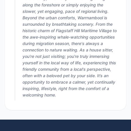
along the foreshore or simply enjoying the
slower, yet engaging, pace of regional living.
Beyond the urban comforts, Warrnambool is
surrounded by breathtaking scenery. From the
historic charm of Flagstaff Hill Maritime Village to
the awe-inspiring whale-watching opportunities
during migration season, there's always a
connection to nature waiting. As a house sitter,
you're not just visiting; you’re truly immersing
yourself in the local way of life, experiencing this
friendly community from a local's perspective,
often with a beloved pet by your side. It’s an
opportunity to embrace a calmer, yet continually
inspiring, lifestyle, right from the comfort of a
welcoming home.