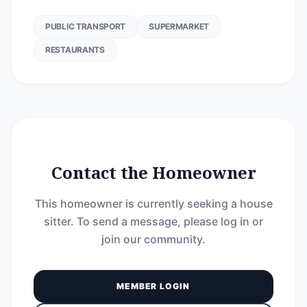
PUBLIC TRANSPORT
SUPERMARKET
RESTAURANTS
Contact the Homeowner
This homeowner is currently seeking a house
sitter. To send a message, please log in or
join our community.
MEMBER LOGIN