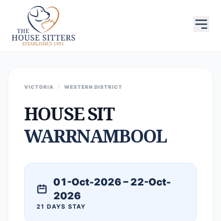
VICTORIA
/
WESTERN DISTRICT
HOUSE SIT
WARRNAMBOOL
01-Oct-2026 – 22-Oct-
2026
21 DAYS STAY