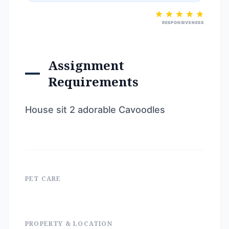
RESPONSIVENESS
Assignment
Requirements
House sit 2 adorable Cavoodles
PET CARE
PROPERTY & LOCATION