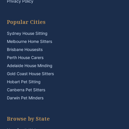
Privacy Policy
Popular Cities
Sydney House Sitting
Melbourne Home Sitters
Brisbane Housesits
Perth House Carers
Adelaide House Minding
Gold Coast House Sitters
Hobart Pet Sitting
Canberra Pet Sitters
Darwin Pet Minders
Browse by State