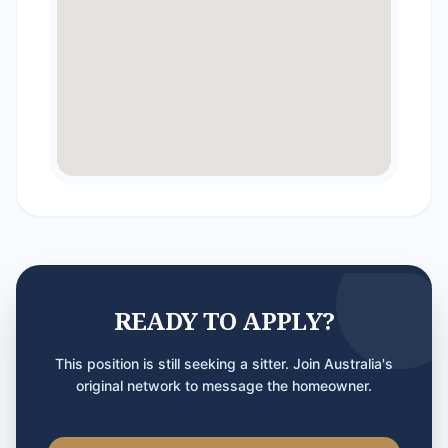
READY TO APPLY?
This position is still seeking a sitter. Join Australia's
original network to message the homeowner.