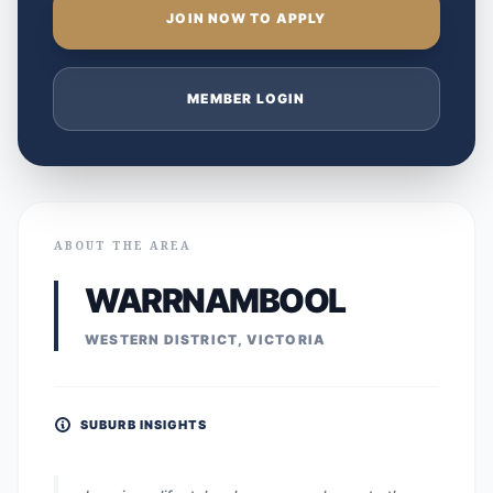
JOIN NOW TO APPLY
MEMBER LOGIN
ABOUT THE AREA
WARRNAMBOOL
WESTERN DISTRICT, VICTORIA
SUBURB INSIGHTS