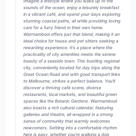
Imagine a lifestyle where you wake up to the
sounds of the ocean, enjoy a leisurely breakfast
in a vibrant café, and spend your days exploring
stunning coastal paths, all while providing loving
care for a furry friend in their own home.
Warrnambool offers just that blend, making it an
ideal choice for house and pet sitters seeking a
rewarding experience. It’s a place where the
practicality of city amenities meets the serene
beauty of a seaside town. This bustling regional
city, conveniently located for day trips along the
Great Ocean Road and with good transport links
to Melbourne, strikes a perfect balance. You'll
discover a thriving café scene, diverse
restaurants, local markets, and beautiful green
spaces like the Botanic Gardens. Warrnambool
also boasts a rich cultural calendar, featuring
galleries and theatre, all wrapped in a strong
sense of community that warmly welcomes
newcomers. Settling into a comfortable rhythm
here is easy, whether you’re walking a dog