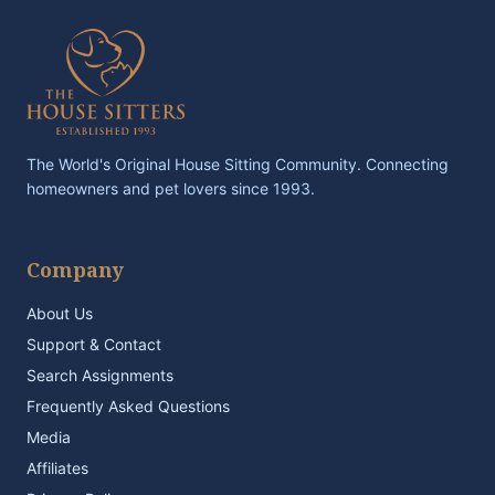
The World's Original House Sitting Community. Connecting
homeowners and pet lovers since 1993.
Company
About Us
Support & Contact
Search Assignments
Frequently Asked Questions
Media
Affiliates