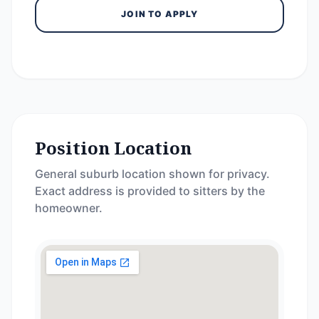
JOIN TO APPLY
Position Location
General suburb location shown for privacy.
Exact address is provided to sitters by the
homeowner.