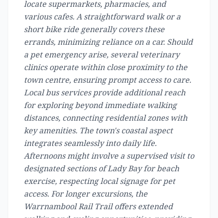
locate supermarkets, pharmacies, and
various cafes. A straightforward walk or a
short bike ride generally covers these
errands, minimizing reliance on a car. Should
a pet emergency arise, several veterinary
clinics operate within close proximity to the
town centre, ensuring prompt access to care.
Local bus services provide additional reach
for exploring beyond immediate walking
distances, connecting residential zones with
key amenities. The town's coastal aspect
integrates seamlessly into daily life.
Afternoons might involve a supervised visit to
designated sections of Lady Bay for beach
exercise, respecting local signage for pet
access. For longer excursions, the
Warrnambool Rail Trail offers extended