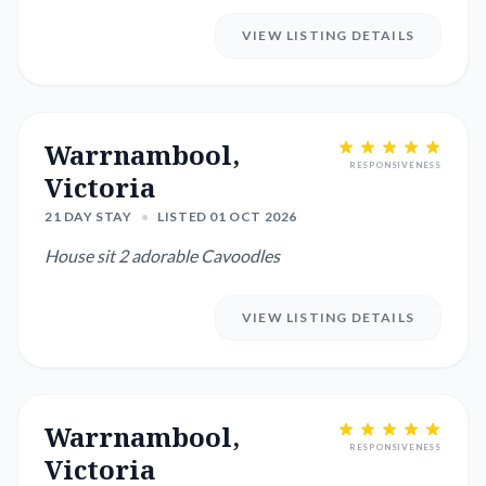
VIEW LISTING DETAILS
Warrnambool,
RESPONSIVENESS
Victoria
21 DAY STAY
•
LISTED 01 OCT 2026
House sit 2 adorable Cavoodles
VIEW LISTING DETAILS
Warrnambool,
RESPONSIVENESS
Victoria