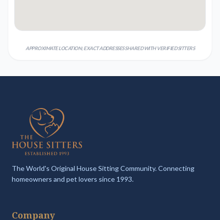
APPROXIMATE LOCATION; EXACT ADDRESSES SHARED WITH VERIFIED SITTERS
The World's Original House Sitting Community. Connecting
homeowners and pet lovers since 1993.
Company