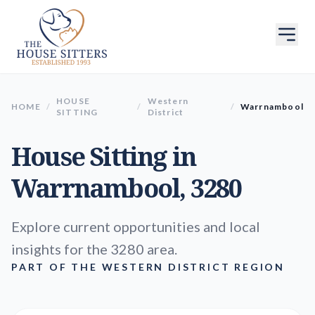
HOUSE
Western
HOME
/
/
/
Warrnambool
SITTING
District
House Sitting in
Warrnambool
, 3280
Explore current opportunities and local
insights for the 3280 area.
PART OF THE WESTERN DISTRICT REGION