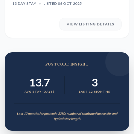
13 DAY STAY
•
LISTED 06 OCT 2025
VIEW LISTING DETAILS
POSTCODE INSIGHT
13.7
3
AVG STAY (DAYS)
LAST 12 MONTHS
Last 12 months for postcode 3280: number of confirmed house sits and
typical stay length.