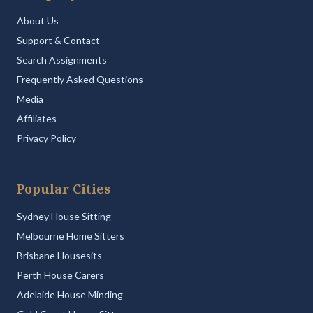
About Us
Support & Contact
Search Assignments
Frequently Asked Questions
Media
Affiliates
Privacy Policy
Popular Cities
Sydney House Sitting
Melbourne Home Sitters
Brisbane Housesits
Perth House Carers
Adelaide House Minding