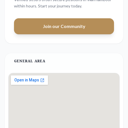
within hours. Start your journey today.
Join our Community
GENERAL AREA