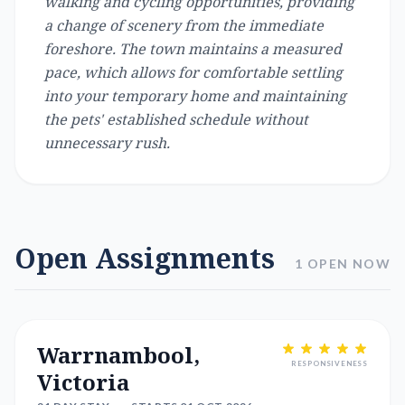
walking and cycling opportunities, providing
a change of scenery from the immediate
foreshore. The town maintains a measured
pace, which allows for comfortable settling
into your temporary home and maintaining
the pets' established schedule without
unnecessary rush.
Open Assignments
1 OPEN NOW
Warrnambool,
RESPONSIVENESS
Victoria