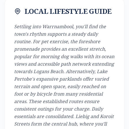
LOCAL LIFESTYLE GUIDE
Settling into Warrnambool, you'll find the
town's rhythm supports a steady daily
routine. For pet exercise, the foreshore
promenade provides an excellent stretch,
popular for morning dog walks with its ocean
views and accessible path network extending
towards Logans Beach. Alternatively, Lake
Pertobe's expansive parklands offer varied
terrain and open space, easily reached on
foot or by bicycle from many residential
areas. These established routes ensure
consistent outings for your charge. Daily
essentials are consolidated. Liebig and Koroit
Streets form the central hub, where you’ll