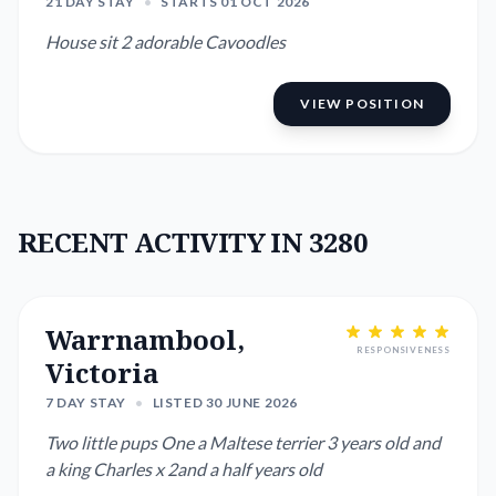
21 DAY STAY
•
STARTS 01 OCT 2026
House sit 2 adorable Cavoodles
VIEW POSITION
RECENT ACTIVITY IN 3280
Warrnambool,
RESPONSIVENESS
Victoria
7 DAY STAY
•
LISTED 30 JUNE 2026
Two little pups One a Maltese terrier 3 years old and
a king Charles x 2and a half years old