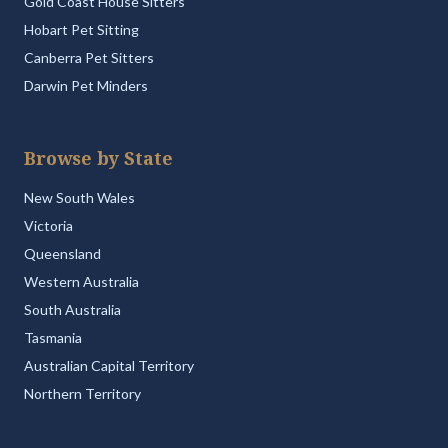
Gold Coast House Sitters
Hobart Pet Sitting
Canberra Pet Sitters
Darwin Pet Minders
Browse by State
New South Wales
Victoria
Queensland
Western Australia
South Australia
Tasmania
Australian Capital Territory
Northern Territory