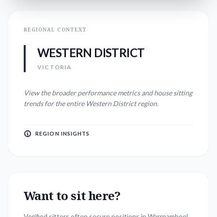
REGIONAL CONTEXT
WESTERN DISTRICT
VICTORIA
View the broader performance metrics and house sitting
trends for the entire
Western District
region.
REGION INSIGHTS
Want to sit here?
Verified sitters often secure positions in
Warrnambool