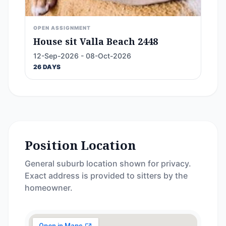
OPEN ASSIGNMENT
House sit Valla Beach 2448
12-Sep-2026 - 08-Oct-2026
26 DAYS
Position Location
General suburb location shown for privacy.
Exact address is provided to sitters by the
homeowner.