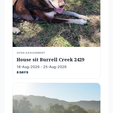
OPEN ASSIGNMENT
House sit Burrell Creek 2429
18-Aug-2026 - 25-Aug-2026
8 DAYS