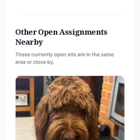
Other Open Assignments
Nearby
These currently open sits are in the same
area or close by.