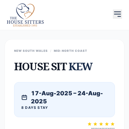
NEW SOUTH WALES
/
MID-NORTH COAST
HOUSE SIT
KEW
17-Aug-2025 – 24-Aug-
2025
8 DAYS STAY
RESPONSIVENESS