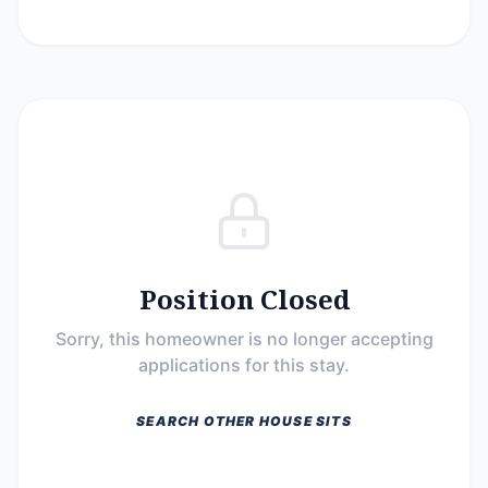
Position Closed
Sorry, this homeowner is no longer accepting
applications for this stay.
SEARCH OTHER HOUSE SITS