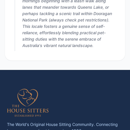
mornings beginning with a leash walk along
lanes that meander towards Queens Lake, or
perhaps tackling a scenic trail within Dooragan
National Park (always check pet restrictions).
This locale fosters a genuine sense of self-
reliance, effortlessly blending practical pet-
sitting duties with the serene embrace of
Australia's vibrant natural landscape.
The World's Original House Sitting Community. Connecting