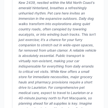
Kew 2439, nestled within the Mid North Coast's
emerald hinterland, breathes a refreshingly
unhurried rhythm. Pet care here invites an
immersion in the expansive outdoors. Daily dog
walks transform into explorations along quiet
country roads, often canopied by towering
eucalypts, or into winding bush tracks. This isn't
just exercise; it's a chance for your furry
companion to stretch out in wide-open spaces,
far removed from urban clamor. A reliable vehicle
is absolutely essential. Public transport is
virtually non-existent, making your car
indispensable for everything from daily errands
to critical vet visits. While Kew offers a small
store for immediate necessities, major grocery
hauls and pharmacy provisions require a short
drive to Laurieton. For comprehensive pet
medical care, expect to travel to Laurieton or a
40-minute journey north to Port Macquarie, so
planning ahead for all supplies is key. Imagine