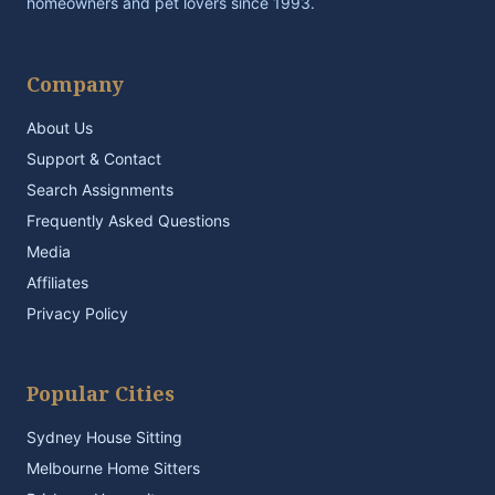
homeowners and pet lovers since 1993.
Company
About Us
Support & Contact
Search Assignments
Frequently Asked Questions
Media
Affiliates
Privacy Policy
Popular Cities
Sydney House Sitting
Melbourne Home Sitters