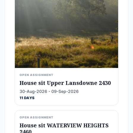
OPEN ASSIGNMENT
House sit Upper Lansdowne 2430
30-Aug-2026 - 09-Sep-2026
11 DAYS
OPEN ASSIGNMENT
House sit WATERVIEW HEIGHTS
2460