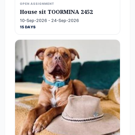
OPEN ASSIGNMENT
House sit TOORMINA 2452
10-Sep-2026 - 24-Sep-2026
15 DAYS