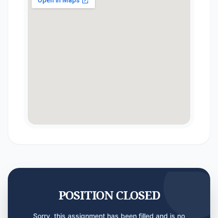
POSITION CLOSED
Sorry, this assignment has been filled and is no