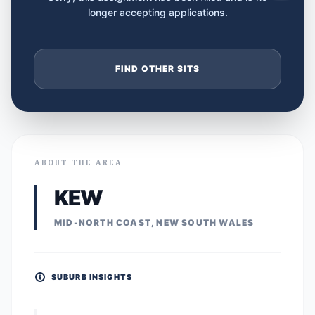
longer accepting applications.
FIND OTHER SITS
ABOUT THE AREA
KEW
MID-NORTH COAST, NEW SOUTH WALES
SUBURB INSIGHTS