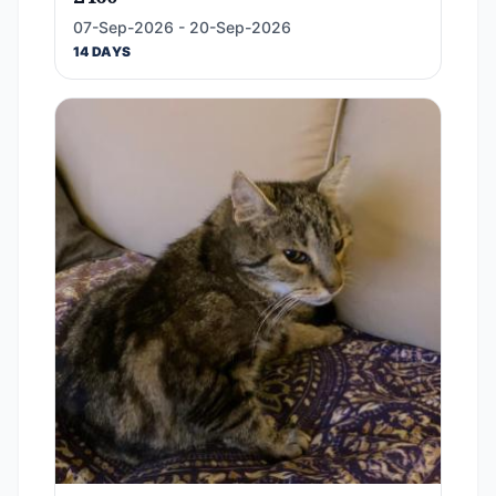
07-Sep-2026 - 20-Sep-2026
14 DAYS