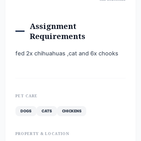
Assignment
Requirements
fed 2x chihuahuas ,cat and 6x chooks
PET CARE
DOGS
CATS
CHICKENS
PROPERTY & LOCATION