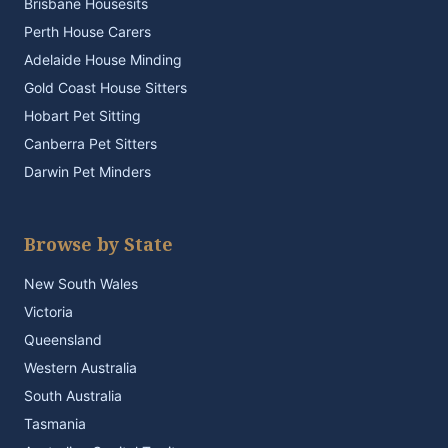
Brisbane Housesits
Perth House Carers
Adelaide House Minding
Gold Coast House Sitters
Hobart Pet Sitting
Canberra Pet Sitters
Darwin Pet Minders
Browse by State
New South Wales
Victoria
Queensland
Western Australia
South Australia
Tasmania