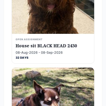
OPEN ASSIGNMENT
House sit BLACK HEAD 2430
08-Aug-2026 - 08-Sep-2026
32 DAYS