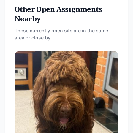
Other Open Assignments
Nearby
These currently open sits are in the same
area or close by.