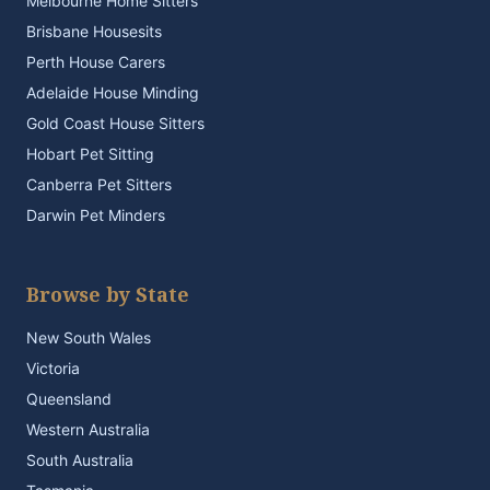
Melbourne Home Sitters
Brisbane Housesits
Perth House Carers
Adelaide House Minding
Gold Coast House Sitters
Hobart Pet Sitting
Canberra Pet Sitters
Darwin Pet Minders
Browse by State
New South Wales
Victoria
Queensland
Western Australia
South Australia