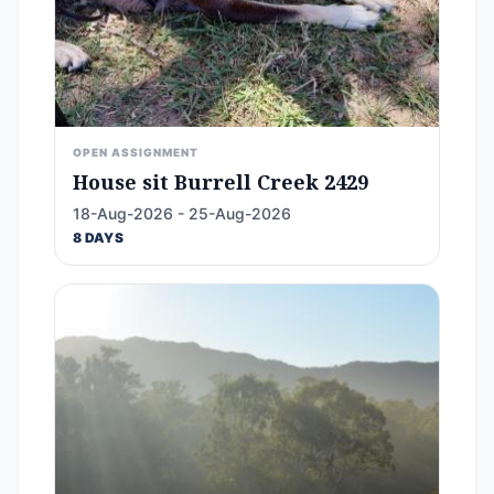
OPEN ASSIGNMENT
House sit Burrell Creek 2429
18-Aug-2026 - 25-Aug-2026
8 DAYS