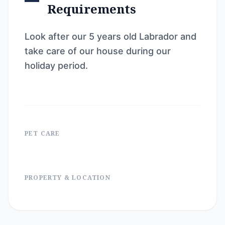
Requirements
Look after our 5 years old Labrador and
take care of our house during our
holiday period.
PET CARE
PROPERTY & LOCATION