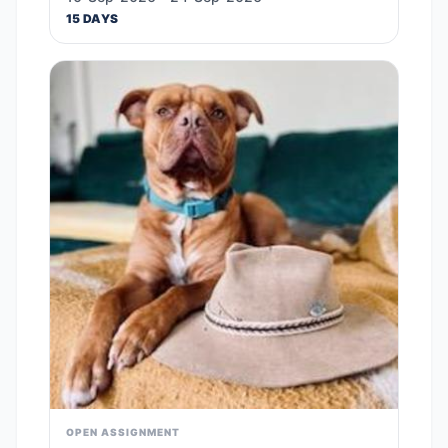
15 DAYS
OPEN ASSIGNMENT