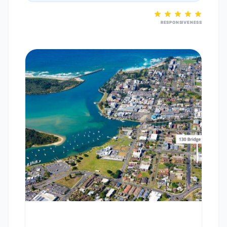
RESPONSIVENESS