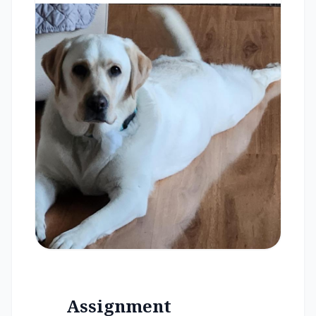
Assignment