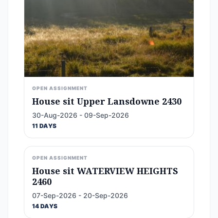
OPEN ASSIGNMENT
House sit Upper Lansdowne 2430
30-Aug-2026 - 09-Sep-2026
11 DAYS
OPEN ASSIGNMENT
House sit WATERVIEW HEIGHTS
2460
07-Sep-2026 - 20-Sep-2026
14 DAYS