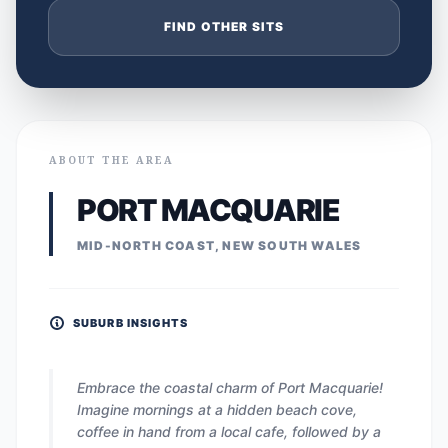
FIND OTHER SITS
ABOUT THE AREA
PORT MACQUARIE
MID-NORTH COAST, NEW SOUTH WALES
SUBURB INSIGHTS
Embrace the coastal charm of Port Macquarie!
Imagine mornings at a hidden beach cove,
coffee in hand from a local cafe, followed by a