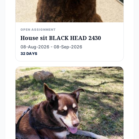
OPEN ASSIGNMENT
House sit BLACK HEAD 2430
08-Aug-2026 - 08-Sep-2026
32 DAYS