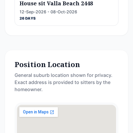
House sit Valla Beach 2448
12-Sep-2026 - 08-Oct-2026
26 DAYS
Position Location
General suburb location shown for privacy.
Exact address is provided to sitters by the
homeowner.