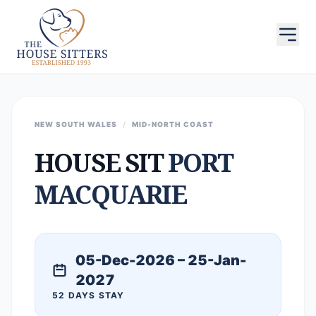
NEW SOUTH WALES
/
MID-NORTH COAST
HOUSE SIT
PORT
MACQUARIE
05-Dec-2026 – 25-Jan-
2027
52 DAYS STAY