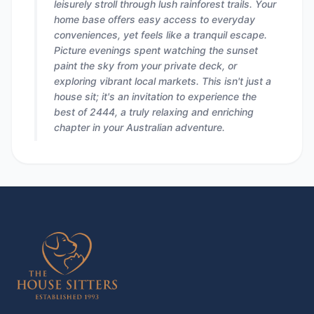
leisurely stroll through lush rainforest trails. Your
home base offers easy access to everyday
conveniences, yet feels like a tranquil escape.
Picture evenings spent watching the sunset
paint the sky from your private deck, or
exploring vibrant local markets. This isn't just a
house sit; it's an invitation to experience the
best of 2444, a truly relaxing and enriching
chapter in your Australian adventure.