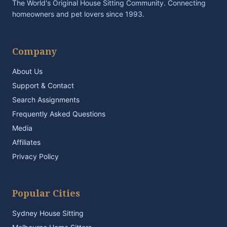
The World's Original House Sitting Community. Connecting
homeowners and pet lovers since 1993.
Company
About Us
Support & Contact
Search Assignments
Frequently Asked Questions
Media
Affiliates
Privacy Policy
Popular Cities
Sydney House Sitting