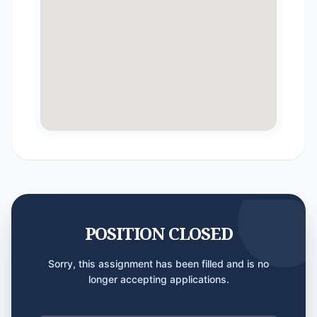
POSITION CLOSED
Sorry, this assignment has been filled and is no
longer accepting applications.