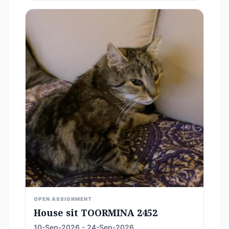
OPEN ASSIGNMENT
House sit TOORMINA 2452
10-Sep-2026 - 24-Sep-2026