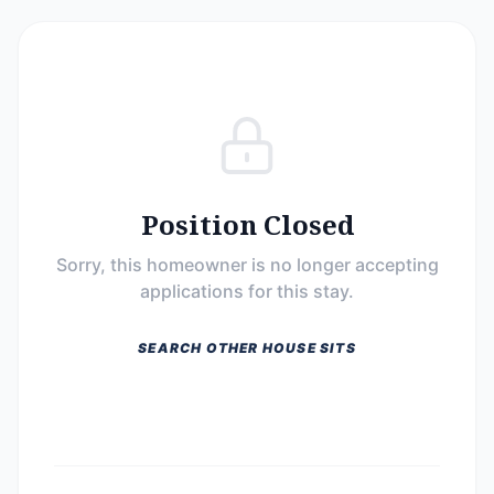
Position Closed
Sorry, this homeowner is no longer accepting
applications for this stay.
SEARCH OTHER HOUSE SITS