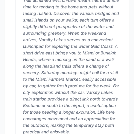
This unhurried environment means there's ample
time for tending to the home and pets without
feeling rushed. Discover the various bridges and
small islands on your walks; each turn offers a
slightly different perspective of the water and
surrounding greenery. When the weekend
arrives, Varsity Lakes serves as a convenient
launchpad for exploring the wider Gold Coast. A
short drive east brings you to Miami or Burleigh
Heads, where a morning on the sand or a walk
along the headland trails offers a change of
scenery. Saturday mornings might call for a visit
to the Miami Farmers Market, easily accessible
by car, to gather fresh produce for the week. For
city exploration without the car, Varsity Lakes
train station provides a direct link north towards
Brisbane or south to the airport, a useful option
for those needing a longer excursion. Life here
encourages movement and an appreciation for
the outdoors, making the temporary stay both
practical and enjoyable.