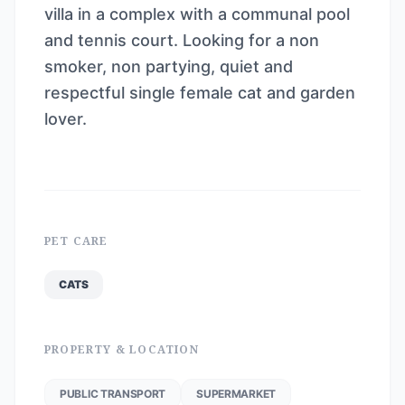
villa in a complex with a communal pool
and tennis court. Looking for a non
smoker, non partying, quiet and
respectful single female cat and garden
lover.
PET CARE
CATS
PROPERTY & LOCATION
PUBLIC TRANSPORT
SUPERMARKET