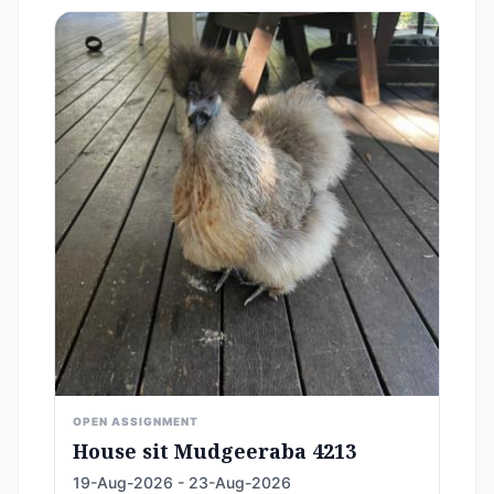
OPEN ASSIGNMENT
House sit Mudgeeraba 4213
19-Aug-2026 - 23-Aug-2026