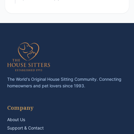
The World's Original House Sitting Community. Connecting
homeowners and pet lovers since 1993.
Company
About Us
Support & Contact