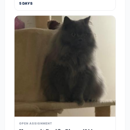
5 DAYS
OPEN ASSIGNMENT