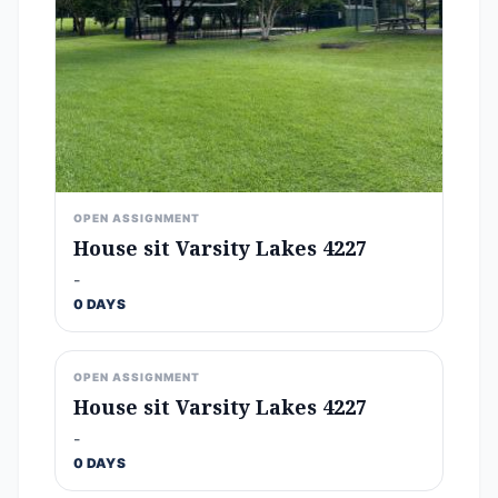
OPEN ASSIGNMENT
House sit Varsity Lakes 4227
-
0 DAYS
OPEN ASSIGNMENT
House sit Varsity Lakes 4227
-
0 DAYS