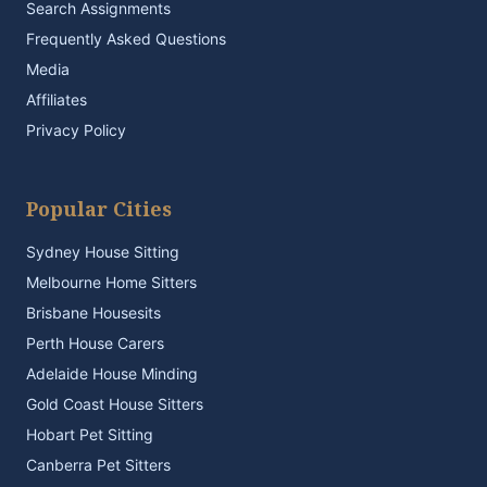
Search Assignments
Frequently Asked Questions
Media
Affiliates
Privacy Policy
Popular Cities
Sydney House Sitting
Melbourne Home Sitters
Brisbane Housesits
Perth House Carers
Adelaide House Minding
Gold Coast House Sitters
Hobart Pet Sitting
Canberra Pet Sitters