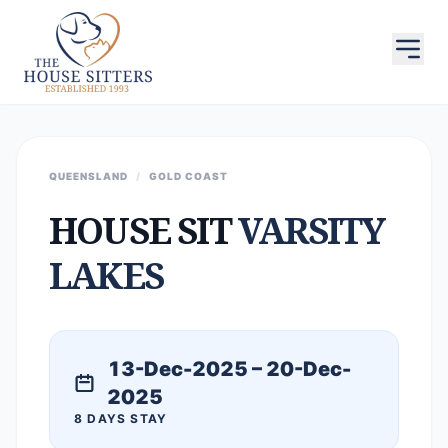
QUEENSLAND
/
GOLD COAST
HOUSE SIT
VARSITY
LAKES
13-Dec-2025 – 20-Dec-
2025
8 DAYS STAY