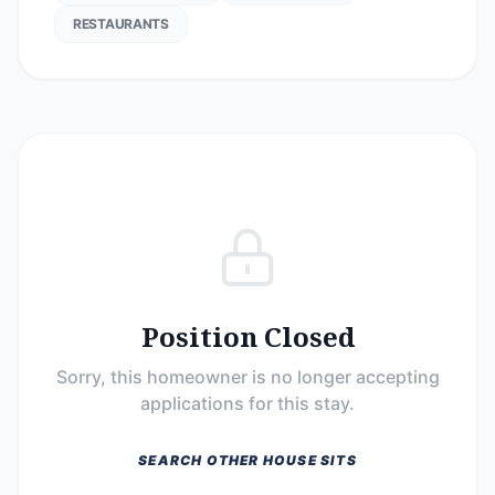
RESTAURANTS
Position Closed
Sorry, this homeowner is no longer accepting
applications for this stay.
SEARCH OTHER HOUSE SITS