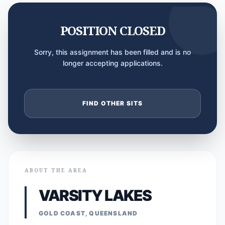
POSITION CLOSED
Sorry, this assignment has been filled and is no
longer accepting applications.
FIND OTHER SITS
ABOUT THE AREA
VARSITY LAKES
GOLD COAST, QUEENSLAND