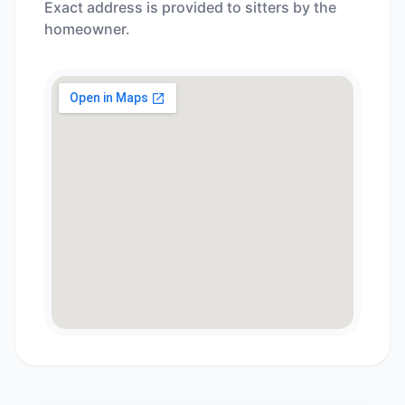
Exact address is provided to sitters by the
homeowner.