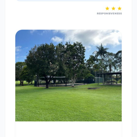
RESPONSIVENESS