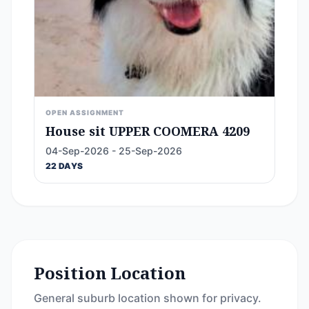
OPEN ASSIGNMENT
House sit UPPER COOMERA 4209
04-Sep-2026 - 25-Sep-2026
22 DAYS
Position Location
General suburb location shown for privacy.