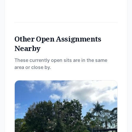
Other Open Assignments
Nearby
These currently open sits are in the same
area or close by.