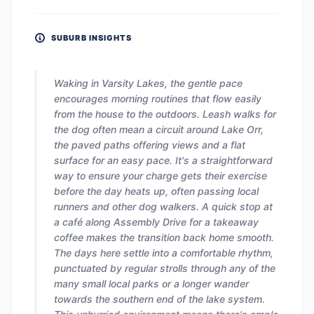
SUBURB INSIGHTS
Waking in Varsity Lakes, the gentle pace
encourages morning routines that flow easily
from the house to the outdoors. Leash walks for
the dog often mean a circuit around Lake Orr,
the paved paths offering views and a flat
surface for an easy pace. It's a straightforward
way to ensure your charge gets their exercise
before the day heats up, often passing local
runners and other dog walkers. A quick stop at
a café along Assembly Drive for a takeaway
coffee makes the transition back home smooth.
The days here settle into a comfortable rhythm,
punctuated by regular strolls through any of the
many small local parks or a longer wander
towards the southern end of the lake system.