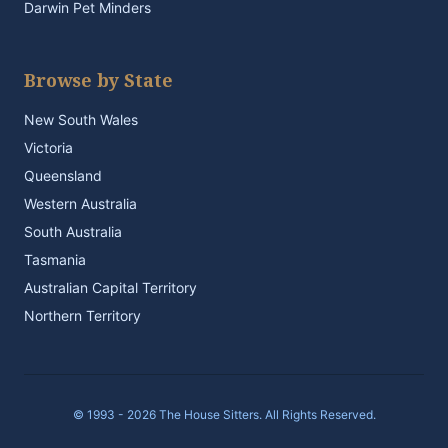
Darwin Pet Minders
Browse by State
New South Wales
Victoria
Queensland
Western Australia
South Australia
Tasmania
Australian Capital Territory
Northern Territory
© 1993 - 2026 The House Sitters. All Rights Reserved.