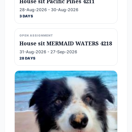
House sit Pacific Pines 4211
28-Aug-2026 - 30-Aug-2026
3 DAYS
OPEN ASSIGNMENT
House sit MERMAID WATERS 4218
31-Aug-2026 - 27-Sep-2026
28 DAYS