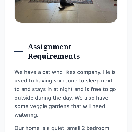
Assignment
Requirements
We have a cat who likes company. He is
used to having someone to sleep next
to and stays in at night and is free to go
outside during the day. We also have
some veggie gardens that will need
watering.
Our home is a quiet, small 2 bedroom