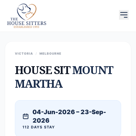
VICTORIA
/
MELBOURNE
HOUSE SIT
MOUNT
MARTHA
04-Jun-2026 – 23-Sep-
2026
112 DAYS STAY