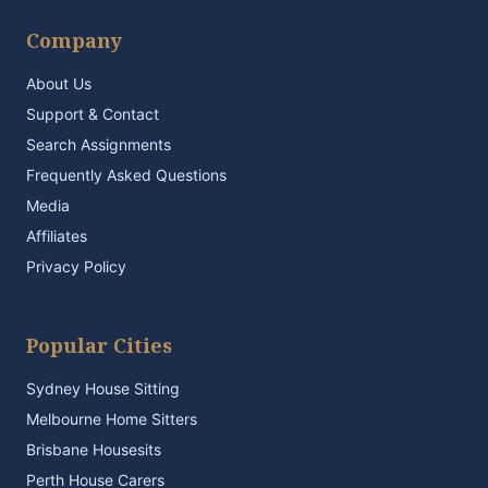
Company
About Us
Support & Contact
Search Assignments
Frequently Asked Questions
Media
Affiliates
Privacy Policy
Popular Cities
Sydney House Sitting
Melbourne Home Sitters
Brisbane Housesits
Perth House Carers