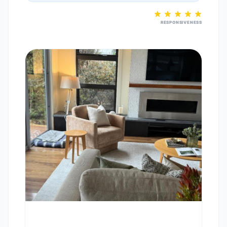
RESPONSIVENESS