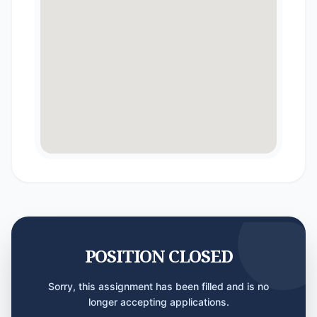
POSITION CLOSED
Sorry, this assignment has been filled and is no
longer accepting applications.