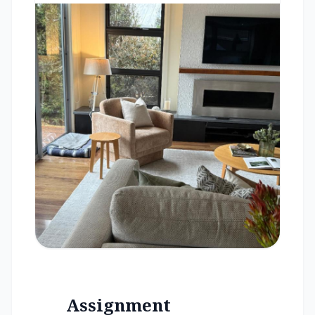
Assignment