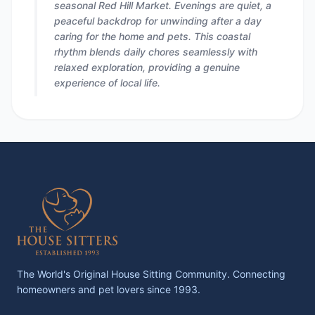
seasonal Red Hill Market. Evenings are quiet, a
peaceful backdrop for unwinding after a day
caring for the home and pets. This coastal
rhythm blends daily chores seamlessly with
relaxed exploration, providing a genuine
experience of local life.
The World's Original House Sitting Community. Connecting
homeowners and pet lovers since 1993.