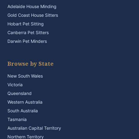
Adelaide House Minding
Gold Coast House Sitters
Hobart Pet Sitting
Canberra Pet Sitters
Darwin Pet Minders
Browse by State
New South Wales
Victoria
Queensland
Western Australia
South Australia
Tasmania
Australian Capital Territory
Northern Territory