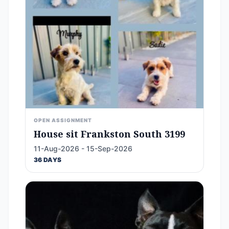
OPEN ASSIGNMENT
House sit Frankston South 3199
11-Aug-2026 - 15-Sep-2026
36 DAYS