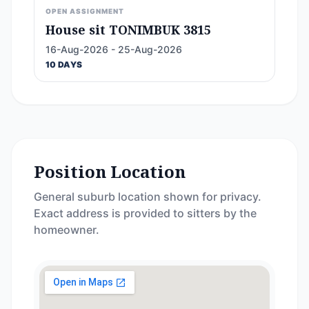
OPEN ASSIGNMENT
House sit TONIMBUK 3815
16-Aug-2026 - 25-Aug-2026
10 DAYS
Position Location
General suburb location shown for privacy.
Exact address is provided to sitters by the
homeowner.