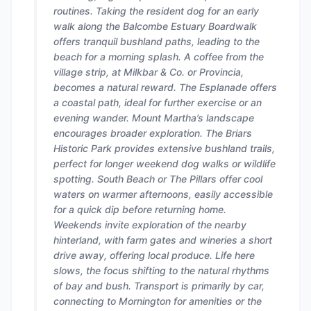
routines. Taking the resident dog for an early
walk along the Balcombe Estuary Boardwalk
offers tranquil bushland paths, leading to the
beach for a morning splash. A coffee from the
village strip, at Milkbar & Co. or Provincia,
becomes a natural reward. The Esplanade offers
a coastal path, ideal for further exercise or an
evening wander. Mount Martha’s landscape
encourages broader exploration. The Briars
Historic Park provides extensive bushland trails,
perfect for longer weekend dog walks or wildlife
spotting. South Beach or The Pillars offer cool
waters on warmer afternoons, easily accessible
for a quick dip before returning home.
Weekends invite exploration of the nearby
hinterland, with farm gates and wineries a short
drive away, offering local produce. Life here
slows, the focus shifting to the natural rhythms
of bay and bush. Transport is primarily by car,
connecting to Mornington for amenities or the