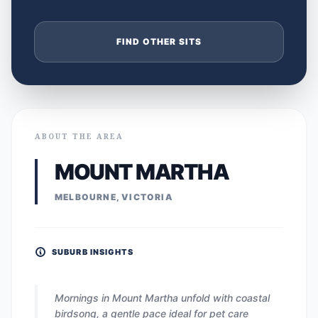
FIND OTHER SITS
ABOUT THE AREA
MOUNT MARTHA
MELBOURNE, VICTORIA
SUBURB INSIGHTS
Mornings in Mount Martha unfold with coastal
birdsong, a gentle pace ideal for pet care