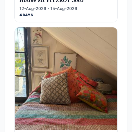
House sit FITZROY 3065
12-Aug-2026 - 15-Aug-2026
4 DAYS