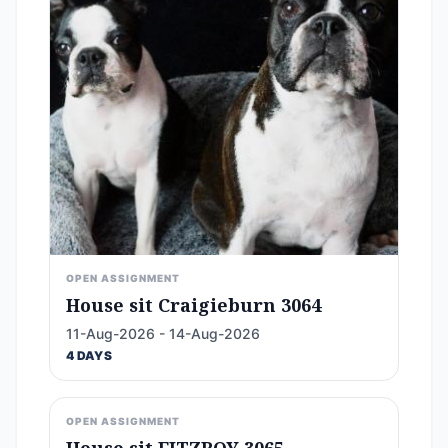
OPEN ASSIGNMENT
House sit Craigieburn 3064
11-Aug-2026 - 14-Aug-2026
4 DAYS
OPEN ASSIGNMENT