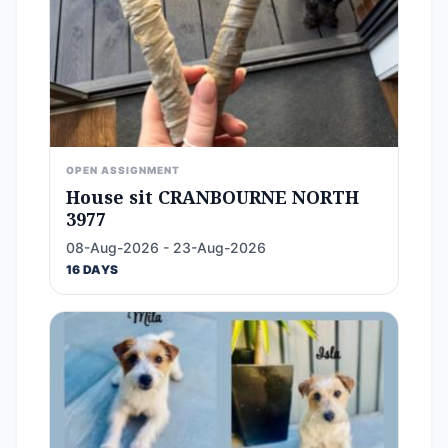
OPEN ASSIGNMENT
House sit CRANBOURNE NORTH
3977
08-Aug-2026 - 23-Aug-2026
16 DAYS