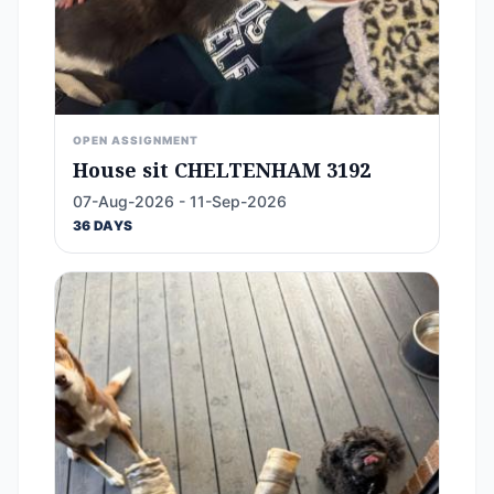
OPEN ASSIGNMENT
House sit CHELTENHAM 3192
07-Aug-2026 - 11-Sep-2026
36 DAYS