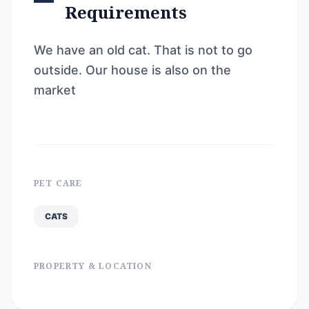
Requirements
We have an old cat. That is not to go
outside. Our house is also on the
market
PET CARE
CATS
PROPERTY & LOCATION