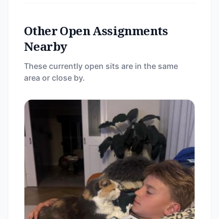
Other Open Assignments
Nearby
These currently open sits are in the same
area or close by.