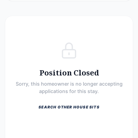
Position Closed
Sorry, this homeowner is no longer accepting
applications for this stay.
SEARCH OTHER HOUSE SITS