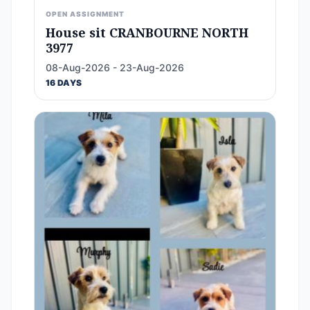
OPEN ASSIGNMENT
House sit CRANBOURNE NORTH
3977
08-Aug-2026 - 23-Aug-2026
16 DAYS