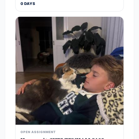
0 DAYS
OPEN ASSIGNMENT