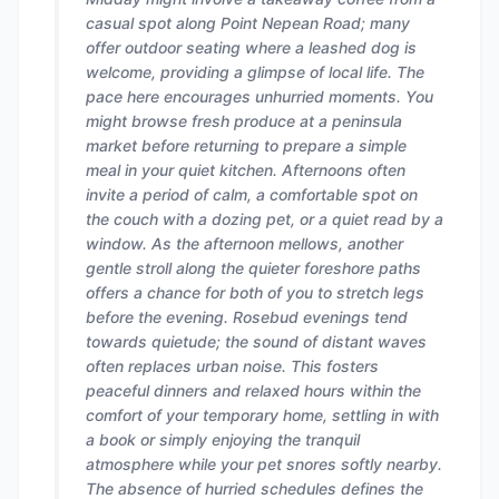
casual spot along Point Nepean Road; many
offer outdoor seating where a leashed dog is
welcome, providing a glimpse of local life. The
pace here encourages unhurried moments. You
might browse fresh produce at a peninsula
market before returning to prepare a simple
meal in your quiet kitchen. Afternoons often
invite a period of calm, a comfortable spot on
the couch with a dozing pet, or a quiet read by a
window. As the afternoon mellows, another
gentle stroll along the quieter foreshore paths
offers a chance for both of you to stretch legs
before the evening. Rosebud evenings tend
towards quietude; the sound of distant waves
often replaces urban noise. This fosters
peaceful dinners and relaxed hours within the
comfort of your temporary home, settling in with
a book or simply enjoying the tranquil
atmosphere while your pet snores softly nearby.
The absence of hurried schedules defines the