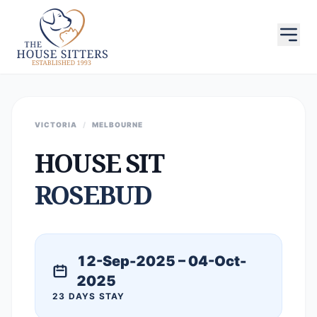
VICTORIA
/
MELBOURNE
HOUSE SIT
ROSEBUD
12-Sep-2025 – 04-Oct-
2025
23 DAYS STAY