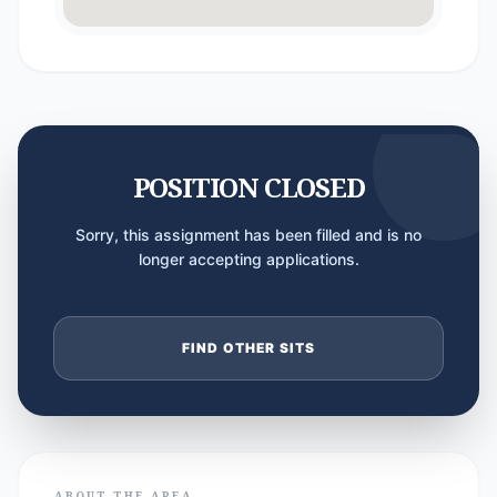
POSITION CLOSED
Sorry, this assignment has been filled and is no
longer accepting applications.
FIND OTHER SITS
ABOUT THE AREA