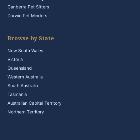
Canberra Pet Sitters
Darwin Pet Minders
Browse by State
New South Wales
Victoria
Queensland
Western Australia
South Australia
Tasmania
Australian Capital Territory
Northern Territory