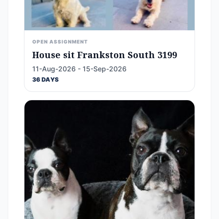
OPEN ASSIGNMENT
House sit Frankston South 3199
11-Aug-2026 - 15-Sep-2026
36 DAYS