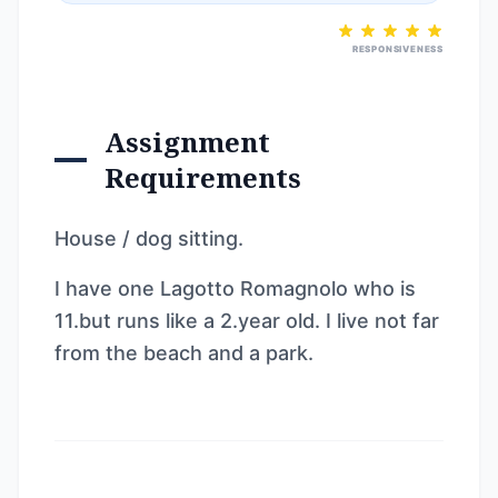
RESPONSIVENESS
Assignment
Requirements
House / dog sitting.
I have one Lagotto Romagnolo who is
11.but runs like a 2.year old. I live not far
from the beach and a park.