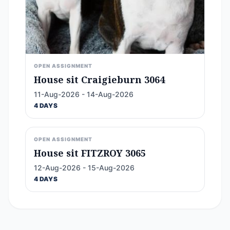
OPEN ASSIGNMENT
House sit Craigieburn 3064
11-Aug-2026 - 14-Aug-2026
4 DAYS
OPEN ASSIGNMENT
House sit FITZROY 3065
12-Aug-2026 - 15-Aug-2026
4 DAYS