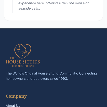
experience here, offering a genuine sense of
seaside calm.
The World's Original House Sitting Community. Connecting
homeowners and pet lovers since 1993.
Company
About Us