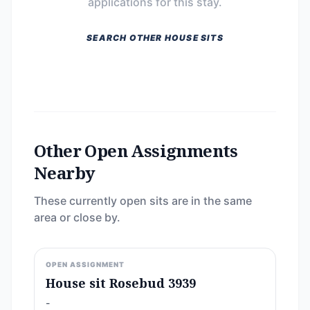
applications for this stay.
SEARCH OTHER HOUSE SITS
Other Open Assignments
Nearby
These currently open sits are in the same
area or close by.
OPEN ASSIGNMENT
House sit Rosebud 3939
-