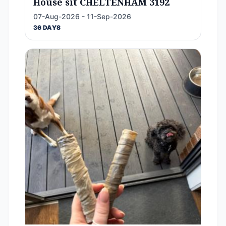
House sit CHELTENHAM 3192
07-Aug-2026 - 11-Sep-2026
36 DAYS