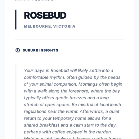
ROSEBUD
MELBOURNE, VICTORIA
SUBURB INSIGHTS
Your days in Rosebud will likely settle into a
comfortable rhythm, often guided by the needs
of your animal companion. Mornings often begin
with a walk along the foreshore, where the bay
typically offers gentle breezes and a long
stretch of open space. Be mindful of local leash
regulations near the water. Afterwards, a quiet
return to your temporary home allows for a
shared breakfast and a calm start to the day,
perhaps with coffee enjoyed in the garden.
Midday might involve a takeaway coffee from a