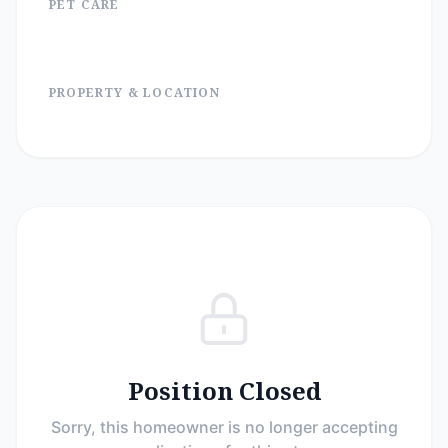
PET CARE
PROPERTY & LOCATION
Position Closed
Sorry, this homeowner is no longer accepting