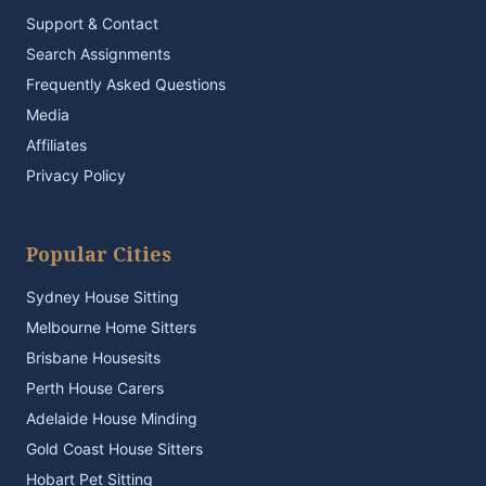
Support & Contact
Search Assignments
Frequently Asked Questions
Media
Affiliates
Privacy Policy
Popular Cities
Sydney House Sitting
Melbourne Home Sitters
Brisbane Housesits
Perth House Carers
Adelaide House Minding
Gold Coast House Sitters
Hobart Pet Sitting