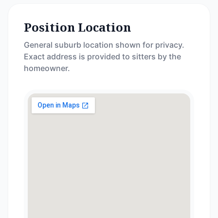
Position Location
General suburb location shown for privacy.
Exact address is provided to sitters by the
homeowner.