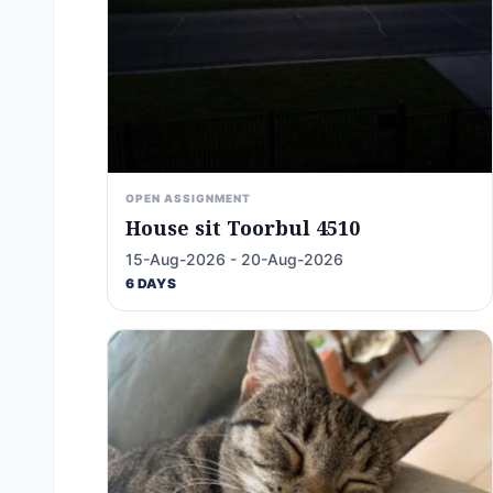
OPEN ASSIGNMENT
House sit Toorbul 4510
15-Aug-2026 - 20-Aug-2026
6 DAYS