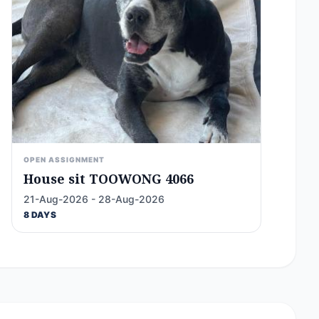
OPEN ASSIGNMENT
House sit TOOWONG 4066
21-Aug-2026 - 28-Aug-2026
8 DAYS