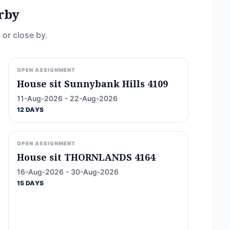
rby
 or close by.
OPEN ASSIGNMENT
House sit Sunnybank Hills 4109
11-Aug-2026 - 22-Aug-2026
12 DAYS
OPEN ASSIGNMENT
House sit THORNLANDS 4164
16-Aug-2026 - 30-Aug-2026
15 DAYS