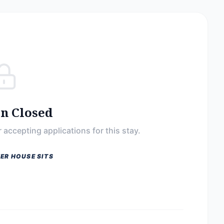
on Closed
 accepting applications for this stay.
ER HOUSE SITS