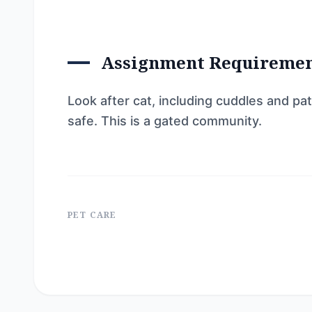
Assignment Requireme
Look after cat, including cuddles and pa
safe. This is a gated community.
PET CARE