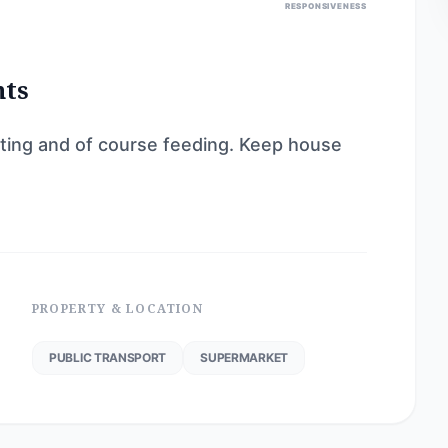
RESPONSIVENESS
nts
tting and of course feeding. Keep house
PROPERTY & LOCATION
PUBLIC TRANSPORT
SUPERMARKET