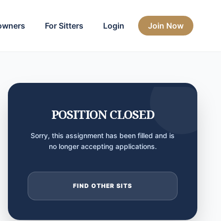
owners
For Sitters
Login
Join Now
POSITION CLOSED
Sorry, this assignment has been filled and is
no longer accepting applications.
FIND OTHER SITS