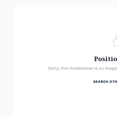
Positi
Sorry, this homeowner is no longer
SEARCH OTH