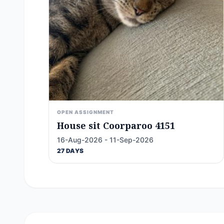
OPEN ASSIGNMENT
House sit Coorparoo 4151
16-Aug-2026 - 11-Sep-2026
27 DAYS