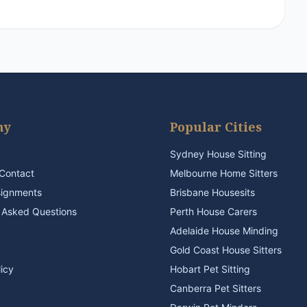
ny
Popular Cities
Sydney House Sitting
Contact
Melbourne Home Sitters
signments
Brisbane Housesits
 Asked Questions
Perth House Carers
Adelaide House Minding
Gold Coast House Sitters
licy
Hobart Pet Sitting
Canberra Pet Sitters