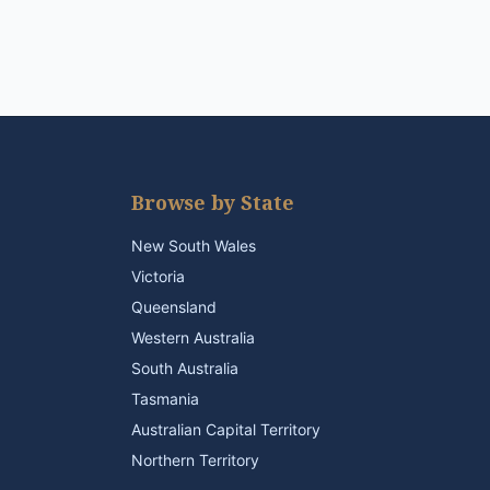
Browse by State
New South Wales
Victoria
Queensland
Western Australia
South Australia
Tasmania
Australian Capital Territory
Northern Territory