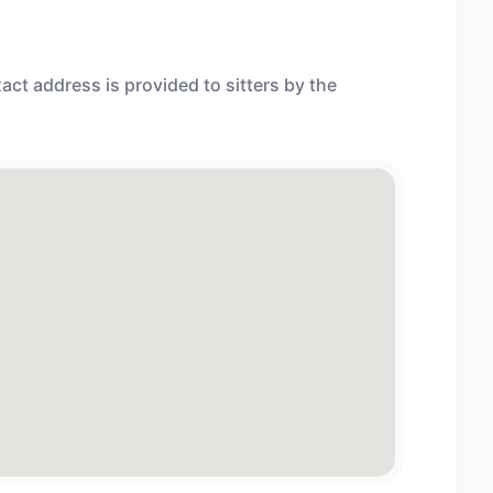
act address is provided to sitters by the