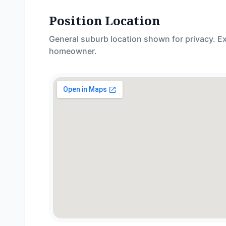
Position Location
General suburb location shown for privacy. Ex
homeowner.