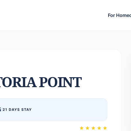
For Home
TORIA POINT
5
|
21 DAYS STAY