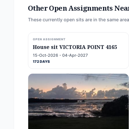
Other Open Assignments Nea
These currently open sits are in the same area
OPEN ASSIGNMENT
House sit VICTORIA POINT 4165
15-Oct-2026 - 04-Apr-2027
172 DAYS