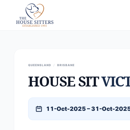
QUEENSLAND
/
BRISBANE
HOUSE SIT
VIC
11-Oct-2025 – 31-Oct-202