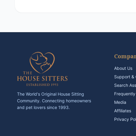
Compa
About Us
Support & 
Search As
Frequently
The World's Original House Sitting
Community. Connecting homeowners
Media
and pet lovers since 1993.
Affiliates
Privacy Po