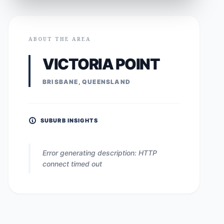
ABOUT THE AREA
VICTORIA POINT
BRISBANE, QUEENSLAND
SUBURB INSIGHTS
Error generating description: HTTP
connect timed out