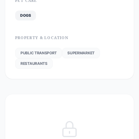
PET CARE
DOGS
PROPERTY & LOCATION
PUBLIC TRANSPORT
SUPERMARKET
RESTAURANTS