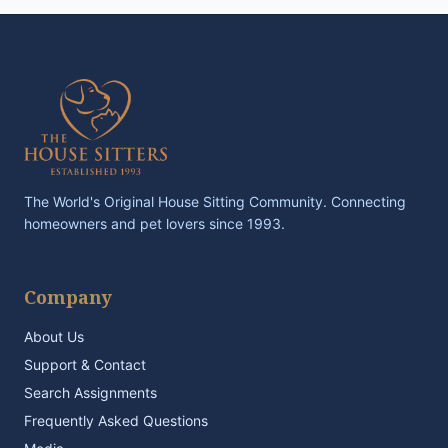
The World's Original House Sitting Community. Connecting
homeowners and pet lovers since 1993.
Company
About Us
Support & Contact
Search Assignments
Frequently Asked Questions