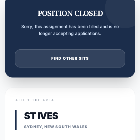
POSITION CLOSED
Sorry, this assignment has been filled and is no
longer accepting applications.
FIND OTHER SITS
ABOUT THE AREA
ST IVES
SYDNEY, NEW SOUTH WALES