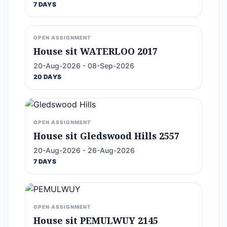
7 DAYS
OPEN ASSIGNMENT
House sit WATERLOO 2017
20-Aug-2026 - 08-Sep-2026
20 DAYS
OPEN ASSIGNMENT
House sit Gledswood Hills 2557
20-Aug-2026 - 26-Aug-2026
7 DAYS
OPEN ASSIGNMENT
House sit PEMULWUY 2145