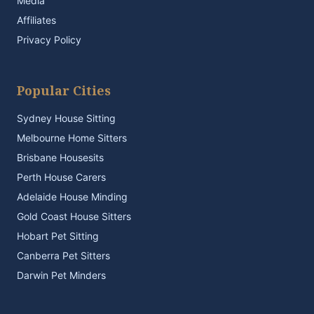
Media
Affiliates
Privacy Policy
Popular Cities
Sydney House Sitting
Melbourne Home Sitters
Brisbane Housesits
Perth House Carers
Adelaide House Minding
Gold Coast House Sitters
Hobart Pet Sitting
Canberra Pet Sitters
Darwin Pet Minders