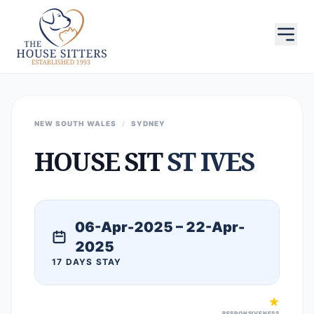
NEW SOUTH WALES
/
SYDNEY
HOUSE SIT
ST IVES
06-Apr-2025 – 22-Apr-
2025
17 DAYS STAY
RESPONSIVENESS