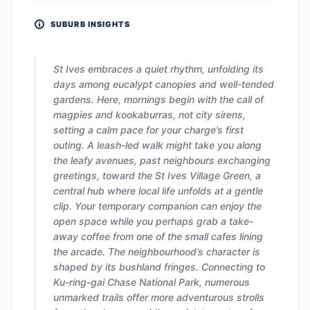
SUBURB INSIGHTS
St Ives embraces a quiet rhythm, unfolding its
days among eucalypt canopies and well-tended
gardens. Here, mornings begin with the call of
magpies and kookaburras, not city sirens,
setting a calm pace for your charge’s first
outing. A leash-led walk might take you along
the leafy avenues, past neighbours exchanging
greetings, toward the St Ives Village Green, a
central hub where local life unfolds at a gentle
clip. Your temporary companion can enjoy the
open space while you perhaps grab a take-
away coffee from one of the small cafes lining
the arcade. The neighbourhood’s character is
shaped by its bushland fringes. Connecting to
Ku-ring-gai Chase National Park, numerous
unmarked trails offer more adventurous strolls