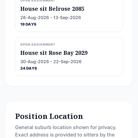
OPEN ASSIGNMENT
House sit Belrose 2085
26-Aug-2026 - 13-Sep-2026
19 DAYS
OPEN ASSIGNMENT
House sit Rose Bay 2029
30-Aug-2026 - 22-Sep-2026
24 DAYS
Position Location
General suburb location shown for privacy.
Exact address is provided to sitters by the