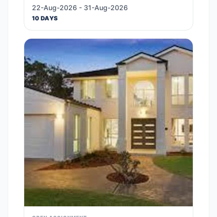
22-Aug-2026 - 31-Aug-2026
10 DAYS