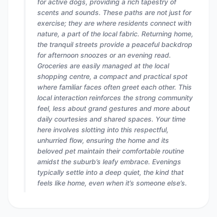
for active dogs, providing a rich tapestry of
scents and sounds. These paths are not just for
exercise; they are where residents connect with
nature, a part of the local fabric. Returning home,
the tranquil streets provide a peaceful backdrop
for afternoon snoozes or an evening read.
Groceries are easily managed at the local
shopping centre, a compact and practical spot
where familiar faces often greet each other. This
local interaction reinforces the strong community
feel, less about grand gestures and more about
daily courtesies and shared spaces. Your time
here involves slotting into this respectful,
unhurried flow, ensuring the home and its
beloved pet maintain their comfortable routine
amidst the suburb’s leafy embrace. Evenings
typically settle into a deep quiet, the kind that
feels like home, even when it’s someone else’s.