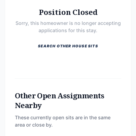
Position Closed
Sorry, this homeowner is no longer accepting
applications for this stay.
SEARCH OTHER HOUSE SITS
Other Open Assignments
Nearby
These currently open sits are in the same
area or close by.