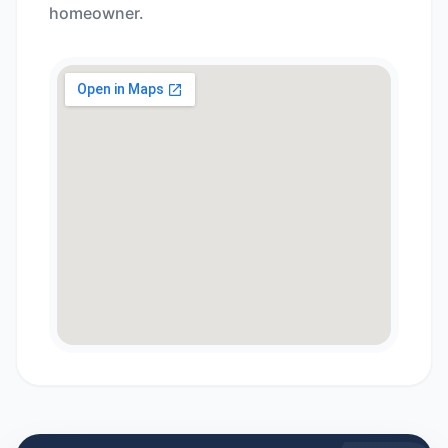
homeowner.