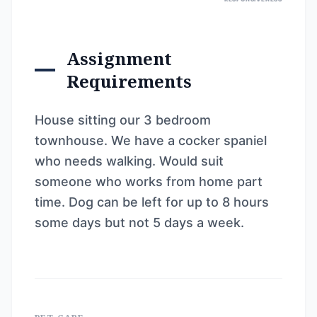
Assignment
Requirements
House sitting our 3 bedroom
townhouse. We have a cocker spaniel
who needs walking. Would suit
someone who works from home part
time. Dog can be left for up to 8 hours
some days but not 5 days a week.