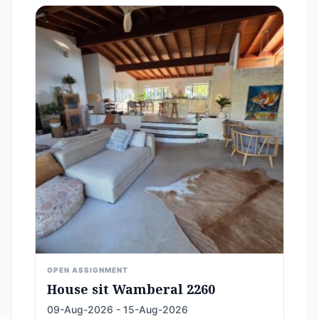
OPEN ASSIGNMENT
House sit Wamberal 2260
09-Aug-2026 - 15-Aug-2026