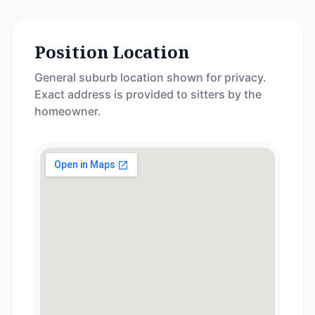
Position Location
General suburb location shown for privacy.
Exact address is provided to sitters by the
homeowner.