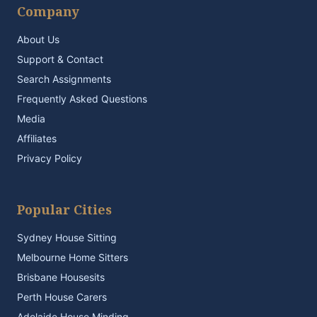
Company
About Us
Support & Contact
Search Assignments
Frequently Asked Questions
Media
Affiliates
Privacy Policy
Popular Cities
Sydney House Sitting
Melbourne Home Sitters
Brisbane Housesits
Perth House Carers
Adelaide House Minding