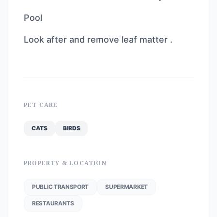
Pool
Look after and remove leaf matter .
PET CARE
CATS
BIRDS
PROPERTY & LOCATION
PUBLIC TRANSPORT
SUPERMARKET
RESTAURANTS