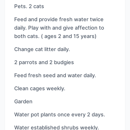
Pets. 2 cats
Feed and provide fresh water twice
daily. Play with and give affection to
both cats. ( ages 2 and 15 years)
Change cat litter daily.
2 parrots and 2 budgies
Feed fresh seed and water daily.
Clean cages weekly.
Garden
Water pot plants once every 2 days.
Water established shrubs weekly.