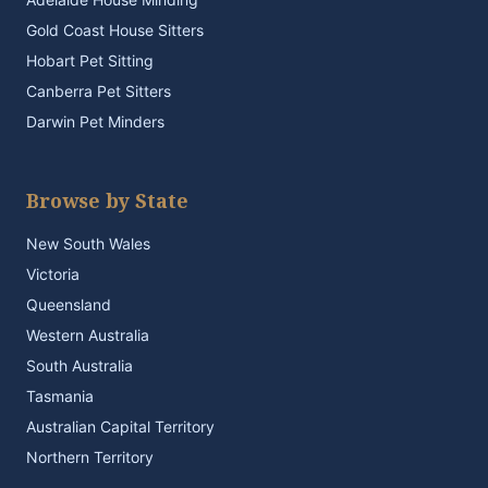
Gold Coast House Sitters
Hobart Pet Sitting
Canberra Pet Sitters
Darwin Pet Minders
Browse by State
New South Wales
Victoria
Queensland
Western Australia
South Australia
Tasmania
Australian Capital Territory
Northern Territory