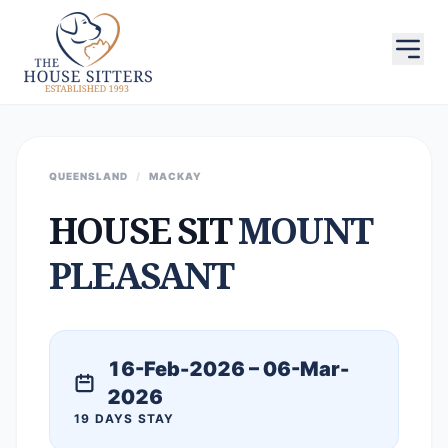
QUEENSLAND
/
MACKAY
HOUSE SIT
MOUNT
PLEASANT
16-Feb-2026 – 06-Mar-
2026
19 DAYS STAY