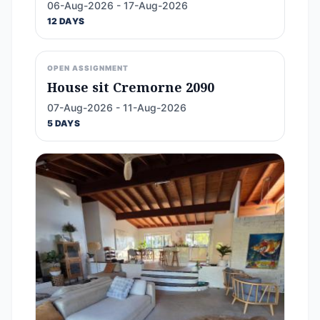
06-Aug-2026 - 17-Aug-2026
12 DAYS
OPEN ASSIGNMENT
House sit Cremorne 2090
07-Aug-2026 - 11-Aug-2026
5 DAYS