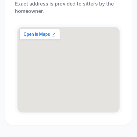
Exact address is provided to sitters by the
homeowner.