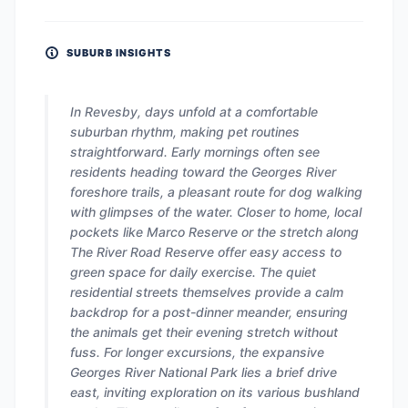
SUBURB INSIGHTS
In Revesby, days unfold at a comfortable
suburban rhythm, making pet routines
straightforward. Early mornings often see
residents heading toward the Georges River
foreshore trails, a pleasant route for dog walking
with glimpses of the water. Closer to home, local
pockets like Marco Reserve or the stretch along
The River Road Reserve offer easy access to
green space for daily exercise. The quiet
residential streets themselves provide a calm
backdrop for a post-dinner meander, ensuring
the animals get their evening stretch without
fuss. For longer excursions, the expansive
Georges River National Park lies a brief drive
east, inviting exploration on its various bushland