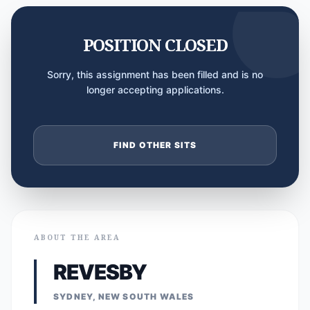
POSITION CLOSED
Sorry, this assignment has been filled and is no
longer accepting applications.
FIND OTHER SITS
ABOUT THE AREA
REVESBY
SYDNEY, NEW SOUTH WALES