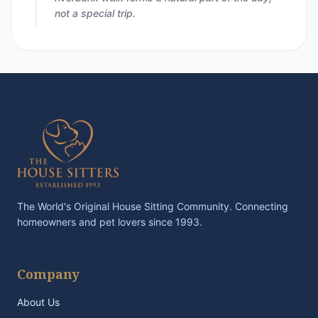
not a special trip.
The World's Original House Sitting Community. Connecting
homeowners and pet lovers since 1993.
Company
About Us