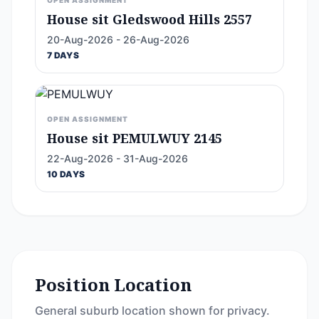
OPEN ASSIGNMENT
House sit Gledswood Hills 2557
20-Aug-2026 - 26-Aug-2026
7 DAYS
OPEN ASSIGNMENT
House sit PEMULWUY 2145
22-Aug-2026 - 31-Aug-2026
10 DAYS
Position Location
General suburb location shown for privacy.