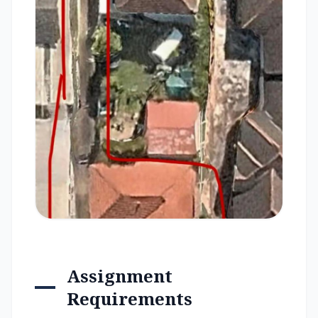
Assignment
Requirements