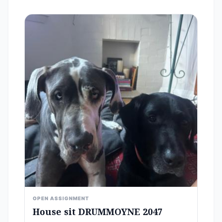
OPEN ASSIGNMENT
House sit DRUMMOYNE 2047