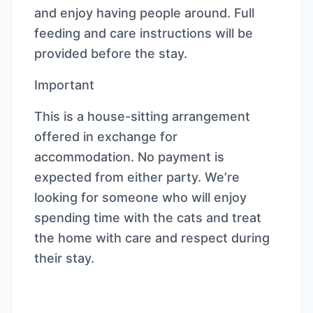
and enjoy having people around. Full
feeding and care instructions will be
provided before the stay.
Important
This is a house-sitting arrangement
offered in exchange for
accommodation. No payment is
expected from either party. We’re
looking for someone who will enjoy
spending time with the cats and treat
the home with care and respect during
their stay.