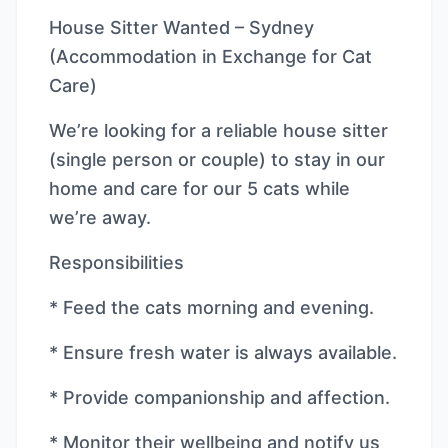
House Sitter Wanted – Sydney
(Accommodation in Exchange for Cat
Care)
We’re looking for a reliable house sitter
(single person or couple) to stay in our
home and care for our 5 cats while
we’re away.
Responsibilities
* Feed the cats morning and evening.
* Ensure fresh water is always available.
* Provide companionship and affection.
* Monitor their wellbeing and notify us