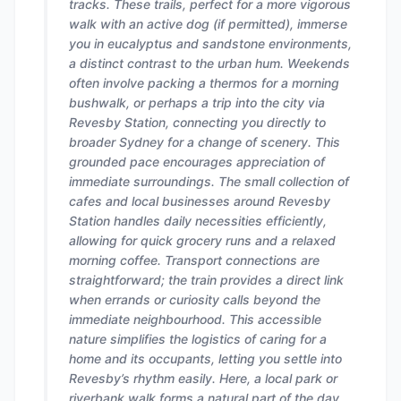
tracks. These trails, perfect for a more vigorous
walk with an active dog (if permitted), immerse
you in eucalyptus and sandstone environments,
a distinct contrast to the urban hum. Weekends
often involve packing a thermos for a morning
bushwalk, or perhaps a trip into the city via
Revesby Station, connecting you directly to
broader Sydney for a change of scenery. This
grounded pace encourages appreciation of
immediate surroundings. The small collection of
cafes and local businesses around Revesby
Station handles daily necessities efficiently,
allowing for quick grocery runs and a relaxed
morning coffee. Transport connections are
straightforward; the train provides a direct link
when errands or curiosity calls beyond the
immediate neighbourhood. This accessible
nature simplifies the logistics of caring for a
home and its occupants, letting you settle into
Revesby’s rhythm easily. Here, a local park or
riverbank walk forms a natural part of the day,