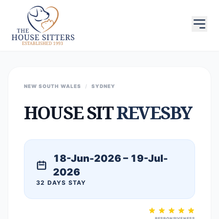
NEW SOUTH WALES
/
SYDNEY
HOUSE SIT
REVESBY
18-Jun-2026 – 19-Jul-
2026
32 DAYS STAY
RESPONSIVENESS