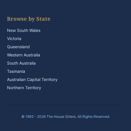
Browse by State
New South Wales
Victoria
Queensland
Western Australia
South Australia
Tasmania
Australian Capital Territory
Northern Territory
© 1993 - 2026 The House Sitters. All Rights Reserved.