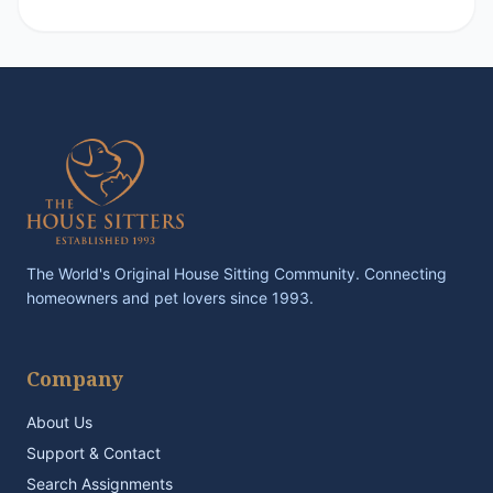
The World's Original House Sitting Community. Connecting
homeowners and pet lovers since 1993.
Company
About Us
Support & Contact
Search Assignments