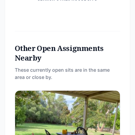
Other Open Assignments
Nearby
These currently open sits are in the same
area or close by.