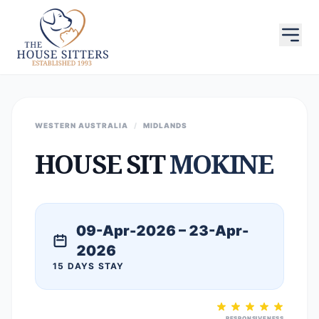
WESTERN AUSTRALIA
/
MIDLANDS
HOUSE SIT
MOKINE
09-Apr-2026 – 23-Apr-
2026
15 DAYS STAY
RESPONSIVENESS