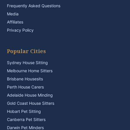
Frequently Asked Questions
Media
Affiliates
Privacy Policy
Popular Cities
Sydney House Sitting
Melbourne Home Sitters
Brisbane Housesits
Perth House Carers
Adelaide House Minding
Gold Coast House Sitters
Hobart Pet Sitting
Canberra Pet Sitters
Darwin Pet Minders