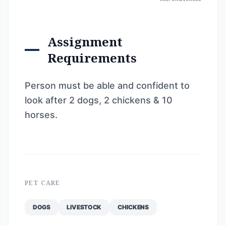
Assignment
Requirements
Person must be able and confident to
look after 2 dogs, 2 chickens & 10
horses.
PET CARE
DOGS
LIVESTOCK
CHICKENS