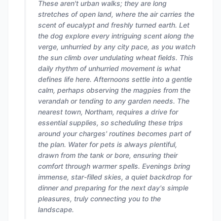
These aren't urban walks; they are long
stretches of open land, where the air carries the
scent of eucalypt and freshly turned earth. Let
the dog explore every intriguing scent along the
verge, unhurried by any city pace, as you watch
the sun climb over undulating wheat fields. This
daily rhythm of unhurried movement is what
defines life here. Afternoons settle into a gentle
calm, perhaps observing the magpies from the
verandah or tending to any garden needs. The
nearest town, Northam, requires a drive for
essential supplies, so scheduling these trips
around your charges' routines becomes part of
the plan. Water for pets is always plentiful,
drawn from the tank or bore, ensuring their
comfort through warmer spells. Evenings bring
immense, star-filled skies, a quiet backdrop for
dinner and preparing for the next day's simple
pleasures, truly connecting you to the
landscape.