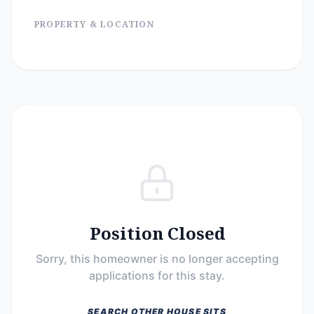
PROPERTY & LOCATION
Position Closed
Sorry, this homeowner is no longer accepting
applications for this stay.
SEARCH OTHER HOUSE SITS