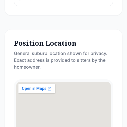
Position Location
General suburb location shown for privacy.
Exact address is provided to sitters by the
homeowner.