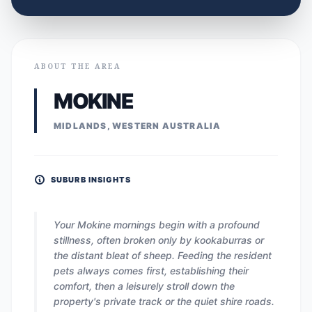
ABOUT THE AREA
MOKINE
MIDLANDS, WESTERN AUSTRALIA
SUBURB INSIGHTS
Your Mokine mornings begin with a profound
stillness, often broken only by kookaburras or
the distant bleat of sheep. Feeding the resident
pets always comes first, establishing their
comfort, then a leisurely stroll down the
property's private track or the quiet shire roads.