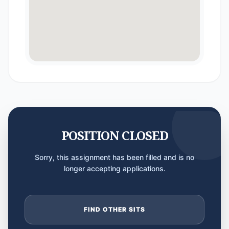
POSITION CLOSED
Sorry, this assignment has been filled and is no
longer accepting applications.
FIND OTHER SITS