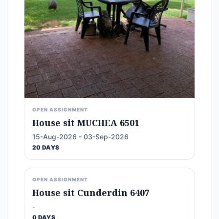
OPEN ASSIGNMENT
House sit MUCHEA 6501
15-Aug-2026 - 03-Sep-2026
20 DAYS
OPEN ASSIGNMENT
House sit Cunderdin 6407
-
0 DAYS