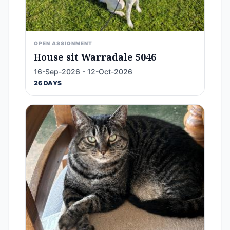
OPEN ASSIGNMENT
House sit Warradale 5046
16-Sep-2026 - 12-Oct-2026
26 DAYS