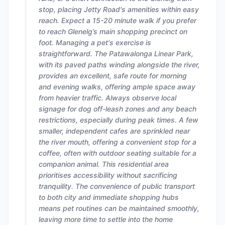
stop, placing Jetty Road's amenities within easy
reach. Expect a 15-20 minute walk if you prefer
to reach Glenelg’s main shopping precinct on
foot. Managing a pet's exercise is
straightforward. The Patawalonga Linear Park,
with its paved paths winding alongside the river,
provides an excellent, safe route for morning
and evening walks, offering ample space away
from heavier traffic. Always observe local
signage for dog off-leash zones and any beach
restrictions, especially during peak times. A few
smaller, independent cafes are sprinkled near
the river mouth, offering a convenient stop for a
coffee, often with outdoor seating suitable for a
companion animal. This residential area
prioritises accessibility without sacrificing
tranquility. The convenience of public transport
to both city and immediate shopping hubs
means pet routines can be maintained smoothly,
leaving more time to settle into the home