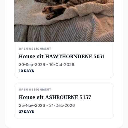
OPEN ASSIGNMENT
House sit HAWTHORNDENE 5051
30-Sep-2026 - 10-Oct-2026
10 DAYS
OPEN ASSIGNMENT
House sit ASHBOURNE 5157
25-Nov-2026 - 31-Dec-2026
37 DAYS