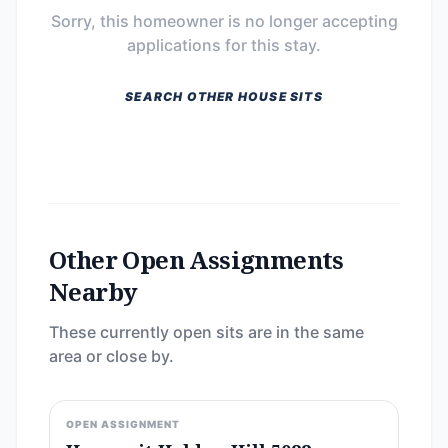
Sorry, this homeowner is no longer accepting
applications for this stay.
SEARCH OTHER HOUSE SITS
Other Open Assignments
Nearby
These currently open sits are in the same
area or close by.
OPEN ASSIGNMENT