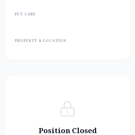
PET CARE
PROPERTY & LOCATION
Position Closed