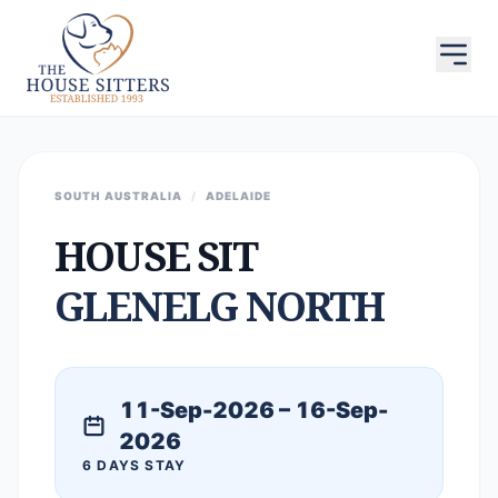
SOUTH AUSTRALIA
/
ADELAIDE
HOUSE SIT
GLENELG NORTH
11-Sep-2026 – 16-Sep-
2026
6 DAYS STAY