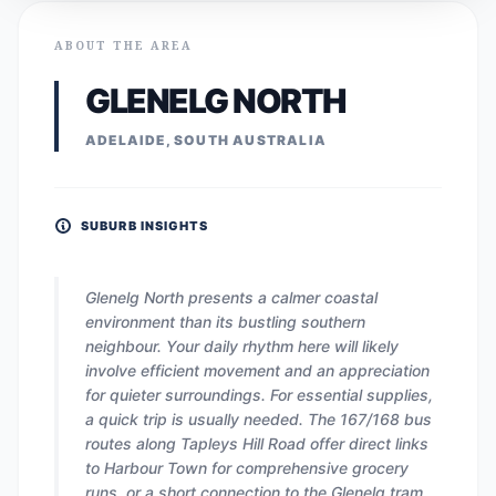
ABOUT THE AREA
GLENELG NORTH
ADELAIDE, SOUTH AUSTRALIA
SUBURB INSIGHTS
Glenelg North presents a calmer coastal
environment than its bustling southern
neighbour. Your daily rhythm here will likely
involve efficient movement and an appreciation
for quieter surroundings. For essential supplies,
a quick trip is usually needed. The 167/168 bus
routes along Tapleys Hill Road offer direct links
to Harbour Town for comprehensive grocery
runs, or a short connection to the Glenelg tram