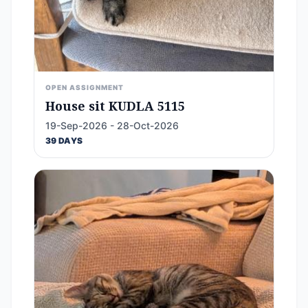
OPEN ASSIGNMENT
House sit KUDLA 5115
19-Sep-2026 - 28-Oct-2026
39 DAYS