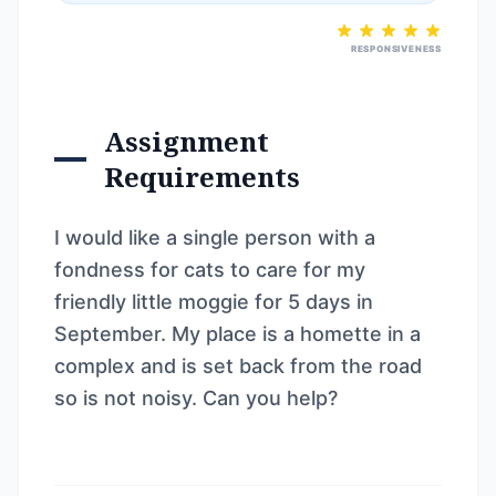
RESPONSIVENESS
Assignment
Requirements
I would like a single person with a
fondness for cats to care for my
friendly little moggie for 5 days in
September. My place is a homette in a
complex and is set back from the road
so is not noisy. Can you help?