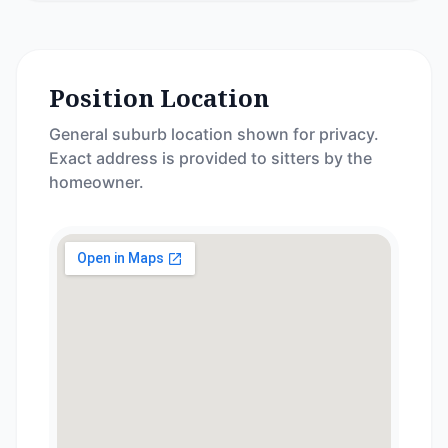
Position Location
General suburb location shown for privacy.
Exact address is provided to sitters by the
homeowner.