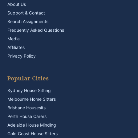
About Us
Support & Contact
Search Assignments
Frequently Asked Questions
Media
Affiliates
Privacy Policy
Popular Cities
Sydney House Sitting
Melbourne Home Sitters
Brisbane Housesits
Perth House Carers
Adelaide House Minding
Gold Coast House Sitters