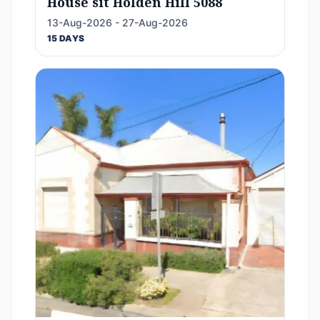
House sit Holden Hill 5088
13-Aug-2026 - 27-Aug-2026
15 DAYS