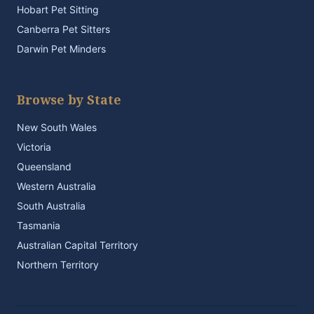
Hobart Pet Sitting
Canberra Pet Sitters
Darwin Pet Minders
Browse by State
New South Wales
Victoria
Queensland
Western Australia
South Australia
Tasmania
Australian Capital Territory
Northern Territory