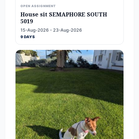
OPEN ASSIGNMENT
House sit SEMAPHORE SOUTH
5019
15-Aug-2026 - 23-Aug-2026
9 DAYS