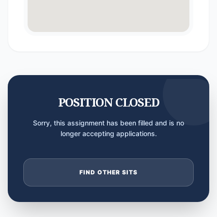
POSITION CLOSED
Sorry, this assignment has been filled and is no
longer accepting applications.
FIND OTHER SITS