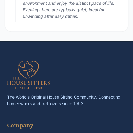
environment and enjoy the distinct pace of life.
Evenings here are typically quiet, ideal for
unwinding after daily duties.
The World's Original House Sitting Community. Connecting
homeowners and pet lovers since 1993.
Company