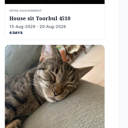
OPEN ASSIGNMENT
House sit Toorbul 4510
15-Aug-2026 - 20-Aug-2026
6 DAYS