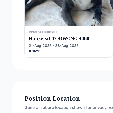
OPEN ASSIGNMENT
House sit TOOWONG 4066
21-Aug-2026 - 28-Aug-2026
8 DAYS
Position Location
General suburb location shown for privacy. Ex