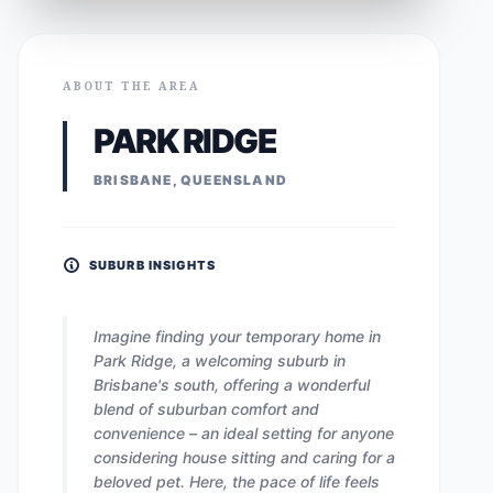
ABOUT THE AREA
PARK RIDGE
BRISBANE, QUEENSLAND
SUBURB INSIGHTS
Imagine finding your temporary home in
Park Ridge, a welcoming suburb in
Brisbane's south, offering a wonderful
blend of suburban comfort and
convenience – an ideal setting for anyone
considering house sitting and caring for a
beloved pet. Here, the pace of life feels