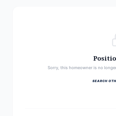
Positi
Sorry, this homeowner is no longer
SEARCH OTH