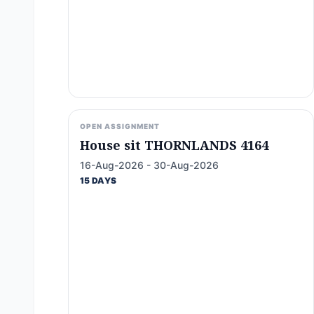
OPEN ASSIGNMENT
House sit THORNLANDS 4164
16-Aug-2026 - 30-Aug-2026
15 DAYS