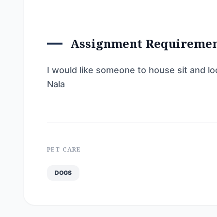
Assignment Requireme
I would like someone to house sit and lo
Nala
PET CARE
DOGS