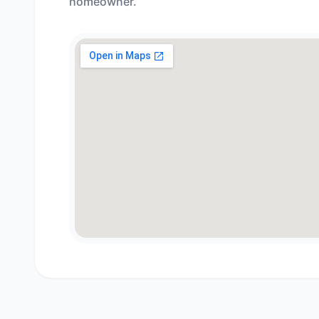
homeowner.