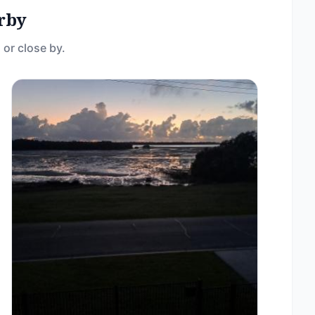
rby
 or close by.