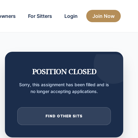
owners
For Sitters
Login
Join Now
POSITION CLOSED
Sorry, this assignment has been filled and is
no longer accepting applications.
FIND OTHER SITS