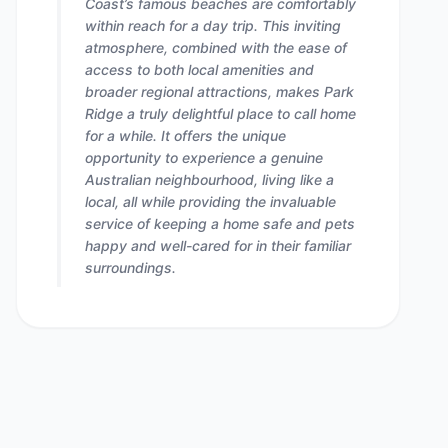
Coast’s famous beaches are comfortably
within reach for a day trip. This inviting
atmosphere, combined with the ease of
access to both local amenities and
broader regional attractions, makes Park
Ridge a truly delightful place to call home
for a while. It offers the unique
opportunity to experience a genuine
Australian neighbourhood, living like a
local, all while providing the invaluable
service of keeping a home safe and pets
happy and well-cared for in their familiar
surroundings.