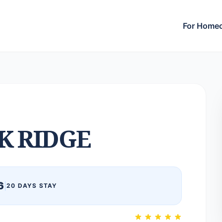
For Home
K RIDGE
6
|
20 DAYS STAY