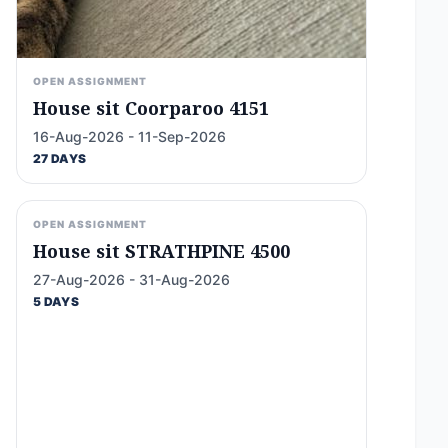
OPEN ASSIGNMENT
House sit Coorparoo 4151
16-Aug-2026 - 11-Sep-2026
27 DAYS
OPEN ASSIGNMENT
House sit STRATHPINE 4500
27-Aug-2026 - 31-Aug-2026
5 DAYS