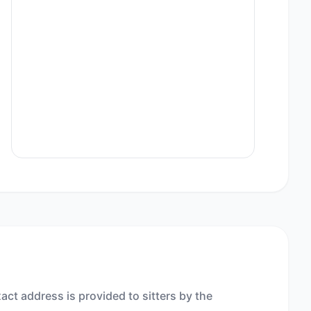
act address is provided to sitters by the