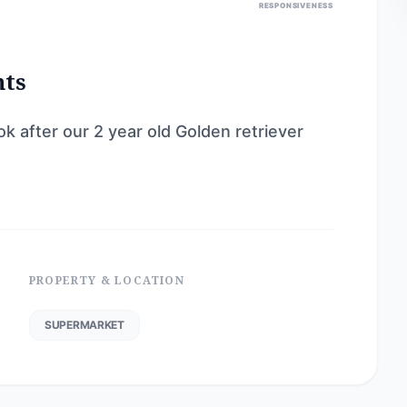
RESPONSIVENESS
nts
ok after our 2 year old Golden retriever
PROPERTY & LOCATION
SUPERMARKET