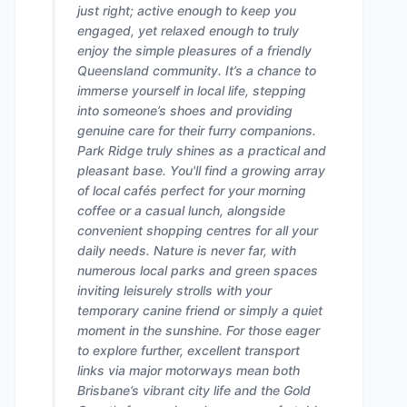
just right; active enough to keep you
engaged, yet relaxed enough to truly
enjoy the simple pleasures of a friendly
Queensland community. It’s a chance to
immerse yourself in local life, stepping
into someone’s shoes and providing
genuine care for their furry companions.
Park Ridge truly shines as a practical and
pleasant base. You'll find a growing array
of local cafés perfect for your morning
coffee or a casual lunch, alongside
convenient shopping centres for all your
daily needs. Nature is never far, with
numerous local parks and green spaces
inviting leisurely strolls with your
temporary canine friend or simply a quiet
moment in the sunshine. For those eager
to explore further, excellent transport
links via major motorways mean both
Brisbane’s vibrant city life and the Gold