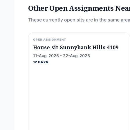
Other Open Assignments Nea
These currently open sits are in the same area
OPEN ASSIGNMENT
House sit Sunnybank Hills 4109
11-Aug-2026 - 22-Aug-2026
12 DAYS