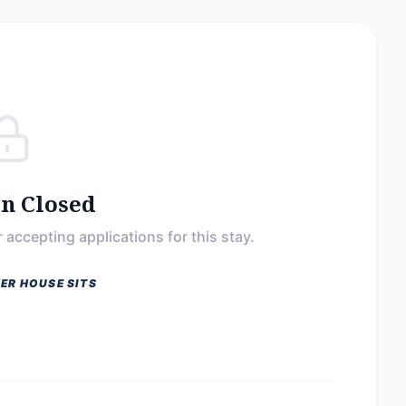
on Closed
 accepting applications for this stay.
ER HOUSE SITS