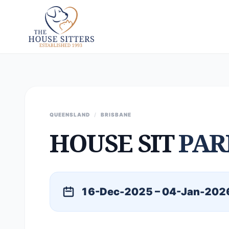
QUEENSLAND
/
BRISBANE
HOUSE SIT
PAR
16-Dec-2025 – 04-Jan-202