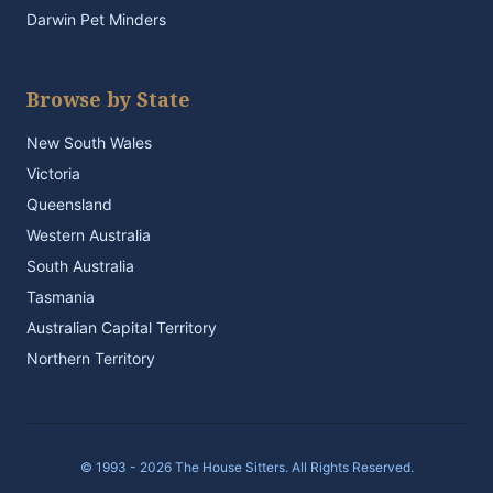
Darwin Pet Minders
Browse by State
New South Wales
Victoria
Queensland
Western Australia
South Australia
Tasmania
Australian Capital Territory
Northern Territory
© 1993 - 2026 The House Sitters. All Rights Reserved.