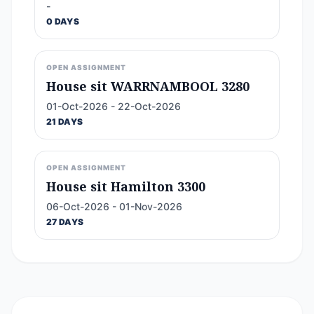
-
0 DAYS
OPEN ASSIGNMENT
House sit WARRNAMBOOL 3280
01-Oct-2026 - 22-Oct-2026
21 DAYS
OPEN ASSIGNMENT
House sit Hamilton 3300
06-Oct-2026 - 01-Nov-2026
27 DAYS