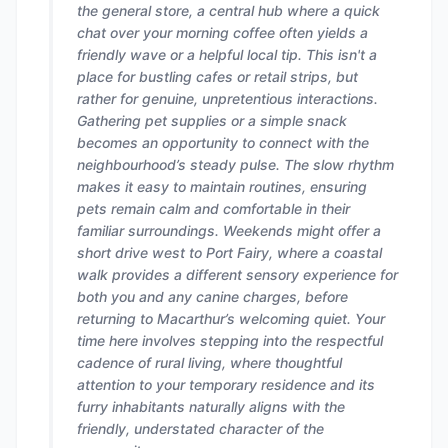
the general store, a central hub where a quick
chat over your morning coffee often yields a
friendly wave or a helpful local tip. This isn't a
place for bustling cafes or retail strips, but
rather for genuine, unpretentious interactions.
Gathering pet supplies or a simple snack
becomes an opportunity to connect with the
neighbourhood’s steady pulse. The slow rhythm
makes it easy to maintain routines, ensuring
pets remain calm and comfortable in their
familiar surroundings. Weekends might offer a
short drive west to Port Fairy, where a coastal
walk provides a different sensory experience for
both you and any canine charges, before
returning to Macarthur’s welcoming quiet. Your
time here involves stepping into the respectful
cadence of rural living, where thoughtful
attention to your temporary residence and its
furry inhabitants naturally aligns with the
friendly, understated character of the