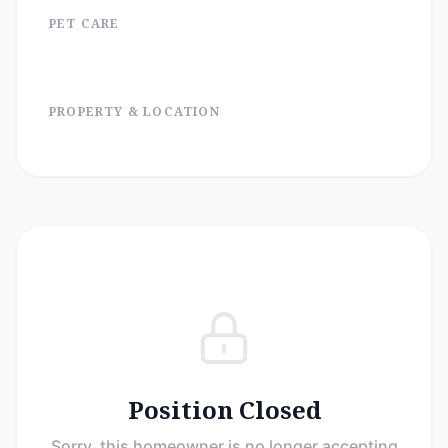
PET CARE
PROPERTY & LOCATION
Position Closed
Sorry, this homeowner is no longer accepting