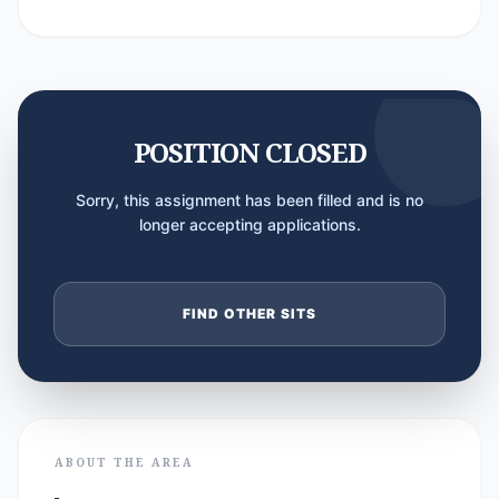
POSITION CLOSED
Sorry, this assignment has been filled and is no
longer accepting applications.
FIND OTHER SITS
ABOUT THE AREA