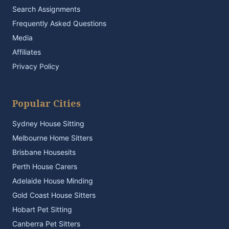
Search Assignments
Frequently Asked Questions
Media
Affiliates
Privacy Policy
Popular Cities
Sydney House Sitting
Melbourne Home Sitters
Brisbane Housesits
Perth House Carers
Adelaide House Minding
Gold Coast House Sitters
Hobart Pet Sitting
Canberra Pet Sitters