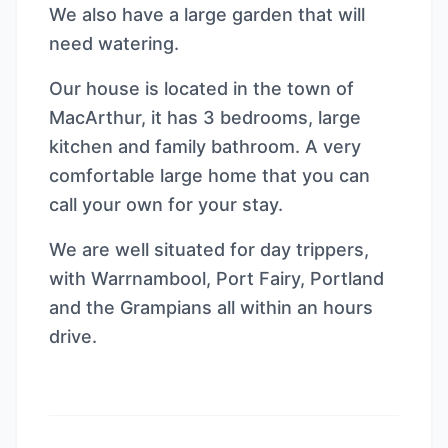
We also have a large garden that will
need watering.
Our house is located in the town of
MacArthur, it has 3 bedrooms, large
kitchen and family bathroom. A very
comfortable large home that you can
call your own for your stay.
We are well situated for day trippers,
with Warrnambool, Port Fairy, Portland
and the Grampians all within an hours
drive.