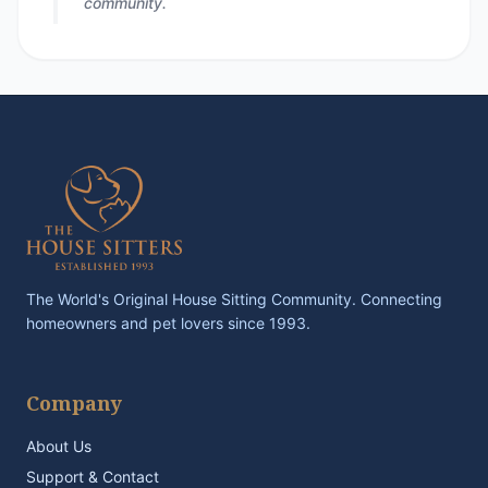
community.
The World's Original House Sitting Community. Connecting
homeowners and pet lovers since 1993.
Company
About Us
Support & Contact