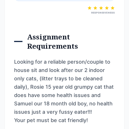
RESPONSIVENESS
Assignment
Requirements
Looking for a reliable person/couple to
house sit and look after our 2 indoor
only cats, (litter trays to be cleaned
daily), Rosie 15 year old grumpy cat that
does have some health issues and
Samuel our 18 month old boy, no health
issues just a very fussy eater!!!
Your pet must be cat friendly!