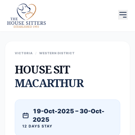
VICTORIA
/
WESTERN DISTRICT
HOUSE SIT
MACARTHUR
19-Oct-2025 – 30-Oct-
2025
12 DAYS STAY