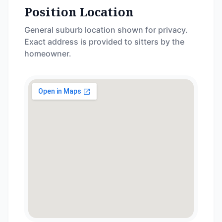
Position Location
General suburb location shown for privacy.
Exact address is provided to sitters by the
homeowner.