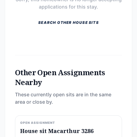
applications for this stay.
SEARCH OTHER HOUSE SITS
Other Open Assignments
Nearby
These currently open sits are in the same
area or close by.
OPEN ASSIGNMENT
House sit Macarthur 3286