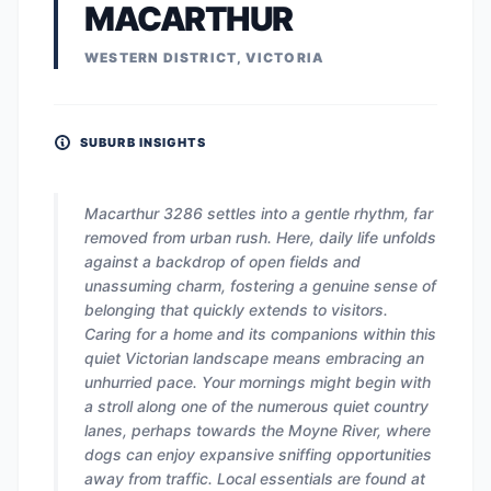
MACARTHUR
WESTERN DISTRICT, VICTORIA
SUBURB INSIGHTS
Macarthur 3286 settles into a gentle rhythm, far
removed from urban rush. Here, daily life unfolds
against a backdrop of open fields and
unassuming charm, fostering a genuine sense of
belonging that quickly extends to visitors.
Caring for a home and its companions within this
quiet Victorian landscape means embracing an
unhurried pace. Your mornings might begin with
a stroll along one of the numerous quiet country
lanes, perhaps towards the Moyne River, where
dogs can enjoy expansive sniffing opportunities
away from traffic. Local essentials are found at