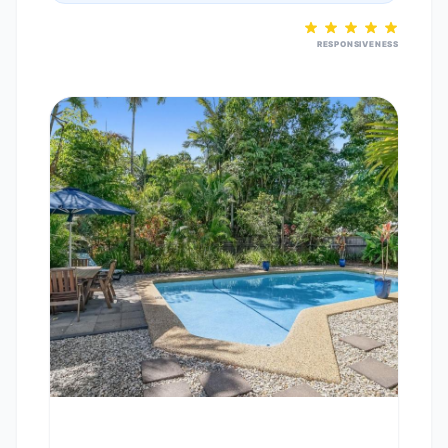
RESPONSIVENESS