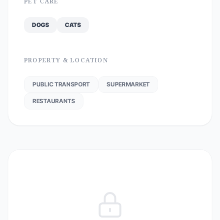
PET CARE
DOGS
CATS
PROPERTY & LOCATION
PUBLIC TRANSPORT
SUPERMARKET
RESTAURANTS