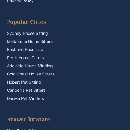
Privacy Policy
Popular Cities
Sydney House Sitting
Melbourne Home Sitters
Brisbane Housesits
Perth House Carers
Adelaide House Minding
Gold Coast House Sitters
Hobart Pet Sitting
Canberra Pet Sitters
Darwin Pet Minders
Browse by State