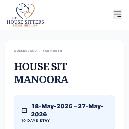
QUEENSLAND
/
FAR NORTH
HOUSE SIT
MANOORA
18-May-2026 – 27-May-
2026
10 DAYS STAY