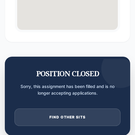
POSITION CLOSED
Sorry, this assignment has been filled and is no
longer accepting applications.
FIND OTHER SITS