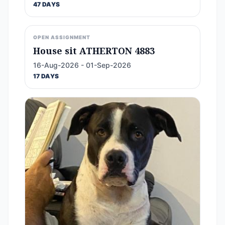
47 DAYS
OPEN ASSIGNMENT
House sit ATHERTON 4883
16-Aug-2026 - 01-Sep-2026
17 DAYS