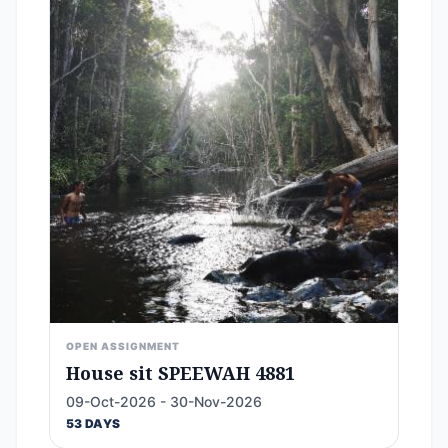
OPEN ASSIGNMENT
House sit SPEEWAH 4881
09-Oct-2026 - 30-Nov-2026
53 DAYS