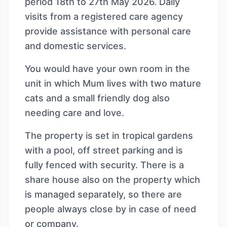
period 18th to 27th May 2026. Daily
visits from a registered care agency
provide assistance with personal care
and domestic services.
You would have your own room in the
unit in which Mum lives with two mature
cats and a small friendly dog also
needing care and love.
The property is set in tropical gardens
with a pool, off street parking and is
fully fenced with security. There is a
share house also on the property which
is managed separately, so there are
people always close by in case of need
or company.