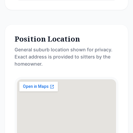
Position Location
General suburb location shown for privacy.
Exact address is provided to sitters by the
homeowner.