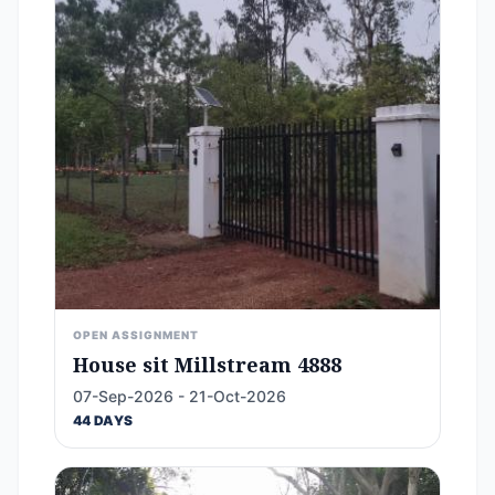
OPEN ASSIGNMENT
House sit Millstream 4888
07-Sep-2026 - 21-Oct-2026
44 DAYS