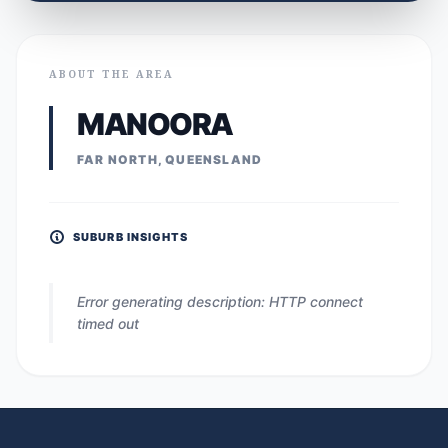
ABOUT THE AREA
MANOORA
FAR NORTH, QUEENSLAND
SUBURB INSIGHTS
Error generating description: HTTP connect
timed out