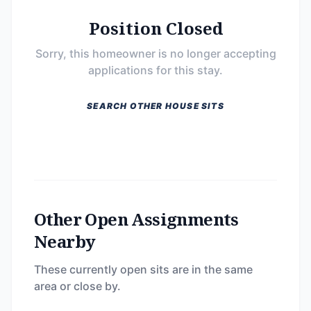
Position Closed
Sorry, this homeowner is no longer accepting
applications for this stay.
SEARCH OTHER HOUSE SITS
Other Open Assignments
Nearby
These currently open sits are in the same
area or close by.