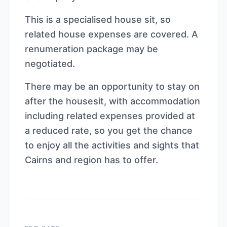
This is a specialised house sit, so
related house expenses are covered. A
renumeration package may be
negotiated.
There may be an opportunity to stay on
after the housesit, with accommodation
including related expenses provided at
a reduced rate, so you get the chance
to enjoy all the activities and sights that
Cairns and region has to offer.