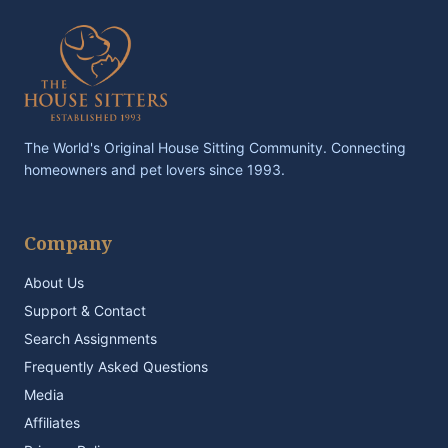
The World's Original House Sitting Community. Connecting
homeowners and pet lovers since 1993.
Company
About Us
Support & Contact
Search Assignments
Frequently Asked Questions
Media
Affiliates