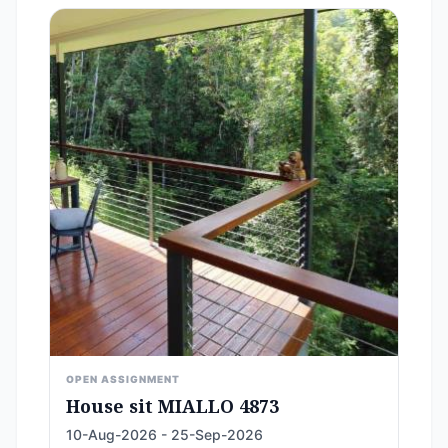
OPEN ASSIGNMENT
House sit MIALLO 4873
10-Aug-2026 - 25-Sep-2026