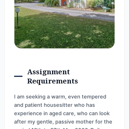
Assignment
Requirements
I am seeking a warm, even tempered
and patient housesitter who has
experience in aged care, who can look
after my gentle, passive mother for the