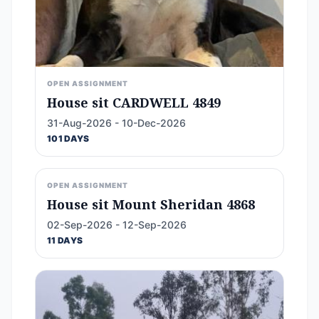
OPEN ASSIGNMENT
House sit CARDWELL 4849
31-Aug-2026 - 10-Dec-2026
101 DAYS
OPEN ASSIGNMENT
House sit Mount Sheridan 4868
02-Sep-2026 - 12-Sep-2026
11 DAYS