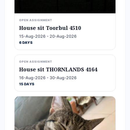
OPEN ASSIGNMENT
House sit Toorbul 4510
15-Aug-2026 - 20-Aug-2026
6 DAYS
OPEN ASSIGNMENT
House sit THORNLANDS 4164
16-Aug-2026 - 30-Aug-2026
15 DAYS