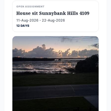
OPEN ASSIGNMENT
House sit Sunnybank Hills 4109
11-Aug-2026 - 22-Aug-2026
12 DAYS