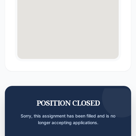
POSITION CLOSED
Sorry, this assignment has been filled and is no
longer accepting applications.