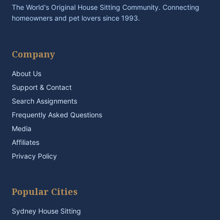
The World's Original House Sitting Community. Connecting
homeowners and pet lovers since 1993.
Company
About Us
Support & Contact
Search Assignments
Frequently Asked Questions
Media
Affiliates
Privacy Policy
Popular Cities
Sydney House Sitting