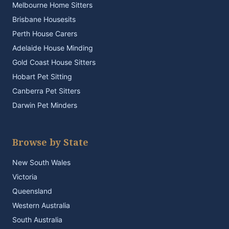
Melbourne Home Sitters
Brisbane Housesits
Perth House Carers
Adelaide House Minding
Gold Coast House Sitters
Hobart Pet Sitting
Canberra Pet Sitters
Darwin Pet Minders
Browse by State
New South Wales
Victoria
Queensland
Western Australia
South Australia