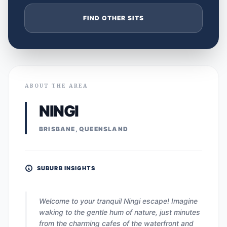
FIND OTHER SITS
ABOUT THE AREA
NINGI
BRISBANE, QUEENSLAND
SUBURB INSIGHTS
Welcome to your tranquil Ningi escape! Imagine
waking to the gentle hum of nature, just minutes
from the charming cafes of the waterfront and