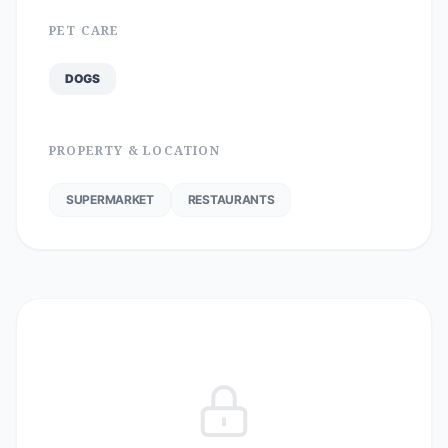
PET CARE
DOGS
PROPERTY & LOCATION
SUPERMARKET
RESTAURANTS