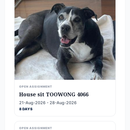
OPEN ASSIGNMENT
House sit TOOWONG 4066
21-Aug-2026 - 28-Aug-2026
8 DAYS
OPEN ASSIGNMENT