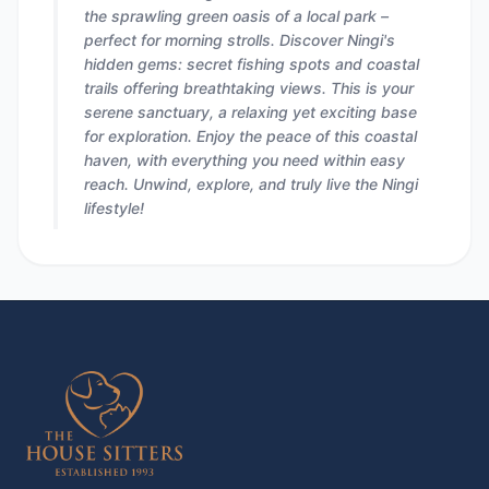
the sprawling green oasis of a local park –
perfect for morning strolls. Discover Ningi's
hidden gems: secret fishing spots and coastal
trails offering breathtaking views. This is your
serene sanctuary, a relaxing yet exciting base
for exploration. Enjoy the peace of this coastal
haven, with everything you need within easy
reach. Unwind, explore, and truly live the Ningi
lifestyle!