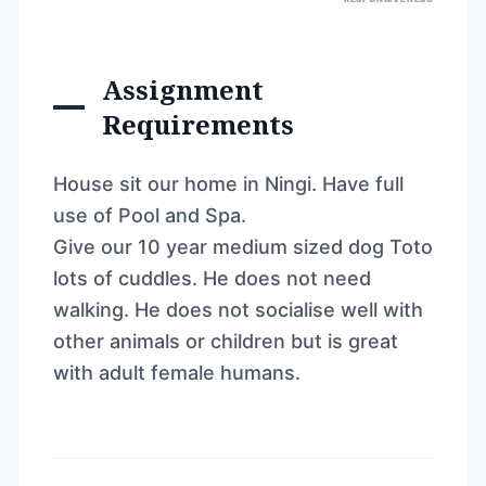
Assignment
Requirements
House sit our home in Ningi. Have full
use of Pool and Spa.
Give our 10 year medium sized dog Toto
lots of cuddles. He does not need
walking. He does not socialise well with
other animals or children but is great
with adult female humans.