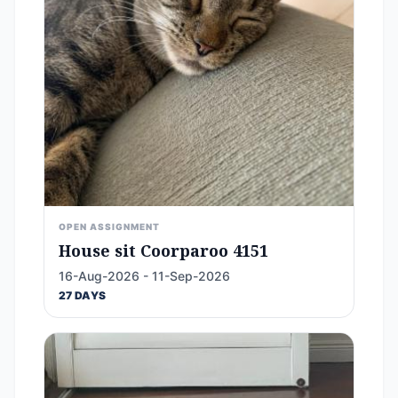
OPEN ASSIGNMENT
House sit Coorparoo 4151
16-Aug-2026 - 11-Sep-2026
27 DAYS