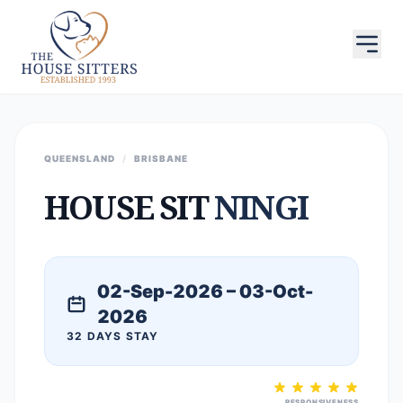
QUEENSLAND
/
BRISBANE
HOUSE SIT
NINGI
02-Sep-2026 – 03-Oct-
2026
32 DAYS STAY
RESPONSIVENESS