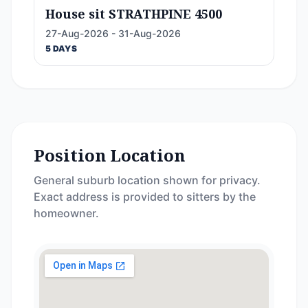
House sit STRATHPINE 4500
27-Aug-2026 - 31-Aug-2026
5 DAYS
Position Location
General suburb location shown for privacy.
Exact address is provided to sitters by the
homeowner.