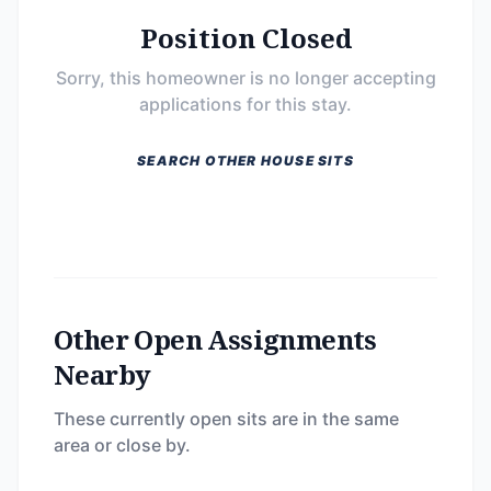
Position Closed
Sorry, this homeowner is no longer accepting
applications for this stay.
SEARCH OTHER HOUSE SITS
Other Open Assignments
Nearby
These currently open sits are in the same
area or close by.