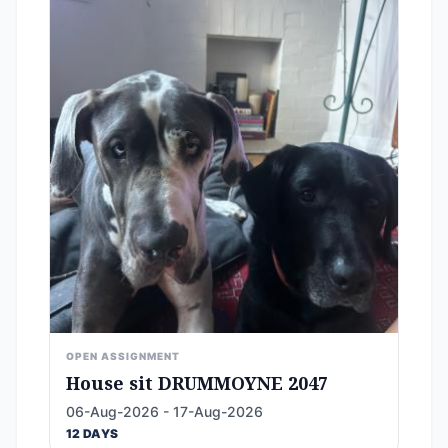
OPEN ASSIGNMENT
House sit DRUMMOYNE 2047
06-Aug-2026 - 17-Aug-2026
12 DAYS