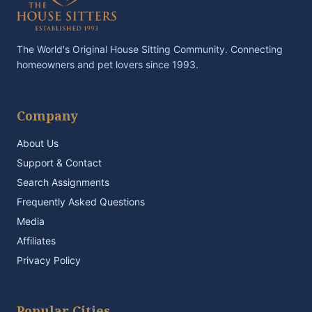
The World's Original House Sitting Community. Connecting
homeowners and pet lovers since 1993.
Company
About Us
Support & Contact
Search Assignments
Frequently Asked Questions
Media
Affiliates
Privacy Policy
Popular Cities