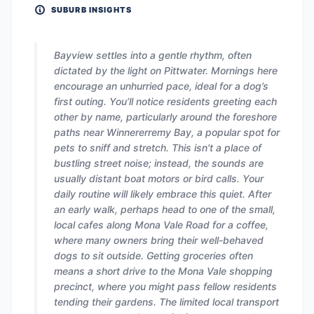
SUBURB INSIGHTS
Bayview settles into a gentle rhythm, often
dictated by the light on Pittwater. Mornings here
encourage an unhurried pace, ideal for a dog’s
first outing. You’ll notice residents greeting each
other by name, particularly around the foreshore
paths near Winnererremy Bay, a popular spot for
pets to sniff and stretch. This isn't a place of
bustling street noise; instead, the sounds are
usually distant boat motors or bird calls. Your
daily routine will likely embrace this quiet. After
an early walk, perhaps head to one of the small,
local cafes along Mona Vale Road for a coffee,
where many owners bring their well-behaved
dogs to sit outside. Getting groceries often
means a short drive to the Mona Vale shopping
precinct, where you might pass fellow residents
tending their gardens. The limited local transport