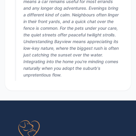
means a car remains useful for most errands
and any longer dog adventures. Evenings bring
a different kind of calm. Neighbours often linger
in their front yards, and a quick chat over the
fence is common. For the pets under your care,
the quiet streets offer peaceful twilight strolls.
Understanding Bayview means appreciating its
low-key nature, where the biggest rush is often
just catching the sunset over the water.
Integrating into the home you're minding comes
naturally when you adopt the suburb's
unpretentious flow.