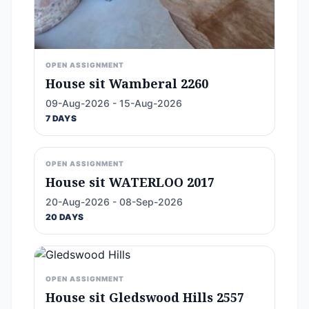
OPEN ASSIGNMENT
House sit Wamberal 2260
09-Aug-2026 - 15-Aug-2026
7 DAYS
OPEN ASSIGNMENT
House sit WATERLOO 2017
20-Aug-2026 - 08-Sep-2026
20 DAYS
OPEN ASSIGNMENT
House sit Gledswood Hills 2557