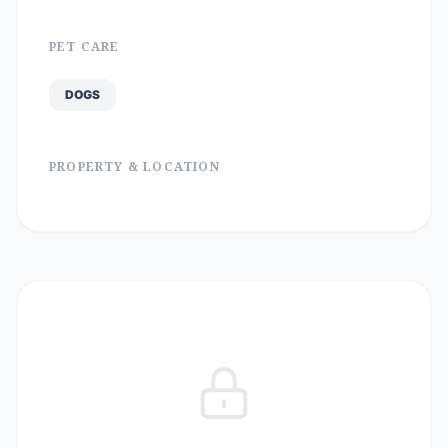
PET CARE
DOGS
PROPERTY & LOCATION