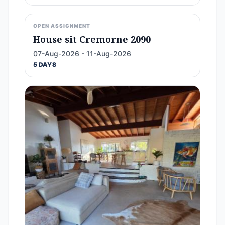
OPEN ASSIGNMENT
House sit Cremorne 2090
07-Aug-2026 - 11-Aug-2026
5 DAYS