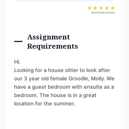
RESPONSIVENESS
Assignment
Requirements
Hi.
Looking for a house sitter to look after
our 3 year old female Groodle, Molly. We
have a guest bedroom with ensuite as a
bedroom. The house is in a great
location for the summer.