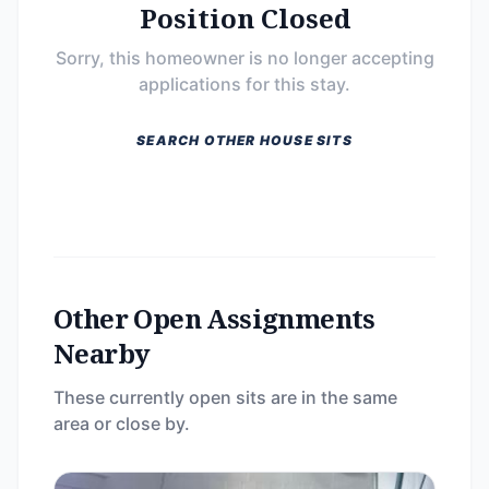
Position Closed
Sorry, this homeowner is no longer accepting
applications for this stay.
SEARCH OTHER HOUSE SITS
Other Open Assignments
Nearby
These currently open sits are in the same
area or close by.