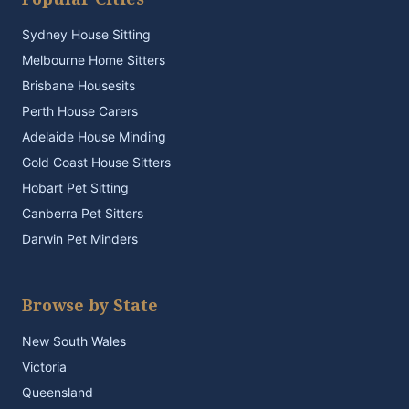
Sydney House Sitting
Melbourne Home Sitters
Brisbane Housesits
Perth House Carers
Adelaide House Minding
Gold Coast House Sitters
Hobart Pet Sitting
Canberra Pet Sitters
Darwin Pet Minders
Browse by State
New South Wales
Victoria
Queensland