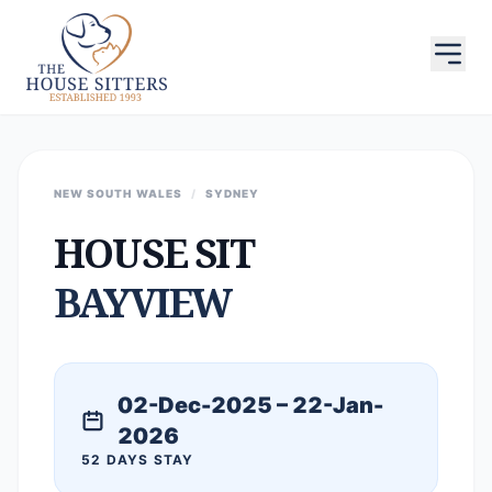
NEW SOUTH WALES
/
SYDNEY
HOUSE SIT
BAYVIEW
02-Dec-2025 – 22-Jan-
2026
52 DAYS STAY