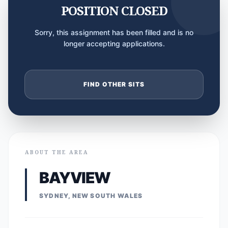
POSITION CLOSED
Sorry, this assignment has been filled and is no
longer accepting applications.
FIND OTHER SITS
ABOUT THE AREA
BAYVIEW
SYDNEY, NEW SOUTH WALES