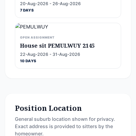
20-Aug-2026 - 26-Aug-2026
7 DAYS
OPEN ASSIGNMENT
House sit PEMULWUY 2145
22-Aug-2026 - 31-Aug-2026
10 DAYS
Position Location
General suburb location shown for privacy.
Exact address is provided to sitters by the
homeowner.