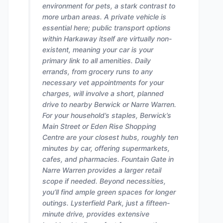
environment for pets, a stark contrast to
more urban areas. A private vehicle is
essential here; public transport options
within Harkaway itself are virtually non-
existent, meaning your car is your
primary link to all amenities. Daily
errands, from grocery runs to any
necessary vet appointments for your
charges, will involve a short, planned
drive to nearby Berwick or Narre Warren.
For your household’s staples, Berwick’s
Main Street or Eden Rise Shopping
Centre are your closest hubs, roughly ten
minutes by car, offering supermarkets,
cafes, and pharmacies. Fountain Gate in
Narre Warren provides a larger retail
scope if needed. Beyond necessities,
you’ll find ample green spaces for longer
outings. Lysterfield Park, just a fifteen-
minute drive, provides extensive