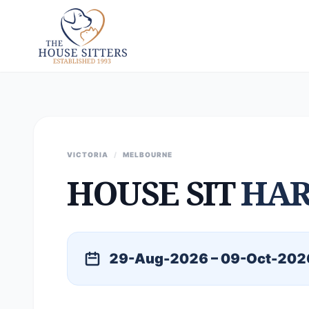
VICTORIA
/
MELBOURNE
HOUSE SIT
HA
29-Aug-2026 – 09-Oct-202