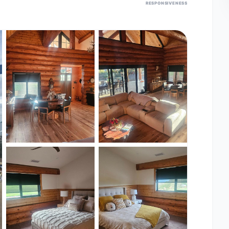
RESPONSIVENESS