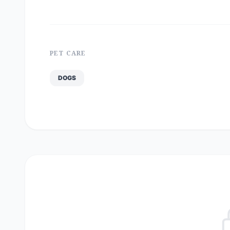
PET CARE
DOGS