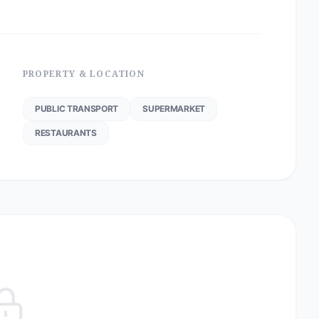
PROPERTY & LOCATION
PUBLIC TRANSPORT
SUPERMARKET
RESTAURANTS