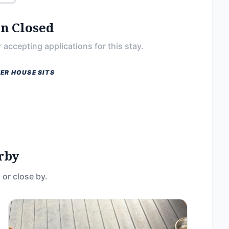
on Closed
 accepting applications for this stay.
ER HOUSE SITS
rby
 or close by.