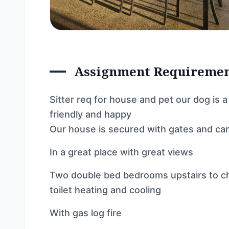
Assignment Requireme
Sitter req for house and pet our dog is
friendly and happy
Our house is secured with gates and c
In a great place with great views
Two double bed bedrooms upstairs to c
toilet heating and cooling
With gas log fire