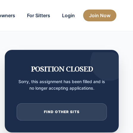
owners
For Sitters
Login
Join Now
POSITION CLOSED
Sorry, this assignment has been filled and is
no longer accepting applications.
FIND OTHER SITS