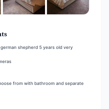
nts
 a german shepherd 5 years old very
ameras
hoose from with bathroom and separate