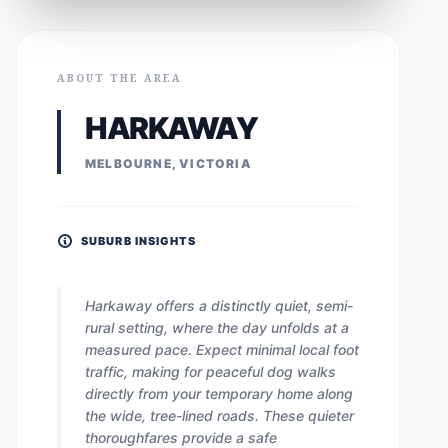
ABOUT THE AREA
HARKAWAY
MELBOURNE, VICTORIA
SUBURB INSIGHTS
Harkaway offers a distinctly quiet, semi-
rural setting, where the day unfolds at a
measured pace. Expect minimal local foot
traffic, making for peaceful dog walks
directly from your temporary home along
the wide, tree-lined roads. These quieter
thoroughfares provide a safe