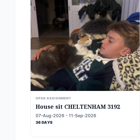
OPEN ASSIGNMENT
House sit CHELTENHAM 3192
07-Aug-2026 - 11-Sep-2026
36 DAYS