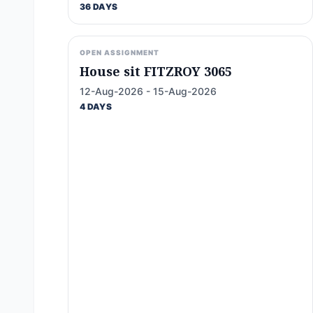
36 DAYS
OPEN ASSIGNMENT
House sit FITZROY 3065
12-Aug-2026 - 15-Aug-2026
4 DAYS