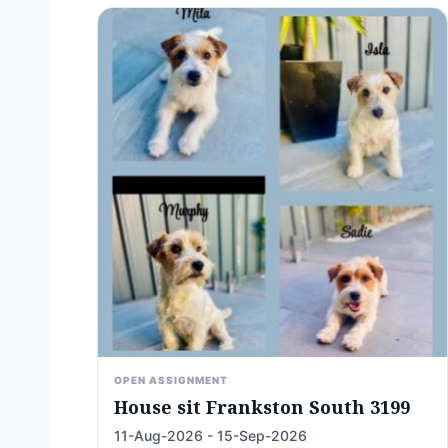
OPEN ASSIGNMENT
House sit Frankston South 3199
11-Aug-2026 - 15-Sep-2026