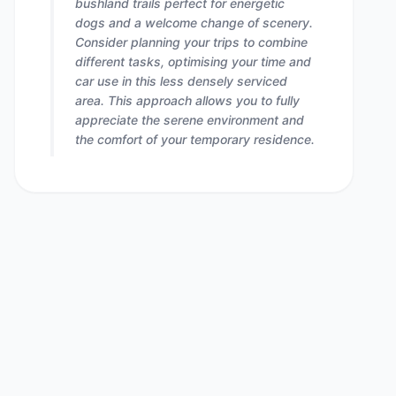
bushland trails perfect for energetic
dogs and a welcome change of scenery.
Consider planning your trips to combine
different tasks, optimising your time and
car use in this less densely serviced
area. This approach allows you to fully
appreciate the serene environment and
the comfort of your temporary residence.