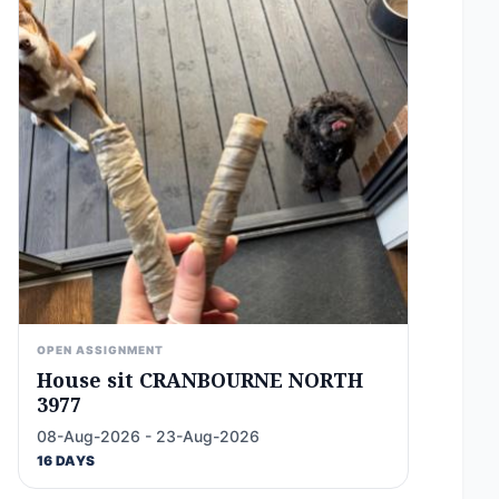
OPEN ASSIGNMENT
House sit CRANBOURNE NORTH
3977
08-Aug-2026 - 23-Aug-2026
16 DAYS