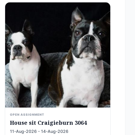
OPEN ASSIGNMENT
House sit Craigieburn 3064
11-Aug-2026 - 14-Aug-2026