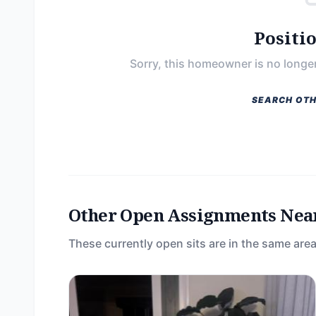
Positi
Sorry, this homeowner is no longer
SEARCH OTH
Other Open Assignments Nea
These currently open sits are in the same area