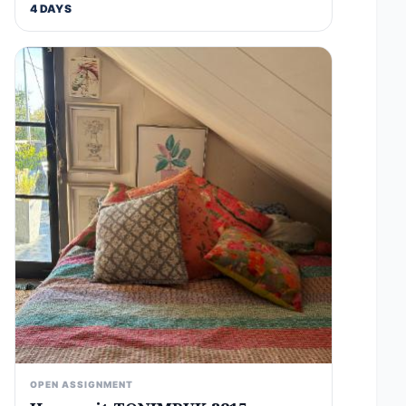
4 DAYS
OPEN ASSIGNMENT