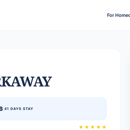
For Home
RKAWAY
6
|
41 DAYS STAY