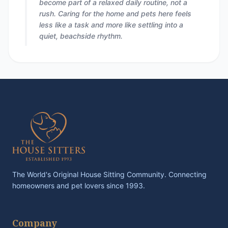
become part of a relaxed daily routine, not a
rush. Caring for the home and pets here feels
less like a task and more like settling into a
quiet, beachside rhythm.
The World's Original House Sitting Community. Connecting
homeowners and pet lovers since 1993.
Company