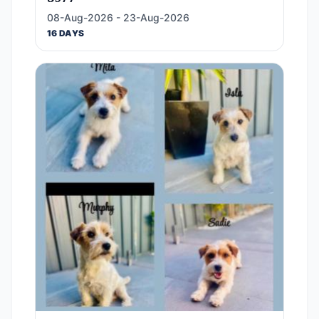
08-Aug-2026 - 23-Aug-2026
16 DAYS