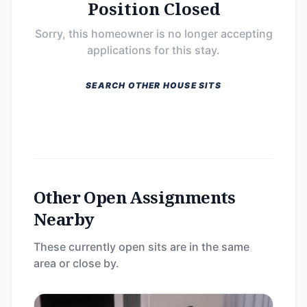
Position Closed
Sorry, this homeowner is no longer accepting
applications for this stay.
SEARCH OTHER HOUSE SITS
Other Open Assignments
Nearby
These currently open sits are in the same
area or close by.