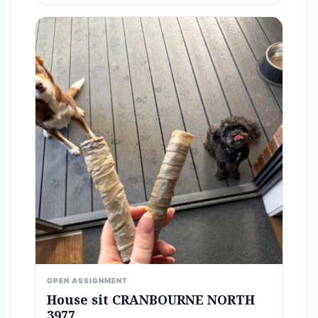
OPEN ASSIGNMENT
House sit CRANBOURNE NORTH
3977