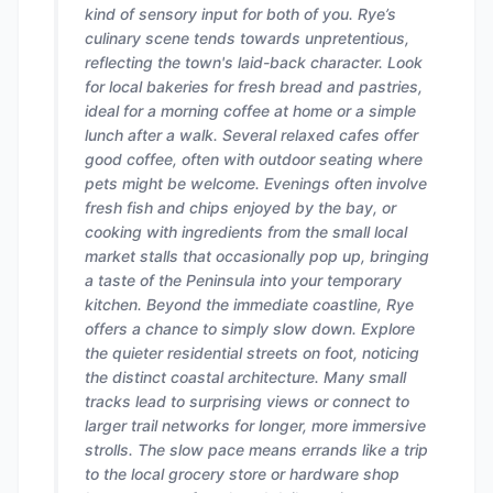
kind of sensory input for both of you. Rye’s
culinary scene tends towards unpretentious,
reflecting the town's laid-back character. Look
for local bakeries for fresh bread and pastries,
ideal for a morning coffee at home or a simple
lunch after a walk. Several relaxed cafes offer
good coffee, often with outdoor seating where
pets might be welcome. Evenings often involve
fresh fish and chips enjoyed by the bay, or
cooking with ingredients from the small local
market stalls that occasionally pop up, bringing
a taste of the Peninsula into your temporary
kitchen. Beyond the immediate coastline, Rye
offers a chance to simply slow down. Explore
the quieter residential streets on foot, noticing
the distinct coastal architecture. Many small
tracks lead to surprising views or connect to
larger trail networks for longer, more immersive
strolls. The slow pace means errands like a trip
to the local grocery store or hardware shop