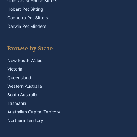
Gold Coast House Sitters
Hobart Pet Sitting
Canberra Pet Sitters
Darwin Pet Minders
Browse by State
New South Wales
Victoria
Queensland
Western Australia
South Australia
Tasmania
Australian Capital Territory
Northern Territory