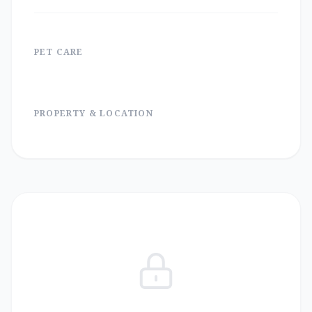
PET CARE
PROPERTY & LOCATION