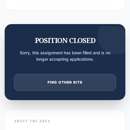
POSITION CLOSED
Sorry, this assignment has been filled and is no
longer accepting applications.
FIND OTHER SITS
ABOUT THE AREA