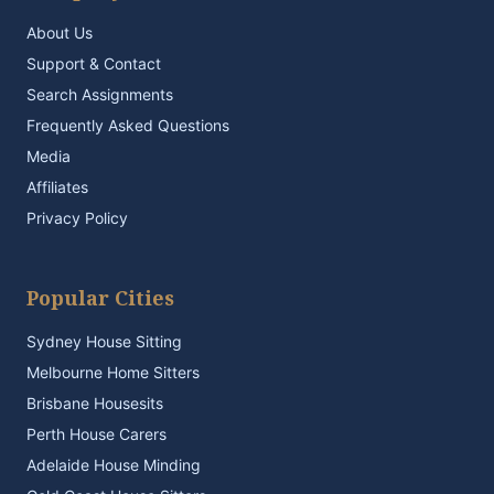
About Us
Support & Contact
Search Assignments
Frequently Asked Questions
Media
Affiliates
Privacy Policy
Popular Cities
Sydney House Sitting
Melbourne Home Sitters
Brisbane Housesits
Perth House Carers
Adelaide House Minding