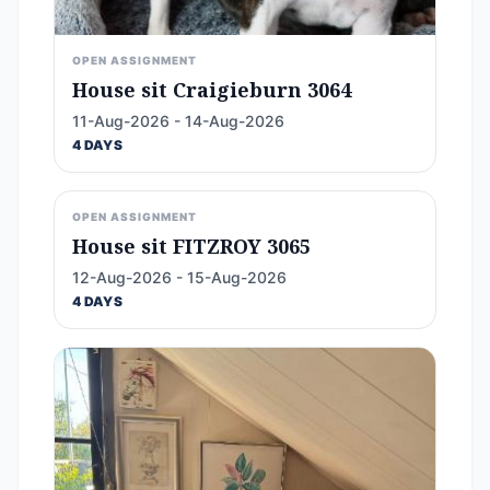
OPEN ASSIGNMENT
House sit Craigieburn 3064
11-Aug-2026 - 14-Aug-2026
4 DAYS
OPEN ASSIGNMENT
House sit FITZROY 3065
12-Aug-2026 - 15-Aug-2026
4 DAYS