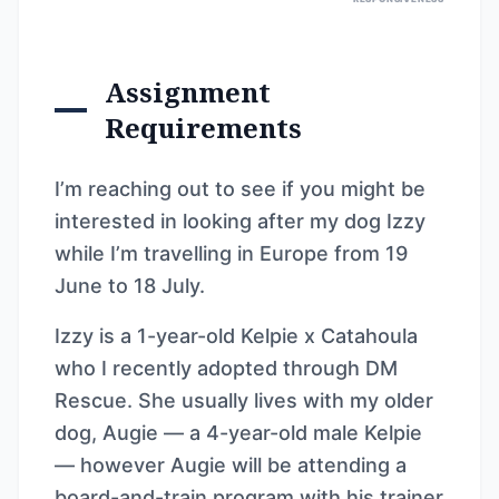
Assignment
Requirements
I’m reaching out to see if you might be
interested in looking after my dog Izzy
while I’m travelling in Europe from 19
June to 18 July.
Izzy is a 1-year-old Kelpie x Catahoula
who I recently adopted through DM
Rescue. She usually lives with my older
dog, Augie — a 4-year-old male Kelpie
— however Augie will be attending a
board-and-train program with his trainer