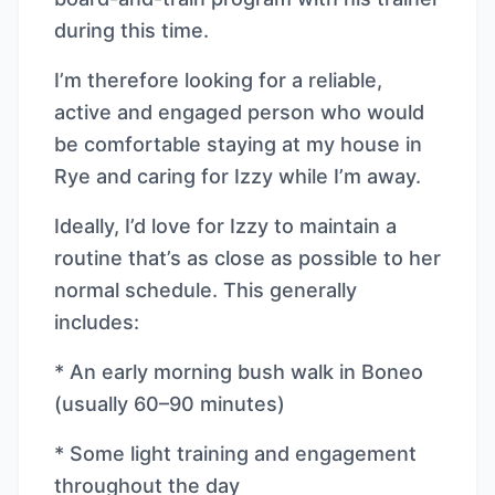
during this time.
I’m therefore looking for a reliable,
active and engaged person who would
be comfortable staying at my house in
Rye and caring for Izzy while I’m away.
Ideally, I’d love for Izzy to maintain a
routine that’s as close as possible to her
normal schedule. This generally
includes:
* An early morning bush walk in Boneo
(usually 60–90 minutes)
* Some light training and engagement
throughout the day