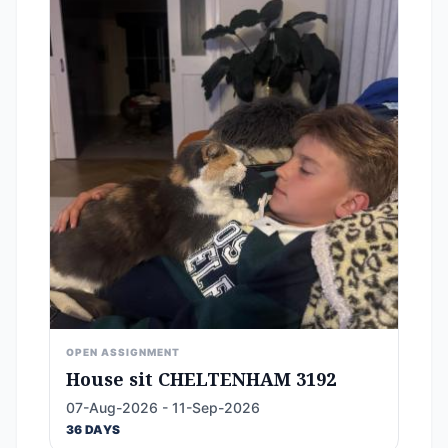
OPEN ASSIGNMENT
House sit CHELTENHAM 3192
07-Aug-2026 - 11-Sep-2026
36 DAYS