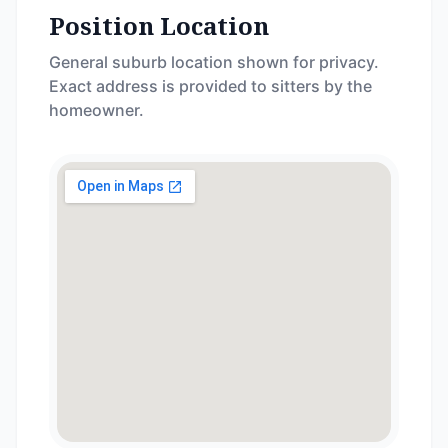
Position Location
General suburb location shown for privacy.
Exact address is provided to sitters by the
homeowner.