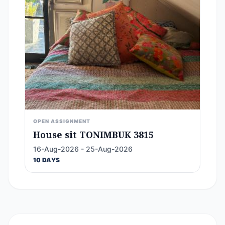
OPEN ASSIGNMENT
House sit TONIMBUK 3815
16-Aug-2026 - 25-Aug-2026
10 DAYS