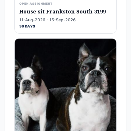
OPEN ASSIGNMENT
House sit Frankston South 3199
11-Aug-2026 - 15-Sep-2026
36 DAYS