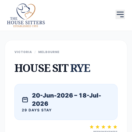
VICTORIA
/
MELBOURNE
HOUSE SIT
RYE
20-Jun-2026 – 18-Jul-
2026
29 DAYS STAY
RESPONSIVENESS