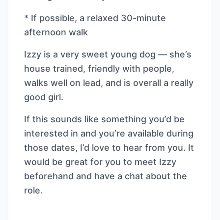
* If possible, a relaxed 30-minute
afternoon walk
Izzy is a very sweet young dog — she’s
house trained, friendly with people,
walks well on lead, and is overall a really
good girl.
If this sounds like something you’d be
interested in and you’re available during
those dates, I’d love to hear from you. It
would be great for you to meet Izzy
beforehand and have a chat about the
role.