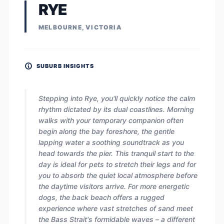
RYE
MELBOURNE, VICTORIA
SUBURB INSIGHTS
Stepping into Rye, you'll quickly notice the calm
rhythm dictated by its dual coastlines. Morning
walks with your temporary companion often
begin along the bay foreshore, the gentle
lapping water a soothing soundtrack as you
head towards the pier. This tranquil start to the
day is ideal for pets to stretch their legs and for
you to absorb the quiet local atmosphere before
the daytime visitors arrive. For more energetic
dogs, the back beach offers a rugged
experience where vast stretches of sand meet
the Bass Strait's formidable waves – a different