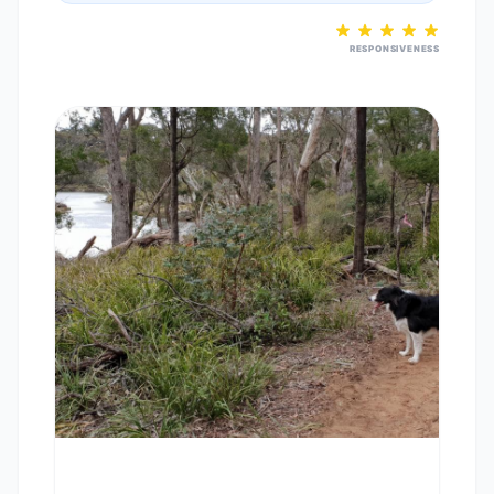
RESPONSIVENESS