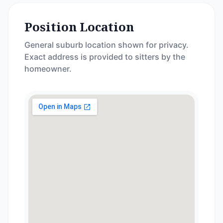
Position Location
General suburb location shown for privacy.
Exact address is provided to sitters by the
homeowner.