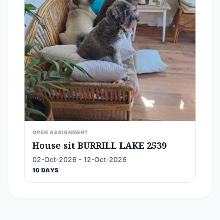
OPEN ASSIGNMENT
House sit BURRILL LAKE 2539
02-Oct-2026 - 12-Oct-2026
10 DAYS