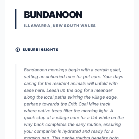
BUNDANOON
ILLAWARRA, NEW SOUTH WALES
SUBURB INSIGHTS
Bundanoon mornings begin with a certain quiet,
setting an unhurried tone for pet care. Your days
caring for the resident animals will unfold with
ease here. Leash up the dog for a meander
along the local paths skirting the village edge,
perhaps towards the Erith Coal Mine track
where native trees filter the morning light. A
quick stop at a village cafe for a flat white on the
way back completes the early routine, ensuring
your companion is hydrated and ready for a
morning nap. This gentle rhythm benefits both