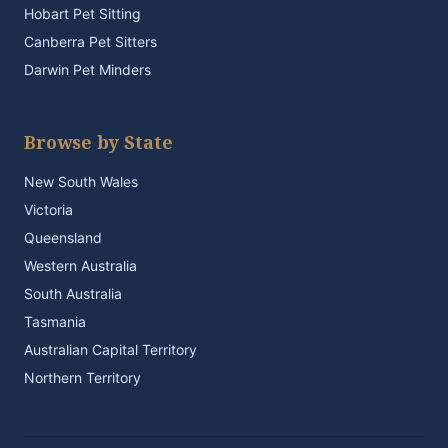
Hobart Pet Sitting
Canberra Pet Sitters
Darwin Pet Minders
Browse by State
New South Wales
Victoria
Queensland
Western Australia
South Australia
Tasmania
Australian Capital Territory
Northern Territory