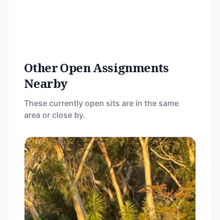
Other Open Assignments
Nearby
These currently open sits are in the same
area or close by.