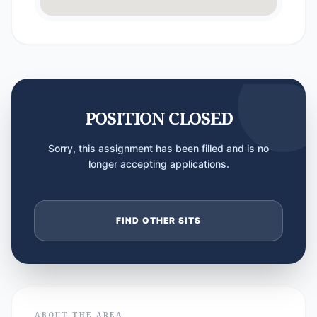
POSITION CLOSED
Sorry, this assignment has been filled and is no
longer accepting applications.
FIND OTHER SITS
ABOUT THE AREA