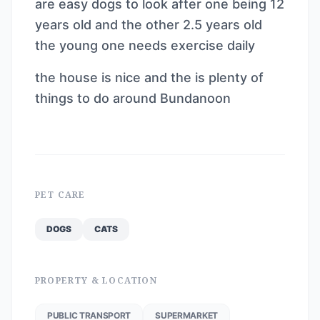
are easy dogs to look after one being 12
years old and the other 2.5 years old
the young one needs exercise daily
the house is nice and the is plenty of
things to do around Bundanoon
PET CARE
DOGS
CATS
PROPERTY & LOCATION
PUBLIC TRANSPORT
SUPERMARKET