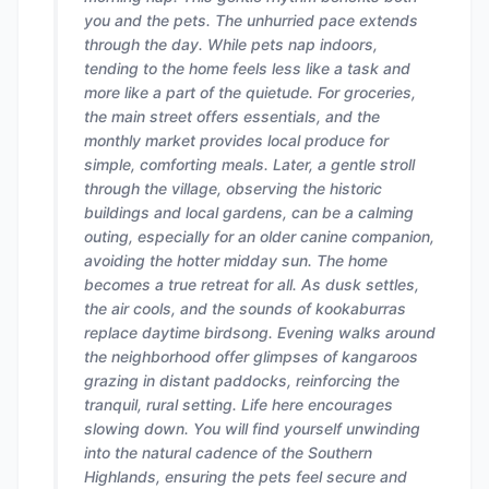
you and the pets. The unhurried pace extends
through the day. While pets nap indoors,
tending to the home feels less like a task and
more like a part of the quietude. For groceries,
the main street offers essentials, and the
monthly market provides local produce for
simple, comforting meals. Later, a gentle stroll
through the village, observing the historic
buildings and local gardens, can be a calming
outing, especially for an older canine companion,
avoiding the hotter midday sun. The home
becomes a true retreat for all. As dusk settles,
the air cools, and the sounds of kookaburras
replace daytime birdsong. Evening walks around
the neighborhood offer glimpses of kangaroos
grazing in distant paddocks, reinforcing the
tranquil, rural setting. Life here encourages
slowing down. You will find yourself unwinding
into the natural cadence of the Southern
Highlands, ensuring the pets feel secure and