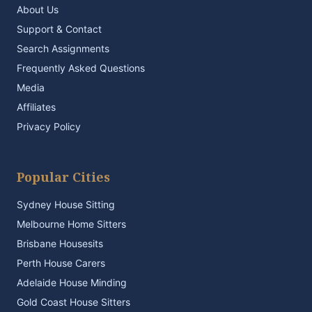
About Us
Support & Contact
Search Assignments
Frequently Asked Questions
Media
Affiliates
Privacy Policy
Popular Cities
Sydney House Sitting
Melbourne Home Sitters
Brisbane Housesits
Perth House Carers
Adelaide House Minding
Gold Coast House Sitters