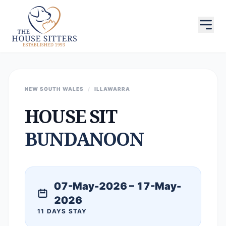
NEW SOUTH WALES
/
ILLAWARRA
HOUSE SIT
BUNDANOON
07-May-2026 – 17-May-
2026
11 DAYS STAY