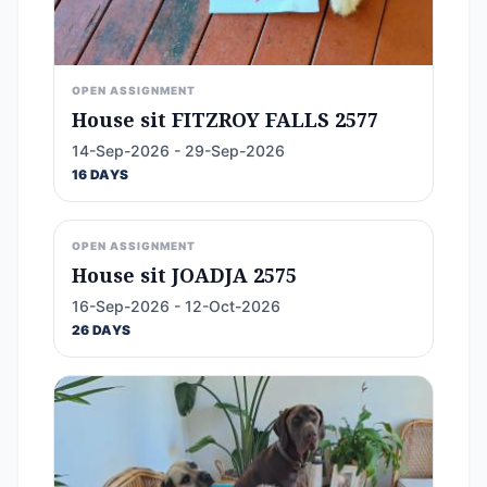
OPEN ASSIGNMENT
House sit FITZROY FALLS 2577
14-Sep-2026 - 29-Sep-2026
16 DAYS
OPEN ASSIGNMENT
House sit JOADJA 2575
16-Sep-2026 - 12-Oct-2026
26 DAYS