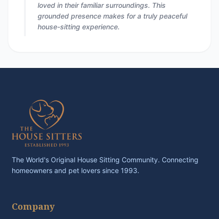
loved in their familiar surroundings. This
grounded presence makes for a truly peaceful
house-sitting experience.
The World's Original House Sitting Community. Connecting
homeowners and pet lovers since 1993.
Company