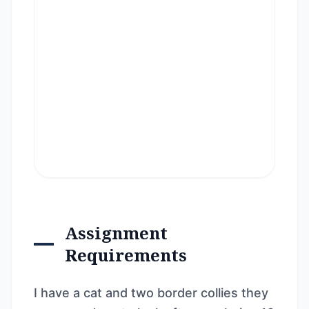
Assignment
Requirements
I have a cat and two border collies they