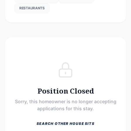
RESTAURANTS
Position Closed
Sorry, this homeowner is no longer accepting
applications for this stay.
SEARCH OTHER HOUSE SITS