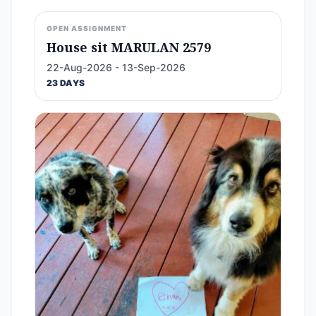
OPEN ASSIGNMENT
House sit MARULAN 2579
22-Aug-2026 - 13-Sep-2026
23 DAYS