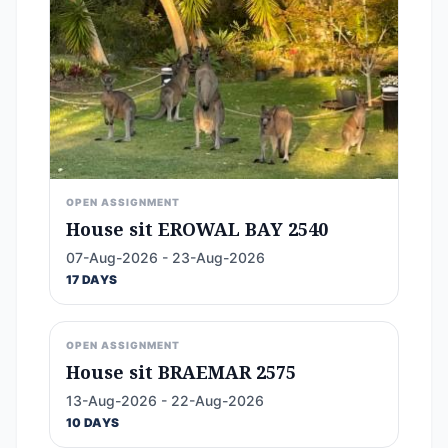
OPEN ASSIGNMENT
House sit EROWAL BAY 2540
07-Aug-2026 - 23-Aug-2026
17 DAYS
OPEN ASSIGNMENT
House sit BRAEMAR 2575
13-Aug-2026 - 22-Aug-2026
10 DAYS