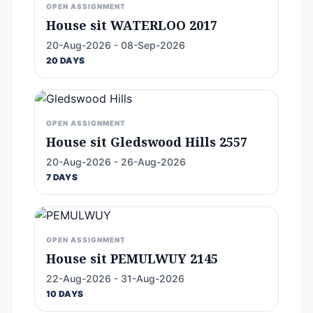
OPEN ASSIGNMENT
House sit WATERLOO 2017
20-Aug-2026 - 08-Sep-2026
20 DAYS
OPEN ASSIGNMENT
House sit Gledswood Hills 2557
20-Aug-2026 - 26-Aug-2026
7 DAYS
OPEN ASSIGNMENT
House sit PEMULWUY 2145
22-Aug-2026 - 31-Aug-2026
10 DAYS