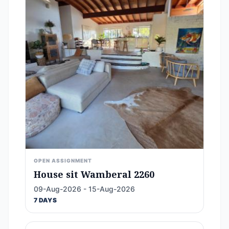
OPEN ASSIGNMENT
House sit Wamberal 2260
09-Aug-2026 - 15-Aug-2026
7 DAYS