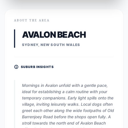
ABOUT THE AREA
AVALON BEACH
SYDNEY, NEW SOUTH WALES
SUBURB INSIGHTS
Mornings in Avalon unfold with a gentle pace,
ideal for establishing a calm routine with your
temporary companions. Early light spills onto the
village, inviting leisurely walks. Local dogs often
greet each other along the wide footpaths of Old
Barrenjoey Road before the shops open fully. A
stroll towards the north end of Avalon Beach