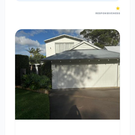
RESPONSIVENESS