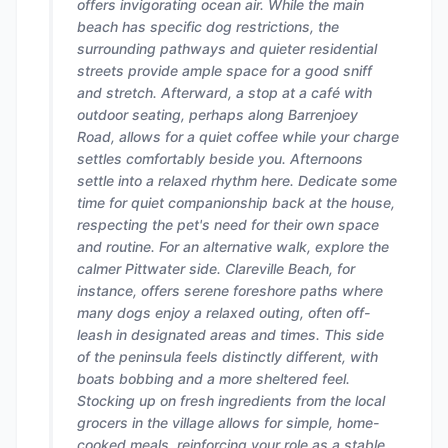
offers invigorating ocean air. While the main
beach has specific dog restrictions, the
surrounding pathways and quieter residential
streets provide ample space for a good sniff
and stretch. Afterward, a stop at a café with
outdoor seating, perhaps along Barrenjoey
Road, allows for a quiet coffee while your charge
settles comfortably beside you. Afternoons
settle into a relaxed rhythm here. Dedicate some
time for quiet companionship back at the house,
respecting the pet's need for their own space
and routine. For an alternative walk, explore the
calmer Pittwater side. Clareville Beach, for
instance, offers serene foreshore paths where
many dogs enjoy a relaxed outing, often off-
leash in designated areas and times. This side
of the peninsula feels distinctly different, with
boats bobbing and a more sheltered feel.
Stocking up on fresh ingredients from the local
grocers in the village allows for simple, home-
cooked meals, reinforcing your role as a stable,