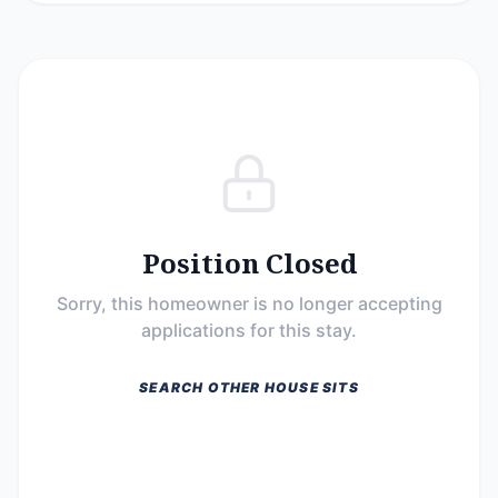
Position Closed
Sorry, this homeowner is no longer accepting
applications for this stay.
SEARCH OTHER HOUSE SITS