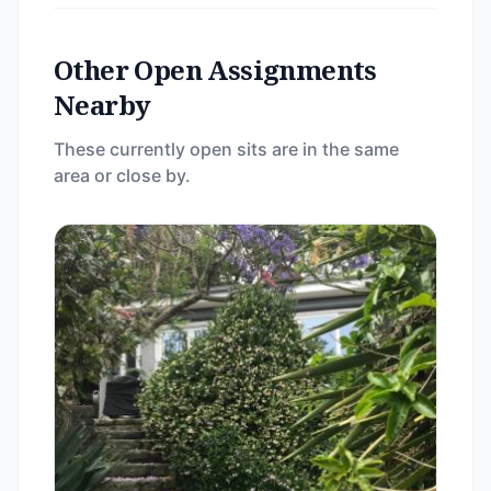
Other Open Assignments
Nearby
These currently open sits are in the same
area or close by.