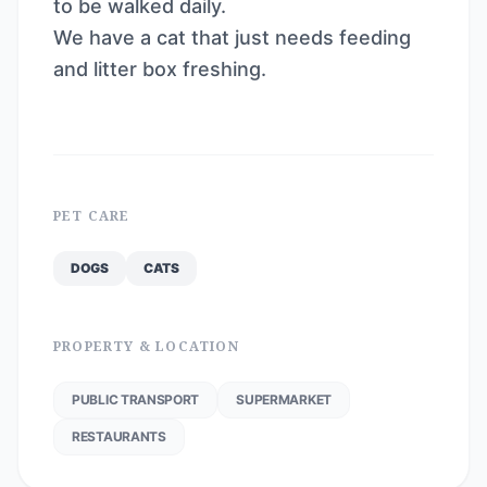
to be walked daily.
We have a cat that just needs feeding
and litter box freshing.
PET CARE
DOGS
CATS
PROPERTY & LOCATION
PUBLIC TRANSPORT
SUPERMARKET
RESTAURANTS