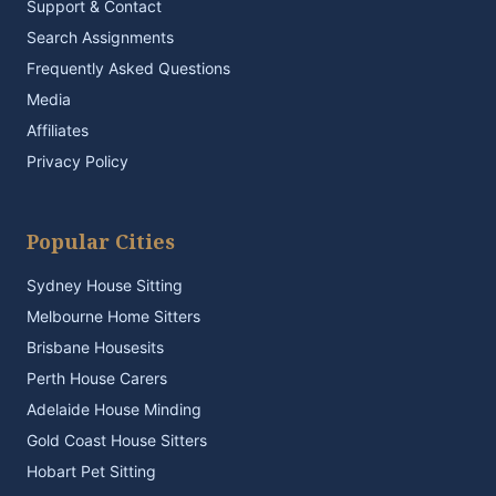
Support & Contact
Search Assignments
Frequently Asked Questions
Media
Affiliates
Privacy Policy
Popular Cities
Sydney House Sitting
Melbourne Home Sitters
Brisbane Housesits
Perth House Carers
Adelaide House Minding
Gold Coast House Sitters
Hobart Pet Sitting