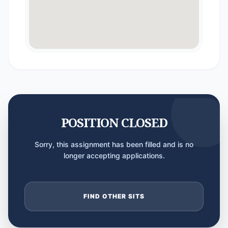
POSITION CLOSED
Sorry, this assignment has been filled and is no
longer accepting applications.
FIND OTHER SITS