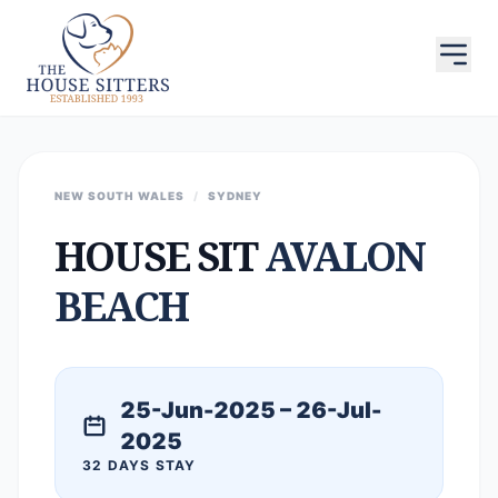
NEW SOUTH WALES
/
SYDNEY
HOUSE SIT
AVALON
BEACH
25-Jun-2025 – 26-Jul-
2025
32 DAYS STAY