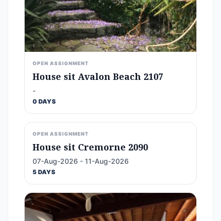
OPEN ASSIGNMENT
House sit Avalon Beach 2107
-
0 DAYS
OPEN ASSIGNMENT
House sit Cremorne 2090
07-Aug-2026 - 11-Aug-2026
5 DAYS