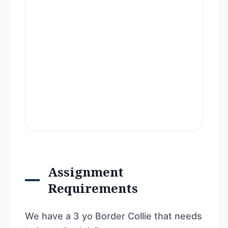
Assignment
Requirements
We have a 3 yo Border Collie that needs