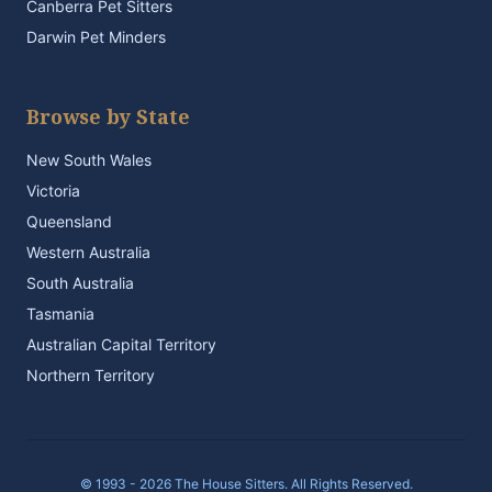
Canberra Pet Sitters
Darwin Pet Minders
Browse by State
New South Wales
Victoria
Queensland
Western Australia
South Australia
Tasmania
Australian Capital Territory
Northern Territory
© 1993 - 2026 The House Sitters. All Rights Reserved.