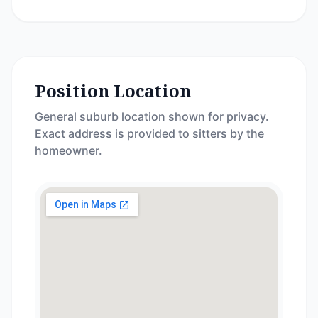
Position Location
General suburb location shown for privacy.
Exact address is provided to sitters by the
homeowner.