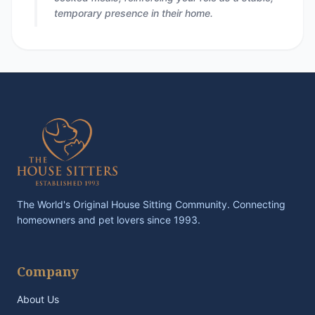
temporary presence in their home.
The World's Original House Sitting Community. Connecting
homeowners and pet lovers since 1993.
Company
About Us