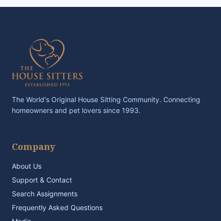
The World's Original House Sitting Community. Connecting
homeowners and pet lovers since 1993.
Company
About Us
Support & Contact
Search Assignments
Frequently Asked Questions