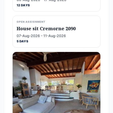
12 DAYS
OPEN ASSIGNMENT
House sit Cremorne 2090
07-Aug-2026 - 11-Aug-2026
5 DAYS