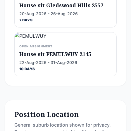
House sit Gledswood Hills 2557
20-Aug-2026 - 26-Aug-2026
7 DAYS
OPEN ASSIGNMENT
House sit PEMULWUY 2145
22-Aug-2026 - 31-Aug-2026
10 DAYS
Position Location
General suburb location shown for privacy.