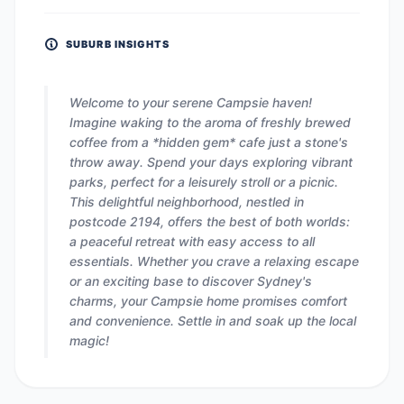
SUBURB INSIGHTS
Welcome to your serene Campsie haven!
Imagine waking to the aroma of freshly brewed
coffee from a *hidden gem* cafe just a stone's
throw away. Spend your days exploring vibrant
parks, perfect for a leisurely stroll or a picnic.
This delightful neighborhood, nestled in
postcode 2194, offers the best of both worlds:
a peaceful retreat with easy access to all
essentials. Whether you crave a relaxing escape
or an exciting base to discover Sydney's
charms, your Campsie home promises comfort
and convenience. Settle in and soak up the local
magic!