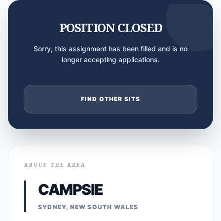
POSITION CLOSED
Sorry, this assignment has been filled and is no
longer accepting applications.
FIND OTHER SITS
ABOUT THE AREA
CAMPSIE
SYDNEY, NEW SOUTH WALES