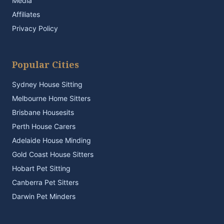
Media
Affiliates
Privacy Policy
Popular Cities
Sydney House Sitting
Melbourne Home Sitters
Brisbane Housesits
Perth House Carers
Adelaide House Minding
Gold Coast House Sitters
Hobart Pet Sitting
Canberra Pet Sitters
Darwin Pet Minders