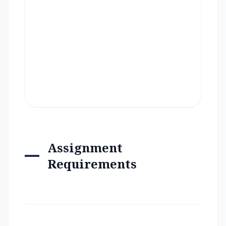
Assignment
Requirements