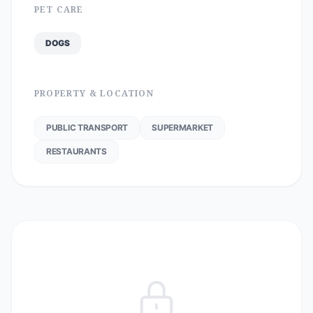
PET CARE
DOGS
PROPERTY & LOCATION
PUBLIC TRANSPORT
SUPERMARKET
RESTAURANTS