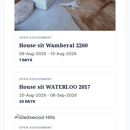
OPEN ASSIGNMENT
House sit Wamberal 2260
09-Aug-2026 - 15-Aug-2026
7 DAYS
OPEN ASSIGNMENT
House sit WATERLOO 2017
20-Aug-2026 - 08-Sep-2026
20 DAYS
OPEN ASSIGNMENT