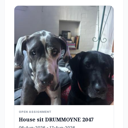
OPEN ASSIGNMENT
House sit DRUMMOYNE 2047
06-Aug-2026 - 17-Aug-2026