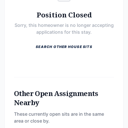
Position Closed
Sorry, this homeowner is no longer accepting
applications for this stay.
SEARCH OTHER HOUSE SITS
Other Open Assignments
Nearby
These currently open sits are in the same
area or close by.