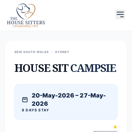
NEW SOUTH WALES
/
SYDNEY
HOUSE SIT
CAMPSIE
20-May-2026 – 27-May-
2026
8 DAYS STAY
RESPONSIVENESS