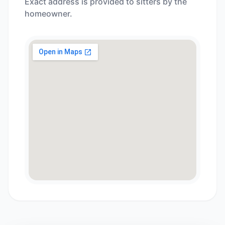
Exact address is provided to sitters by the
homeowner.