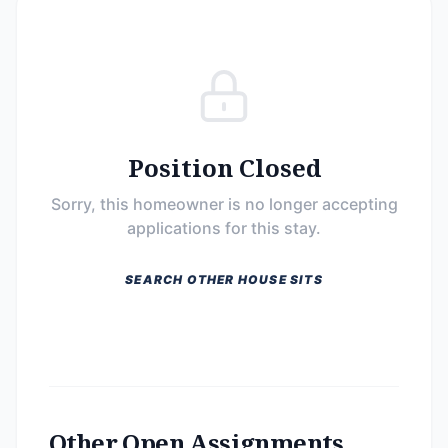
Position Closed
Sorry, this homeowner is no longer accepting
applications for this stay.
SEARCH OTHER HOUSE SITS
Other Open Assignments