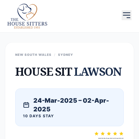
NEW SOUTH WALES
/
SYDNEY
HOUSE SIT
LAWSON
24-Mar-2025 – 02-Apr-
2025
10 DAYS STAY
RESPONSIVENESS