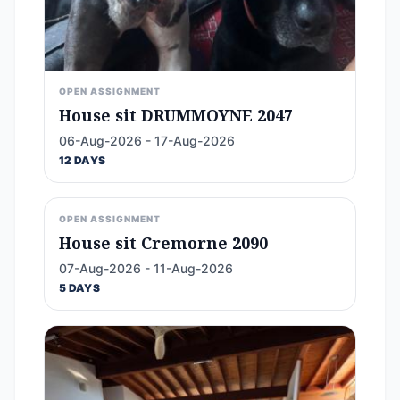
OPEN ASSIGNMENT
House sit DRUMMOYNE 2047
06-Aug-2026 - 17-Aug-2026
12 DAYS
OPEN ASSIGNMENT
House sit Cremorne 2090
07-Aug-2026 - 11-Aug-2026
5 DAYS