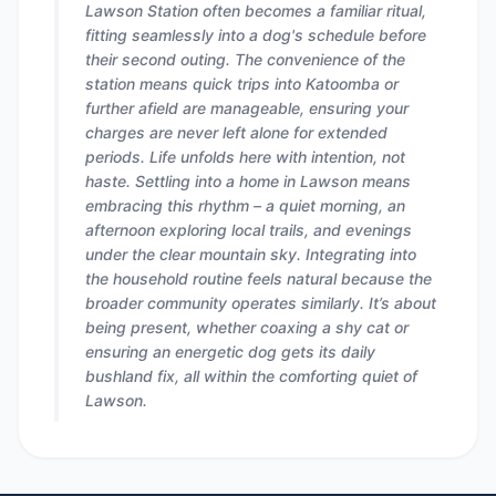
Lawson Station often becomes a familiar ritual,
fitting seamlessly into a dog's schedule before
their second outing. The convenience of the
station means quick trips into Katoomba or
further afield are manageable, ensuring your
charges are never left alone for extended
periods. Life unfolds here with intention, not
haste. Settling into a home in Lawson means
embracing this rhythm – a quiet morning, an
afternoon exploring local trails, and evenings
under the clear mountain sky. Integrating into
the household routine feels natural because the
broader community operates similarly. It’s about
being present, whether coaxing a shy cat or
ensuring an energetic dog gets its daily
bushland fix, all within the comforting quiet of
Lawson.