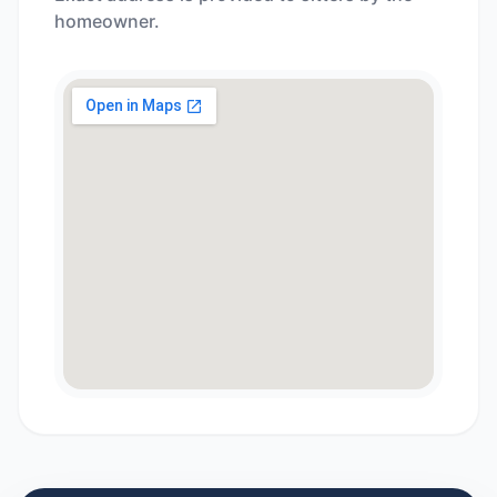
homeowner.