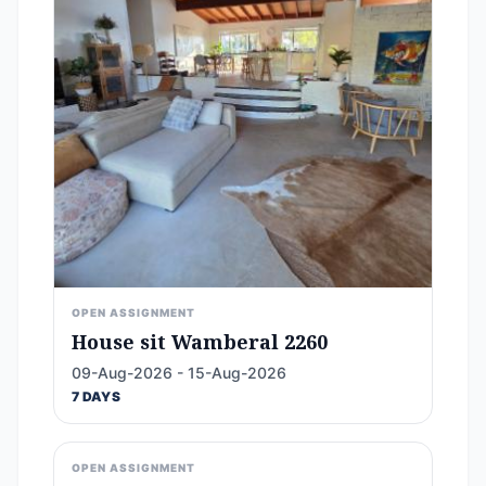
OPEN ASSIGNMENT
House sit Wamberal 2260
09-Aug-2026 - 15-Aug-2026
7 DAYS
OPEN ASSIGNMENT