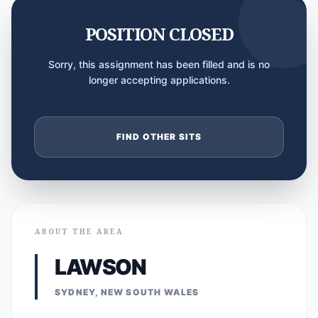
POSITION CLOSED
Sorry, this assignment has been filled and is no
longer accepting applications.
FIND OTHER SITS
ABOUT THE AREA
LAWSON
SYDNEY, NEW SOUTH WALES