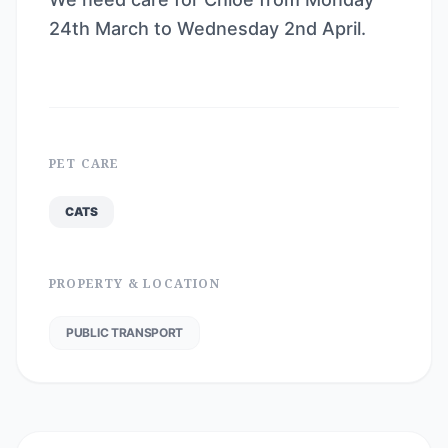
24th March to Wednesday 2nd April.
PET CARE
CATS
PROPERTY & LOCATION
PUBLIC TRANSPORT