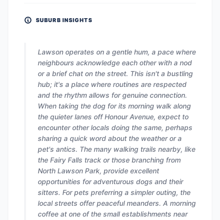
SUBURB INSIGHTS
Lawson operates on a gentle hum, a pace where
neighbours acknowledge each other with a nod
or a brief chat on the street. This isn't a bustling
hub; it's a place where routines are respected
and the rhythm allows for genuine connection.
When taking the dog for its morning walk along
the quieter lanes off Honour Avenue, expect to
encounter other locals doing the same, perhaps
sharing a quick word about the weather or a
pet's antics. The many walking trails nearby, like
the Fairy Falls track or those branching from
North Lawson Park, provide excellent
opportunities for adventurous dogs and their
sitters. For pets preferring a simpler outing, the
local streets offer peaceful meanders. A morning
coffee at one of the small establishments near