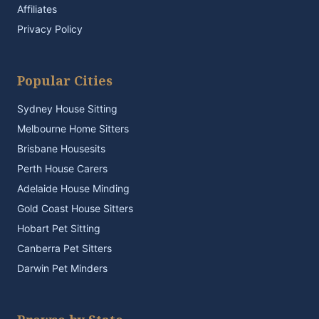
Affiliates
Privacy Policy
Popular Cities
Sydney House Sitting
Melbourne Home Sitters
Brisbane Housesits
Perth House Carers
Adelaide House Minding
Gold Coast House Sitters
Hobart Pet Sitting
Canberra Pet Sitters
Darwin Pet Minders