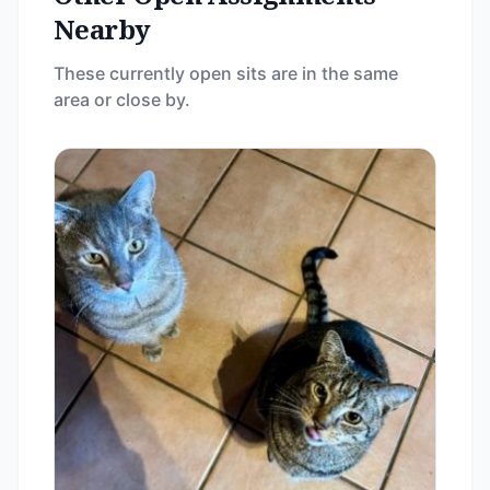
Nearby
These currently open sits are in the same
area or close by.