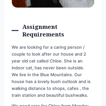
Assignment
Requirements
We are looking for a caring person /
couple to look after our house and 2
year old cat called Chloe. She is an
indoor cat, has never been outside.
We live in the Blue Mountains. Our
house has a lovely bush outlook and is
walking distance to shops, cafes , the
train station and beautiful bushwalks.
We need care for Chloe from Monday