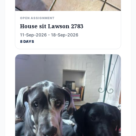
OPEN ASSIGNMENT
House sit Lawson 2783
11-Sep-2026 - 18-Sep-2026
8 DAYS