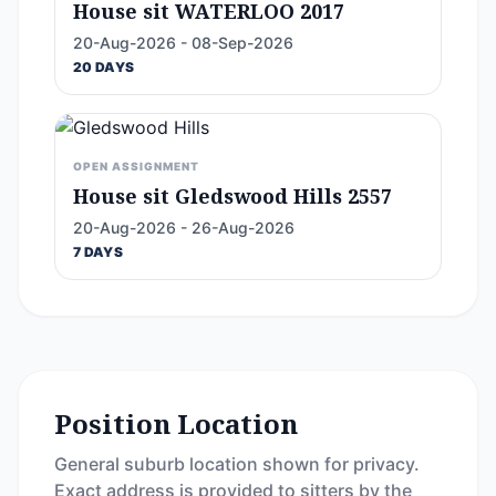
House sit WATERLOO 2017
20-Aug-2026 - 08-Sep-2026
20 DAYS
OPEN ASSIGNMENT
House sit Gledswood Hills 2557
20-Aug-2026 - 26-Aug-2026
7 DAYS
Position Location
General suburb location shown for privacy.
Exact address is provided to sitters by the