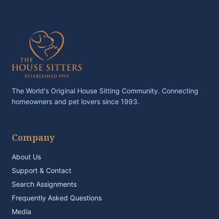
The World's Original House Sitting Community. Connecting
homeowners and pet lovers since 1993.
Company
About Us
Support & Contact
Search Assignments
Frequently Asked Questions
Media