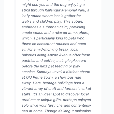
might see you and the dog enjoying a
stroll through Kallangur Memorial Park, a
leafy space where locals gather for
walks and children play. This suburb
embraces a suburban calm, providing
ample space and a relaxed atmosphere,
which is particularly kind to pets who
thrive on consistent routines and open
air. For a mid-morning break, local
bakeries along Anzac Avenue offer fresh
pastries and coffee, a simple pleasure
before the next pet feeding or play
session. Sundays unveil a distinct charm
at Old Petrie Town, a short bus ride
away. Here, heritage buildings host a
vibrant array of craft and farmers’ market
stalls. It’s an ideal spot to discover local
produce or unique gifts, perhaps enjoyed
solo while your furry charges contentedly
nap at home. Though Kallangur maintains