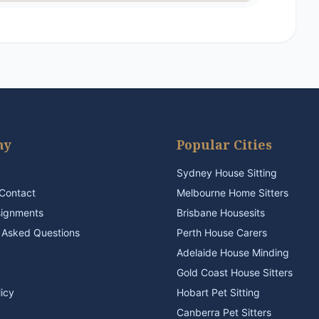
ny
Popular Cities
Sydney House Sitting
Contact
Melbourne Home Sitters
signments
Brisbane Housesits
 Asked Questions
Perth House Carers
Adelaide House Minding
Gold Coast House Sitters
licy
Hobart Pet Sitting
Canberra Pet Sitters