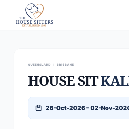
QUEENSLAND
/
BRISBANE
HOUSE SIT
KAL
26-Oct-2026 – 02-Nov-202