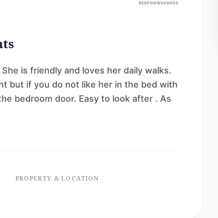
RESPONSIVENESS
nts
She is friendly and loves her daily walks.
t but if you do not like her in the bed with
 the bedroom door. Easy to look after . As
PROPERTY & LOCATION