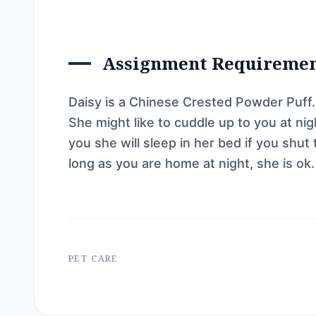
Assignment Requireme
Daisy is a Chinese Crested Powder Puff. 
She might like to cuddle up to you at nigh
you she will sleep in her bed if you shut
long as you are home at night, she is ok.
PET CARE