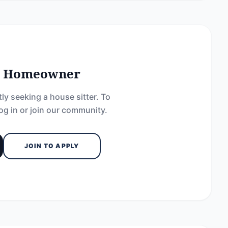
he Homeowner
ly seeking a house sitter. To
og in or join our community.
JOIN TO APPLY