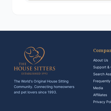
Compa
About Us
Support & 
Search As
Frequently
The World's Original House Sitting
Community. Connecting homeowners
Media
and pet lovers since 1993.
Affiliates
Privacy Po