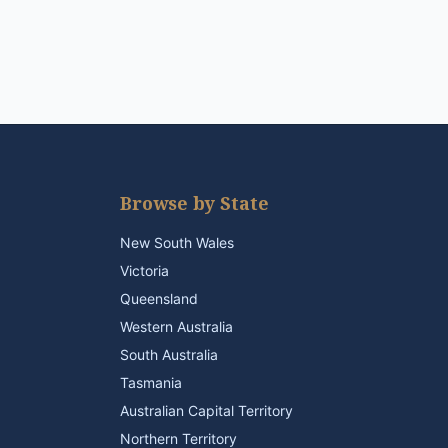
Browse by State
New South Wales
Victoria
Queensland
Western Australia
South Australia
Tasmania
Australian Capital Territory
Northern Territory