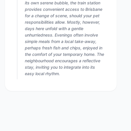
its own serene bubble, the train station
provides convenient access to Brisbane
for a change of scene, should your pet
responsibilities allow. Mostly, however,
days here unfold with a gentle
unhurriedness. Evenings often involve
simple meals from a local take-away,
perhaps fresh fish and chips, enjoyed in
the comfort of your temporary home. The
neighbourhood encourages a reflective
stay, inviting you to integrate into its
easy local rhythm.