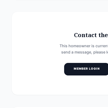
Contact t
This homeowner is current
send a message, please l
MEMBER LOGIN