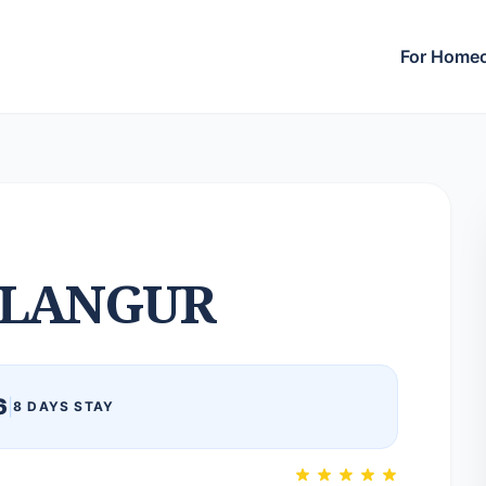
For Home
LANGUR
6
|
8 DAYS STAY