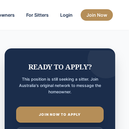
owners
For Sitters
Login
Join Now
READY TO APPLY?
This position is still seeking a sitter. Join
Australia's original network to message the
homeowner.
JOIN NOW TO APPLY