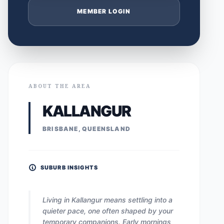
MEMBER LOGIN
ABOUT THE AREA
KALLANGUR
BRISBANE, QUEENSLAND
SUBURB INSIGHTS
Living in Kallangur means settling into a
quieter pace, one often shaped by your
temporary companions. Early mornings