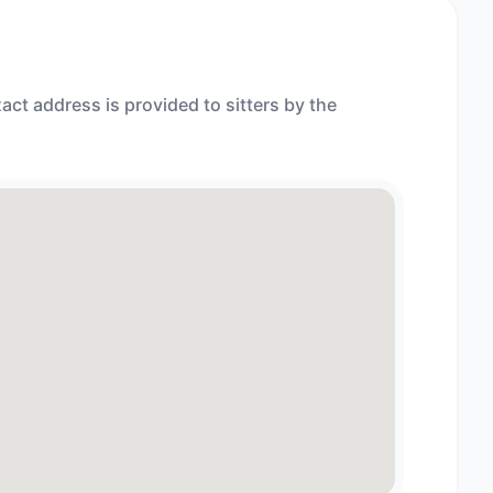
act address is provided to sitters by the