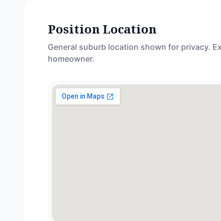
Position Location
General suburb location shown for privacy. Ex
homeowner.