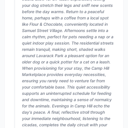
your dog stretch their legs and sniff new scents
before the day warms. Return to a peaceful
home, perhaps with a coffee from a local spot
like Flour & Chocolate, conveniently located in
Samuel Street Village. Afternoons settle into a
calm rhythm, perfect for pets needing a nap or a
quiet indoor play session. The residential streets
remain tranquil, making short, shaded walks
around Lavarack Park a pleasant option for an
older dog or a quick potter for a cat on a leash.
When provisioning for your stay, the Camp Hill
Marketplace provides everyday necessities,
ensuring you rarely need to venture far from
your comfortable base. This quiet accessibility
supports an uninterrupted schedule for feeding
and downtime, maintaining a sense of normalcy
for the animals. Evenings in Camp Hill echo the
day's peace. A final, reflective stroll through
your immediate neighbourhood, listening to the
cicadas, completes the daily circuit with your