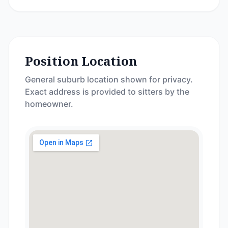
Position Location
General suburb location shown for privacy.
Exact address is provided to sitters by the
homeowner.