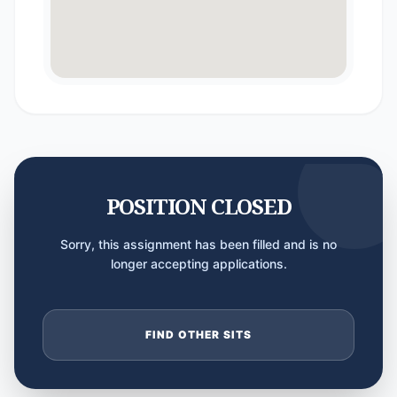
POSITION CLOSED
Sorry, this assignment has been filled and is no
longer accepting applications.
FIND OTHER SITS