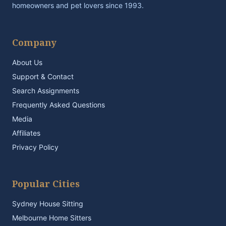
homeowners and pet lovers since 1993.
Company
About Us
Support & Contact
Search Assignments
Frequently Asked Questions
Media
Affiliates
Privacy Policy
Popular Cities
Sydney House Sitting
Melbourne Home Sitters