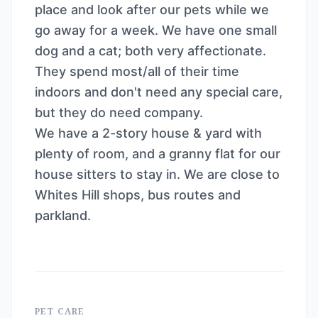
place and look after our pets while we
go away for a week. We have one small
dog and a cat; both very affectionate.
They spend most/all of their time
indoors and don't need any special care,
but they do need company.
We have a 2-story house & yard with
plenty of room, and a granny flat for our
house sitters to stay in. We are close to
Whites Hill shops, bus routes and
parkland.
PET CARE