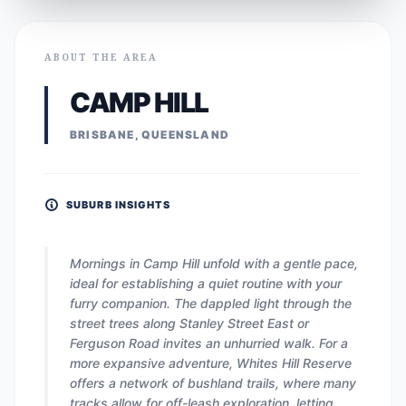
ABOUT THE AREA
CAMP HILL
BRISBANE, QUEENSLAND
SUBURB INSIGHTS
Mornings in Camp Hill unfold with a gentle pace,
ideal for establishing a quiet routine with your
furry companion. The dappled light through the
street trees along Stanley Street East or
Ferguson Road invites an unhurried walk. For a
more expansive adventure, Whites Hill Reserve
offers a network of bushland trails, where many
tracks allow for off-leash exploration, letting