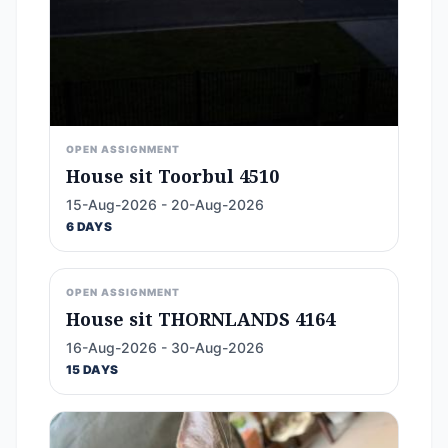
OPEN ASSIGNMENT
House sit Toorbul 4510
15-Aug-2026 - 20-Aug-2026
6 DAYS
OPEN ASSIGNMENT
House sit THORNLANDS 4164
16-Aug-2026 - 30-Aug-2026
15 DAYS