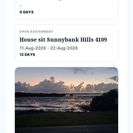
-
0 DAYS
OPEN ASSIGNMENT
House sit Sunnybank Hills 4109
11-Aug-2026 - 22-Aug-2026
12 DAYS