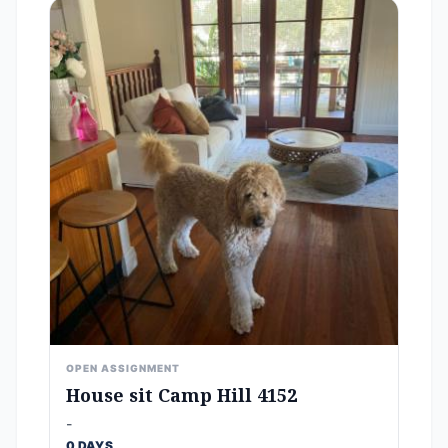
OPEN ASSIGNMENT
House sit Camp Hill 4152
-
0 DAYS