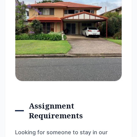
Assignment
Requirements
Looking for someone to stay in our