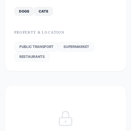
DOGS
CATS
PROPERTY & LOCATION
PUBLIC TRANSPORT
SUPERMARKET
RESTAURANTS