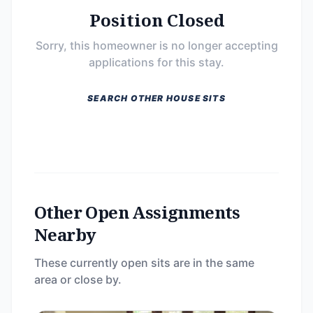
Position Closed
Sorry, this homeowner is no longer accepting
applications for this stay.
SEARCH OTHER HOUSE SITS
Other Open Assignments
Nearby
These currently open sits are in the same
area or close by.