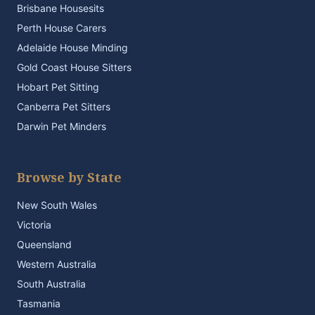
Brisbane Housesits
Perth House Carers
Adelaide House Minding
Gold Coast House Sitters
Hobart Pet Sitting
Canberra Pet Sitters
Darwin Pet Minders
Browse by State
New South Wales
Victoria
Queensland
Western Australia
South Australia
Tasmania