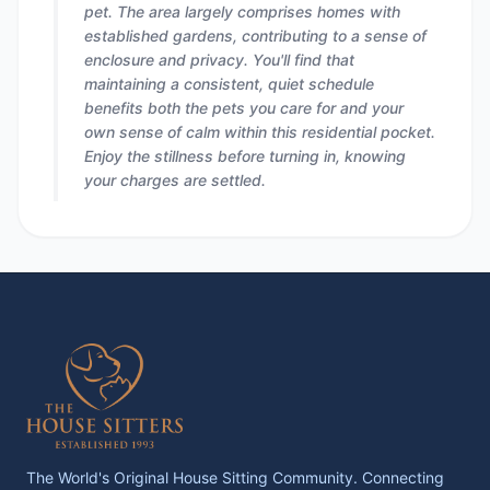
pet. The area largely comprises homes with
established gardens, contributing to a sense of
enclosure and privacy. You'll find that
maintaining a consistent, quiet schedule
benefits both the pets you care for and your
own sense of calm within this residential pocket.
Enjoy the stillness before turning in, knowing
your charges are settled.
The World's Original House Sitting Community. Connecting