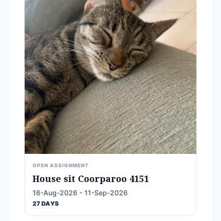
OPEN ASSIGNMENT
House sit Coorparoo 4151
16-Aug-2026 - 11-Sep-2026
27 DAYS