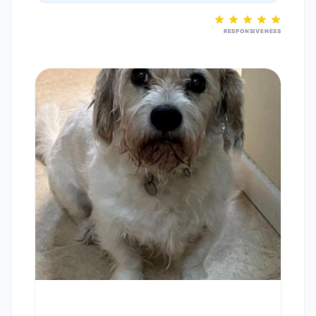
RESPONSIVENESS