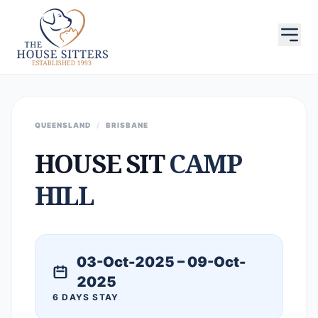
QUEENSLAND
/
BRISBANE
HOUSE SIT
CAMP
HILL
03-Oct-2025 – 09-Oct-
2025
6 DAYS STAY