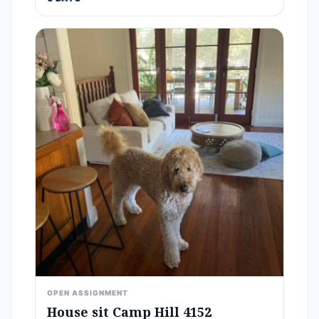
OPEN ASSIGNMENT
House sit Camp Hill 4152