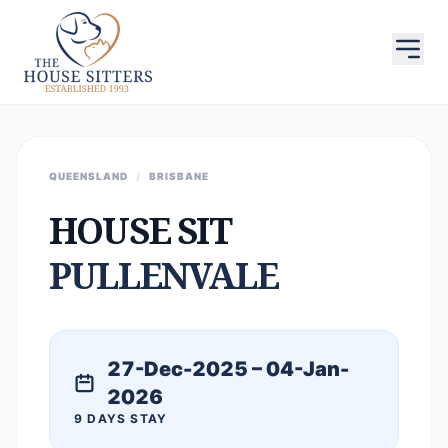
QUEENSLAND
/
BRISBANE
HOUSE SIT
PULLENVALE
27-Dec-2025 – 04-Jan-
2026
9 DAYS STAY