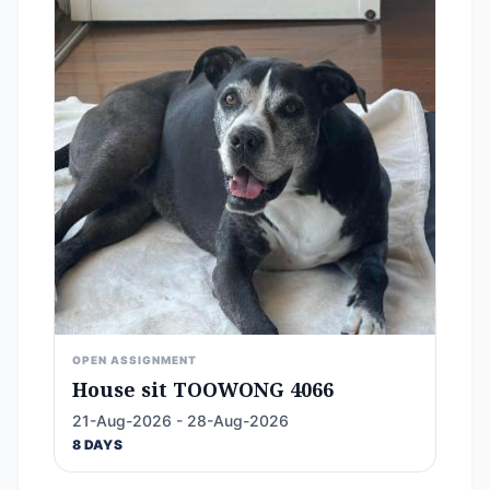
OPEN ASSIGNMENT
House sit TOOWONG 4066
21-Aug-2026 - 28-Aug-2026
8 DAYS