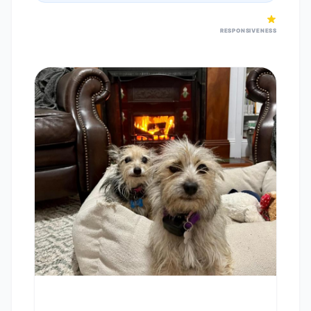
RESPONSIVENESS