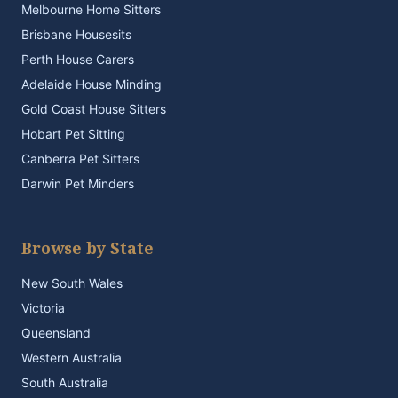
Melbourne Home Sitters
Brisbane Housesits
Perth House Carers
Adelaide House Minding
Gold Coast House Sitters
Hobart Pet Sitting
Canberra Pet Sitters
Darwin Pet Minders
Browse by State
New South Wales
Victoria
Queensland
Western Australia
South Australia