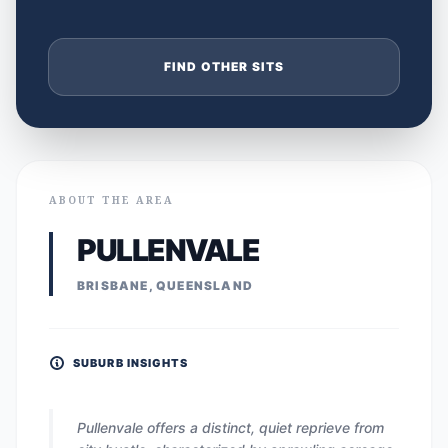
FIND OTHER SITS
ABOUT THE AREA
PULLENVALE
BRISBANE, QUEENSLAND
SUBURB INSIGHTS
Pullenvale offers a distinct, quiet reprieve from