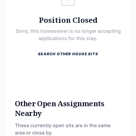
Position Closed
Sorry, this homeowner is no longer accepting
applications for this stay.
SEARCH OTHER HOUSE SITS
Other Open Assignments
Nearby
These currently open sits are in the same
area or close by.