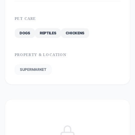
PET CARE
DOGS
REPTILES
CHICKENS
PROPERTY & LOCATION
SUPERMARKET