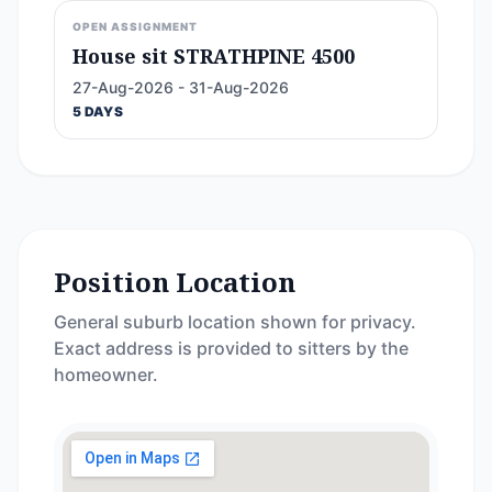
OPEN ASSIGNMENT
House sit STRATHPINE 4500
27-Aug-2026 - 31-Aug-2026
5 DAYS
Position Location
General suburb location shown for privacy.
Exact address is provided to sitters by the
homeowner.