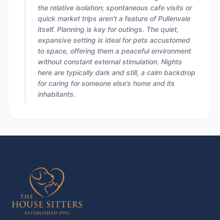
the relative isolation; spontaneous cafe visits or
quick market trips aren't a feature of Pullenvale
itself. Planning is key for outings. The quiet,
expansive setting is ideal for pets accustomed
to space, offering them a peaceful environment
without constant external stimulation. Nights
here are typically dark and still, a calm backdrop
for caring for someone else’s home and its
inhabitants.