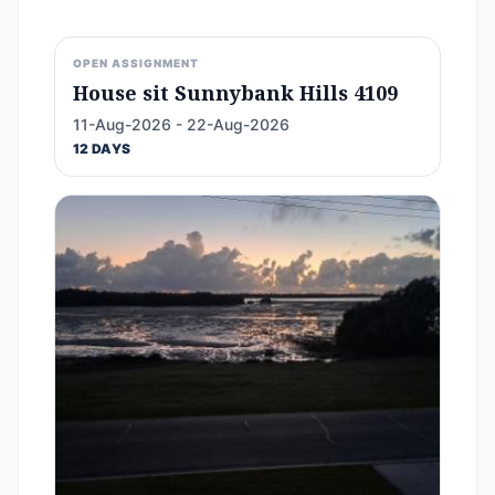
OPEN ASSIGNMENT
House sit Sunnybank Hills 4109
11-Aug-2026 - 22-Aug-2026
12 DAYS