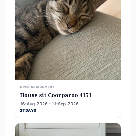
OPEN ASSIGNMENT
House sit Coorparoo 4151
16-Aug-2026 - 11-Sep-2026
27 DAYS