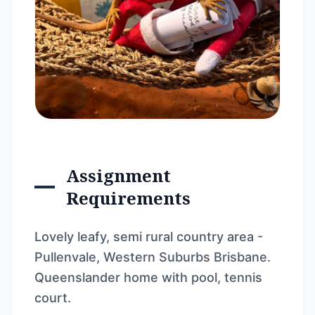
Assignment
Requirements
Lovely leafy, semi rural country area -
Pullenvale, Western Suburbs Brisbane.
Queenslander home with pool, tennis
court.