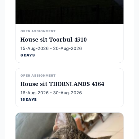
OPEN ASSIGNMENT
House sit Toorbul 4510
15-Aug-2026 - 20-Aug-2026
6 DAYS
OPEN ASSIGNMENT
House sit THORNLANDS 4164
16-Aug-2026 - 30-Aug-2026
15 DAYS