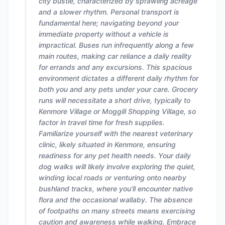
city bustle, characterized by sprawling acreage
and a slower rhythm. Personal transport is
fundamental here; navigating beyond your
immediate property without a vehicle is
impractical. Buses run infrequently along a few
main routes, making car reliance a daily reality
for errands and any excursions. This spacious
environment dictates a different daily rhythm for
both you and any pets under your care. Grocery
runs will necessitate a short drive, typically to
Kenmore Village or Moggill Shopping Village, so
factor in travel time for fresh supplies.
Familiarize yourself with the nearest veterinary
clinic, likely situated in Kenmore, ensuring
readiness for any pet health needs. Your daily
dog walks will likely involve exploring the quiet,
winding local roads or venturing onto nearby
bushland tracks, where you’ll encounter native
flora and the occasional wallaby. The absence
of footpaths on many streets means exercising
caution and awareness while walking. Embrace