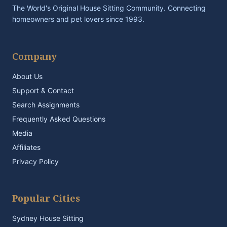
The World's Original House Sitting Community. Connecting
homeowners and pet lovers since 1993.
Company
About Us
Support & Contact
Search Assignments
Frequently Asked Questions
Media
Affiliates
Privacy Policy
Popular Cities
Sydney House Sitting