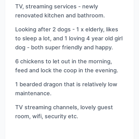
TV, streaming services - newly
renovated kitchen and bathroom.
Looking after 2 dogs - 1 x elderly, likes
to sleep a lot, and 1 loving 4 year old girl
dog - both super friendly and happy.
6 chickens to let out in the morning,
feed and lock the coop in the evening.
1 bearded dragon that is relatively low
maintenance.
TV streaming channels, lovely guest
room, wifi, security etc.