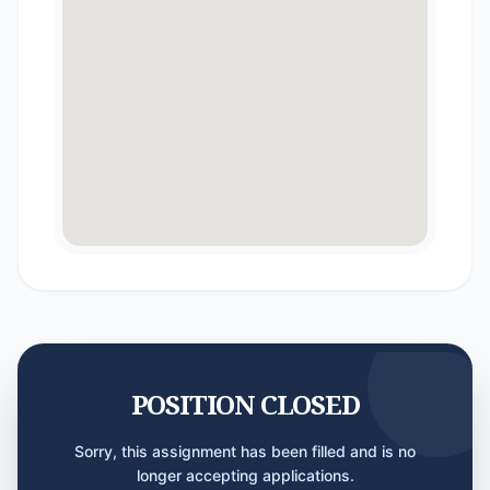
POSITION CLOSED
Sorry, this assignment has been filled and is no
longer accepting applications.