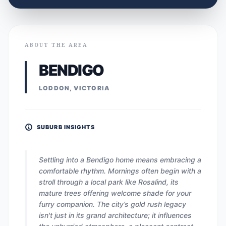
ABOUT THE AREA
BENDIGO
LODDON, VICTORIA
SUBURB INSIGHTS
Settling into a Bendigo home means embracing a
comfortable rhythm. Mornings often begin with a
stroll through a local park like Rosalind, its
mature trees offering welcome shade for your
furry companion. The city’s gold rush legacy
isn't just in its grand architecture; it influences