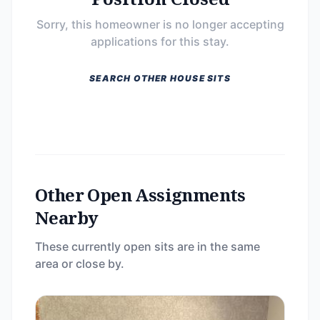
Sorry, this homeowner is no longer accepting
applications for this stay.
SEARCH OTHER HOUSE SITS
Other Open Assignments
Nearby
These currently open sits are in the same
area or close by.