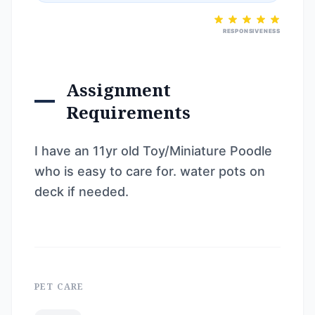
RESPONSIVENESS
Assignment
Requirements
I have an 11yr old Toy/Miniature Poodle
who is easy to care for. water pots on
deck if needed.
PET CARE