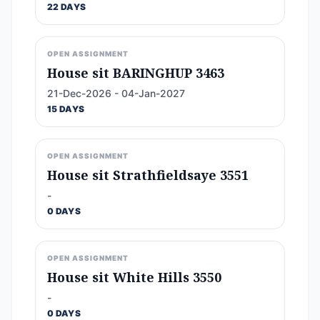
22 DAYS
OPEN ASSIGNMENT
House sit BARINGHUP 3463
21-Dec-2026 - 04-Jan-2027
15 DAYS
OPEN ASSIGNMENT
House sit Strathfieldsaye 3551
-
0 DAYS
OPEN ASSIGNMENT
House sit White Hills 3550
-
0 DAYS