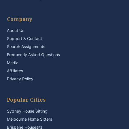
Company
About Us
Support & Contact
Search Assignments
Frequently Asked Questions
Media
Affiliates
Privacy Policy
Popular Cities
Sydney House Sitting
Melbourne Home Sitters
Brisbane Housesits