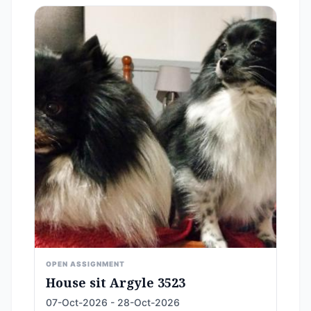
OPEN ASSIGNMENT
House sit Argyle 3523
07-Oct-2026 - 28-Oct-2026