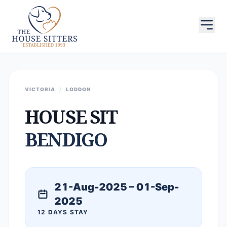
VICTORIA
/
LODDON
HOUSE SIT
BENDIGO
21-Aug-2025 – 01-Sep-
2025
12 DAYS STAY