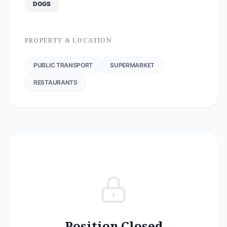
DOGS
PROPERTY & LOCATION
PUBLIC TRANSPORT
SUPERMARKET
RESTAURANTS
Position Closed