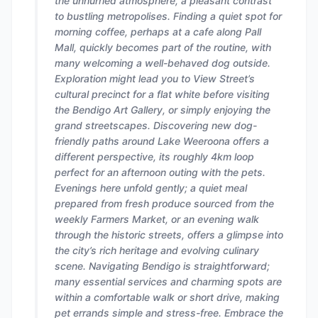
the unhurried atmosphere, a pleasant contrast
to bustling metropolises. Finding a quiet spot for
morning coffee, perhaps at a cafe along Pall
Mall, quickly becomes part of the routine, with
many welcoming a well-behaved dog outside.
Exploration might lead you to View Street’s
cultural precinct for a flat white before visiting
the Bendigo Art Gallery, or simply enjoying the
grand streetscapes. Discovering new dog-
friendly paths around Lake Weeroona offers a
different perspective, its roughly 4km loop
perfect for an afternoon outing with the pets.
Evenings here unfold gently; a quiet meal
prepared from fresh produce sourced from the
weekly Farmers Market, or an evening walk
through the historic streets, offers a glimpse into
the city’s rich heritage and evolving culinary
scene. Navigating Bendigo is straightforward;
many essential services and charming spots are
within a comfortable walk or short drive, making
pet errands simple and stress-free. Embrace the