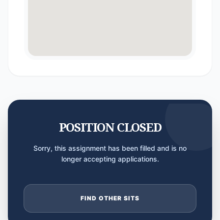
POSITION CLOSED
Sorry, this assignment has been filled and is no
longer accepting applications.
FIND OTHER SITS