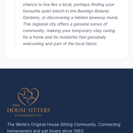
chance to live like a local, perhaps finding your
favourite quiet bench in the Bendigo Botanic
Gardens, or discovering a hidden laneway mural.
This regional city offers a genuine sense of
community, making your temporary stay caring
for a home and its residents feel genuinely
welcoming and part of the local fabric.
The World's Original House Sitting Community. Connecting
homeowners and pet lovers since 1993.