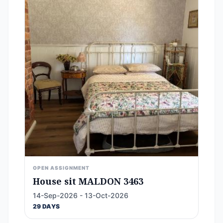
OPEN ASSIGNMENT
House sit MALDON 3463
14-Sep-2026 - 13-Oct-2026
29 DAYS