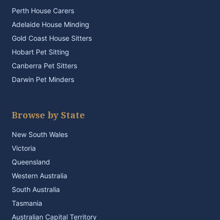
Perth House Carers
Adelaide House Minding
Gold Coast House Sitters
Hobart Pet Sitting
Canberra Pet Sitters
Darwin Pet Minders
Browse by State
New South Wales
Victoria
Queensland
Western Australia
South Australia
Tasmania
Australian Capital Territory