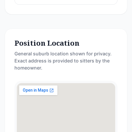
Position Location
General suburb location shown for privacy.
Exact address is provided to sitters by the
homeowner.