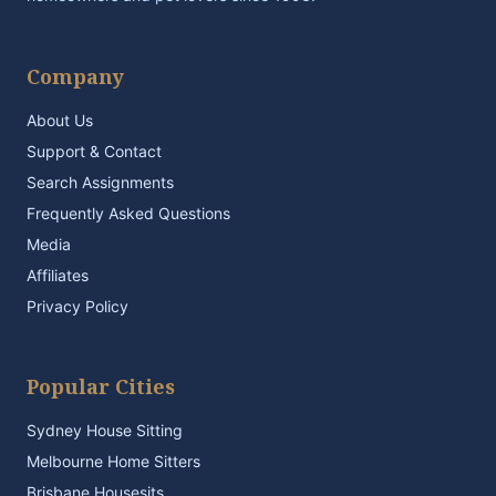
Company
About Us
Support & Contact
Search Assignments
Frequently Asked Questions
Media
Affiliates
Privacy Policy
Popular Cities
Sydney House Sitting
Melbourne Home Sitters
Brisbane Housesits