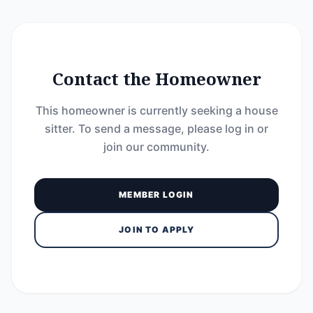
Contact the Homeowner
This homeowner is currently seeking a house
sitter. To send a message, please log in or
join our community.
MEMBER LOGIN
JOIN TO APPLY