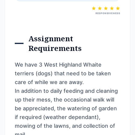
RESPONSIVENESS
Assignment
Requirements
We have 3 West Highland Whaite
terriers (dogs) that need to be taken
care of while we are away.
In addition to daily feeding and cleaning
up their mess, the occasional walk will
be appreciated, the watering of garden
if required (weather dependant),
mowing of the lawns, and collection of
mail.