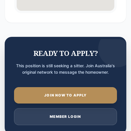
READY TO APPLY?
This position is still seeking a sitter. Join Australia's
original network to message the homeowner.
JOIN NOW TO APPLY
MEMBER LOGIN