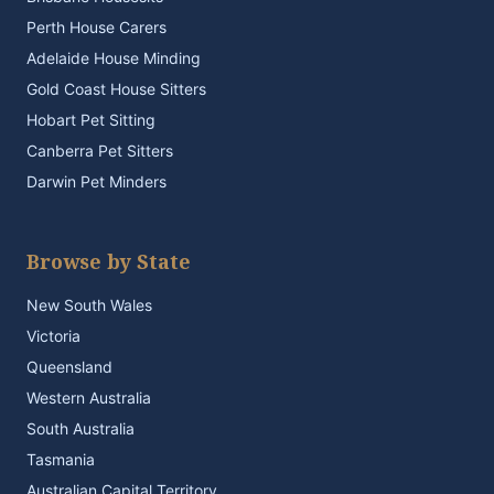
Perth House Carers
Adelaide House Minding
Gold Coast House Sitters
Hobart Pet Sitting
Canberra Pet Sitters
Darwin Pet Minders
Browse by State
New South Wales
Victoria
Queensland
Western Australia
South Australia
Tasmania
Australian Capital Territory