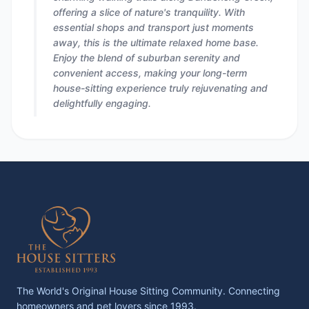
offering a slice of nature's tranquility. With
essential shops and transport just moments
away, this is the ultimate relaxed home base.
Enjoy the blend of suburban serenity and
convenient access, making your long-term
house-sitting experience truly rejuvenating and
delightfully engaging.
The World's Original House Sitting Community. Connecting
homeowners and pet lovers since 1993.