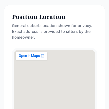
Position Location
General suburb location shown for privacy.
Exact address is provided to sitters by the
homeowner.