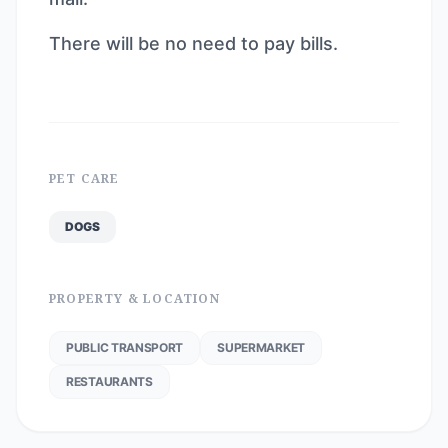
There will be no need to pay bills.
PET CARE
DOGS
PROPERTY & LOCATION
PUBLIC TRANSPORT
SUPERMARKET
RESTAURANTS