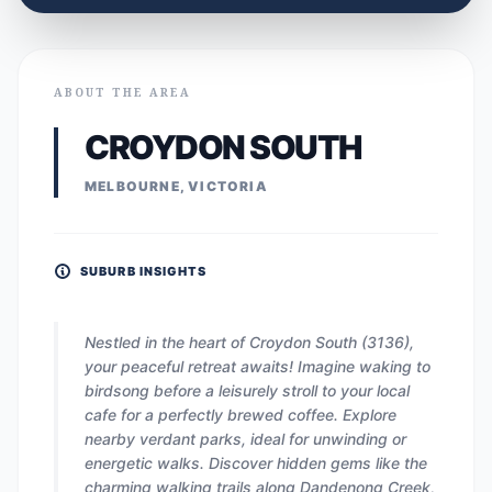
ABOUT THE AREA
CROYDON SOUTH
MELBOURNE, VICTORIA
SUBURB INSIGHTS
Nestled in the heart of Croydon South (3136),
your peaceful retreat awaits! Imagine waking to
birdsong before a leisurely stroll to your local
cafe for a perfectly brewed coffee. Explore
nearby verdant parks, ideal for unwinding or
energetic walks. Discover hidden gems like the
charming walking trails along Dandenong Creek,