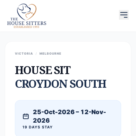
VICTORIA
/
MELBOURNE
HOUSE SIT
CROYDON SOUTH
25-Oct-2026 – 12-Nov-
2026
19 DAYS STAY