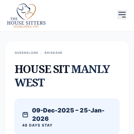
QUEENSLAND
/
BRISBANE
HOUSE SIT
MANLY
WEST
09-Dec-2025 – 25-Jan-
2026
48 DAYS STAY