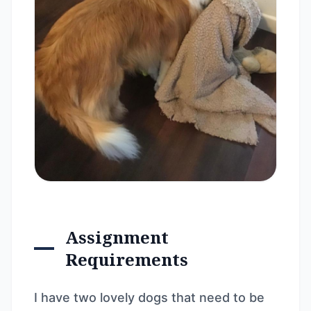
Assignment
Requirements
I have two lovely dogs that need to be