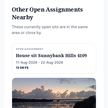
Other Open Assignments
Nearby
These currently open sits are in the same
area or close by.
OPEN ASSIGNMENT
House sit Sunnybank Hills 4109
11-Aug-2026 - 22-Aug-2026
12 DAYS