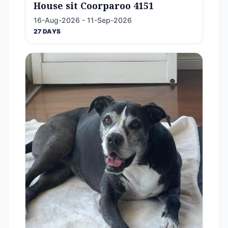
House sit Coorparoo 4151
16-Aug-2026 - 11-Sep-2026
27 DAYS