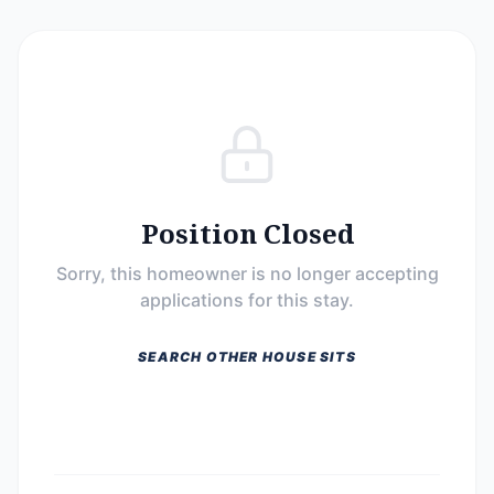
Position Closed
Sorry, this homeowner is no longer accepting
applications for this stay.
SEARCH OTHER HOUSE SITS