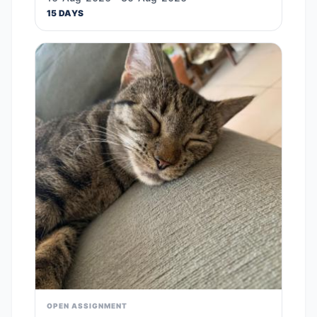
15 DAYS
OPEN ASSIGNMENT