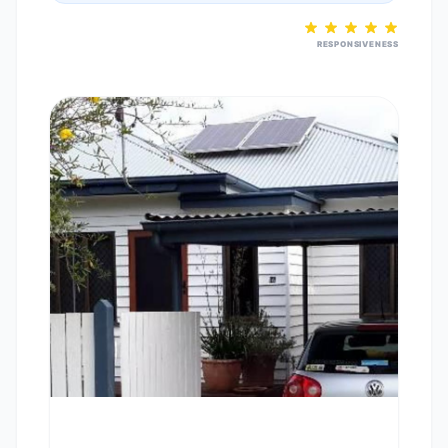
RESPONSIVENESS