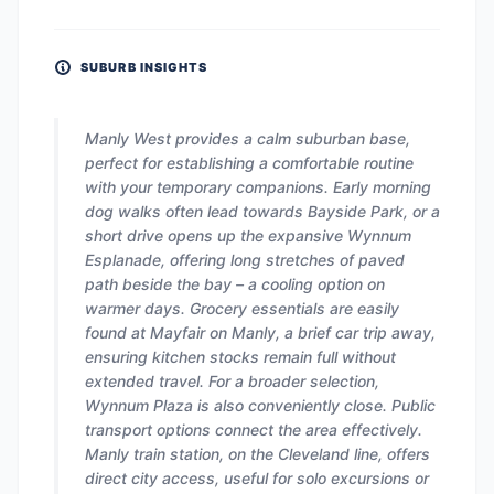
SUBURB INSIGHTS
Manly West provides a calm suburban base,
perfect for establishing a comfortable routine
with your temporary companions. Early morning
dog walks often lead towards Bayside Park, or a
short drive opens up the expansive Wynnum
Esplanade, offering long stretches of paved
path beside the bay – a cooling option on
warmer days. Grocery essentials are easily
found at Mayfair on Manly, a brief car trip away,
ensuring kitchen stocks remain full without
extended travel. For a broader selection,
Wynnum Plaza is also conveniently close. Public
transport options connect the area effectively.
Manly train station, on the Cleveland line, offers
direct city access, useful for solo excursions or