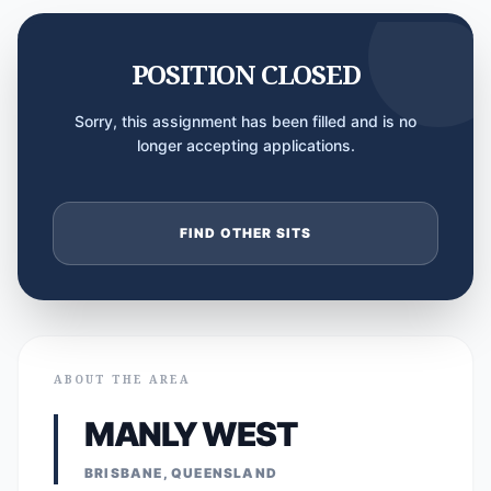
POSITION CLOSED
Sorry, this assignment has been filled and is no
longer accepting applications.
FIND OTHER SITS
ABOUT THE AREA
MANLY WEST
BRISBANE, QUEENSLAND