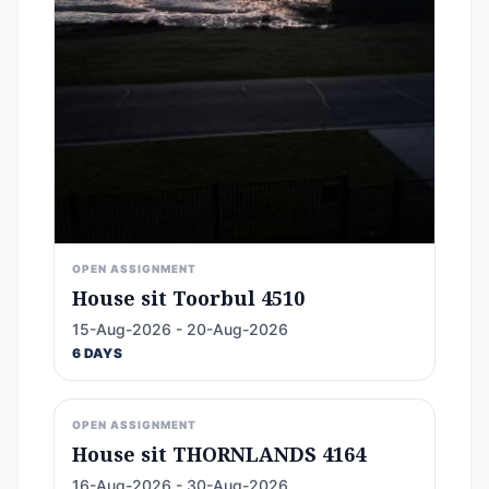
OPEN ASSIGNMENT
House sit Toorbul 4510
15-Aug-2026 - 20-Aug-2026
6 DAYS
OPEN ASSIGNMENT
House sit THORNLANDS 4164
16-Aug-2026 - 30-Aug-2026