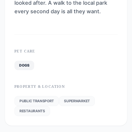
looked after. A walk to the local park
every second day is all they want.
PET CARE
DOGS
PROPERTY & LOCATION
PUBLIC TRANSPORT
SUPERMARKET
RESTAURANTS