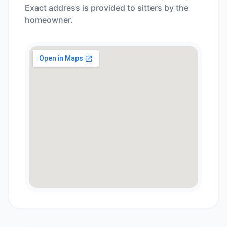
Exact address is provided to sitters by the
homeowner.