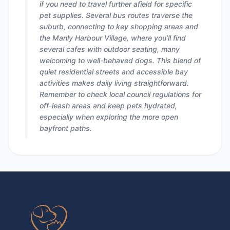
if you need to travel further afield for specific
pet supplies. Several bus routes traverse the
suburb, connecting to key shopping areas and
the Manly Harbour Village, where you’ll find
several cafes with outdoor seating, many
welcoming to well-behaved dogs. This blend of
quiet residential streets and accessible bay
activities makes daily living straightforward.
Remember to check local council regulations for
off-leash areas and keep pets hydrated,
especially when exploring the more open
bayfront paths.