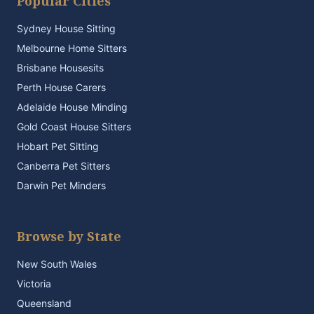
Popular Cities
Sydney House Sitting
Melbourne Home Sitters
Brisbane Housesits
Perth House Carers
Adelaide House Minding
Gold Coast House Sitters
Hobart Pet Sitting
Canberra Pet Sitters
Darwin Pet Minders
Browse by State
New South Wales
Victoria
Queensland