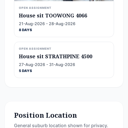
OPEN ASSIGNMENT
House sit TOOWONG 4066
21-Aug-2026 - 28-Aug-2026
8 DAYS
OPEN ASSIGNMENT
House sit STRATHPINE 4500
27-Aug-2026 - 31-Aug-2026
5 DAYS
Position Location
General suburb location shown for privacy.