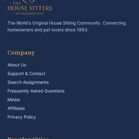
The World's Original House Sitting Community. Connecting
homeowners and pet lovers since 1993.
Company
About Us
Support & Contact
Search Assignments
Frequently Asked Questions
Media
Affiliates
Privacy Policy