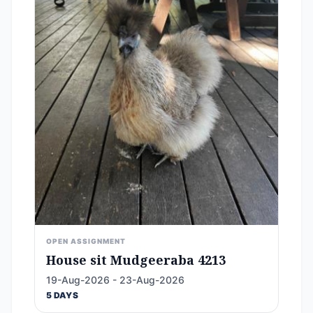
OPEN ASSIGNMENT
House sit Mudgeeraba 4213
19-Aug-2026 - 23-Aug-2026
5 DAYS