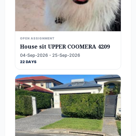
OPEN ASSIGNMENT
House sit UPPER COOMERA 4209
04-Sep-2026 - 25-Sep-2026
22 DAYS