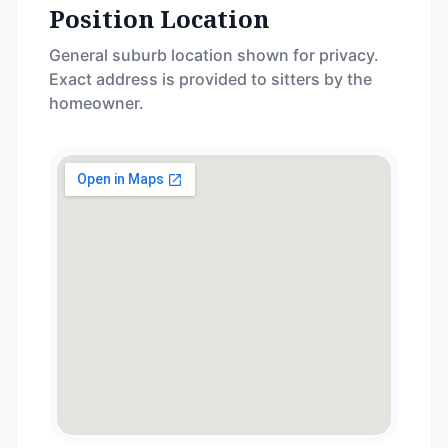
Position Location
General suburb location shown for privacy.
Exact address is provided to sitters by the
homeowner.