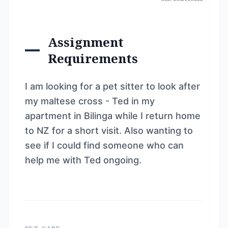
Assignment
Requirements
I am looking for a pet sitter to look after
my maltese cross - Ted in my
apartment in Bilinga while I return home
to NZ for a short visit. Also wanting to
see if I could find someone who can
help me with Ted ongoing.