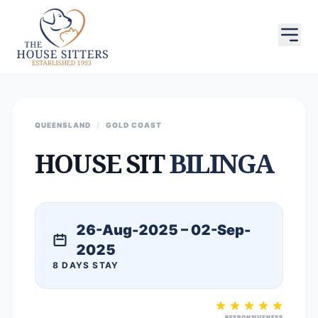
QUEENSLAND
/
GOLD COAST
HOUSE SIT
BILINGA
26-Aug-2025 – 02-Sep-
2025
8 DAYS STAY
RESPONSIVENESS