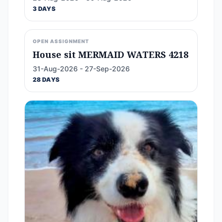
3 DAYS
OPEN ASSIGNMENT
House sit MERMAID WATERS 4218
31-Aug-2026 - 27-Sep-2026
28 DAYS