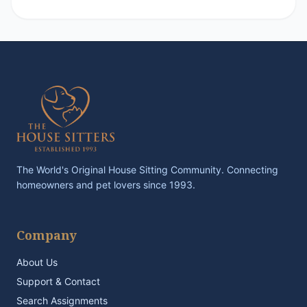
The World's Original House Sitting Community. Connecting
homeowners and pet lovers since 1993.
Company
About Us
Support & Contact
Search Assignments