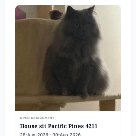
OPEN ASSIGNMENT
House sit Pacific Pines 4211
28-Aug-2026 - 30-Aug-2026