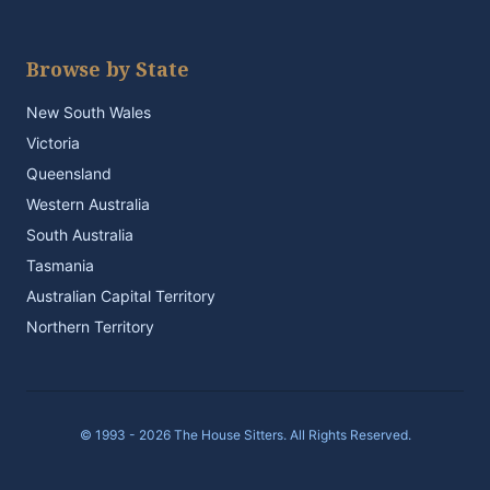
Browse by State
New South Wales
Victoria
Queensland
Western Australia
South Australia
Tasmania
Australian Capital Territory
Northern Territory
© 1993 - 2026 The House Sitters. All Rights Reserved.