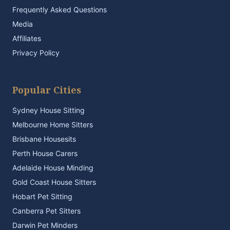
Frequently Asked Questions
Media
Affiliates
Privacy Policy
Popular Cities
Sydney House Sitting
Melbourne Home Sitters
Brisbane Housesits
Perth House Carers
Adelaide House Minding
Gold Coast House Sitters
Hobart Pet Sitting
Canberra Pet Sitters
Darwin Pet Minders