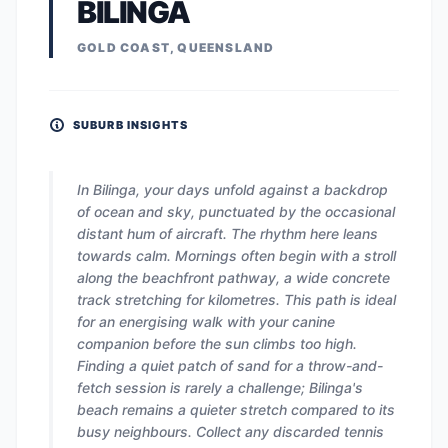
BILINGA
GOLD COAST, QUEENSLAND
SUBURB INSIGHTS
In Bilinga, your days unfold against a backdrop
of ocean and sky, punctuated by the occasional
distant hum of aircraft. The rhythm here leans
towards calm. Mornings often begin with a stroll
along the beachfront pathway, a wide concrete
track stretching for kilometres. This path is ideal
for an energising walk with your canine
companion before the sun climbs too high.
Finding a quiet patch of sand for a throw-and-
fetch session is rarely a challenge; Bilinga's
beach remains a quieter stretch compared to its
busy neighbours. Collect any discarded tennis