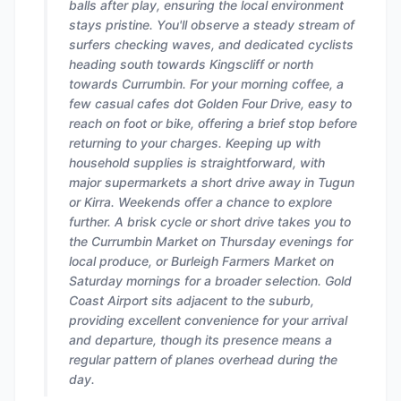
balls after play, ensuring the local environment
stays pristine. You'll observe a steady stream of
surfers checking waves, and dedicated cyclists
heading south towards Kingscliff or north
towards Currumbin. For your morning coffee, a
few casual cafes dot Golden Four Drive, easy to
reach on foot or bike, offering a brief stop before
returning to your charges. Keeping up with
household supplies is straightforward, with
major supermarkets a short drive away in Tugun
or Kirra. Weekends offer a chance to explore
further. A brisk cycle or short drive takes you to
the Currumbin Market on Thursday evenings for
local produce, or Burleigh Farmers Market on
Saturday mornings for a broader selection. Gold
Coast Airport sits adjacent to the suburb,
providing excellent convenience for your arrival
and departure, though its presence means a
regular pattern of planes overhead during the
day.