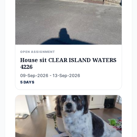
OPEN ASSIGNMENT
House sit CLEAR ISLAND WATERS
4226
09-Sep-2026 - 13-Sep-2026
5 DAYS