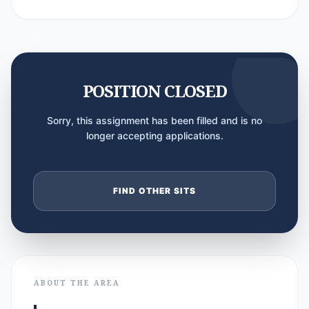
POSITION CLOSED
Sorry, this assignment has been filled and is no
longer accepting applications.
FIND OTHER SITS
ABOUT THE AREA