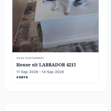
OPEN ASSIGNMENT
House sit LABRADOR 4215
11-Sep-2026 - 14-Sep-2026
4 DAYS