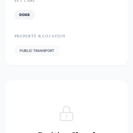
PET CARE
DOGS
PROPERTY & LOCATION
PUBLIC TRANSPORT