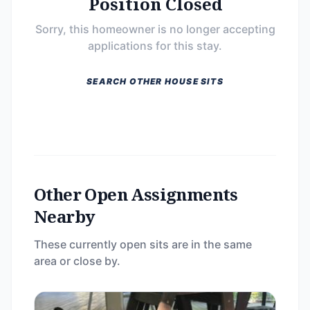
Position Closed
Sorry, this homeowner is no longer accepting
applications for this stay.
SEARCH OTHER HOUSE SITS
Other Open Assignments
Nearby
These currently open sits are in the same
area or close by.