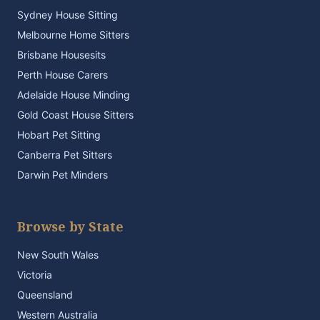
Sydney House Sitting
Melbourne Home Sitters
Brisbane Housesits
Perth House Carers
Adelaide House Minding
Gold Coast House Sitters
Hobart Pet Sitting
Canberra Pet Sitters
Darwin Pet Minders
Browse by State
New South Wales
Victoria
Queensland
Western Australia