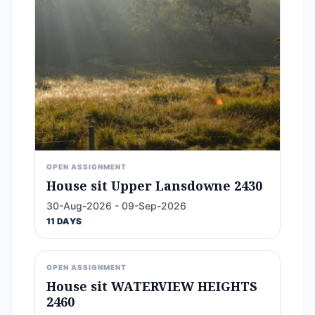
OPEN ASSIGNMENT
House sit Upper Lansdowne 2430
30-Aug-2026 - 09-Sep-2026
11 DAYS
OPEN ASSIGNMENT
House sit WATERVIEW HEIGHTS
2460