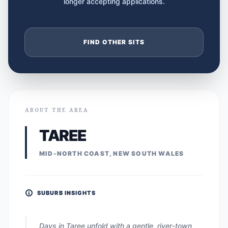
longer accepting applications.
FIND OTHER SITS
ABOUT THE AREA
TAREE
MID-NORTH COAST, NEW SOUTH WALES
SUBURB INSIGHTS
Days in Taree unfold with a gentle, river-town