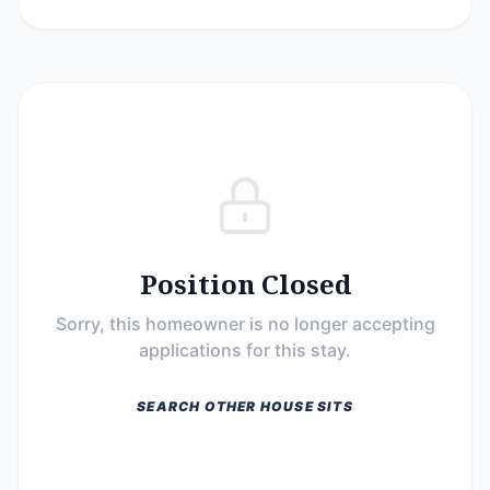
Position Closed
Sorry, this homeowner is no longer accepting
applications for this stay.
SEARCH OTHER HOUSE SITS