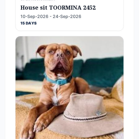
House sit TOORMINA 2452
10-Sep-2026 - 24-Sep-2026
15 DAYS