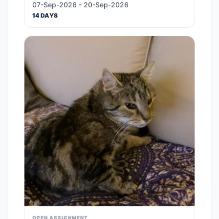
07-Sep-2026 - 20-Sep-2026
14 DAYS
OPEN ASSIGNMENT