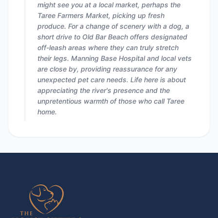
might see you at a local market, perhaps the
Taree Farmers Market, picking up fresh
produce. For a change of scenery with a dog, a
short drive to Old Bar Beach offers designated
off-leash areas where they can truly stretch
their legs. Manning Base Hospital and local vets
are close by, providing reassurance for any
unexpected pet care needs. Life here is about
appreciating the river's presence and the
unpretentious warmth of those who call Taree
home.