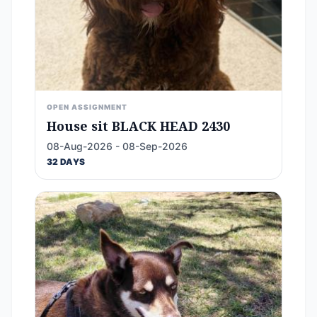
OPEN ASSIGNMENT
House sit BLACK HEAD 2430
08-Aug-2026 - 08-Sep-2026
32 DAYS