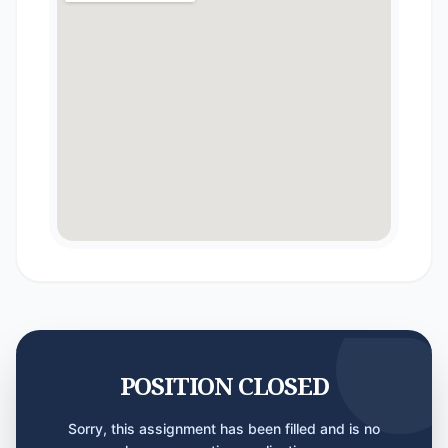
POSITION CLOSED
Sorry, this assignment has been filled and is no