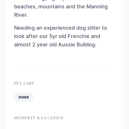
beaches, mountains and the Manning
River.
Needing an experienced dog sitter to
look after our 5yr old Frenchie and
almost 2 year old Aussie Bulldog.
PET CARE
DOGS
PROPERTY & LOCATION