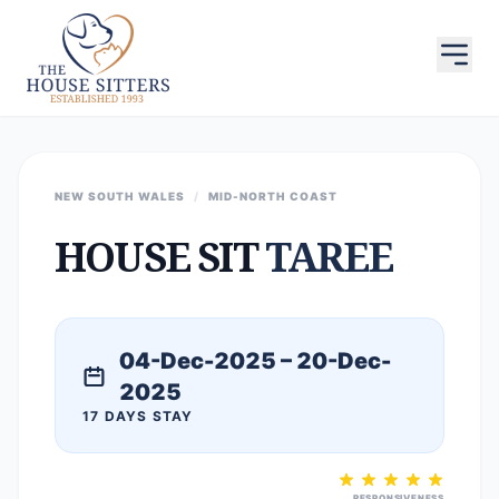
NEW SOUTH WALES
/
MID-NORTH COAST
HOUSE SIT
TAREE
04-Dec-2025 – 20-Dec-
2025
17 DAYS STAY
RESPONSIVENESS