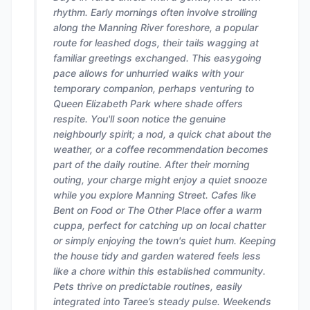
rhythm. Early mornings often involve strolling
along the Manning River foreshore, a popular
route for leashed dogs, their tails wagging at
familiar greetings exchanged. This easygoing
pace allows for unhurried walks with your
temporary companion, perhaps venturing to
Queen Elizabeth Park where shade offers
respite. You'll soon notice the genuine
neighbourly spirit; a nod, a quick chat about the
weather, or a coffee recommendation becomes
part of the daily routine. After their morning
outing, your charge might enjoy a quiet snooze
while you explore Manning Street. Cafes like
Bent on Food or The Other Place offer a warm
cuppa, perfect for catching up on local chatter
or simply enjoying the town's quiet hum. Keeping
the house tidy and garden watered feels less
like a chore within this established community.
Pets thrive on predictable routines, easily
integrated into Taree’s steady pulse. Weekends