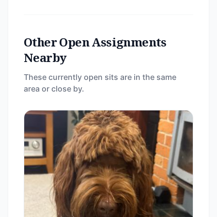
Other Open Assignments
Nearby
These currently open sits are in the same
area or close by.