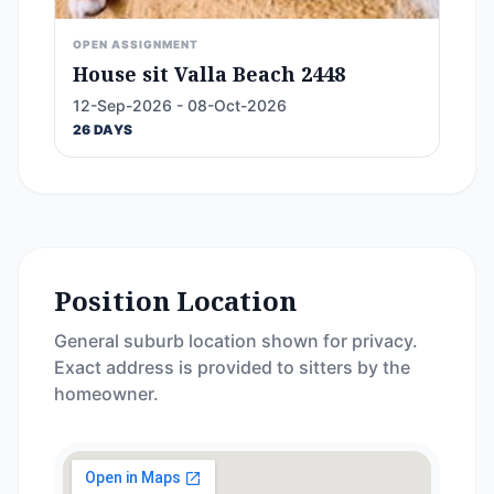
OPEN ASSIGNMENT
House sit Valla Beach 2448
12-Sep-2026 - 08-Oct-2026
26 DAYS
Position Location
General suburb location shown for privacy.
Exact address is provided to sitters by the
homeowner.