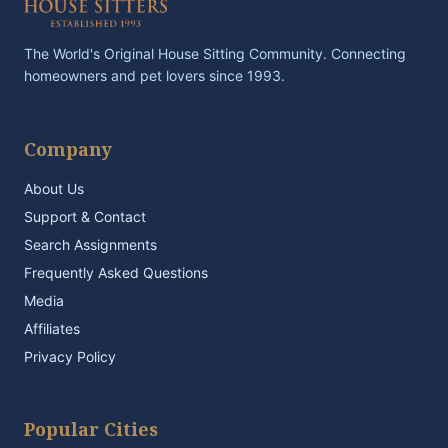
The World's Original House Sitting Community. Connecting
homeowners and pet lovers since 1993.
Company
About Us
Support & Contact
Search Assignments
Frequently Asked Questions
Media
Affiliates
Privacy Policy
Popular Cities