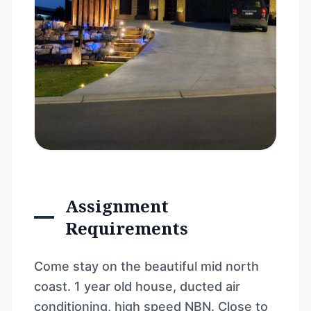
Assignment
Requirements
Come stay on the beautiful mid north
coast. 1 year old house, ducted air
conditioning, high speed NBN. Close to