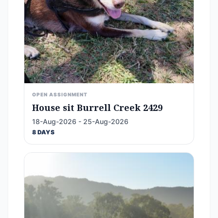
OPEN ASSIGNMENT
House sit Burrell Creek 2429
18-Aug-2026 - 25-Aug-2026
8 DAYS