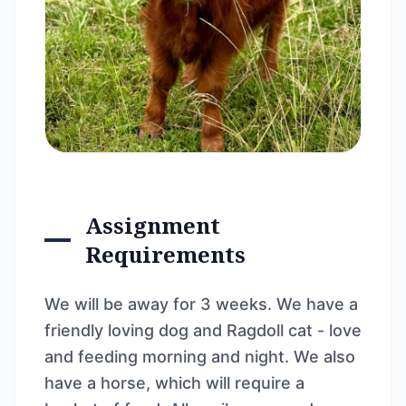
Assignment
Requirements
We will be away for 3 weeks. We have a
friendly loving dog and Ragdoll cat - love
and feeding morning and night. We also
have a horse, which will require a