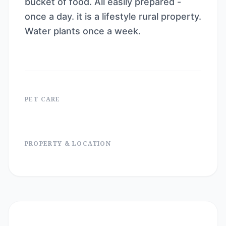
bucket of food. All easily prepared -
once a day. it is a lifestyle rural property.
Water plants once a week.
PET CARE
PROPERTY & LOCATION