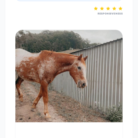
RESPONSIVENESS