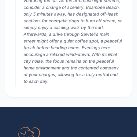
venturing too far. As the afternoon light softens,
consider a change of scenery. Boambee Beach,
only 5 minutes away, has designated off-leash
sections for energetic dogs to burn off steam, or
simply enjoy a calming walk by the surf.
Afterwards, a drive through Sawtell’s main
street might offer a quiet coffee spot, a peaceful
break before heading home. Evenings here
encourage a relaxed wind-down. With minimal
city noise, the focus remains on the peaceful
home environment and the contented company
of your charges, allowing for a truly restful end
to each day.