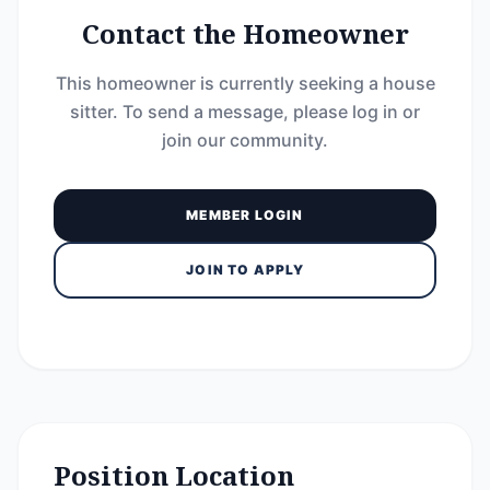
Contact the Homeowner
This homeowner is currently seeking a house
sitter. To send a message, please log in or
join our community.
MEMBER LOGIN
JOIN TO APPLY
Position Location