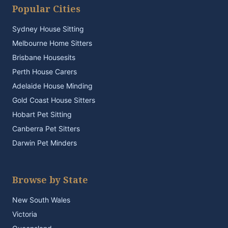
Popular Cities
Sydney House Sitting
Melbourne Home Sitters
Brisbane Housesits
Perth House Carers
Adelaide House Minding
Gold Coast House Sitters
Hobart Pet Sitting
Canberra Pet Sitters
Darwin Pet Minders
Browse by State
New South Wales
Victoria