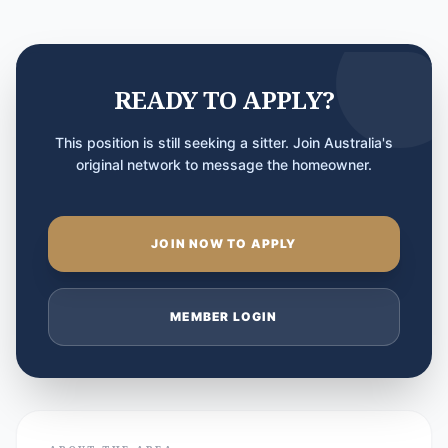
READY TO APPLY?
This position is still seeking a sitter. Join Australia's
original network to message the homeowner.
JOIN NOW TO APPLY
MEMBER LOGIN