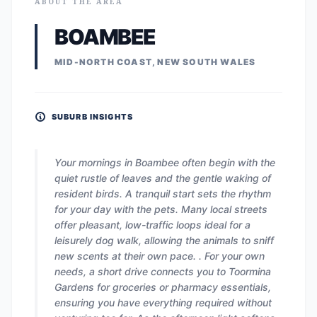
ABOUT THE AREA
BOAMBEE
MID-NORTH COAST, NEW SOUTH WALES
SUBURB INSIGHTS
Your mornings in Boambee often begin with the
quiet rustle of leaves and the gentle waking of
resident birds. A tranquil start sets the rhythm
for your day with the pets. Many local streets
offer pleasant, low-traffic loops ideal for a
leisurely dog walk, allowing the animals to sniff
new scents at their own pace. . For your own
needs, a short drive connects you to Toormina
Gardens for groceries or pharmacy essentials,
ensuring you have everything required without