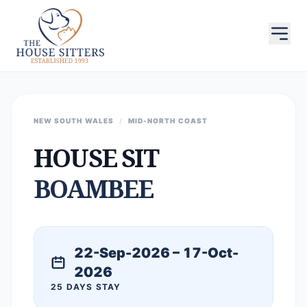
NEW SOUTH WALES
/
MID-NORTH COAST
HOUSE SIT
BOAMBEE
22-Sep-2026 – 17-Oct-
2026
25 DAYS STAY