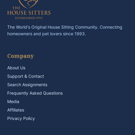
The World's Original House Sitting Community. Connecting
homeowners and pet lovers since 1993.
Company
About Us
Support & Contact
Search Assignments
Frequently Asked Questions
Media
Affiliates
Privacy Policy