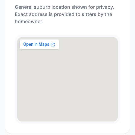
General suburb location shown for privacy.
Exact address is provided to sitters by the
homeowner.