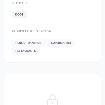
PET CARE
DOGS
PROPERTY & LOCATION
PUBLIC TRANSPORT
SUPERMARKET
RESTAURANTS