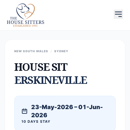
NEW SOUTH WALES
/
SYDNEY
HOUSE SIT
ERSKINEVILLE
23-May-2026 – 01-Jun-
2026
10 DAYS STAY