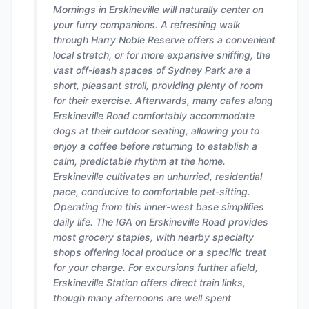
Mornings in Erskineville will naturally center on
your furry companions. A refreshing walk
through Harry Noble Reserve offers a convenient
local stretch, or for more expansive sniffing, the
vast off-leash spaces of Sydney Park are a
short, pleasant stroll, providing plenty of room
for their exercise. Afterwards, many cafes along
Erskineville Road comfortably accommodate
dogs at their outdoor seating, allowing you to
enjoy a coffee before returning to establish a
calm, predictable rhythm at the home.
Erskineville cultivates an unhurried, residential
pace, conducive to comfortable pet-sitting.
Operating from this inner-west base simplifies
daily life. The IGA on Erskineville Road provides
most grocery staples, with nearby specialty
shops offering local produce or a specific treat
for your charge. For excursions further afield,
Erskineville Station offers direct train links,
though many afternoons are well spent