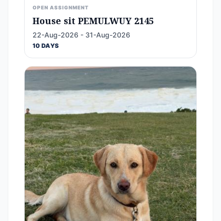
OPEN ASSIGNMENT
House sit PEMULWUY 2145
22-Aug-2026 - 31-Aug-2026
10 DAYS