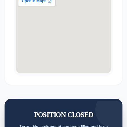
POSITION CLOSED
Sorry, this assignment has been filled and is no