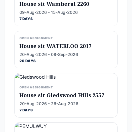
House sit Wamberal 2260
09-Aug-2026 - 15-Aug-2026
7 DAYS
OPEN ASSIGNMENT
House sit WATERLOO 2017
20-Aug-2026 - 08-Sep-2026
20 DAYS
OPEN ASSIGNMENT
House sit Gledswood Hills 2557
20-Aug-2026 - 26-Aug-2026
7 DAYS