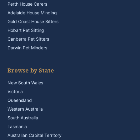
Perth House Carers
Adelaide House Minding
Gold Coast House Sitters
Hobart Pet Sitting
Canberra Pet Sitters
Darwin Pet Minders
Browse by State
New South Wales
Victoria
Queensland
Western Australia
South Australia
Tasmania
Australian Capital Territory