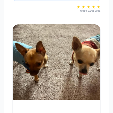
RESPONSIVENESS