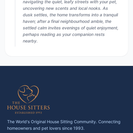
navigating the quiet, leafy streets with your pet,
uncovering new scents and local nooks. As
dusk settles, the home transforms into a tranquil
haven; after a final neighbourhood amble, the
settled calm invites evenings of quiet enjoyment,
perhaps reading as your companion rests
nearby.
The World's Original House Sitting Community. Connecting
homeowners and pet lovers since 1993.