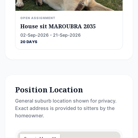
OPEN ASSIGNMENT
House sit MAROUBRA 2035
02-Sep-2026 - 21-Sep-2026
20 DAYS
Position Location
General suburb location shown for privacy.
Exact address is provided to sitters by the
homeowner.