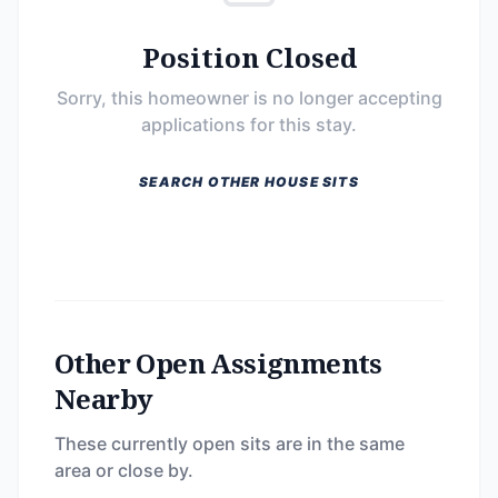
Position Closed
Sorry, this homeowner is no longer accepting
applications for this stay.
SEARCH OTHER HOUSE SITS
Other Open Assignments
Nearby
These currently open sits are in the same
area or close by.