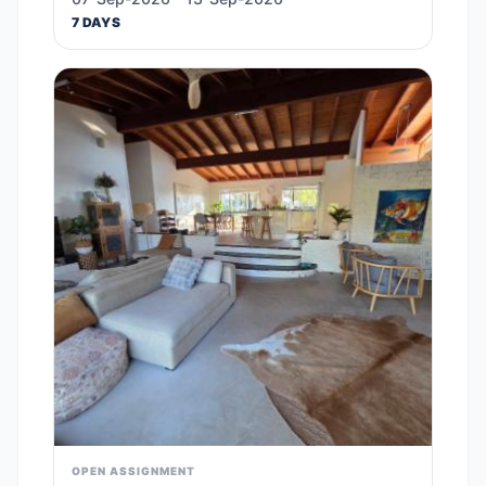
7 DAYS
OPEN ASSIGNMENT