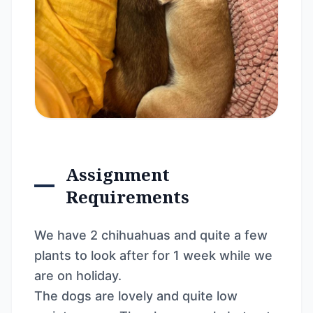
Assignment
Requirements
We have 2 chihuahuas and quite a few
plants to look after for 1 week while we
are on holiday.
The dogs are lovely and quite low