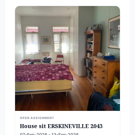
OPEN ASSIGNMENT
House sit ERSKINEVILLE 2043
07-Sep-2026 - 13-Sep-2026