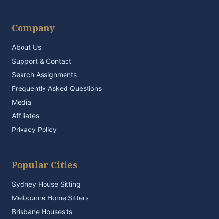
Company
About Us
Support & Contact
Search Assignments
Frequently Asked Questions
Media
Affiliates
Privacy Policy
Popular Cities
Sydney House Sitting
Melbourne Home Sitters
Brisbane Housesits