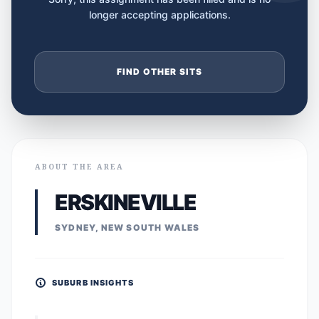
longer accepting applications.
FIND OTHER SITS
ABOUT THE AREA
ERSKINEVILLE
SYDNEY, NEW SOUTH WALES
SUBURB INSIGHTS