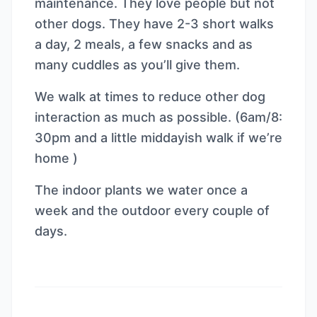
maintenance. They love people but not
other dogs. They have 2-3 short walks
a day, 2 meals, a few snacks and as
many cuddles as you’ll give them.
We walk at times to reduce other dog
interaction as much as possible. (6am/8:
30pm and a little middayish walk if we’re
home )
The indoor plants we water once a
week and the outdoor every couple of
days.