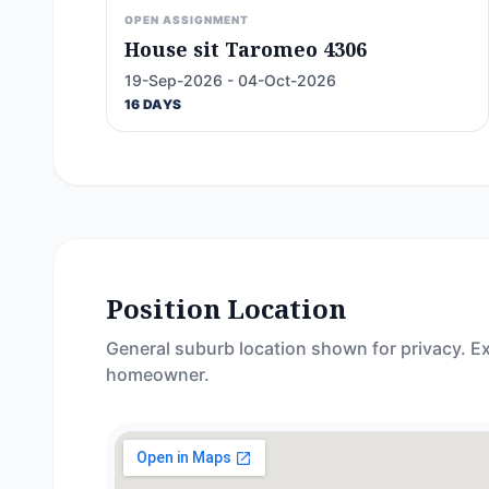
OPEN ASSIGNMENT
House sit Taromeo 4306
19-Sep-2026 - 04-Oct-2026
16 DAYS
Position Location
General suburb location shown for privacy. Ex
homeowner.