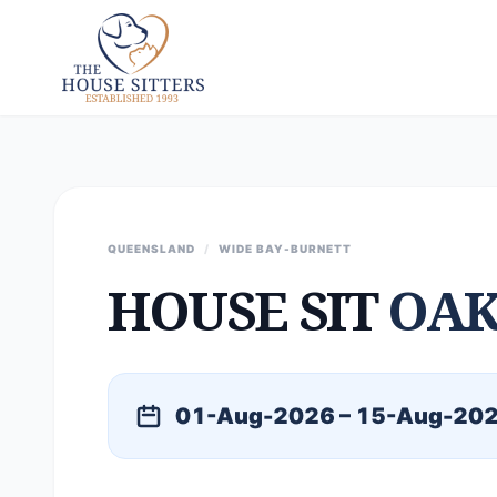
QUEENSLAND
/
WIDE BAY-BURNETT
HOUSE SIT
OAK
01-Aug-2026 – 15-Aug-20