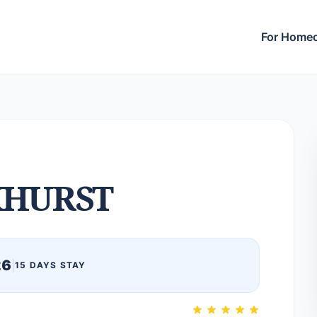
For Home
HURST
26
|
15 DAYS STAY