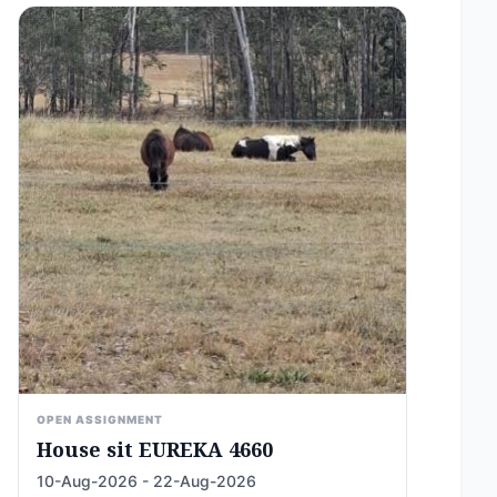
OPEN ASSIGNMENT
House sit EUREKA 4660
10-Aug-2026 - 22-Aug-2026