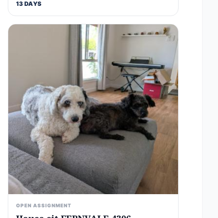
13 DAYS
OPEN ASSIGNMENT