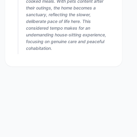
cooked meals. With pets content after
their outings, the home becomes a
sanctuary, reflecting the slower,
deliberate pace of life here. This
considered tempo makes for an
undemanding house-sitting experience,
focusing on genuine care and peaceful
cohabitation.