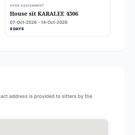
OPEN ASSIGNMENT
House sit KARALEE 4306
07-Oct-2026 - 14-Oct-2026
8 DAYS
act address is provided to sitters by the