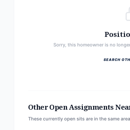
Positi
Sorry, this homeowner is no longer
SEARCH OTH
Other Open Assignments Nea
These currently open sits are in the same area