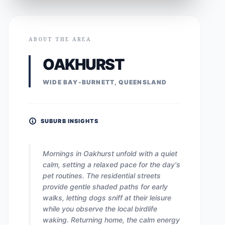
ABOUT THE AREA
OAKHURST
WIDE BAY-BURNETT, QUEENSLAND
SUBURB INSIGHTS
Mornings in Oakhurst unfold with a quiet
calm, setting a relaxed pace for the day's
pet routines. The residential streets
provide gentle shaded paths for early
walks, letting dogs sniff at their leisure
while you observe the local birdlife
waking. Returning home, the calm energy