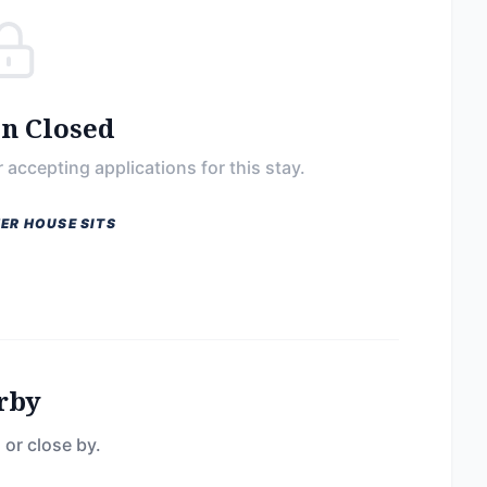
on Closed
 accepting applications for this stay.
ER HOUSE SITS
rby
 or close by.