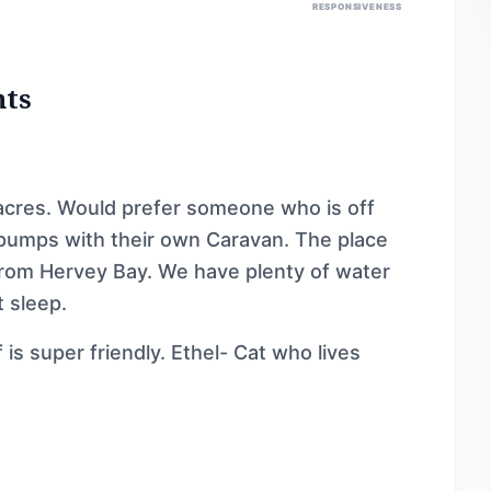
RESPONSIVENESS
nts
acres. Would prefer someone who is off
 pumps with their own Caravan. The place
 from Hervey Bay. We have plenty of water
t sleep.
is super friendly. Ethel- Cat who lives