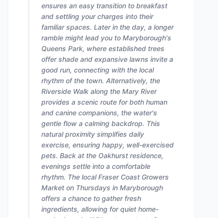
ensures an easy transition to breakfast
and settling your charges into their
familiar spaces. Later in the day, a longer
ramble might lead you to Maryborough's
Queens Park, where established trees
offer shade and expansive lawns invite a
good run, connecting with the local
rhythm of the town. Alternatively, the
Riverside Walk along the Mary River
provides a scenic route for both human
and canine companions, the water's
gentle flow a calming backdrop. This
natural proximity simplifies daily
exercise, ensuring happy, well-exercised
pets. Back at the Oakhurst residence,
evenings settle into a comfortable
rhythm. The local Fraser Coast Growers
Market on Thursdays in Maryborough
offers a chance to gather fresh
ingredients, allowing for quiet home-