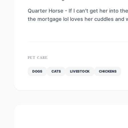
Quarter Horse - If I can't get her into t
the mortgage lol loves her cuddles and w
PET CARE
DOGS
CATS
LIVESTOCK
CHICKENS