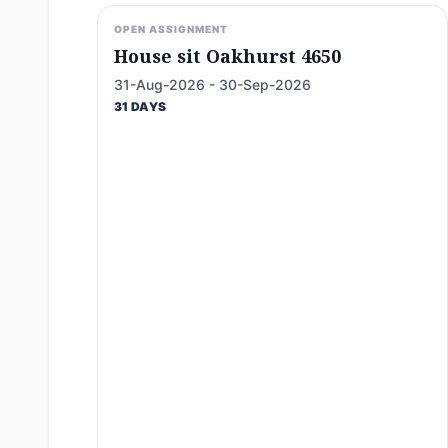
OPEN ASSIGNMENT
House sit Oakhurst 4650
31-Aug-2026 - 30-Sep-2026
31 DAYS