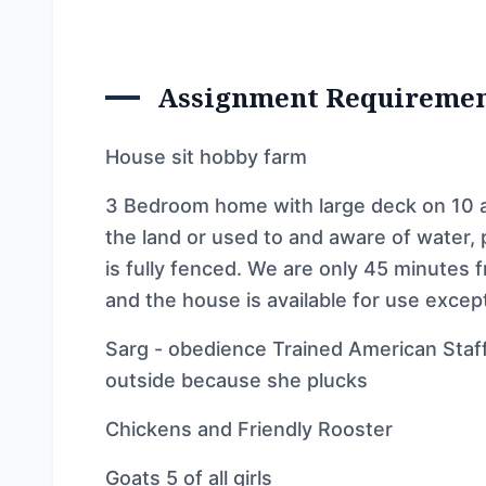
Assignment Requireme
House sit hobby farm
3 Bedroom home with large deck on 10 
the land or used to and aware of water,
is fully fenced. We are only 45 minutes
and the house is available for use excep
Sarg - obedience Trained American Staff 
outside because she plucks
Chickens and Friendly Rooster
Goats 5 of all girls