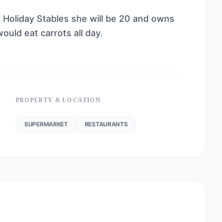
he Holiday Stables she will be 20 and owns
ould eat carrots all day.
PROPERTY & LOCATION
SUPERMARKET
RESTAURANTS