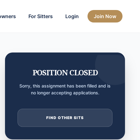
owners
For Sitters
Login
Join Now
POSITION CLOSED
Sorry, this assignment has been filled and is
no longer accepting applications.
FIND OTHER SITS