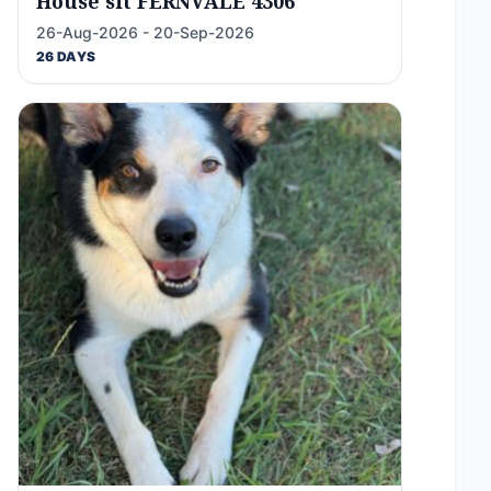
House sit FERNVALE 4306
26-Aug-2026 - 20-Sep-2026
26 DAYS