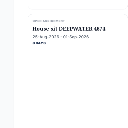
OPEN ASSIGNMENT
House sit DEEPWATER 4674
25-Aug-2026 - 01-Sep-2026
8 DAYS