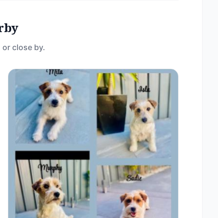
rby
 or close by.