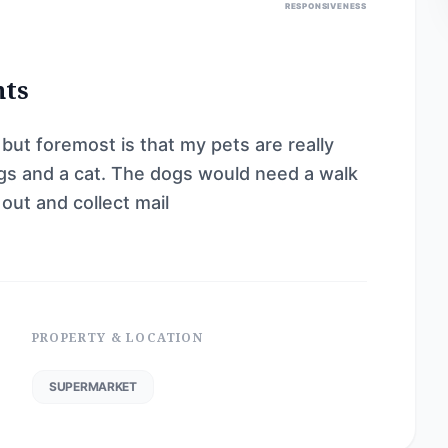
RESPONSIVENESS
nts
 but foremost is that my pets are really
ogs and a cat. The dogs would need a walk
 out and collect mail
PROPERTY & LOCATION
SUPERMARKET