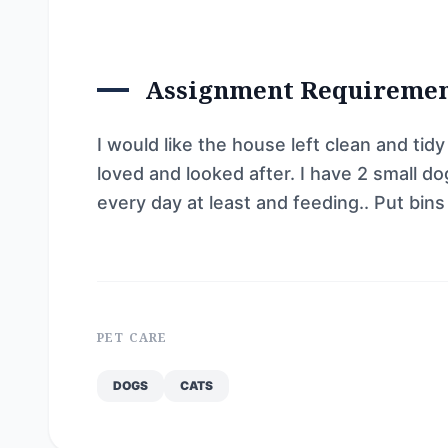
Assignment Requireme
I would like the house left clean and tidy
loved and looked after. I have 2 small d
every day at least and feeding.. Put bins
PET CARE
DOGS
CATS