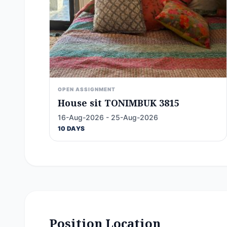
OPEN ASSIGNMENT
House sit TONIMBUK 3815
16-Aug-2026 - 25-Aug-2026
10 DAYS
Position Location