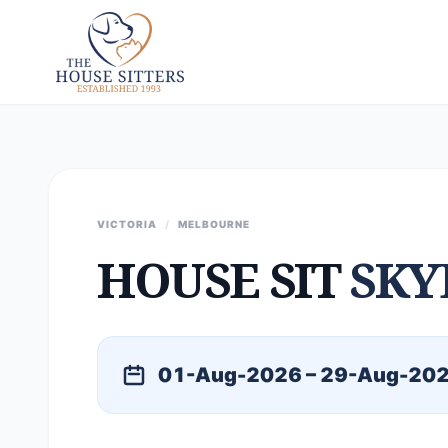
VICTORIA
/
MELBOURNE
HOUSE SIT
SKY
01-Aug-2026 – 29-Aug-20