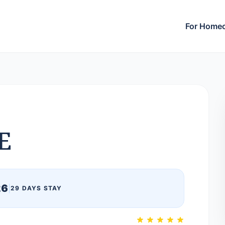
For Home
E
26
|
29 DAYS STAY