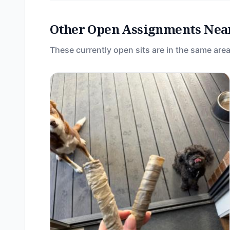
Other Open Assignments Nea
These currently open sits are in the same area