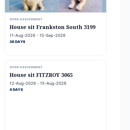
OPEN ASSIGNMENT
House sit Frankston South 3199
11-Aug-2026 - 15-Sep-2026
36 DAYS
OPEN ASSIGNMENT
House sit FITZROY 3065
12-Aug-2026 - 15-Aug-2026
4 DAYS