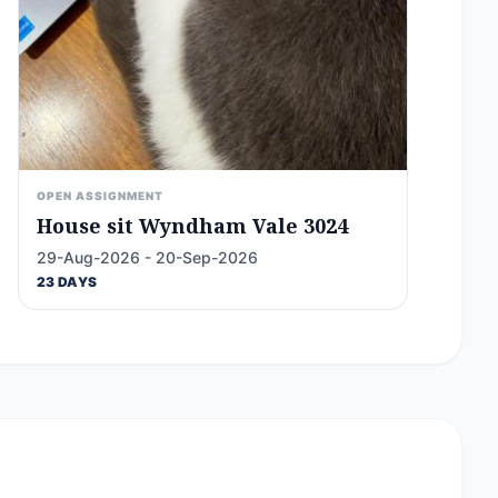
OPEN ASSIGNMENT
House sit Wyndham Vale 3024
29-Aug-2026 - 20-Sep-2026
23 DAYS