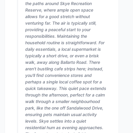
the paths around Skye Recreation
Reserve, where ample open space
allows for a good stretch without
venturing far. The air is typically still,
providing a peaceful start to your
responsibilities. Maintaining the
household routine is straightforward. For
daily essentials, a local supermarket is
typically a short drive, or even a brisk
walk, away along Ballarto Road. There
aren't bustling cafe strips here; instead,
you'll find convenience stores and
perhaps a single local coffee spot for a
quick takeaway. This quiet pace extends
through the afternoon, perfect for a calm
walk through a smaller neighbourhood
park, like the one off Sandalwood Drive,
ensuring pets maintain usual activity
levels. Skye settles into a quiet
residential hum as evening approaches.