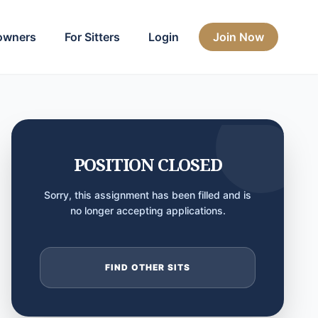
owners
For Sitters
Login
Join Now
POSITION CLOSED
Sorry, this assignment has been filled and is
no longer accepting applications.
FIND OTHER SITS