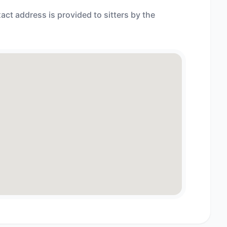
act address is provided to sitters by the