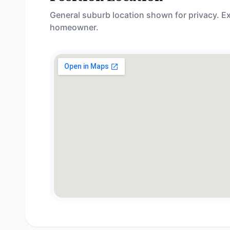
General suburb location shown for privacy. Ex
homeowner.