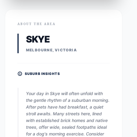
ABOUT THE AREA
SKYE
MELBOURNE, VICTORIA
SUBURB INSIGHTS
Your day in Skye will often unfold with
the gentle rhythm of a suburban morning.
After pets have had breakfast, a quiet
stroll awaits. Many streets here, lined
with established brick homes and native
trees, offer wide, sealed footpaths ideal
for a dog's morning exercise. Consider