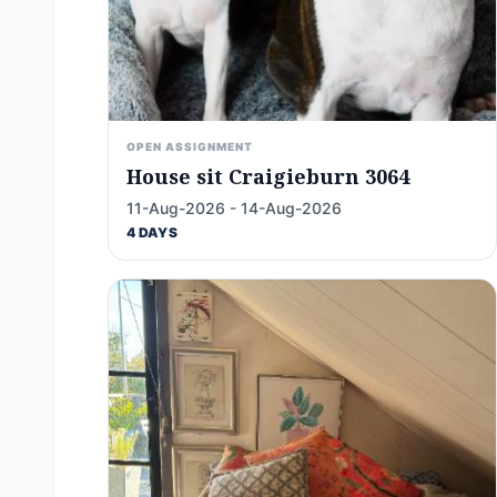
OPEN ASSIGNMENT
House sit Craigieburn 3064
11-Aug-2026 - 14-Aug-2026
4 DAYS