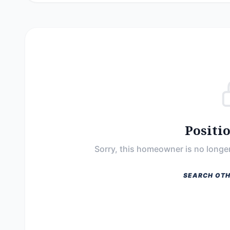
Positi
Sorry, this homeowner is no longer
SEARCH OTH