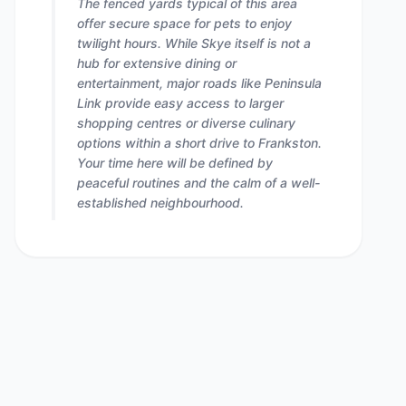
The fenced yards typical of this area
offer secure space for pets to enjoy
twilight hours. While Skye itself is not a
hub for extensive dining or
entertainment, major roads like Peninsula
Link provide easy access to larger
shopping centres or diverse culinary
options within a short drive to Frankston.
Your time here will be defined by
peaceful routines and the calm of a well-
established neighbourhood.