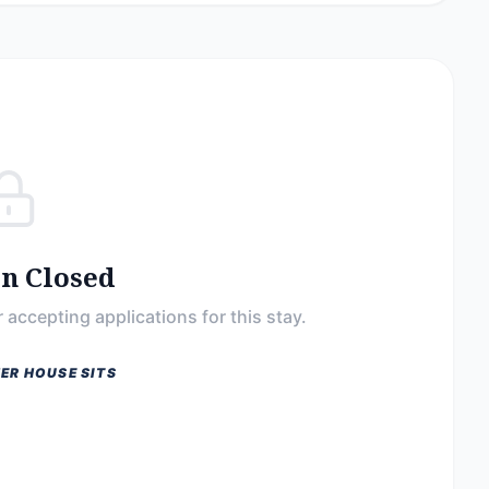
on Closed
 accepting applications for this stay.
ER HOUSE SITS