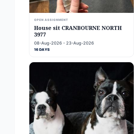
OPEN ASSIGNMENT
House sit CRANBOURNE NORTH
3977
08-Aug-2026 - 23-Aug-2026
16 DAYS