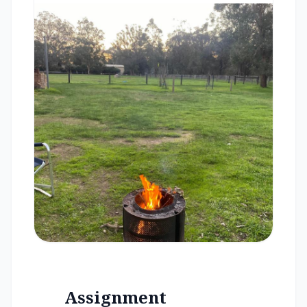
Assignment