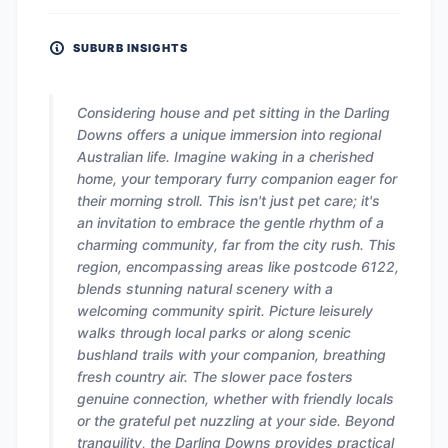
SUBURB INSIGHTS
Considering house and pet sitting in the Darling
Downs offers a unique immersion into regional
Australian life. Imagine waking in a cherished
home, your temporary furry companion eager for
their morning stroll. This isn't just pet care; it's
an invitation to embrace the gentle rhythm of a
charming community, far from the city rush. This
region, encompassing areas like postcode 6122,
blends stunning natural scenery with a
welcoming community spirit. Picture leisurely
walks through local parks or along scenic
bushland trails with your companion, breathing
fresh country air. The slower pace fosters
genuine connection, whether with friendly locals
or the grateful pet nuzzling at your side. Beyond
tranquility, the Darling Downs provides practical