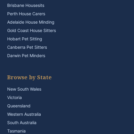
Brisbane Housesits
Perth House Carers
Adelaide House Minding
Gold Coast House Sitters
Hobart Pet Sitting
Canberra Pet Sitters
Darwin Pet Minders
Browse by State
New South Wales
Victoria
Queensland
Western Australia
South Australia
Tasmania