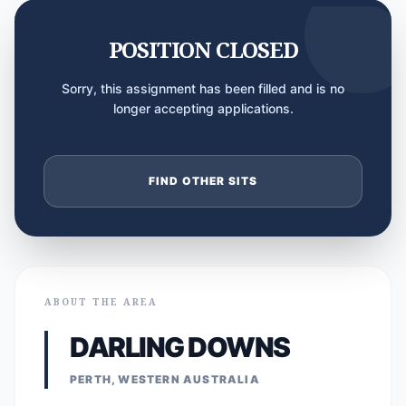
POSITION CLOSED
Sorry, this assignment has been filled and is no
longer accepting applications.
FIND OTHER SITS
ABOUT THE AREA
DARLING DOWNS
PERTH, WESTERN AUSTRALIA