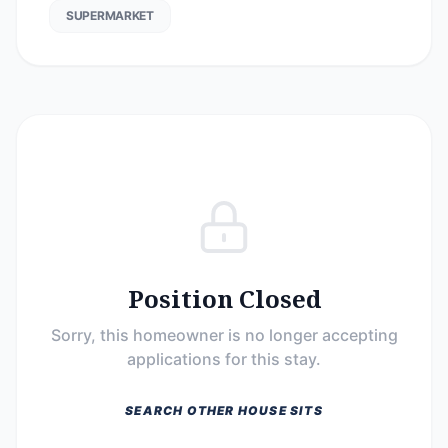
SUPERMARKET
Position Closed
Sorry, this homeowner is no longer accepting
applications for this stay.
SEARCH OTHER HOUSE SITS