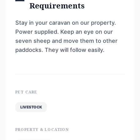
Requirements
Stay in your caravan on our property.
Power supplied. Keep an eye on our
seven sheep and move them to other
paddocks. They will follow easily.
PET CARE
LIVESTOCK
PROPERTY & LOCATION