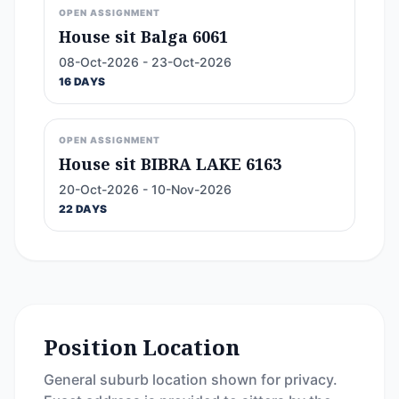
OPEN ASSIGNMENT
House sit Balga 6061
08-Oct-2026 - 23-Oct-2026
16 DAYS
OPEN ASSIGNMENT
House sit BIBRA LAKE 6163
20-Oct-2026 - 10-Nov-2026
22 DAYS
Position Location
General suburb location shown for privacy.