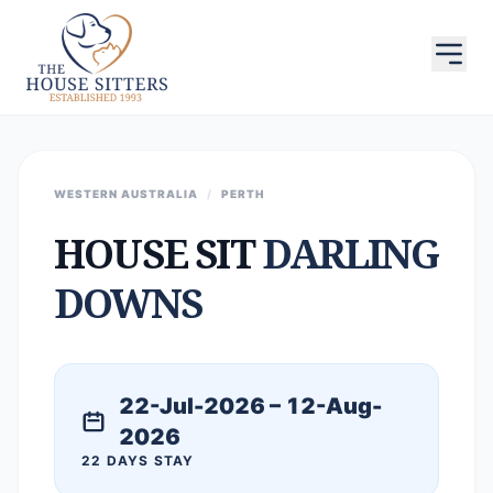
WESTERN AUSTRALIA
/
PERTH
HOUSE SIT
DARLING
DOWNS
22-Jul-2026 – 12-Aug-
2026
22 DAYS STAY