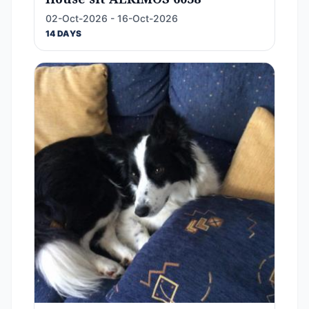
02-Oct-2026 - 16-Oct-2026
14 DAYS