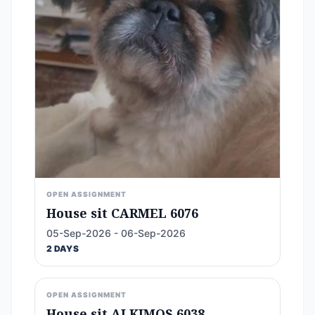
OPEN ASSIGNMENT
House sit CARMEL 6076
05-Sep-2026 - 06-Sep-2026
2 DAYS
OPEN ASSIGNMENT
House sit ALKIMOS 6038