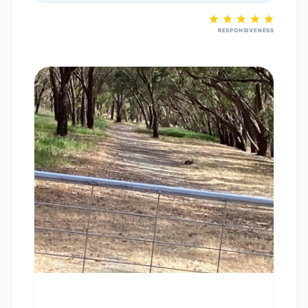
RESPONSIVENESS