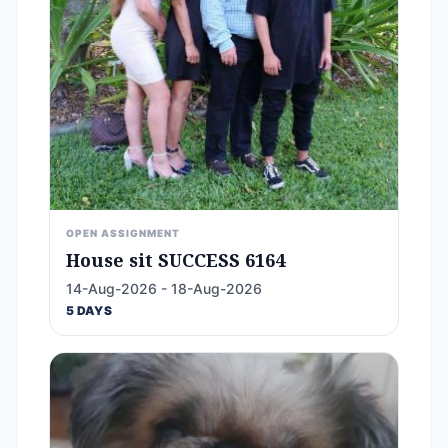
OPEN ASSIGNMENT
House sit SUCCESS 6164
14-Aug-2026 - 18-Aug-2026
5 DAYS