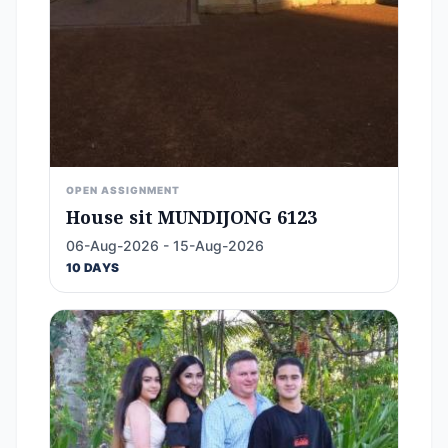
OPEN ASSIGNMENT
House sit MUNDIJONG 6123
06-Aug-2026 - 15-Aug-2026
10 DAYS