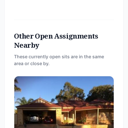
Other Open Assignments
Nearby
These currently open sits are in the same
area or close by.