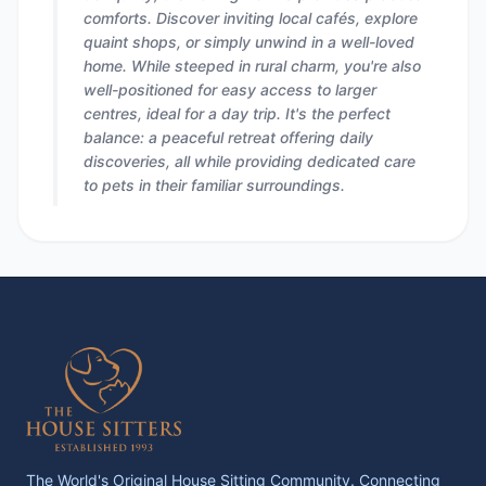
comforts. Discover inviting local cafés, explore
quaint shops, or simply unwind in a well-loved
home. While steeped in rural charm, you're also
well-positioned for easy access to larger
centres, ideal for a day trip. It's the perfect
balance: a peaceful retreat offering daily
discoveries, all while providing dedicated care
to pets in their familiar surroundings.
The World's Original House Sitting Community. Connecting