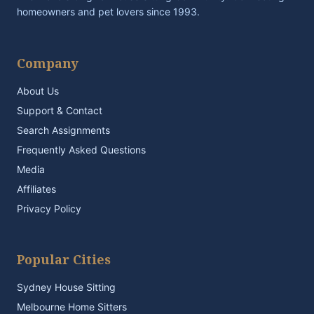
homeowners and pet lovers since 1993.
Company
About Us
Support & Contact
Search Assignments
Frequently Asked Questions
Media
Affiliates
Privacy Policy
Popular Cities
Sydney House Sitting
Melbourne Home Sitters