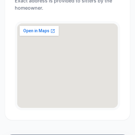
Exact address is provided to sitters by the
homeowner.