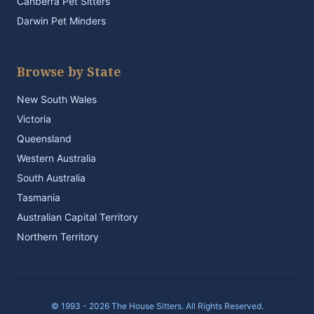
Canberra Pet Sitters
Darwin Pet Minders
Browse by State
New South Wales
Victoria
Queensland
Western Australia
South Australia
Tasmania
Australian Capital Territory
Northern Territory
© 1993 - 2026 The House Sitters. All Rights Reserved.