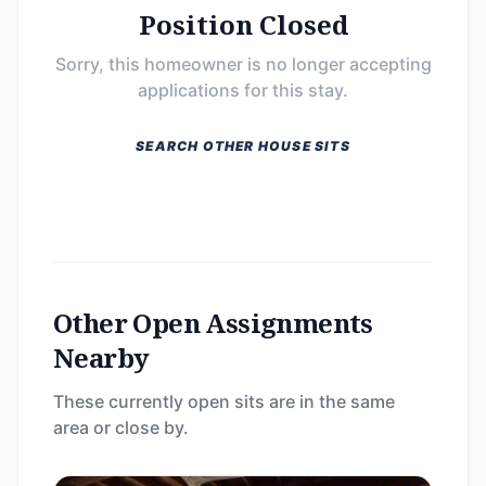
Position Closed
Sorry, this homeowner is no longer accepting
applications for this stay.
SEARCH OTHER HOUSE SITS
Other Open Assignments
Nearby
These currently open sits are in the same
area or close by.