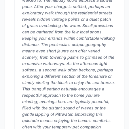
walked to. The midday hours embrace a slower
pace. After your charge is settled, perhaps an
exploratory walk through the residential streets
reveals hidden vantage points or a quiet patch
of grass overlooking the water. Small provisions
can be gathered from the few local shops,
keeping your errands within comfortable walking
distance. The peninsula's unique geography
means even short jaunts can offer varied
scenery, from towering palms to glimpses of the
expansive waterways. As the afternoon light
softens, a second walk often beckons, perhaps
exploring a different section of the foreshore or
simply circling the block to enjoy the sea breeze.
This tranquil setting naturally encourages a
respectful approach to the home you are
minding; evenings here are typically peaceful,
filled with the distant sound of waves or the
gentle lapping of Pittwater. Embracing this
quietude means enjoying the home's comforts,
often with your temporary pet companion