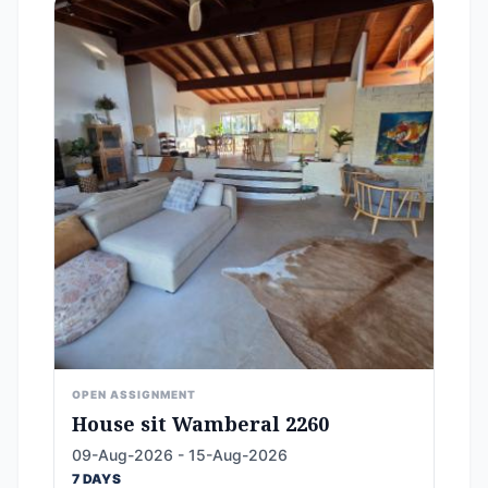
OPEN ASSIGNMENT
House sit Wamberal 2260
09-Aug-2026 - 15-Aug-2026
7 DAYS