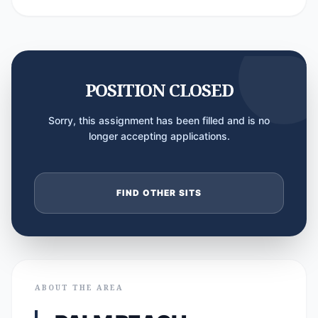
POSITION CLOSED
Sorry, this assignment has been filled and is no
longer accepting applications.
FIND OTHER SITS
ABOUT THE AREA