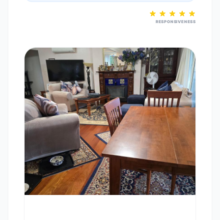
RESPONSIVENESS