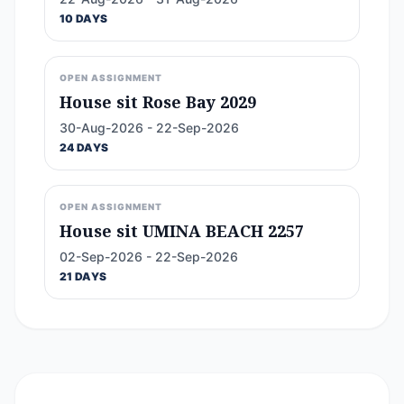
10 DAYS
OPEN ASSIGNMENT
House sit Rose Bay 2029
30-Aug-2026 - 22-Sep-2026
24 DAYS
OPEN ASSIGNMENT
House sit UMINA BEACH 2257
02-Sep-2026 - 22-Sep-2026
21 DAYS