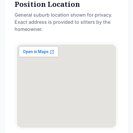
Position Location
General suburb location shown for privacy.
Exact address is provided to sitters by the
homeowner.