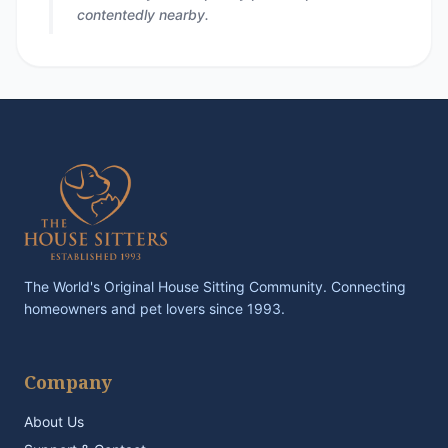
contentedly nearby.
The World's Original House Sitting Community. Connecting
homeowners and pet lovers since 1993.
Company
About Us