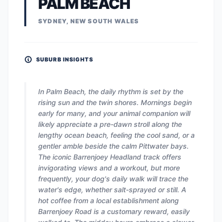
PALM BEACH
SYDNEY, NEW SOUTH WALES
SUBURB INSIGHTS
In Palm Beach, the daily rhythm is set by the
rising sun and the twin shores. Mornings begin
early for many, and your animal companion will
likely appreciate a pre-dawn stroll along the
lengthy ocean beach, feeling the cool sand, or a
gentler amble beside the calm Pittwater bays.
The iconic Barrenjoey Headland track offers
invigorating views and a workout, but more
frequently, your dog's daily walk will trace the
water's edge, whether salt-sprayed or still. A
hot coffee from a local establishment along
Barrenjoey Road is a customary reward, easily