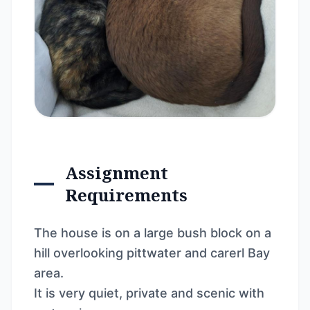
Assignment
Requirements
The house is on a large bush block on a
hill overlooking pittwater and carerl Bay
area.
It is very quiet, private and scenic with