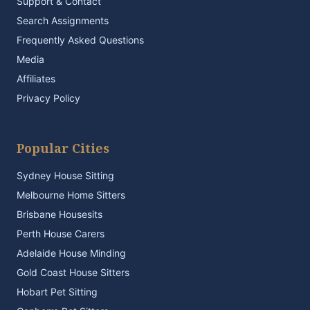
Support & Contact
Search Assignments
Frequently Asked Questions
Media
Affiliates
Privacy Policy
Popular Cities
Sydney House Sitting
Melbourne Home Sitters
Brisbane Housesits
Perth House Carers
Adelaide House Minding
Gold Coast House Sitters
Hobart Pet Sitting