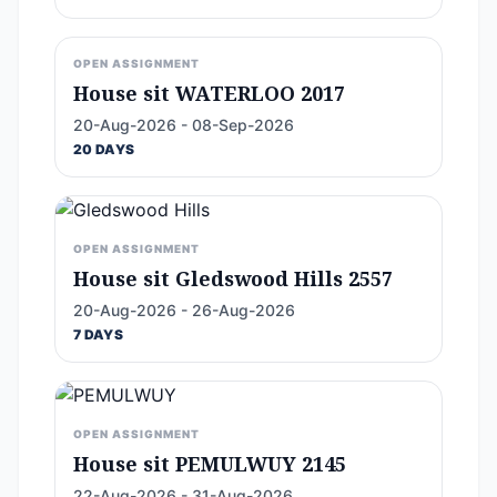
OPEN ASSIGNMENT
House sit WATERLOO 2017
20-Aug-2026 - 08-Sep-2026
20 DAYS
OPEN ASSIGNMENT
House sit Gledswood Hills 2557
20-Aug-2026 - 26-Aug-2026
7 DAYS
OPEN ASSIGNMENT
House sit PEMULWUY 2145
22-Aug-2026 - 31-Aug-2026