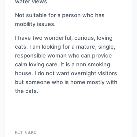
water views.
Not suitable for a person who has
mobility issues.
I have two wonderful, curious, loving
cats. I am looking for a mature, single,
responsible woman who can provide
calm loving care. It is a non smoking
house. I do not want overnight visitors
but someone who is home mostly with
the cats.
PET CARE