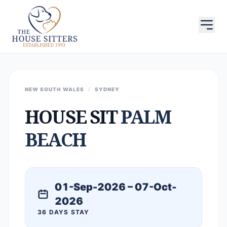
NEW SOUTH WALES
/
SYDNEY
HOUSE SIT
PALM
BEACH
01-Sep-2026 – 07-Oct-
2026
36 DAYS STAY