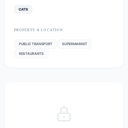
CATS
PROPERTY & LOCATION
PUBLIC TRANSPORT
SUPERMARKET
RESTAURANTS