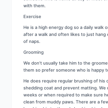
with them.
Exercise
He is a high energy dog so a daily walk o
after a walk and often likes to just hang
of naps.
Grooming
We don't usually take him to the groom
them so prefer someone who is happy 
He does require regular brushing of his
shedding coat and prevent matting. We 
weeks or when required to make sure he
clean from muddy paws. There are a few