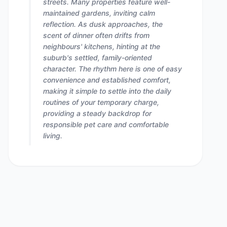
streets. Many properties feature well-
maintained gardens, inviting calm
reflection. As dusk approaches, the
scent of dinner often drifts from
neighbours' kitchens, hinting at the
suburb's settled, family-oriented
character. The rhythm here is one of easy
convenience and established comfort,
making it simple to settle into the daily
routines of your temporary charge,
providing a steady backdrop for
responsible pet care and comfortable
living.