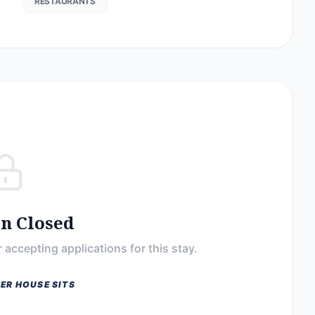
RESTAURANTS
on Closed
 accepting applications for this stay.
ER HOUSE SITS