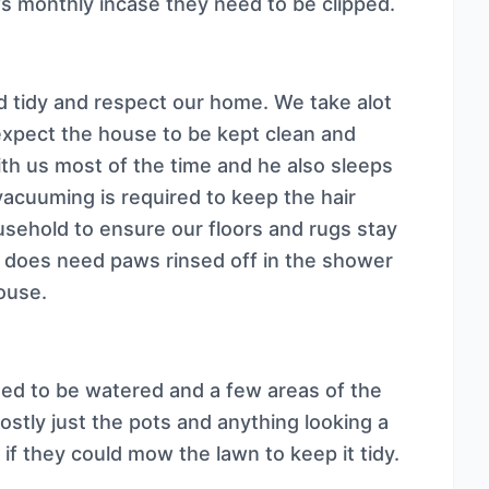
ws monthly incase they need to be clipped.
d tidy and respect our home. We take alot
expect the house to be kept clean and
h us most of the time and he also sleeps
 vacuuming is required to keep the hair
usehold to ensure our floors and rugs stay
o does need paws rinsed off in the shower
house.
ed to be watered and a few areas of the
tly just the pots and anything looking a
 if they could mow the lawn to keep it tidy.