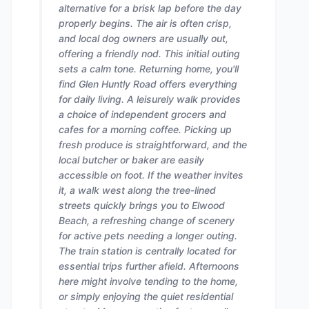
alternative for a brisk lap before the day
properly begins. The air is often crisp,
and local dog owners are usually out,
offering a friendly nod. This initial outing
sets a calm tone. Returning home, you'll
find Glen Huntly Road offers everything
for daily living. A leisurely walk provides
a choice of independent grocers and
cafes for a morning coffee. Picking up
fresh produce is straightforward, and the
local butcher or baker are easily
accessible on foot. If the weather invites
it, a walk west along the tree-lined
streets quickly brings you to Elwood
Beach, a refreshing change of scenery
for active pets needing a longer outing.
The train station is centrally located for
essential trips further afield. Afternoons
here might involve tending to the home,
or simply enjoying the quiet residential