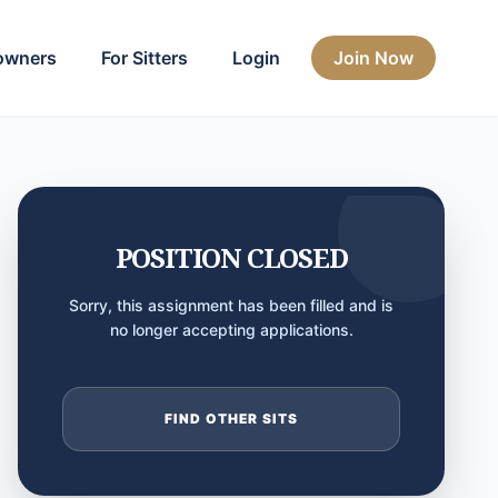
owners
For Sitters
Login
Join Now
POSITION CLOSED
Sorry, this assignment has been filled and is
no longer accepting applications.
FIND OTHER SITS