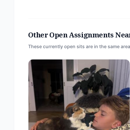
Other Open Assignments Nea
These currently open sits are in the same area