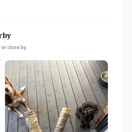
rby
 or close by.