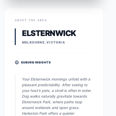
ABOUT THE AREA
ELSTERNWICK
MELBOURNE, VICTORIA
SUBURB INSIGHTS
Your Elsternwick mornings unfold with a
pleasant predictability. After seeing to
your host's pets, a stroll is often in order.
Dog walks naturally gravitate towards
Elsternwick Park, where paths loop
around wetlands and open grass.
Harleston Park offers a quieter