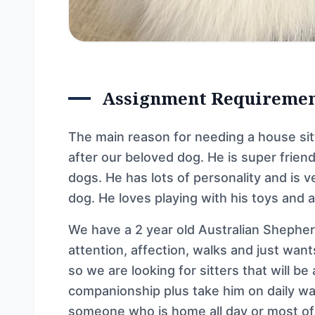
Assignment Requireme
The main reason for needing a house sitte
after our beloved dog. He is super frien
dogs. He has lots of personality and is v
dog. He loves playing with his toys and 
We have a 2 year old Australian Shepher
attention, affection, walks and just wan
so we are looking for sitters that will be 
companionship plus take him on daily wal
someone who is home all day or most of 