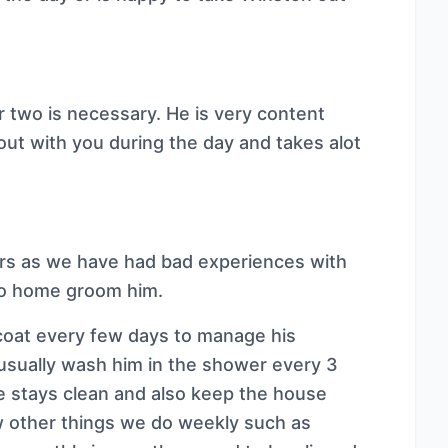
r two is necessary. He is very content
 out with you during the day and takes alot
ers as we have had bad experiences with
to home groom him.
 coat every few days to manage his
usually wash him in the shower every 3
 stays clean and also keep the house
 other things we do weekly such as