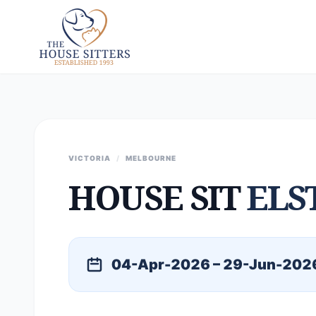
VICTORIA
/
MELBOURNE
HOUSE SIT
ELS
04-Apr-2026 – 29-Jun-202