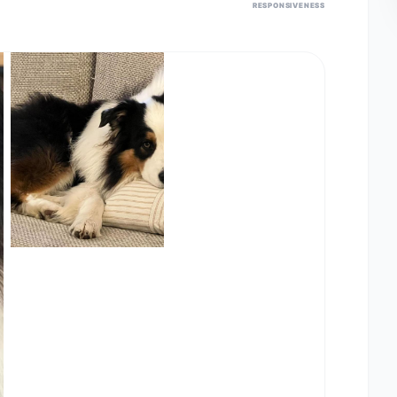
RESPONSIVENESS