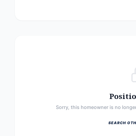
Positi
Sorry, this homeowner is no longer
SEARCH OTH