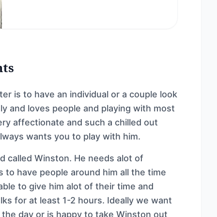
nts
r is to have an individual or a couple look
dly and loves people and playing with most
ery affectionate and such a chilled out
always wants you to play with him.
d called Winston. He needs alot of
ts to have people around him all the time
able to give him alot of their time and
ks for at least 1-2 hours. Ideally we want
the day or is happy to take Winston out