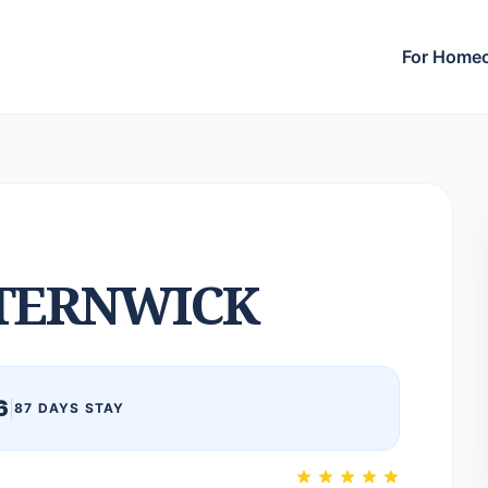
For Home
TERNWICK
6
|
87 DAYS STAY