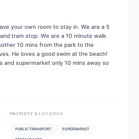
ve your own room to stay in. We are a 5
n and tram stop. We are a 10 minute walk
other 10 mins from the park to the
ves. He loves a good swim at the beach!
ps and supermarket only 10 mins away so
PROPERTY & LOCATION
PUBLIC TRANSPORT
SUPERMARKET