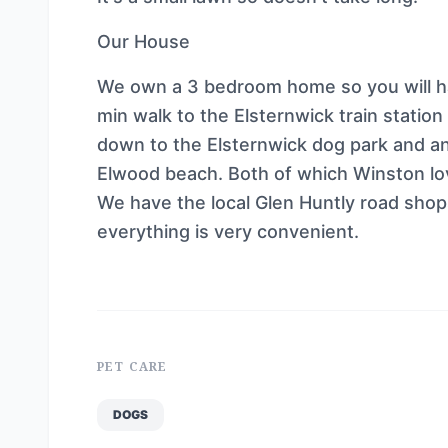
Our House
We own a 3 bedroom home so you will ha
min walk to the Elsternwick train statio
down to the Elsternwick dog park and an
Elwood beach. Both of which Winston lo
We have the local Glen Huntly road sho
everything is very convenient.
PET CARE
DOGS