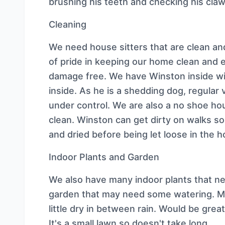
brushing his teeth and checking his cla
Cleaning
We need house sitters that are clean an
of pride in keeping our home clean and 
damage free. We have Winston inside wit
inside. As he is a shedding dog, regular
under control. We are also a no shoe ho
clean. Winston can get dirty on walks s
and dried before being let loose in the 
Indoor Plants and Garden
We also have many indoor plants that ne
garden that may need some watering. Mos
little dry in between rain. Would be great
It's a small lawn so doesn't take long.