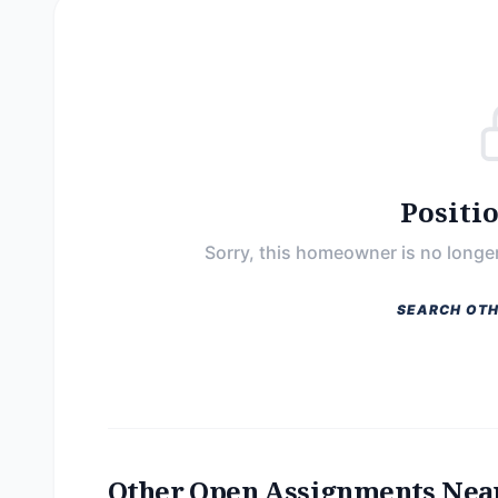
Positi
Sorry, this homeowner is no longer
SEARCH OTH
Other Open Assignments Nea