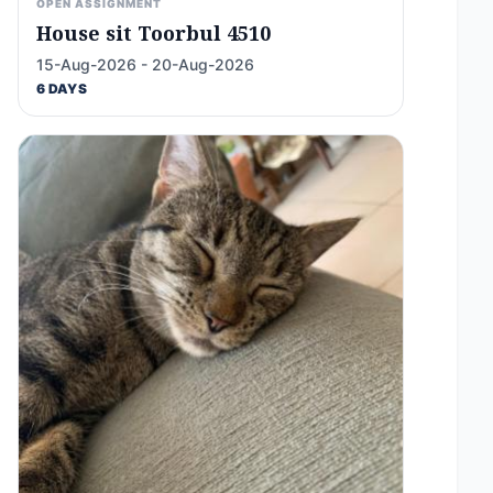
OPEN ASSIGNMENT
House sit Toorbul 4510
15-Aug-2026 - 20-Aug-2026
6 DAYS