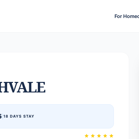
For Home
HVALE
5
|
18 DAYS STAY