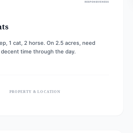
RESPONSIVENESS
nts
ep, 1 cat, 2 horse. On 2.5 acres, need
a decent time through the day.
PROPERTY & LOCATION