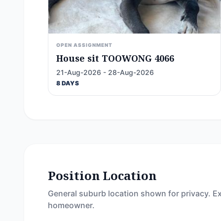
OPEN ASSIGNMENT
House sit TOOWONG 4066
21-Aug-2026 - 28-Aug-2026
8 DAYS
Position Location
General suburb location shown for privacy. Ex
homeowner.