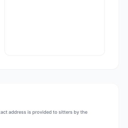
act address is provided to sitters by the