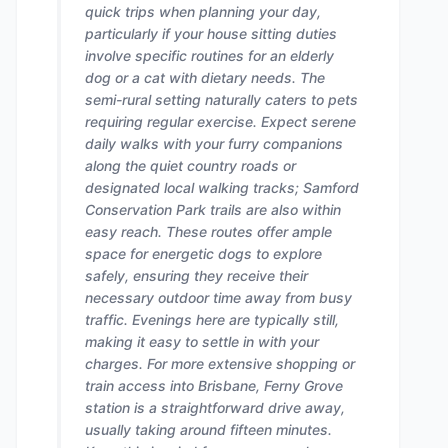
quick trips when planning your day,
particularly if your house sitting duties
involve specific routines for an elderly
dog or a cat with dietary needs. The
semi-rural setting naturally caters to pets
requiring regular exercise. Expect serene
daily walks with your furry companions
along the quiet country roads or
designated local walking tracks; Samford
Conservation Park trails are also within
easy reach. These routes offer ample
space for energetic dogs to explore
safely, ensuring they receive their
necessary outdoor time away from busy
traffic. Evenings here are typically still,
making it easy to settle in with your
charges. For more extensive shopping or
train access into Brisbane, Ferny Grove
station is a straightforward drive away,
usually taking around fifteen minutes.