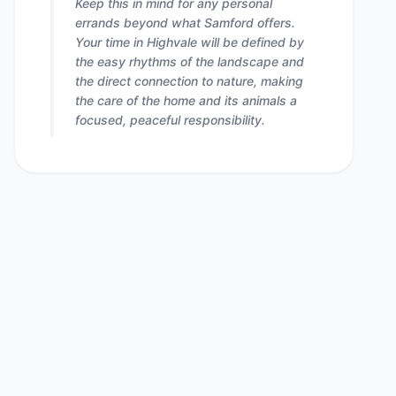
Keep this in mind for any personal
errands beyond what Samford offers.
Your time in Highvale will be defined by
the easy rhythms of the landscape and
the direct connection to nature, making
the care of the home and its animals a
focused, peaceful responsibility.