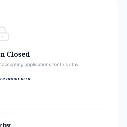
on Closed
 accepting applications for this stay.
ER HOUSE SITS
rby