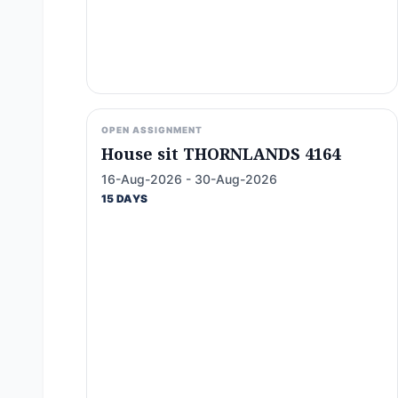
OPEN ASSIGNMENT
House sit THORNLANDS 4164
16-Aug-2026 - 30-Aug-2026
15 DAYS