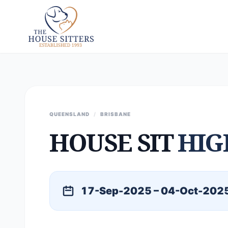
QUEENSLAND
/
BRISBANE
HOUSE SIT
HIG
17-Sep-2025 – 04-Oct-202