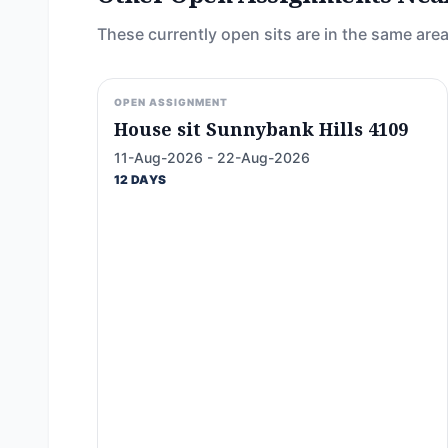
These currently open sits are in the same area
OPEN ASSIGNMENT
House sit Sunnybank Hills 4109
11-Aug-2026 - 22-Aug-2026
12 DAYS