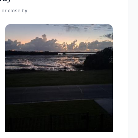
 or close by.