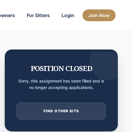
owners
For Sitters
Login
Join Now
POSITION CLOSED
Sorry, this assignment has been filled and is
no longer accepting applications.
FIND OTHER SITS