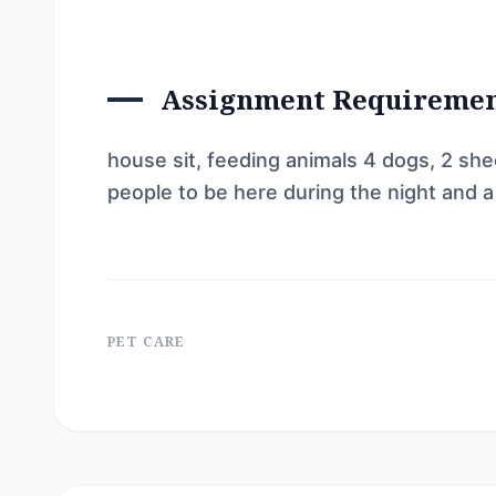
Assignment Requireme
house sit, feeding animals 4 dogs, 2 she
people to be here during the night and 
PET CARE