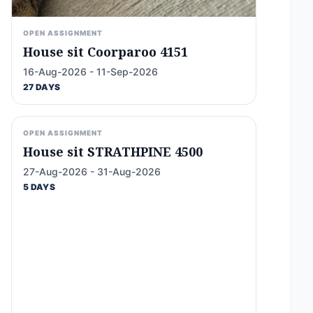
OPEN ASSIGNMENT
House sit Coorparoo 4151
16-Aug-2026 - 11-Sep-2026
27 DAYS
OPEN ASSIGNMENT
House sit STRATHPINE 4500
27-Aug-2026 - 31-Aug-2026
5 DAYS