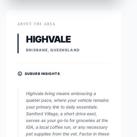
ABOUT THE AREA
HIGHVALE
BRISBANE, QUEENSLAND
SUBURB INSIGHTS
Highvale living means embracing a
quieter pace, where your vehicle remains
your primary link to daily essentials.
Samford Village, a short drive east,
serves as your go-to for groceries at the
IGA, a local coffee run, or any necessary
pet supplies from the vet. Factor in these