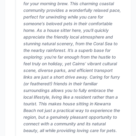
for your morning brew. This charming coastal
community provides a wonderfully relaxed pace,
perfect for unwinding while you care for
someone's beloved pets in their comfortable
home. As a house sitter here, you'll quickly
appreciate the friendly local atmosphere and
stunning natural scenery, from the Coral Sea to
the nearby rainforest. It’s a superb base for
exploring: you’re far enough from the hustle to
feel truly on holiday, yet Cairns’ vibrant cultural
scene, diverse parks, and efficient transport
links are just a short drive away. Caring for furry
(or feathered!) friends in their familiar
surroundings allows you to fully embrace the
local lifestyle, living like a resident rather than a
tourist. This makes house sitting in Kewarra
Beach not just a practical way to experience the
region, but a genuinely pleasant opportunity to
connect with a community and its natural
beauty, all while providing loving care for pets.