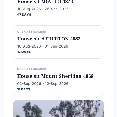
House sit MIALLO 4873
10-Aug-2026 - 25-Sep-2026
47 DAYS
OPEN ASSIGNMENT
House sit ATHERTON 4883
16-Aug-2026 - 01-Sep-2026
17 DAYS
OPEN ASSIGNMENT
House sit Mount Sheridan 4868
02-Sep-2026 - 12-Sep-2026
11 DAYS