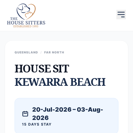
QUEENSLAND
/
FAR NORTH
HOUSE SIT
KEWARRA BEACH
20-Jul-2026 – 03-Aug-
2026
15 DAYS STAY