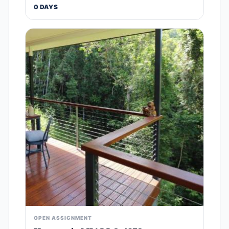
0 DAYS
OPEN ASSIGNMENT