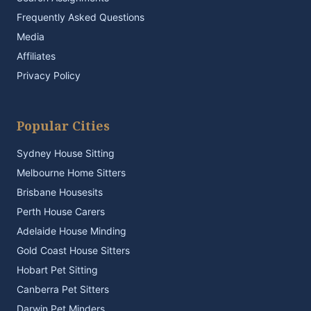
Frequently Asked Questions
Media
Affiliates
Privacy Policy
Popular Cities
Sydney House Sitting
Melbourne Home Sitters
Brisbane Housesits
Perth House Carers
Adelaide House Minding
Gold Coast House Sitters
Hobart Pet Sitting
Canberra Pet Sitters
Darwin Pet Minders