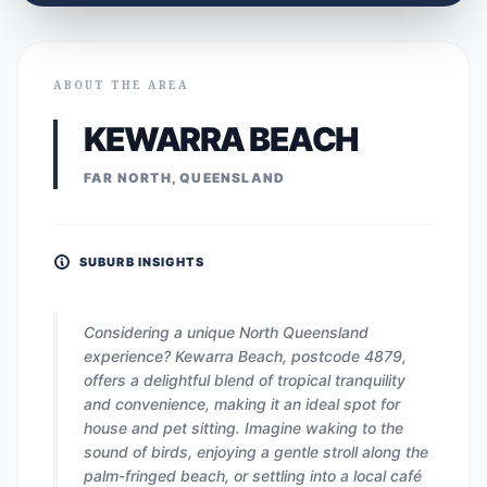
ABOUT THE AREA
KEWARRA BEACH
FAR NORTH, QUEENSLAND
SUBURB INSIGHTS
Considering a unique North Queensland
experience? Kewarra Beach, postcode 4879,
offers a delightful blend of tropical tranquility
and convenience, making it an ideal spot for
house and pet sitting. Imagine waking to the
sound of birds, enjoying a gentle stroll along the
palm-fringed beach, or settling into a local café