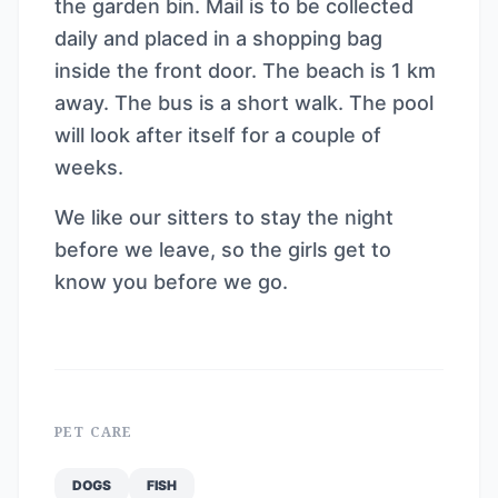
the garden bin. Mail is to be collected
daily and placed in a shopping bag
inside the front door. The beach is 1 km
away. The bus is a short walk. The pool
will look after itself for a couple of
weeks.
We like our sitters to stay the night
before we leave, so the girls get to
know you before we go.
PET CARE
DOGS
FISH