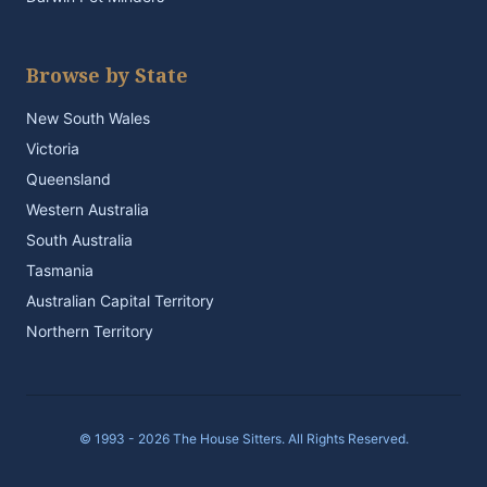
Browse by State
New South Wales
Victoria
Queensland
Western Australia
South Australia
Tasmania
Australian Capital Territory
Northern Territory
© 1993 - 2026 The House Sitters. All Rights Reserved.