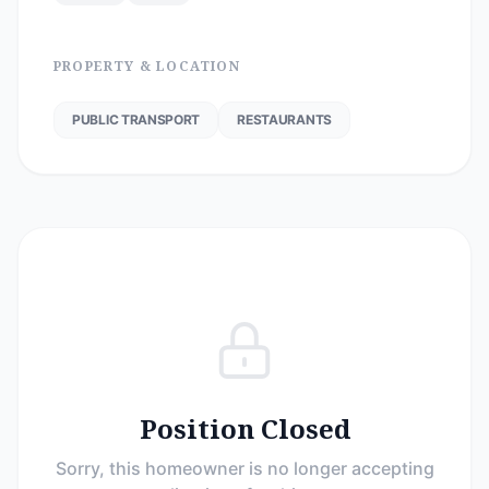
PROPERTY & LOCATION
PUBLIC TRANSPORT
RESTAURANTS
Position Closed
Sorry, this homeowner is no longer accepting