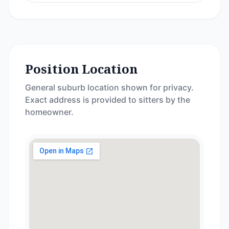
Position Location
General suburb location shown for privacy.
Exact address is provided to sitters by the
homeowner.