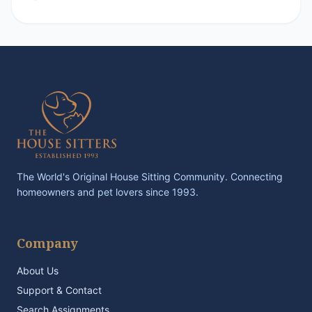
The World's Original House Sitting Community. Connecting
homeowners and pet lovers since 1993.
Company
About Us
Support & Contact
Search Assignments