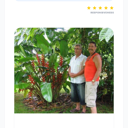
RESPONSIVENESS