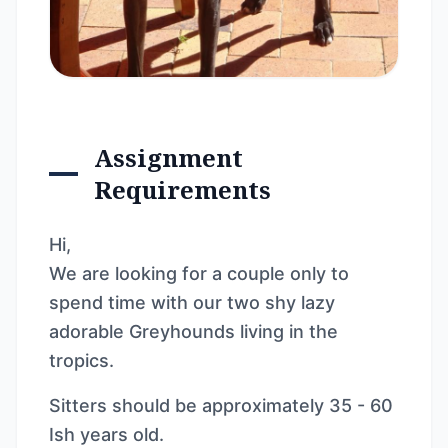
Assignment
Requirements
Hi,
We are looking for a couple only to
spend time with our two shy lazy
adorable Greyhounds living in the
tropics.
Sitters should be approximately 35 - 60
Ish years old.