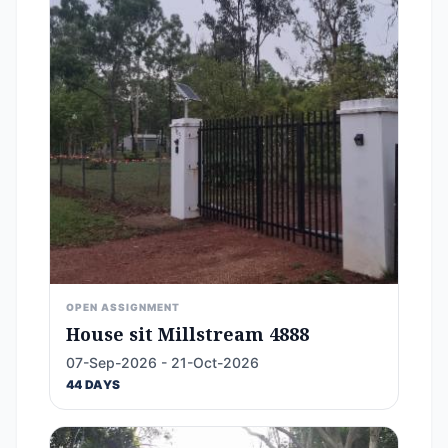
OPEN ASSIGNMENT
House sit Millstream 4888
07-Sep-2026 - 21-Oct-2026
44 DAYS