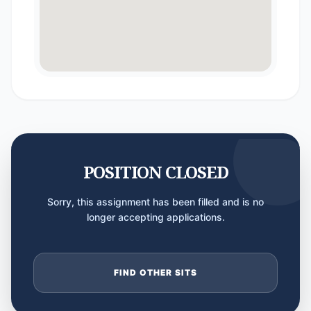
POSITION CLOSED
Sorry, this assignment has been filled and is no
longer accepting applications.
FIND OTHER SITS