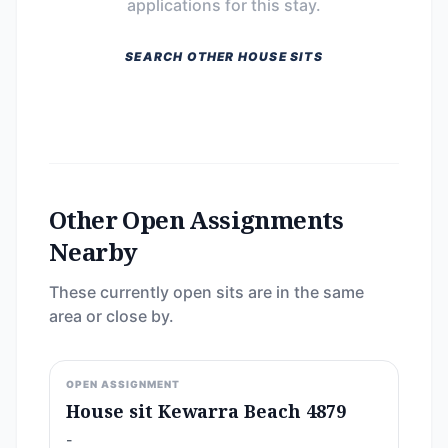
applications for this stay.
SEARCH OTHER HOUSE SITS
Other Open Assignments
Nearby
These currently open sits are in the same
area or close by.
OPEN ASSIGNMENT
House sit Kewarra Beach 4879
-