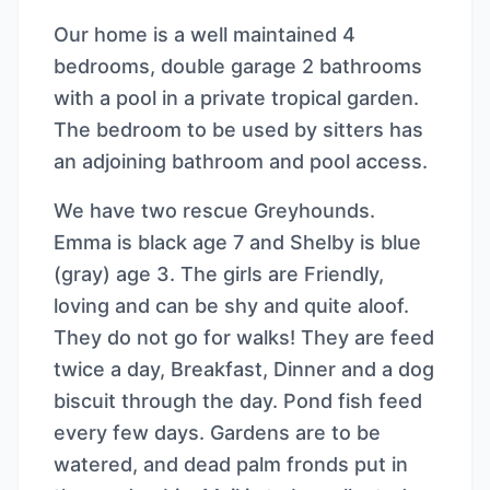
Our home is a well maintained 4
bedrooms, double garage 2 bathrooms
with a pool in a private tropical garden.
The bedroom to be used by sitters has
an adjoining bathroom and pool access.
We have two rescue Greyhounds.
Emma is black age 7 and Shelby is blue
(gray) age 3. The girls are Friendly,
loving and can be shy and quite aloof.
They do not go for walks! They are feed
twice a day, Breakfast, Dinner and a dog
biscuit through the day. Pond fish feed
every few days. Gardens are to be
watered, and dead palm fronds put in