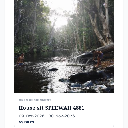
OPEN ASSIGNMENT
House sit SPEEWAH 4881
09-Oct-2026 - 30-Nov-2026
53 DAYS