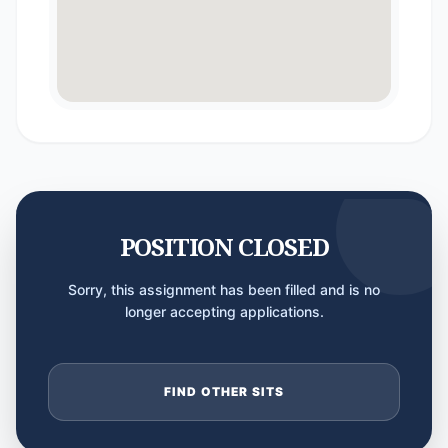
POSITION CLOSED
Sorry, this assignment has been filled and is no
longer accepting applications.
FIND OTHER SITS