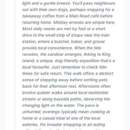
light and a gentle breeze. You'll pass neighbours
out with their own dogs, perhaps stopping for a
takeaway coffee from a Main Road café before
returning home. Midday errands are simple here.
Most daily needs are met by foot or a short
drive to the small strip of shops near the train
station, where a butcher, baker, and grocer
provide local convenience. When the tide
recedes, the sandbar emerges, linking to King
Island; a unique, dog-friendly expedition that's a
local favourite. Just remember to check tide
times for safe return. This walk offers a distinct
sense of stepping away before settling pets
back for their afternoon rest. Afternoons often
involve quieter walks around local residential
streets or along bayside paths, observing the
changing light on the water. The pace is
unhurried; evenings typically mean cooking at
home or a casual meal at one of the local
eateries. For broader shopping or an outing