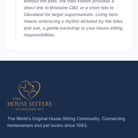
without the pets, the train station provides a
direct link to Brisbane CBD, or a short ride to
Cleveland for larger supermarkets. Living here
means embracing a rhythm dictated by the tides
and sun, a gentle backdrop to your house sitting
responsibilities.
The World's Original House Sitting Community. Connecting
homeowners and pet lovers since 1993.