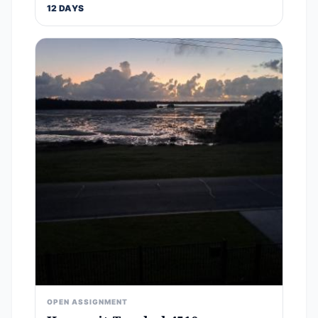
12 DAYS
OPEN ASSIGNMENT