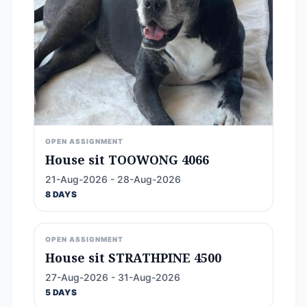
OPEN ASSIGNMENT
House sit TOOWONG 4066
21-Aug-2026 - 28-Aug-2026
8 DAYS
OPEN ASSIGNMENT
House sit STRATHPINE 4500
27-Aug-2026 - 31-Aug-2026
5 DAYS