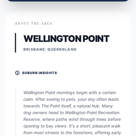
ABOUT THE AREA
WELLINGTON POINT
BRISBANE, QUEENSLAND
SUBURB INSIGHTS
Wellington Point mornings begin with a certain
calm. After seeing to pets, your day often leads
towards The Point itself, a natural hub. Many
dog owners head to Wellington Point Recreation
Reserve, where paths wind through trees before
opening to bay views. It's a short, pleasant walk
from most streets to the foreshore, offering early