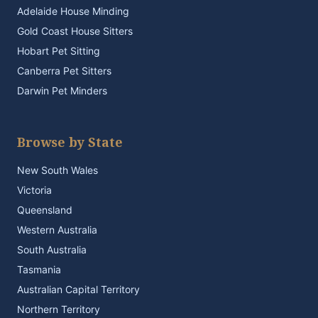
Adelaide House Minding
Gold Coast House Sitters
Hobart Pet Sitting
Canberra Pet Sitters
Darwin Pet Minders
Browse by State
New South Wales
Victoria
Queensland
Western Australia
South Australia
Tasmania
Australian Capital Territory
Northern Territory