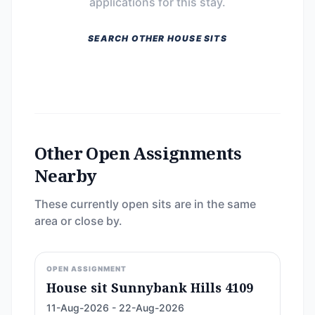
applications for this stay.
SEARCH OTHER HOUSE SITS
Other Open Assignments
Nearby
These currently open sits are in the same
area or close by.
OPEN ASSIGNMENT
House sit Sunnybank Hills 4109
11-Aug-2026 - 22-Aug-2026