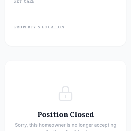
PET CARE
PROPERTY & LOCATION
Position Closed
Sorry, this homeowner is no longer accepting