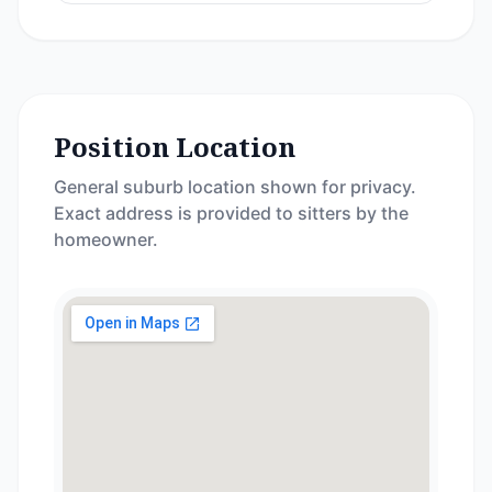
Position Location
General suburb location shown for privacy.
Exact address is provided to sitters by the
homeowner.