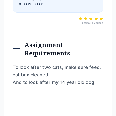
3 DAYS STAY
RESPONSIVENESS
Assignment
Requirements
To look after two cats, make sure feed,
cat box cleaned
And to look after my 14 year old dog