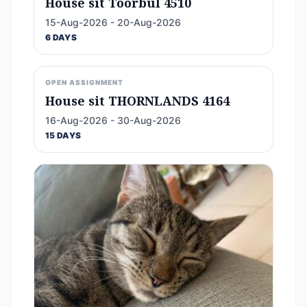
House sit Toorbul 4510
15-Aug-2026 - 20-Aug-2026
6 DAYS
OPEN ASSIGNMENT
House sit THORNLANDS 4164
16-Aug-2026 - 30-Aug-2026
15 DAYS