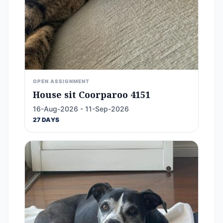
OPEN ASSIGNMENT
House sit Coorparoo 4151
16-Aug-2026 - 11-Sep-2026
27 DAYS