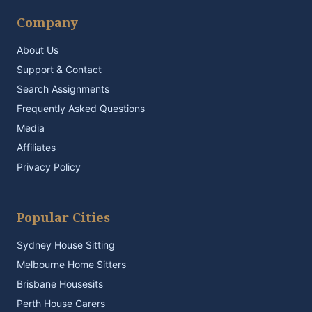
Company
About Us
Support & Contact
Search Assignments
Frequently Asked Questions
Media
Affiliates
Privacy Policy
Popular Cities
Sydney House Sitting
Melbourne Home Sitters
Brisbane Housesits
Perth House Carers