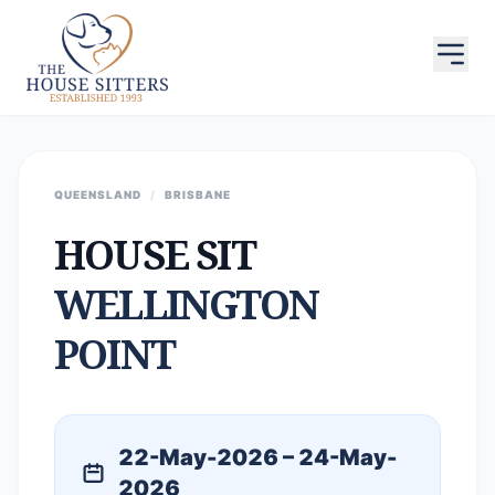
QUEENSLAND
/
BRISBANE
HOUSE SIT
WELLINGTON
POINT
22-May-2026 – 24-May-
2026