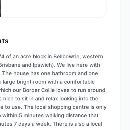
nts
4 of an acre block in Bellbowrie, western
risbane and Ipswich). We live here with
lie. The house has one bathroom and one
s a large bright room with a comfortable
hich our Border Collie loves to run around
nice to sit in and relax looking into the
le to use. The local shopping centre is only
 within 5 minutes walking distance that
utes 7 days a week. There is also a local