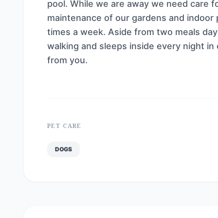
pool. While we are away we need care f
maintenance of our gardens and indoor p
times a week. Aside from two meals day a
walking and sleeps inside every night in
from you.
PET CARE
DOGS