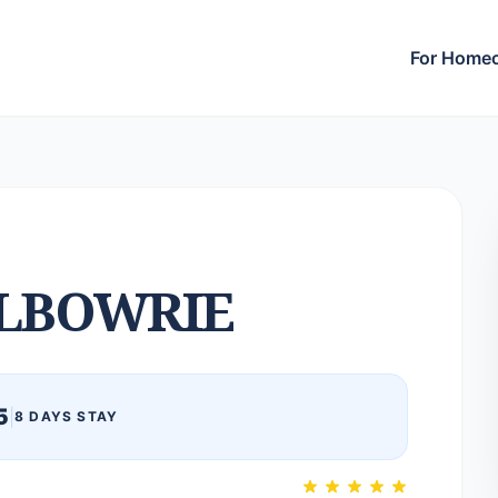
For Home
LBOWRIE
5
|
8 DAYS STAY