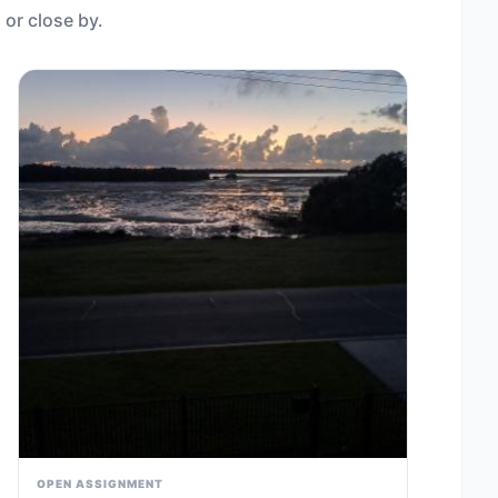
 or close by.
OPEN ASSIGNMENT