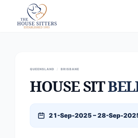
QUEENSLAND
/
BRISBANE
HOUSE SIT
BEL
21-Sep-2025 – 28-Sep-202