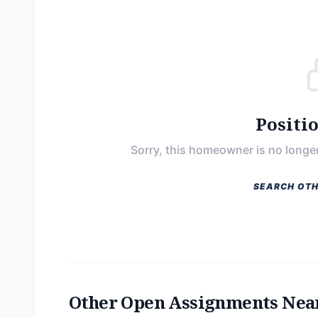
Positi
Sorry, this homeowner is no longer
SEARCH OTH
Other Open Assignments Nea