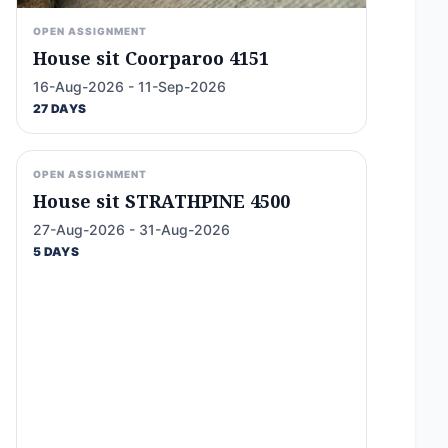
OPEN ASSIGNMENT
House sit Coorparoo 4151
16-Aug-2026 - 11-Sep-2026
27 DAYS
OPEN ASSIGNMENT
House sit STRATHPINE 4500
27-Aug-2026 - 31-Aug-2026
5 DAYS