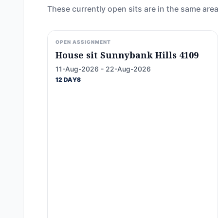
These currently open sits are in the same area
OPEN ASSIGNMENT
House sit Sunnybank Hills 4109
11-Aug-2026 - 22-Aug-2026
12 DAYS