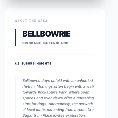
ABOUT THE AREA
BELLBOWRIE
BRISBANE, QUEENSLAND
SUBURB INSIGHTS
Bellbowrie days unfold with an unhurried
rhythm. Mornings often begin with a walk
towards Kookaburra Park, where open
spaces and river views offer a refreshing
start for dogs. Alternatively, the network
of local paths extending from streets like
Sugar Gum Place invites exploration,