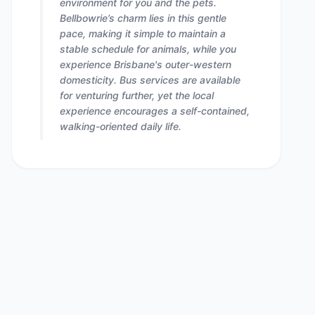
environment for you and the pets.
Bellbowrie’s charm lies in this gentle
pace, making it simple to maintain a
stable schedule for animals, while you
experience Brisbane's outer-western
domesticity. Bus services are available
for venturing further, yet the local
experience encourages a self-contained,
walking-oriented daily life.