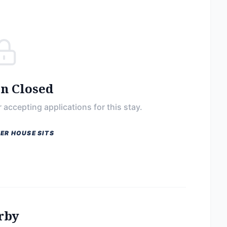
on Closed
 accepting applications for this stay.
ER HOUSE SITS
rby