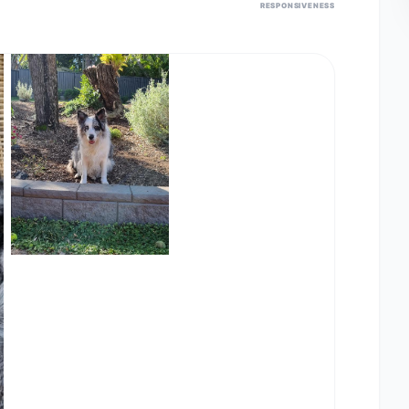
RESPONSIVENESS