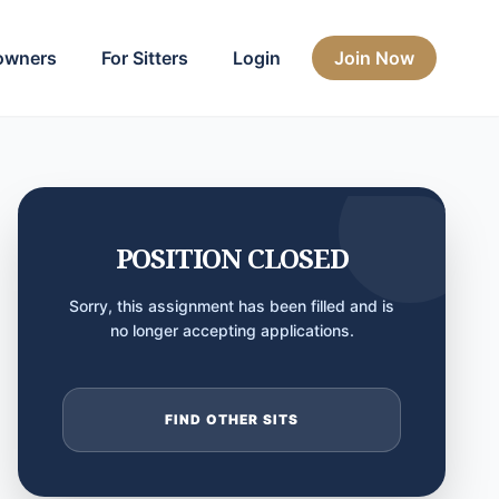
owners
For Sitters
Login
Join Now
POSITION CLOSED
Sorry, this assignment has been filled and is
no longer accepting applications.
FIND OTHER SITS