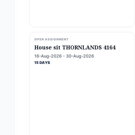
OPEN ASSIGNMENT
House sit THORNLANDS 4164
16-Aug-2026 - 30-Aug-2026
15 DAYS