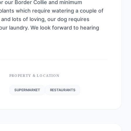
or our Border Collie and minimum
lants which require watering a couple of
nd lots of loving, our dog requires
 our laundry. We look forward to hearing
PROPERTY & LOCATION
SUPERMARKET
RESTAURANTS