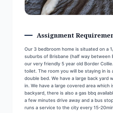
Assignment Requireme
Our 3 bedbroom home is situated on a 1/
suburbs of Brisbane (half way between B
our very friendly 5 year old Border Col
toilet. The room you will be staying in i
double bed. We have a large back yard w
in. We have a large covered area which is 
backyard, there is also a gas bbq availab
a few minutes drive away and a bus stop
runs a service to the city every 15-20min