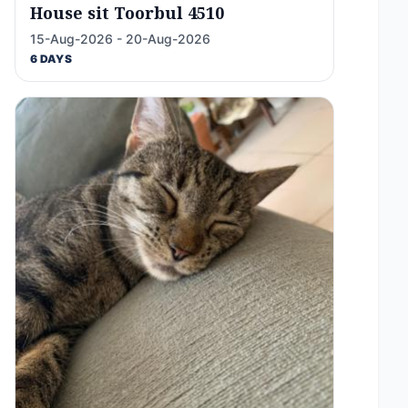
House sit Toorbul 4510
15-Aug-2026 - 20-Aug-2026
6 DAYS