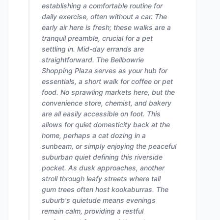
establishing a comfortable routine for
daily exercise, often without a car. The
early air here is fresh; these walks are a
tranquil preamble, crucial for a pet
settling in. Mid-day errands are
straightforward. The Bellbowrie
Shopping Plaza serves as your hub for
essentials, a short walk for coffee or pet
food. No sprawling markets here, but the
convenience store, chemist, and bakery
are all easily accessible on foot. This
allows for quiet domesticity back at the
home, perhaps a cat dozing in a
sunbeam, or simply enjoying the peaceful
suburban quiet defining this riverside
pocket. As dusk approaches, another
stroll through leafy streets where tall
gum trees often host kookaburras. The
suburb's quietude means evenings
remain calm, providing a restful