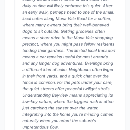
daily routine will likely embrace this quiet. After
an early walk, perhaps head to one of the small,
local cafes along Mona Vale Road for a coffee,
where many owners bring their well-behaved
dogs to sit outside. Getting groceries often
means a short drive to the Mona Vale shopping
precinct, where you might pass fellow residents
tending their gardens. The limited local transport
means a car remains useful for most errands
and any longer dog adventures. Evenings bring
a different kind of calm. Neighbours often linger
in their front yards, and a quick chat over the
fence is common. For the pets under your care,
the quiet streets offer peaceful twilight strolls.
Understanding Bayview means appreciating its
low-key nature, where the biggest rush is often
just catching the sunset over the water.
Integrating into the home you're minding comes
naturally when you adopt the suburb's
unpretentious flow.