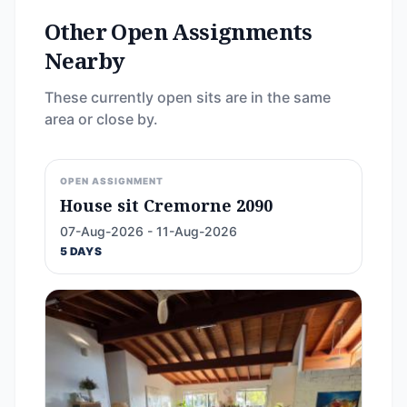
Other Open Assignments
Nearby
These currently open sits are in the same
area or close by.
OPEN ASSIGNMENT
House sit Cremorne 2090
07-Aug-2026 - 11-Aug-2026
5 DAYS