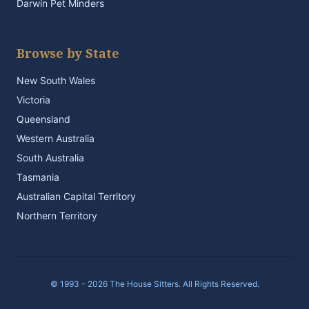
Darwin Pet Minders
Browse by State
New South Wales
Victoria
Queensland
Western Australia
South Australia
Tasmania
Australian Capital Territory
Northern Territory
© 1993 - 2026 The House Sitters. All Rights Reserved.