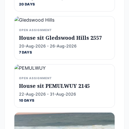
20 DAYS
OPEN ASSIGNMENT
House sit Gledswood Hills 2557
20-Aug-2026 - 26-Aug-2026
7 DAYS
OPEN ASSIGNMENT
House sit PEMULWUY 2145
22-Aug-2026 - 31-Aug-2026
10 DAYS