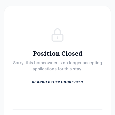
Position Closed
Sorry, this homeowner is no longer accepting
applications for this stay.
SEARCH OTHER HOUSE SITS