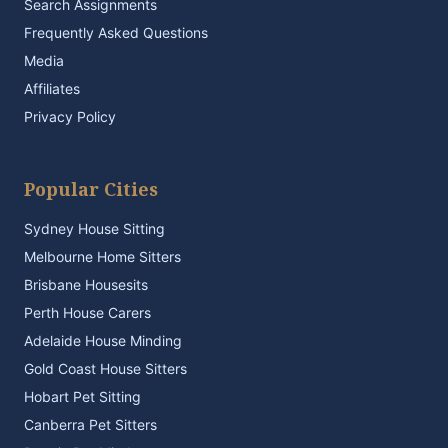
Search Assignments
Frequently Asked Questions
Media
Affiliates
Privacy Policy
Popular Cities
Sydney House Sitting
Melbourne Home Sitters
Brisbane Housesits
Perth House Carers
Adelaide House Minding
Gold Coast House Sitters
Hobart Pet Sitting
Canberra Pet Sitters