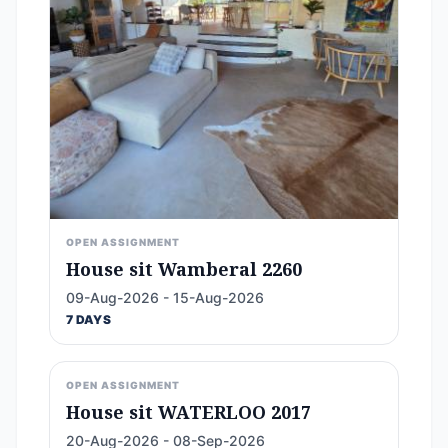
OPEN ASSIGNMENT
House sit Wamberal 2260
09-Aug-2026 - 15-Aug-2026
7 DAYS
OPEN ASSIGNMENT
House sit WATERLOO 2017
20-Aug-2026 - 08-Sep-2026