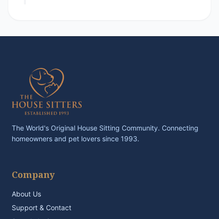
The World's Original House Sitting Community. Connecting
homeowners and pet lovers since 1993.
Company
About Us
Support & Contact