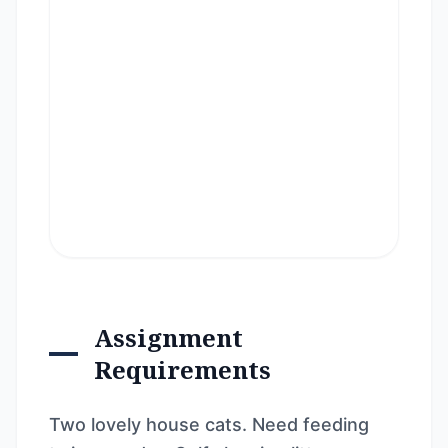
Assignment
Requirements
Two lovely house cats. Need feeding