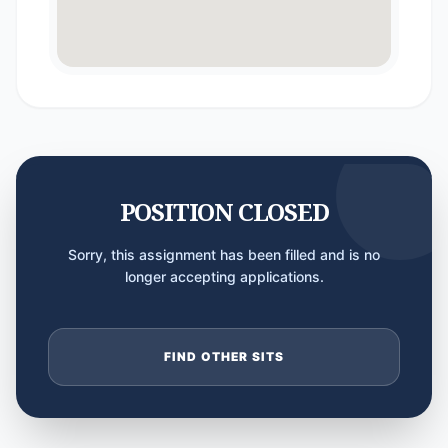
POSITION CLOSED
Sorry, this assignment has been filled and is no
longer accepting applications.
FIND OTHER SITS