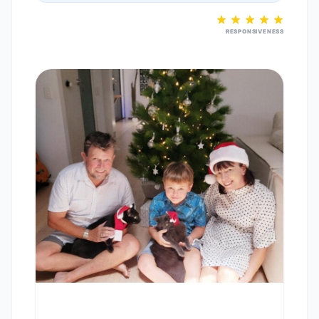
RESPONSIVENESS