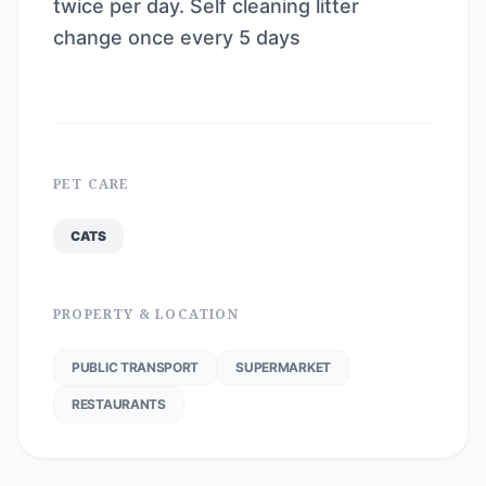
twice per day. Self cleaning litter
change once every 5 days
PET CARE
CATS
PROPERTY & LOCATION
PUBLIC TRANSPORT
SUPERMARKET
RESTAURANTS