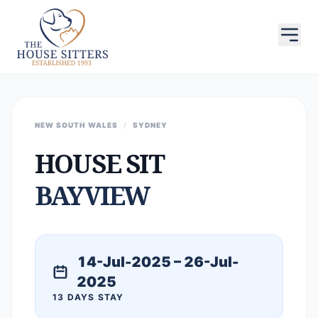
NEW SOUTH WALES
/
SYDNEY
HOUSE SIT
BAYVIEW
14-Jul-2025 – 26-Jul-
2025
13 DAYS STAY