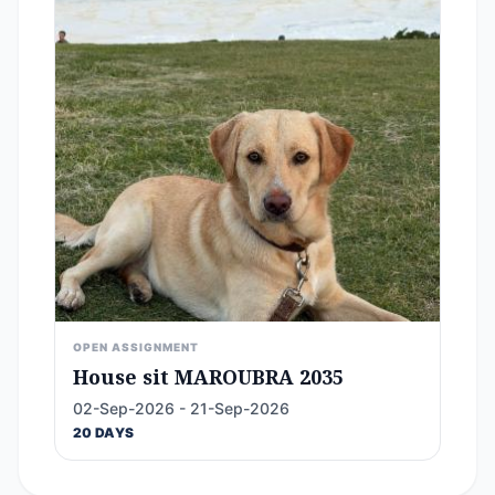
OPEN ASSIGNMENT
House sit MAROUBRA 2035
02-Sep-2026 - 21-Sep-2026
20 DAYS