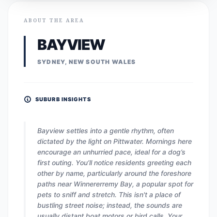
ABOUT THE AREA
BAYVIEW
SYDNEY, NEW SOUTH WALES
SUBURB INSIGHTS
Bayview settles into a gentle rhythm, often
dictated by the light on Pittwater. Mornings here
encourage an unhurried pace, ideal for a dog’s
first outing. You’ll notice residents greeting each
other by name, particularly around the foreshore
paths near Winnererremy Bay, a popular spot for
pets to sniff and stretch. This isn't a place of
bustling street noise; instead, the sounds are
usually distant boat motors or bird calls. Your