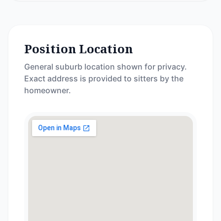
Position Location
General suburb location shown for privacy.
Exact address is provided to sitters by the
homeowner.