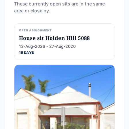
These currently open sits are in the same
area or close by.
OPEN ASSIGNMENT
House sit Holden Hill 5088
13-Aug-2026 - 27-Aug-2026
15 DAYS