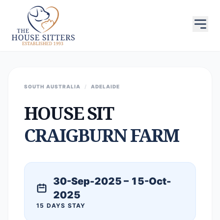
SOUTH AUSTRALIA
/
ADELAIDE
HOUSE SIT
CRAIGBURN FARM
30-Sep-2025 – 15-Oct-
2025
15 DAYS STAY