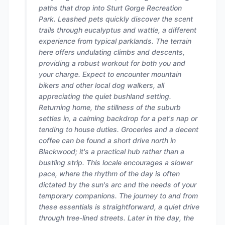
paths that drop into Sturt Gorge Recreation
Park. Leashed pets quickly discover the scent
trails through eucalyptus and wattle, a different
experience from typical parklands. The terrain
here offers undulating climbs and descents,
providing a robust workout for both you and
your charge. Expect to encounter mountain
bikers and other local dog walkers, all
appreciating the quiet bushland setting.
Returning home, the stillness of the suburb
settles in, a calming backdrop for a pet's nap or
tending to house duties. Groceries and a decent
coffee can be found a short drive north in
Blackwood; it's a practical hub rather than a
bustling strip. This locale encourages a slower
pace, where the rhythm of the day is often
dictated by the sun's arc and the needs of your
temporary companions. The journey to and from
these essentials is straightforward, a quiet drive
through tree-lined streets. Later in the day, the