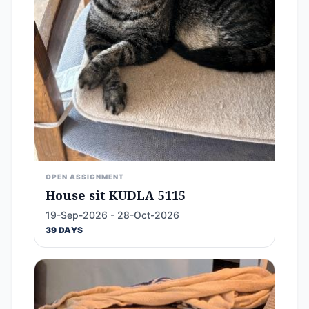
OPEN ASSIGNMENT
House sit KUDLA 5115
19-Sep-2026 - 28-Oct-2026
39 DAYS