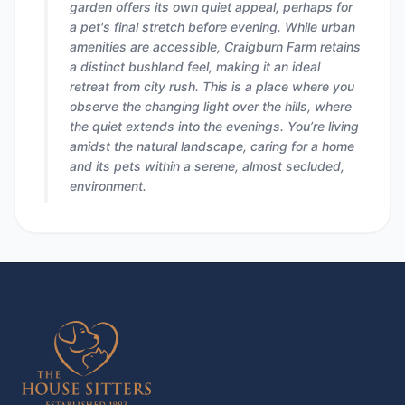
garden offers its own quiet appeal, perhaps for
a pet's final stretch before evening. While urban
amenities are accessible, Craigburn Farm retains
a distinct bushland feel, making it an ideal
retreat from city rush. This is a place where you
observe the changing light over the hills, where
the quiet extends into the evenings. You’re living
amidst the natural landscape, caring for a home
and its pets within a serene, almost secluded,
environment.