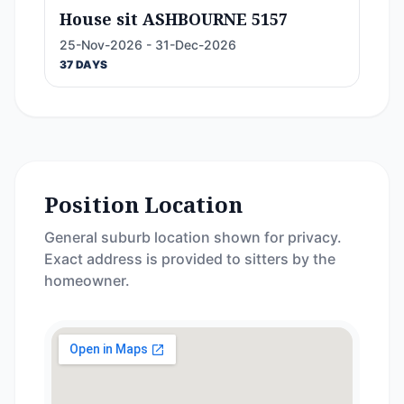
House sit ASHBOURNE 5157
25-Nov-2026 - 31-Dec-2026
37 DAYS
Position Location
General suburb location shown for privacy.
Exact address is provided to sitters by the
homeowner.