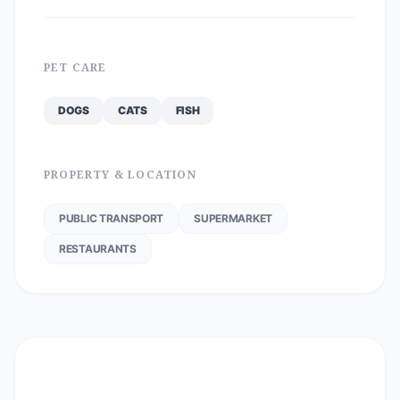
PET CARE
DOGS
CATS
FISH
PROPERTY & LOCATION
PUBLIC TRANSPORT
SUPERMARKET
RESTAURANTS