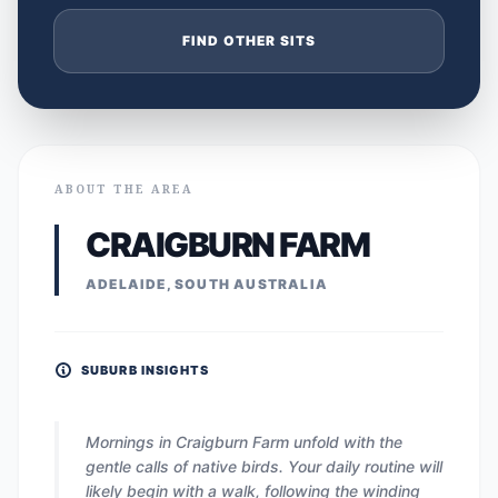
FIND OTHER SITS
ABOUT THE AREA
CRAIGBURN FARM
ADELAIDE, SOUTH AUSTRALIA
SUBURB INSIGHTS
Mornings in Craigburn Farm unfold with the
gentle calls of native birds. Your daily routine will
likely begin with a walk, following the winding