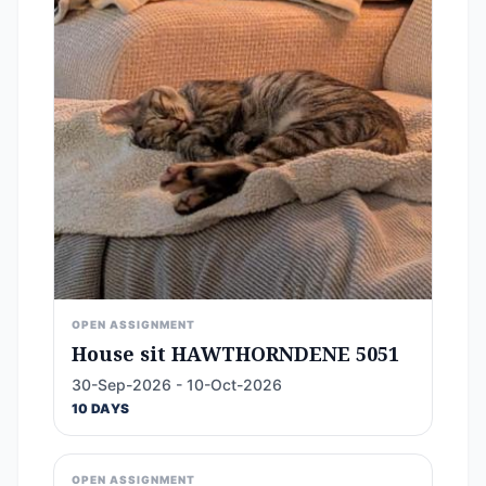
OPEN ASSIGNMENT
House sit HAWTHORNDENE 5051
30-Sep-2026 - 10-Oct-2026
10 DAYS
OPEN ASSIGNMENT