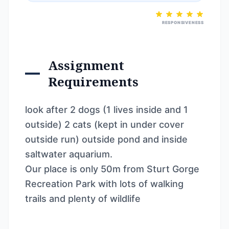
RESPONSIVENESS
Assignment
Requirements
look after 2 dogs (1 lives inside and 1
outside) 2 cats (kept in under cover
outside run) outside pond and inside
saltwater aquarium.
Our place is only 50m from Sturt Gorge
Recreation Park with lots of walking
trails and plenty of wildlife