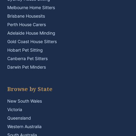
Melbourne Home Sitters
Brisbane Housesits
Perth House Carers
Adelaide House Minding
Gold Coast House Sitters
Hobart Pet Sitting
Canberra Pet Sitters
Darwin Pet Minders
Browse by State
New South Wales
Victoria
Queensland
Western Australia
South Australia