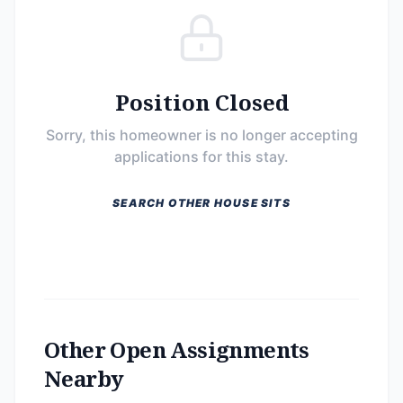
Position Closed
Sorry, this homeowner is no longer accepting
applications for this stay.
SEARCH OTHER HOUSE SITS
Other Open Assignments
Nearby