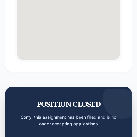
POSITION CLOSED
Sorry, this assignment has been filled and is no
longer accepting applications.