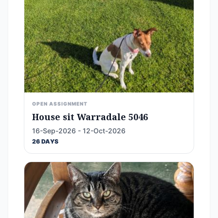
OPEN ASSIGNMENT
House sit Warradale 5046
16-Sep-2026 - 12-Oct-2026
26 DAYS