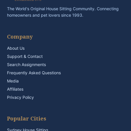
The World's Original House Sitting Community. Connecting
homeowners and pet lovers since 1993.
Company
About Us
Support & Contact
Search Assignments
Frequently Asked Questions
Media
Affiliates
Privacy Policy
Popular Cities
Sydney House Sitting