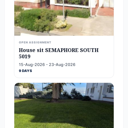
OPEN ASSIGNMENT
House sit SEMAPHORE SOUTH
5019
15-Aug-2026 - 23-Aug-2026
9 DAYS