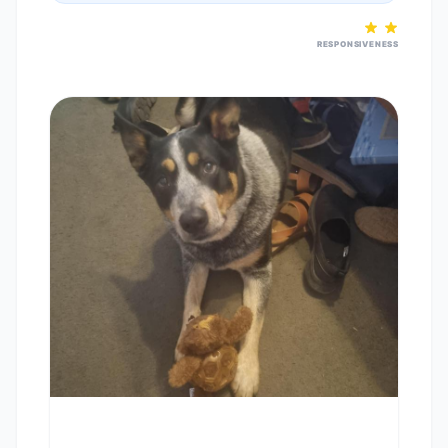
RESPONSIVENESS