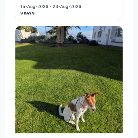
15-Aug-2026 - 23-Aug-2026
9 DAYS