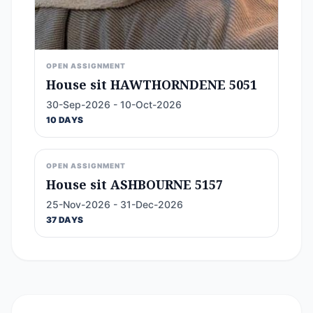
OPEN ASSIGNMENT
House sit HAWTHORNDENE 5051
30-Sep-2026 - 10-Oct-2026
10 DAYS
OPEN ASSIGNMENT
House sit ASHBOURNE 5157
25-Nov-2026 - 31-Dec-2026
37 DAYS