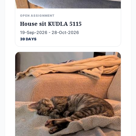
OPEN ASSIGNMENT
House sit KUDLA 5115
19-Sep-2026 - 28-Oct-2026
39 DAYS