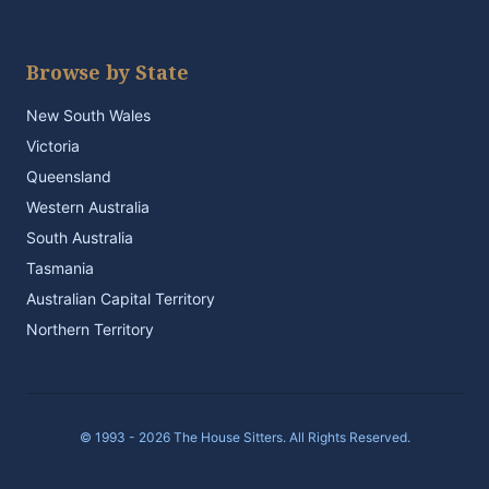
Browse by State
New South Wales
Victoria
Queensland
Western Australia
South Australia
Tasmania
Australian Capital Territory
Northern Territory
© 1993 - 2026 The House Sitters. All Rights Reserved.