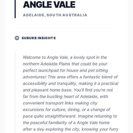
ANGLE VALE
ADELAIDE, SOUTH AUSTRALIA
SUBURB INSIGHTS
Welcome to Angle Vale, a lovely spot in the
northern Adelaide Plains that could be your
perfect launchpad for house and pet sitting
adventures! This area offers a fantastic blend of
accessibility and tranquility, making it a practical
and pleasant home base. You'll find you're not
far from the bustling heart of Adelaide, with
convenient transport links making city
excursions for culture, dining, or a change of
pace quite straightforward. Imagine returning to
the peaceful familiarity of a Angle Vale home
after a day exploring the city, knowing your furry