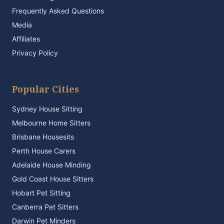
Frequently Asked Questions
Media
Affiliates
Privacy Policy
Popular Cities
Sydney House Sitting
Melbourne Home Sitters
Brisbane Housesits
Perth House Carers
Adelaide House Minding
Gold Coast House Sitters
Hobart Pet Sitting
Canberra Pet Sitters
Darwin Pet Minders