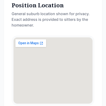
Position Location
General suburb location shown for privacy.
Exact address is provided to sitters by the
homeowner.