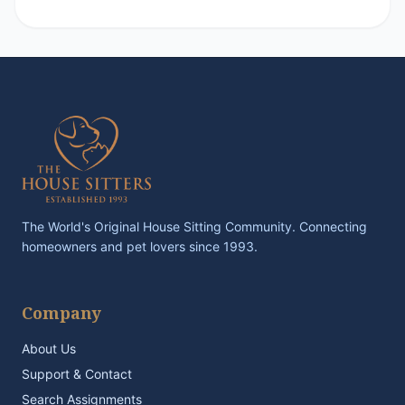
The World's Original House Sitting Community. Connecting
homeowners and pet lovers since 1993.
Company
About Us
Support & Contact
Search Assignments