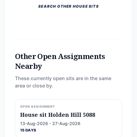
SEARCH OTHER HOUSE SITS
Other Open Assignments
Nearby
These currently open sits are in the same
area or close by.
OPEN ASSIGNMENT
House sit Holden Hill 5088
13-Aug-2026 - 27-Aug-2026
15 DAYS