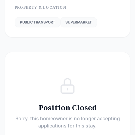
PROPERTY & LOCATION
PUBLIC TRANSPORT
SUPERMARKET
Position Closed
Sorry, this homeowner is no longer accepting
applications for this stay.