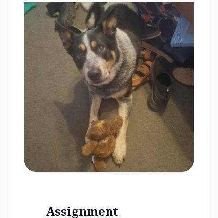
Assignment