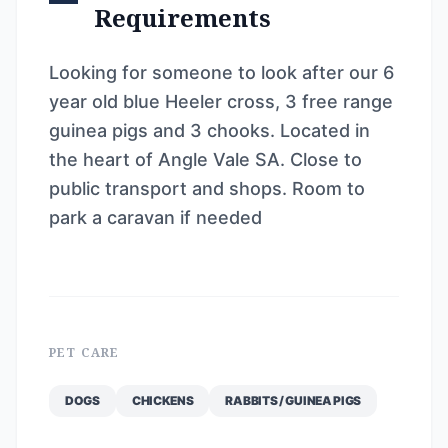
Requirements
Looking for someone to look after our 6
year old blue Heeler cross, 3 free range
guinea pigs and 3 chooks. Located in
the heart of Angle Vale SA. Close to
public transport and shops. Room to
park a caravan if needed
PET CARE
DOGS
CHICKENS
RABBITS / GUINEA PIGS