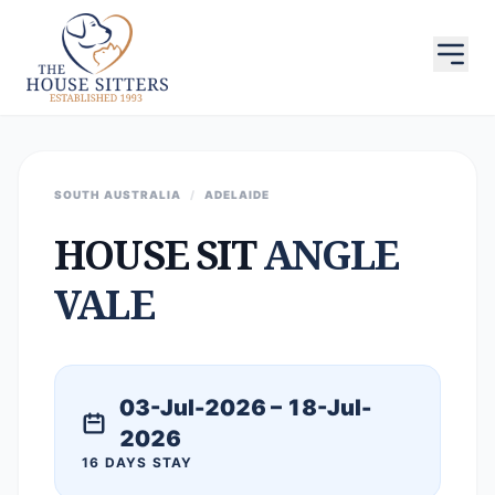
SOUTH AUSTRALIA
/
ADELAIDE
HOUSE SIT
ANGLE
VALE
03-Jul-2026 – 18-Jul-
2026
16 DAYS STAY