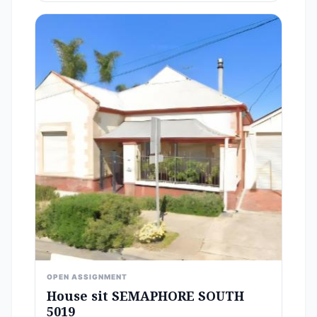
OPEN ASSIGNMENT
House sit SEMAPHORE SOUTH
5019