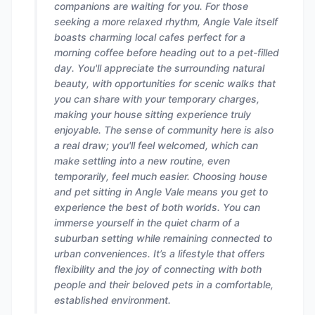
companions are waiting for you. For those
seeking a more relaxed rhythm, Angle Vale itself
boasts charming local cafes perfect for a
morning coffee before heading out to a pet-filled
day. You'll appreciate the surrounding natural
beauty, with opportunities for scenic walks that
you can share with your temporary charges,
making your house sitting experience truly
enjoyable. The sense of community here is also
a real draw; you'll feel welcomed, which can
make settling into a new routine, even
temporarily, feel much easier. Choosing house
and pet sitting in Angle Vale means you get to
experience the best of both worlds. You can
immerse yourself in the quiet charm of a
suburban setting while remaining connected to
urban conveniences. It’s a lifestyle that offers
flexibility and the joy of connecting with both
people and their beloved pets in a comfortable,
established environment.