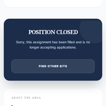
POSITION CLOSED
Sorry, this assignment has been filled and is no
longer accepting applications.
FIND OTHER SITS
ABOUT THE AREA