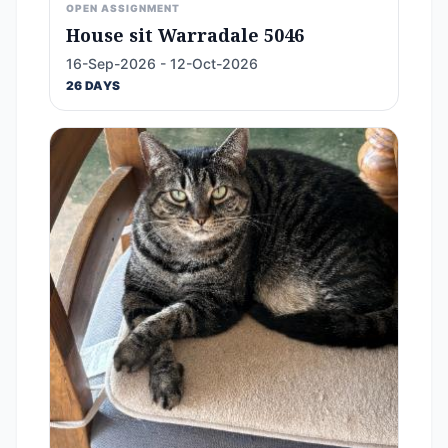
OPEN ASSIGNMENT
House sit Warradale 5046
16-Sep-2026 - 12-Oct-2026
26 DAYS