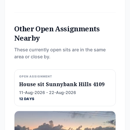
Other Open Assignments
Nearby
These currently open sits are in the same
area or close by.
OPEN ASSIGNMENT
House sit Sunnybank Hills 4109
11-Aug-2026 - 22-Aug-2026
12 DAYS