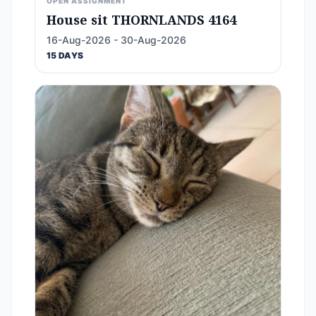
OPEN ASSIGNMENT
House sit THORNLANDS 4164
16-Aug-2026 - 30-Aug-2026
15 DAYS