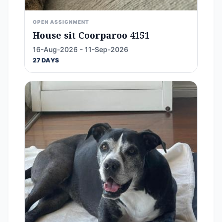
OPEN ASSIGNMENT
House sit Coorparoo 4151
16-Aug-2026 - 11-Sep-2026
27 DAYS