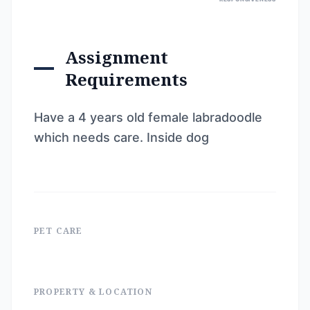
Assignment
Requirements
Have a 4 years old female labradoodle
which needs care. Inside dog
PET CARE
PROPERTY & LOCATION