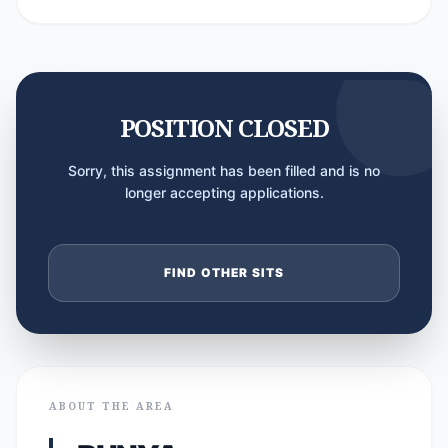
POSITION CLOSED
Sorry, this assignment has been filled and is no
longer accepting applications.
FIND OTHER SITS
ABOUT THE AREA