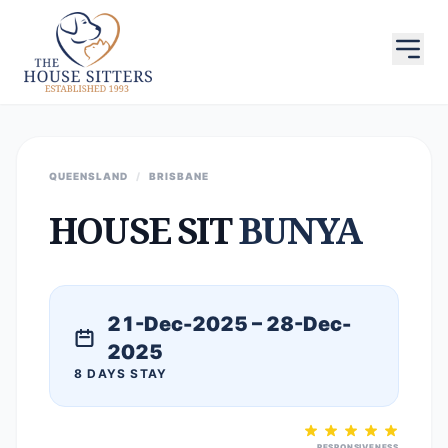
QUEENSLAND
/
BRISBANE
HOUSE SIT
BUNYA
21-Dec-2025 – 28-Dec-
2025
8 DAYS STAY
RESPONSIVENESS