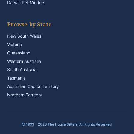
Darwin Pet Minders
Browse by State
New South Wales
Victoria
Queensland
Western Australia
South Australia
Tasmania
Australian Capital Territory
Northern Territory
© 1993 - 2026 The House Sitters. All Rights Reserved.