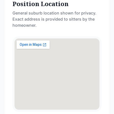
Position Location
General suburb location shown for privacy.
Exact address is provided to sitters by the
homeowner.