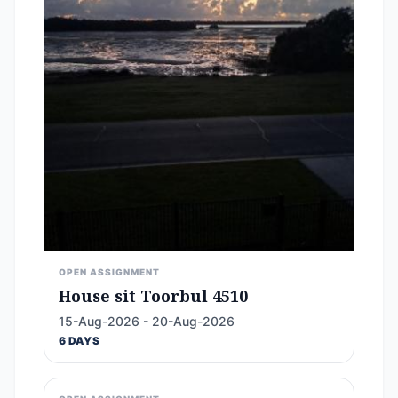
OPEN ASSIGNMENT
House sit Toorbul 4510
15-Aug-2026 - 20-Aug-2026
6 DAYS