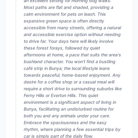
an excellent setting for morning dog walks.
Most paths are flat and shaded, providing a
calm environment for pets on leash. This
expansive green space is often directly
accessible from many streets, offering a natural
and accessible exercise option without needing
to drive far. Your days here will likely involve
these forest forays, followed by quiet
afternoons at home, a pace that suits the area's
bushland character. You won't find a bustling
café strip in Bunya; the local lifestyle leans
towards peaceful, home-based enjoyment. Any
desire for a coffee shop or a casual meal will
require a short drive to surrounding suburbs like
Ferny Hills or Everton Hills. This quiet
environment is a significant aspect of living in
Bunya, facilitating an undisturbed routine for
both you and any animals under your care.
Embrace the spaciousness and the easy
rhythm, where planning a few essential trips by
car is simply part of the daily flow.