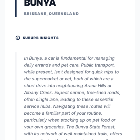
BUNYA
BRISBANE, QUEENSLAND
SUBURB INSIGHTS
In Bunya, a car is fundamental for managing
daily errands and pet care. Public transport,
while present, isn't designed for quick trips to
the supermarket or vet, both of which are a
short drive into neighbouring Arana Hills or
Albany Creek. Expect serene, tree-lined roads,
often single lane, leading to these essential
service hubs. Navigating these routes will
become a familiar part of your routine,
particularly when stocking up on pet food or
your own groceries. The Bunya State Forest,
with its network of well-maintained trails, offers