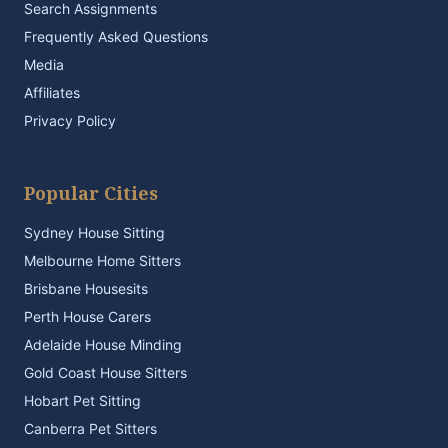
Search Assignments
Frequently Asked Questions
Media
Affiliates
Privacy Policy
Popular Cities
Sydney House Sitting
Melbourne Home Sitters
Brisbane Housesits
Perth House Carers
Adelaide House Minding
Gold Coast House Sitters
Hobart Pet Sitting
Canberra Pet Sitters