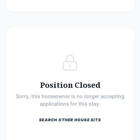
Position Closed
Sorry, this homeowner is no longer accepting
applications for this stay.
SEARCH OTHER HOUSE SITS