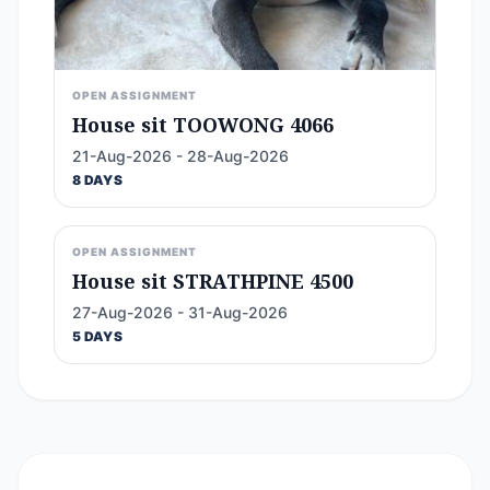
OPEN ASSIGNMENT
House sit TOOWONG 4066
21-Aug-2026 - 28-Aug-2026
8 DAYS
OPEN ASSIGNMENT
House sit STRATHPINE 4500
27-Aug-2026 - 31-Aug-2026
5 DAYS