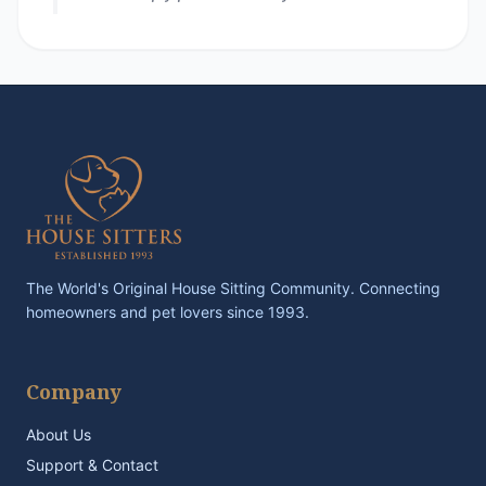
The World's Original House Sitting Community. Connecting
homeowners and pet lovers since 1993.
Company
About Us
Support & Contact