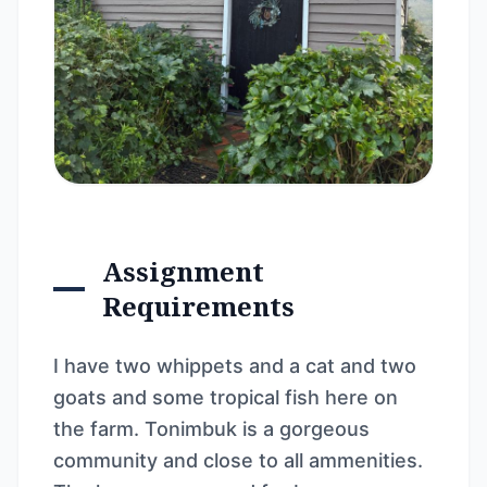
Assignment
Requirements
I have two whippets and a cat and two
goats and some tropical fish here on
the farm. Tonimbuk is a gorgeous
community and close to all ammenities.