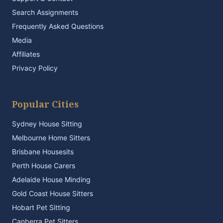
Search Assignments
Frequently Asked Questions
Media
Affiliates
Privacy Policy
Popular Cities
Sydney House Sitting
Melbourne Home Sitters
Brisbane Housesits
Perth House Carers
Adelaide House Minding
Gold Coast House Sitters
Hobart Pet Sitting
Canberra Pet Sitters