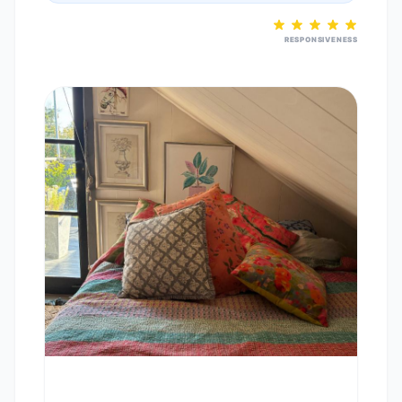
RESPONSIVENESS