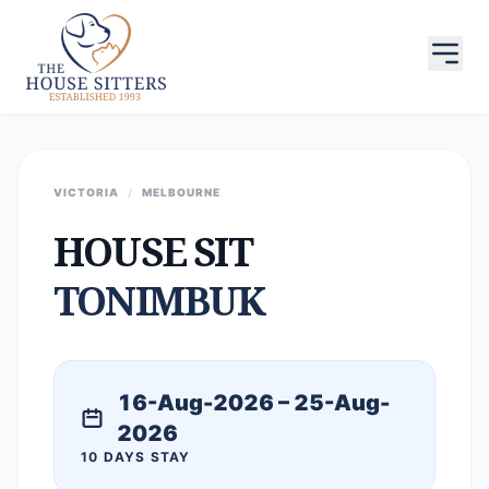
VICTORIA
/
MELBOURNE
HOUSE SIT
TONIMBUK
16-Aug-2026 – 25-Aug-
2026
10 DAYS STAY