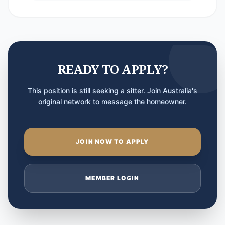
READY TO APPLY?
This position is still seeking a sitter. Join Australia's
original network to message the homeowner.
JOIN NOW TO APPLY
MEMBER LOGIN