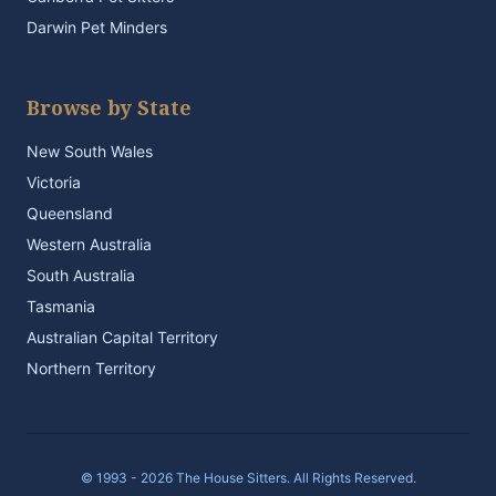
Darwin Pet Minders
Browse by State
New South Wales
Victoria
Queensland
Western Australia
South Australia
Tasmania
Australian Capital Territory
Northern Territory
© 1993 - 2026 The House Sitters. All Rights Reserved.