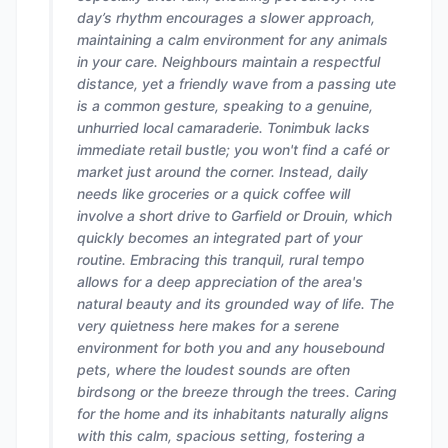
day’s rhythm encourages a slower approach,
maintaining a calm environment for any animals
in your care. Neighbours maintain a respectful
distance, yet a friendly wave from a passing ute
is a common gesture, speaking to a genuine,
unhurried local camaraderie. Tonimbuk lacks
immediate retail bustle; you won't find a café or
market just around the corner. Instead, daily
needs like groceries or a quick coffee will
involve a short drive to Garfield or Drouin, which
quickly becomes an integrated part of your
routine. Embracing this tranquil, rural tempo
allows for a deep appreciation of the area's
natural beauty and its grounded way of life. The
very quietness here makes for a serene
environment for both you and any housebound
pets, where the loudest sounds are often
birdsong or the breeze through the trees. Caring
for the home and its inhabitants naturally aligns
with this calm, spacious setting, fostering a