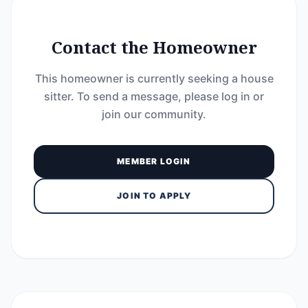
Contact the Homeowner
This homeowner is currently seeking a house
sitter. To send a message, please log in or
join our community.
MEMBER LOGIN
JOIN TO APPLY