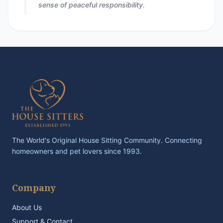
sense of peaceful responsibility.
The World's Original House Sitting Community. Connecting
homeowners and pet lovers since 1993.
Company
About Us
Support & Contact