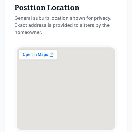
Position Location
General suburb location shown for privacy.
Exact address is provided to sitters by the
homeowner.