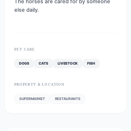
The horses are cared for by someone
else daily.
PET CARE
DOGS
CATS
LIVESTOCK
FISH
PROPERTY & LOCATION
SUPERMARKET
RESTAURANTS