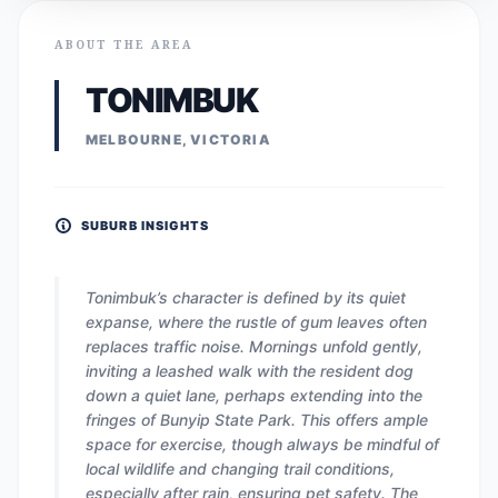
ABOUT THE AREA
TONIMBUK
MELBOURNE, VICTORIA
SUBURB INSIGHTS
Tonimbuk’s character is defined by its quiet
expanse, where the rustle of gum leaves often
replaces traffic noise. Mornings unfold gently,
inviting a leashed walk with the resident dog
down a quiet lane, perhaps extending into the
fringes of Bunyip State Park. This offers ample
space for exercise, though always be mindful of
local wildlife and changing trail conditions,
especially after rain, ensuring pet safety. The