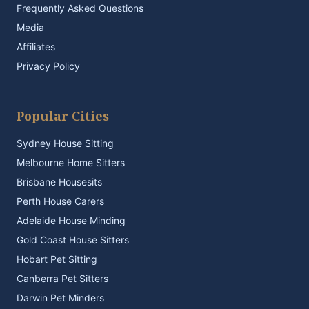
Frequently Asked Questions
Media
Affiliates
Privacy Policy
Popular Cities
Sydney House Sitting
Melbourne Home Sitters
Brisbane Housesits
Perth House Carers
Adelaide House Minding
Gold Coast House Sitters
Hobart Pet Sitting
Canberra Pet Sitters
Darwin Pet Minders