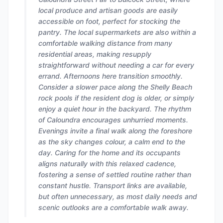
local produce and artisan goods are easily
accessible on foot, perfect for stocking the
pantry. The local supermarkets are also within a
comfortable walking distance from many
residential areas, making resupply
straightforward without needing a car for every
errand. Afternoons here transition smoothly.
Consider a slower pace along the Shelly Beach
rock pools if the resident dog is older, or simply
enjoy a quiet hour in the backyard. The rhythm
of Caloundra encourages unhurried moments.
Evenings invite a final walk along the foreshore
as the sky changes colour, a calm end to the
day. Caring for the home and its occupants
aligns naturally with this relaxed cadence,
fostering a sense of settled routine rather than
constant hustle. Transport links are available,
but often unnecessary, as most daily needs and
scenic outlooks are a comfortable walk away.