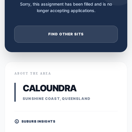
Sorry, this assignment has been filled and is no
longer accepting applications.
FIND OTHER SITS
ABOUT THE AREA
CALOUNDRA
SUNSHINE COAST, QUEENSLAND
SUBURB INSIGHTS