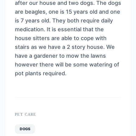
after our house and two dogs. The dogs
are beagles, one is 15 years old and one
is 7 years old. They both require daily
medication. It is essential that the
house sitters are able to cope with
stairs as we have a 2 story house. We
have a gardener to mow the lawns
however there will be some watering of
pot plants required.
PET CARE
DOGS