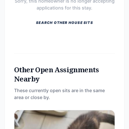
Sorry, this homeowner is no longer accepting
applications for this stay.
SEARCH OTHER HOUSE SITS
Other Open Assignments
Nearby
These currently open sits are in the same
area or close by.