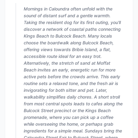
Mornings in Caloundra often unfold with the
sound of distant surf and a gentle warmth.
Taking the resident dog for its first outing, you'll
discover a network of coastal paths connecting
Kings Beach to Bulcock Beach. Many locals
choose the boardwalk along Bulcock Beach,
offering views towards Bribie Island, a flat,
accessible route ideal for an easy trot.
Alternatively, the stretch of sand at Moffat
Beach invites an early, energetic run for more
active pets before the crowds arrive. This early
routine sets a relaxed tone, and the fresh air is
invigorating for both sitter and pet. Later,
walkability simplifies daily chores. A short stroll
from most central spots leads to cafes along the
Bulcock Street precinct or the Kings Beach
promenade, where you can pick up a coffee
while overseeing the home, or perhaps grab
ingredients for a simple meal. Sundays bring the
Caloundra Street Fair to Bulcock Street, where