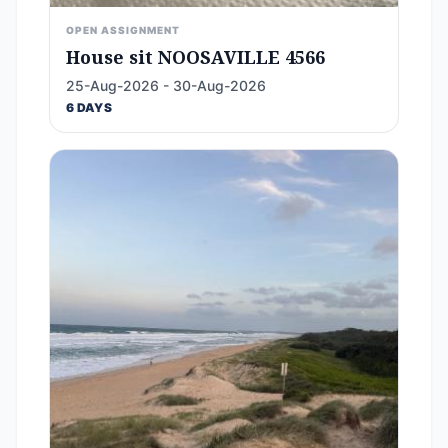
OPEN ASSIGNMENT
House sit NOOSAVILLE 4566
25-Aug-2026 - 30-Aug-2026
6 DAYS