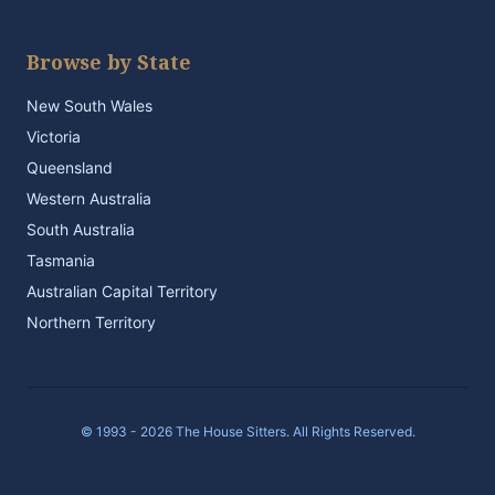
Browse by State
New South Wales
Victoria
Queensland
Western Australia
South Australia
Tasmania
Australian Capital Territory
Northern Territory
© 1993 - 2026 The House Sitters. All Rights Reserved.