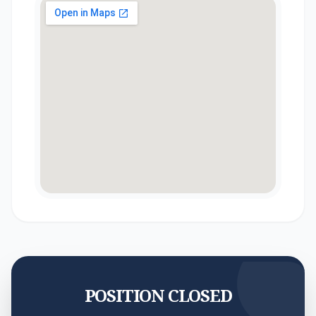
POSITION CLOSED