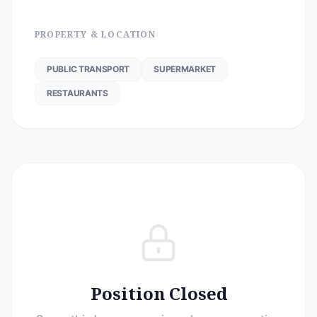
PROPERTY & LOCATION
PUBLIC TRANSPORT
SUPERMARKET
RESTAURANTS
Position Closed