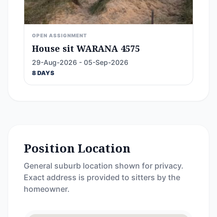
OPEN ASSIGNMENT
House sit WARANA 4575
29-Aug-2026 - 05-Sep-2026
8 DAYS
Position Location
General suburb location shown for privacy.
Exact address is provided to sitters by the
homeowner.