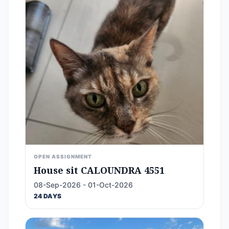
OPEN ASSIGNMENT
House sit CALOUNDRA 4551
08-Sep-2026 - 01-Oct-2026
24 DAYS