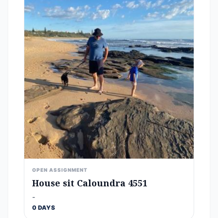
OPEN ASSIGNMENT
House sit Caloundra 4551
-
0 DAYS