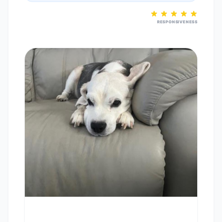
RESPONSIVENESS