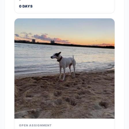
0 DAYS
OPEN ASSIGNMENT