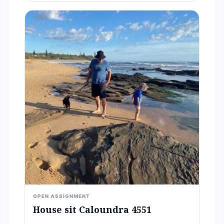
OPEN ASSIGNMENT
House sit Caloundra 4551
-