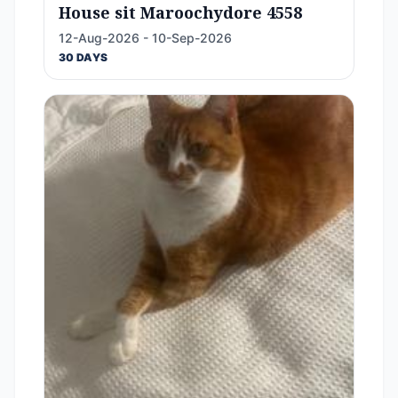
House sit Maroochydore 4558
12-Aug-2026 - 10-Sep-2026
30 DAYS