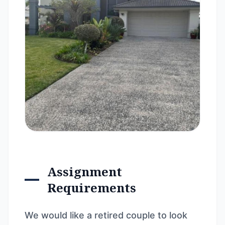
Assignment
Requirements
We would like a retired couple to look