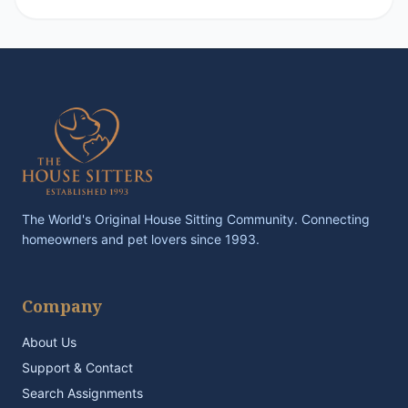
The World's Original House Sitting Community. Connecting
homeowners and pet lovers since 1993.
Company
About Us
Support & Contact
Search Assignments