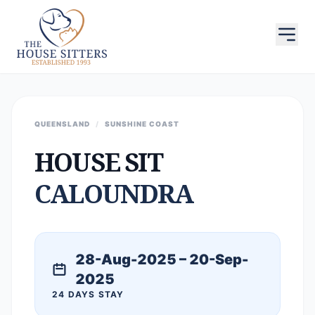
QUEENSLAND
/
SUNSHINE COAST
HOUSE SIT
CALOUNDRA
28-Aug-2025 – 20-Sep-
2025
24 DAYS STAY