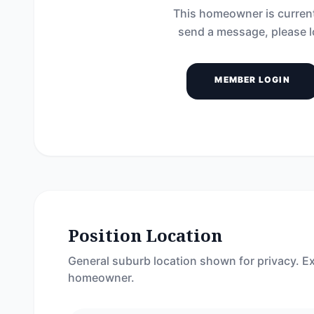
This homeowner is current
send a message, please l
MEMBER LOGIN
Position Location
General suburb location shown for privacy. Ex
homeowner.