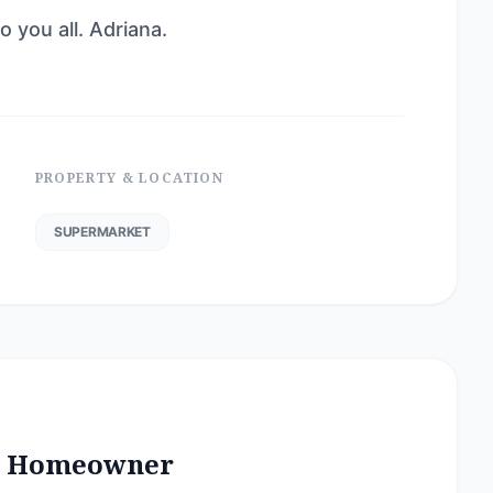
 you all. Adriana.
PROPERTY & LOCATION
SUPERMARKET
he Homeowner