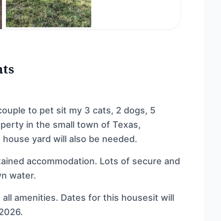
nts
couple to pet sit my 3 cats, 2 dogs, 5
perty in the small town of Texas,
 house yard will also be needed.
ntained accommodation. Lots of secure and
wn water.
ll amenities. Dates for this housesit will
2026.