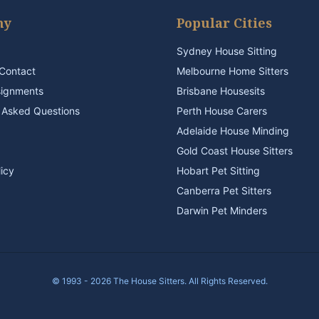
ny
Popular Cities
Sydney House Sitting
Contact
Melbourne Home Sitters
signments
Brisbane Housesits
 Asked Questions
Perth House Carers
Adelaide House Minding
Gold Coast House Sitters
licy
Hobart Pet Sitting
Canberra Pet Sitters
Darwin Pet Minders
© 1993 - 2026 The House Sitters. All Rights Reserved.