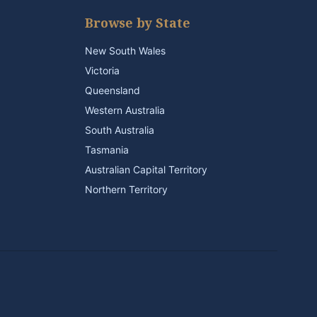
Browse by State
New South Wales
Victoria
Queensland
Western Australia
South Australia
Tasmania
Australian Capital Territory
Northern Territory