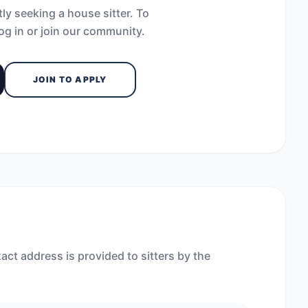
ly seeking a house sitter. To
og in or join our community.
JOIN TO APPLY
act address is provided to sitters by the