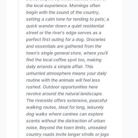
the local experience. Mornings often
begin with the sound of the country,
setting a calm tone for tending to pets; a
quick wander down a quiet residential
street or the river's edge serves as a
perfect first outing for a dog. Groceries
and essentials are gathered from the
town's single general store, where you'll
find the local coffee spot too, making
daily errands a simple affair. This
unhurried atmosphere means your daily
routine with the animals will feel less
rushed. Outdoor opportunities here
revolve around the natural landscape.
The riverside offers extensive, peaceful
walking routes, ideal for long, leisurely
dog walks where canines can explore
scents without the distraction of urban
noise. Beyond the town limits, unsealed
country roads invite longer strolls or jogs