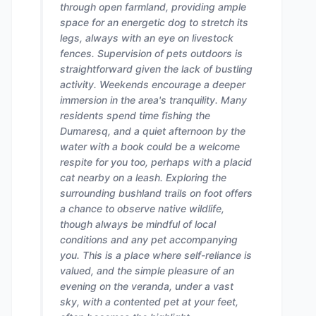
through open farmland, providing ample
space for an energetic dog to stretch its
legs, always with an eye on livestock
fences. Supervision of pets outdoors is
straightforward given the lack of bustling
activity. Weekends encourage a deeper
immersion in the area's tranquility. Many
residents spend time fishing the
Dumaresq, and a quiet afternoon by the
water with a book could be a welcome
respite for you too, perhaps with a placid
cat nearby on a leash. Exploring the
surrounding bushland trails on foot offers
a chance to observe native wildlife,
though always be mindful of local
conditions and any pet accompanying
you. This is a place where self-reliance is
valued, and the simple pleasure of an
evening on the veranda, under a vast
sky, with a contented pet at your feet,