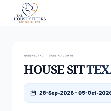
QUEENSLAND
/
DARLING DOWNS
HOUSE SIT
TEX
28-Sep-2026 – 05-Oct-202