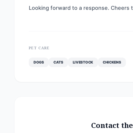
Looking forward to a response. Cheers to
PET CARE
DOGS
CATS
LIVESTOCK
CHICKENS
Contact t