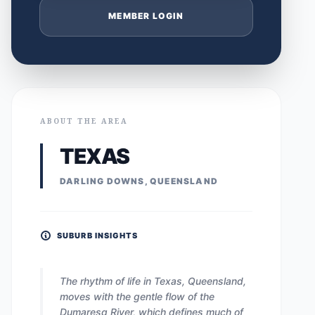
MEMBER LOGIN
ABOUT THE AREA
TEXAS
DARLING DOWNS, QUEENSLAND
SUBURB INSIGHTS
The rhythm of life in Texas, Queensland,
moves with the gentle flow of the
Dumaresq River, which defines much of