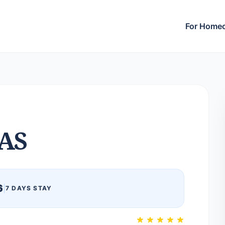
For Home
AS
6
|
7 DAYS STAY