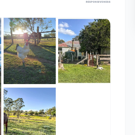
RESPONSIVENESS