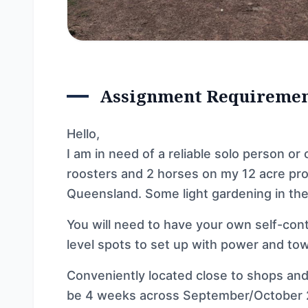
Assignment Requireme
Hello,
I am in need of a reliable solo person or 
roosters and 2 horses on my 12 acre pro
Queensland. Some light gardening in the
You will need to have your own self-co
level spots to set up with power and to
Conveniently located close to shops and a
be 4 weeks across September/October 