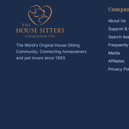
Compa
About Us
Support & 
Search As
Frequently
The World's Original House Sitting
Community. Connecting homeowners
Media
and pet lovers since 1993.
Affiliates
Privacy Po