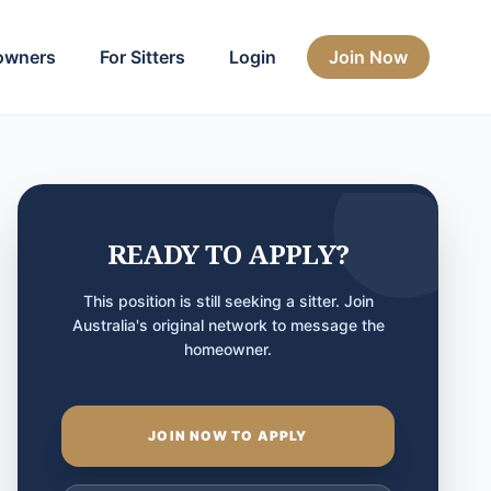
owners
For Sitters
Login
Join Now
READY TO APPLY?
This position is still seeking a sitter. Join
Australia's original network to message the
homeowner.
JOIN NOW TO APPLY